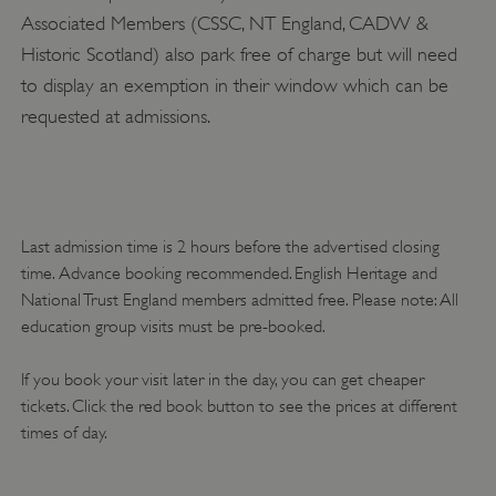
Strictly necessary cookies allow core website
functionality such as user login and account
Associated Members (CSSC, NT England, CADW &
management. The website cannot be used
Historic Scotland) also park free of charge but will need
properly without strictly necessary cookies.
to display an exemption in their window which can be
PROVIDER
/
NAME
requested at admissions.
DOMAIN
_dan_ses
.english-heritage.org.uk
Last admission time is 2 hours before the advertised closing
time. Advance booking recommended. English Heritage and
National Trust England members admitted free. Please note: All
ASP.NET_SessionId
Microsoft Corporation
education group visits must be pre-booked.
www.english-heritage.org.uk
If you book your visit later in the day, you can get cheaper
tickets. Click the red book button to see the prices at different
times of day.