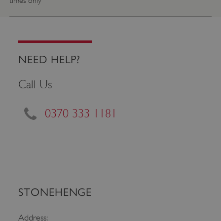
times only
NEED HELP?
Call Us
0370 333 1181
Google Privacy Policy
AWSALBTGCORS
Amazon Web Services, Inc.
STONEHENGE
englishheritage.typeform.com
Address: