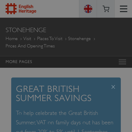
ENGLISH
STONEHENGE
HERITAGE
Home
Visit
Places To Visit
Stonehenge
Prices And Opening Times
MORE PAGES
x
GREAT BRITISH
SUMMER SAVINGS
To help celebrate the Great British
Summer, VAT on family days out has been
cut from 20% to 5% until 1 September –