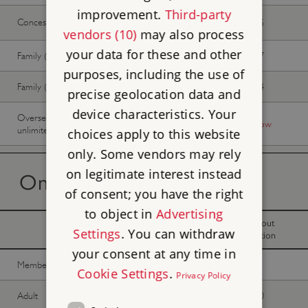
improvement.
Third-party
Concession
£27.20
£24.65
vendors (10)
may also process
your data for these and other
Family (2 adults, up to 3 children)
£74.37
£67.57
purposes, including the use of
Family (1 adult, up to 3 children)
£44.62
£40.54
precise geolocation data and
device characteristics. Your
Overseas Visitor Pass (9 or 16 days
-
Buy now
unlimited)
choices apply to this website
only. Some vendors may rely
on legitimate interest instead
On the day tickets
of consent; you have the right
to object in
Advertising
With
Without
Settings
. You can withdraw
donation
donation
your consent at any time in
Member -
Join now
Free
Free
Cookie Settings
.
Privacy Policy
Adult
£35.00
£31.80