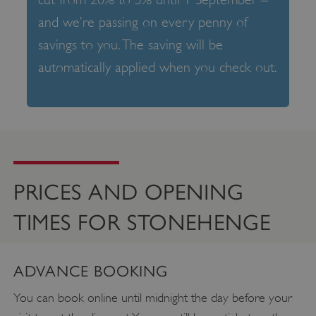
and we’re passing on every penny of
savings to you. The saving will be
automatically applied when you check out.
PRICES AND OPENING
TIMES FOR STONEHENGE
ADVANCE BOOKING
You can book online until midnight the day before your