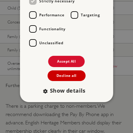
Strictly necessary
Child (5-17 years)
£17.50
£15.90
Performance
Targeting
Concession
£32.00
£29.00
Functionality
Family (2 adults, up to 3 children)
£87.50
£79.50
Unclassified
Family (1 adult, up to 3 children)
£52.50
£47.70
Accept All
Overseas Visitor Pass (9 or 16 days
-
Buy now
unlimited)
Decline all
Further pricing details:
Show details
There is a parking charge to non-members. We
recommend downloading the Pay By Phone app in
Strictly necessary
Performance
advance. English Heritage Members should display their
Targeting
Functionality
Unclassified
membership sticker clearly in their car window.