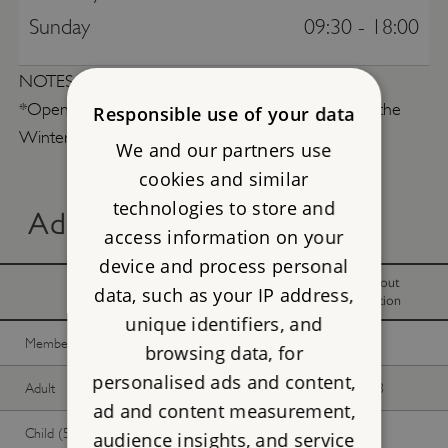
Sunday
09:30 - 18:00
NOTES
*Opening times on Summer Solistice (21 Jun) and the
Responsible use of your data
Winter Solistice (22 Dec) are subject to change.
We and our partners use
cookies and similar
technologies to store and
Advance online tickets
access information on your
device and process personal
With
Without
data, such as your IP address,
donation
donation
unique identifiers, and
Member -
Join now
Free
Free
browsing data, for
personalised ads and content,
Adult
£29.75
£27.03
ad and content measurement,
Child (5-17 years)
£14.87
£13.51
audience insights, and service