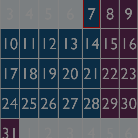
3
4
5
6
7
8
9
10
11
12
13
14
15
16
17
18
19
20
21
22
23
24
25
26
27
28
29
30
31
1
2
3
4
5
6