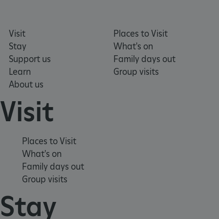
Visit
Places to Visit
Stay
What's on
_pk_ses.475.369b
Matomo (formerly Piwik)
Support us
Family days out
www.english-heritage.org.uk
Learn
Group visits
About us
Visit
Places to Visit
What's on
Family days out
Group visits
Stay