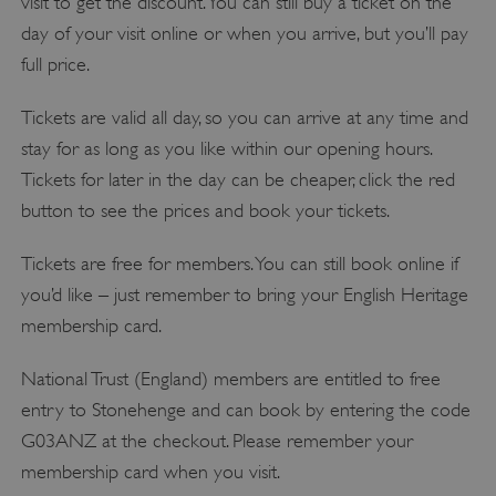
visit to get the discount. You can still buy a ticket on the
day of your visit online or when you arrive, but you’ll pay
full price.
Tickets are valid all day, so you can arrive at any time and
stay for as long as you like within our opening hours.
Tickets for later in the day can be cheaper, click the red
button to see the prices and book your tickets.
Tickets are free for members. You can still book online if
you’d like – just remember to bring your English Heritage
membership card.
National Trust (England) members are entitled to free
entry to Stonehenge and can book by entering the code
G03ANZ at the checkout. Please remember your
membership card when you visit.