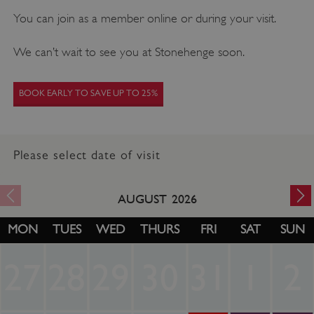
You can join as a member online or during your visit.
We can’t wait to see you at Stonehenge soon.
BOOK EARLY TO SAVE UP TO 25%
Please select date of visit
AUGUST
2026
MON
TUES
WED
THURS
FRI
SAT
SUN
27
28
29
30
31
1
2