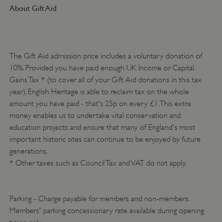
About Gift Aid
The Gift Aid admission price includes a voluntary donation of
10%. Provided you have paid enough UK Income or Capital
Gains Tax * (to cover all of your Gift Aid donations in this tax
year), English Heritage is able to reclaim tax on the whole
amount you have paid - that's 25p on every £1. This extra
money enables us to undertake vital conservation and
VISITOR_PRIVACY_METADATA
YouTube
.youtube.com
education projects and ensure that many of England's most
important historic sites can continue to be enjoyed by future
generations.
* Other taxes such as Council Tax and VAT do not apply.
Parking - Charge payable for members and non-members.
Members' parking concessionary rate available during opening