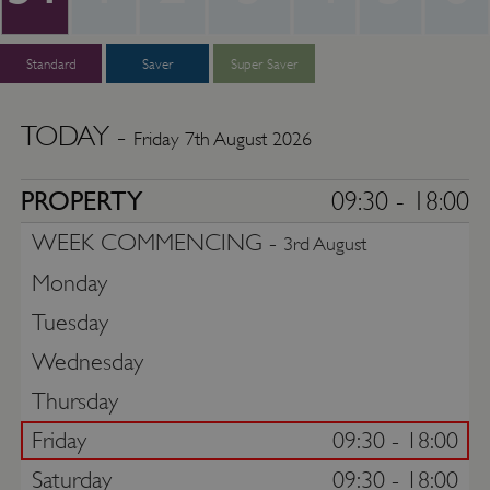
Standard
Saver
Super Saver
TODAY -
Friday 7th August 2026
PROPERTY
09:30 - 18:00
WEEK COMMENCING -
3rd August
Monday
Tuesday
Wednesday
Thursday
Friday
09:30 - 18:00
Saturday
09:30 - 18:00