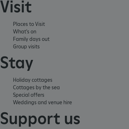
Visit
functionality such as user login and account
management. The website cannot be used
properly without strictly necessary cookies.
PROVIDER
/
Places to Visit
NAME
DOMAIN
What's on
Family days out
_dan_ses
.english-heritage.org.uk
Group visits
Stay
ASP.NET_SessionId
Microsoft Corporation
Holiday cottages
www.english-heritage.org.uk
Cottages by the sea
Special offers
Weddings and venue hire
Support us