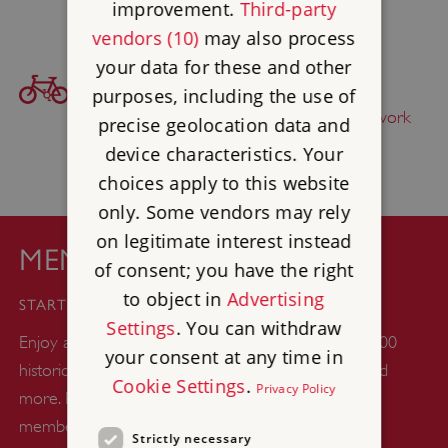
improvement.
Third-party
vendors (10)
may also process
your data for these and other
BICYCLE ACCESS
purposes, including the use of
Find this site on
The National Cycle Network
precise geolocation data and
device characteristics. Your
choices apply to this website
only. Some vendors may rely
on legitimate interest instead
MEMBERSHIP
of consent; you have the right
£44
to object in
Advertising
STARTS FROM
Settings
. You can withdraw
Enjoy a whole year of unlimited days out at over 400
your consent at any time in
historic castles, abbeys, gardens, woodlands, ruins and
Cookie Settings
.
Privacy Policy
more. Plus up to six kids go free with every adult
member.
Strictly necessary