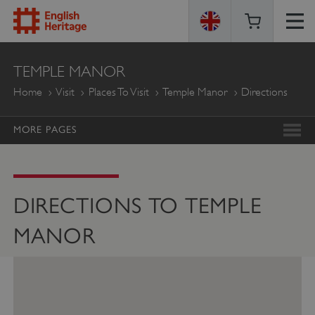
ENGLISH
TEMPLE MANOR
HERITAGE
Home
Visit
Places To Visit
Temple Manor
Directions
MORE PAGES
DIRECTIONS TO TEMPLE
MANOR