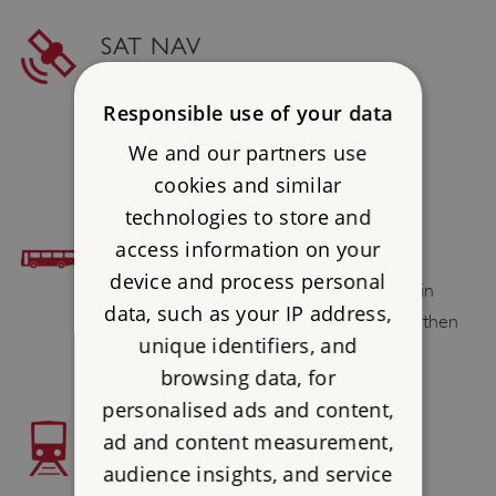
SAT NAV
Postcode : ME2 2AH
Responsible use of your data
Latitude : 51.39002
We and our partners use
Longtitude : 0.491606
cookies and similar
technologies to store and
BUS ACCESS
access information on your
device and process personal
Arriva and Nu Venture operate services in
data, such as your IP address,
Strood. Alight in Knight Road, Strood and then
unique identifiers, and
short walk
browsing data, for
personalised ads and content,
TRAIN ACCESS
ad and content measurement,
audience insights, and service
Strood 3⁄4 mile