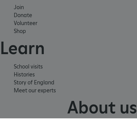
Join
Donate
Volunteer
Shop
Learn
School visits
VISITOR_PRIVACY_METADATA
YouTube
.youtube.com
Histories
Story of England
Meet our experts
About us
Contact us
Careers with us