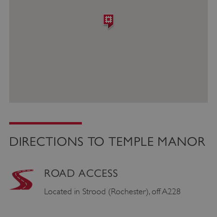
DIRECTIONS TO TEMPLE MANOR
ROAD ACCESS
Located in Strood (Rochester), off A228