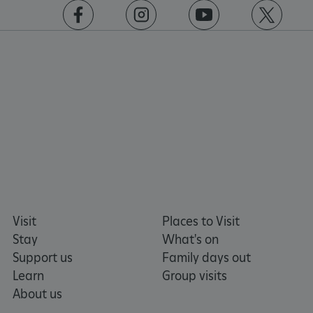
https://www.facebook.com/englishheritage
https://instagram.com/englishheritage
https://www.youtube.com
https://twitt
Visit
Places to Visit
Stay
What's on
Support us
Family days out
Learn
Group visits
About us
Google Privacy Policy