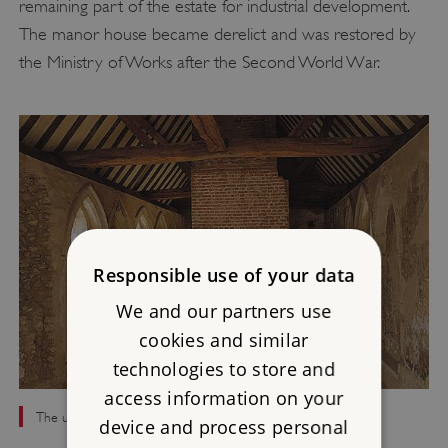
remaining part of the estate for industrial development.
The manor house became derelict and was restored by
the Ministry of Works after the Second World War.
Responsible use of your data
We and our partners use
cookies and similar
technologies to store and
access information on your
The upper chamber with its inserted later fireplace
device and process personal