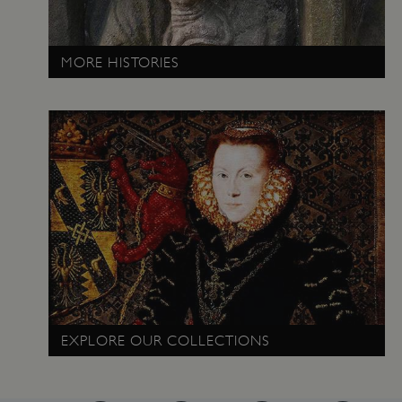
www.english-heritage.org.uk
MORE HISTORIES
EXPLORE OUR COLLECTIONS
VISITOR_PRIVACY_METADATA
YouTube
.youtube.com