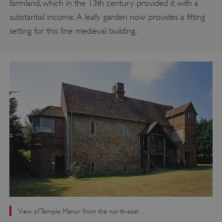
farmland, which in the 13th century provided it with a
substantial income. A leafy garden now provides a fitting
setting for this fine medieval building.
View of Temple Manor from the north-east