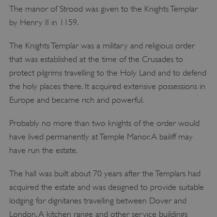
The manor of Strood was given to the Knights Templar
by Henry II in 1159.
The Knights Templar was a military and religious order
that was established at the time of the Crusades to
protect pilgrims travelling to the Holy Land and to defend
the holy places there. It acquired extensive possessions in
Europe and became rich and powerful.
Probably no more than two knights of the order would
have lived permanently at Temple Manor. A bailiff may
have run the estate.
The hall was built about 70 years after the Templars had
acquired the estate and was designed to provide suitable
lodging for dignitaries travelling between Dover and
London. A kitchen range and other service buildings