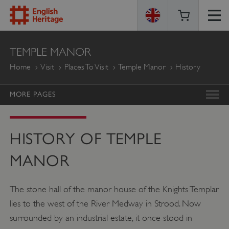
ENGLISH
TEMPLE MANOR
HERITAGE
Home
Visit
Places To Visit
Temple Manor
History
MORE PAGES
HISTORY OF TEMPLE
MANOR
The stone hall of the manor house of the Knights Templar
lies to the west of the River Medway in Strood. Now
surrounded by an industrial estate, it once stood in