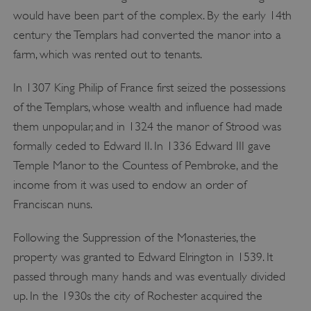
would have been part of the complex. By the early 14th
century the Templars had converted the manor into a
farm, which was rented out to tenants.
In 1307 King Philip of France first seized the possessions
of the Templars, whose wealth and influence had made
them unpopular, and in 1324 the manor of Strood was
formally ceded to Edward II. In 1336 Edward III gave
Temple Manor to the Countess of Pembroke, and the
income from it was used to endow an order of
Franciscan nuns.
Following the Suppression of the Monasteries, the
property was granted to Edward Elrington in 1539. It
passed through many hands and was eventually divided
up. In the 1930s the city of Rochester acquired the