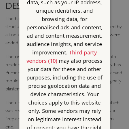
data, such as your IP address,
DESCRIPTION
unique identifiers, and
The hall is an impressive two-storey flint and stone
browsing data, for
structure consisting of a first-floor chamber supported by
personalised ads and content,
a fine undercroft, or vaulted cellar. Brick extensions were
ad and content measurement,
added at each end in the 17th century.
audience insights, and service
improvement.
Third-party
The ornate chamber was used by the knights for both
vendors (10)
may also process
residential and business purposes. The main doorway has
your data for these and other
Purbeck marble shafts to either side and complex carved
purposes, including the use of
mouldings. The walls are of flint rubble but were originally
precise geolocation data and
plastered and painted to simulate smooth stone.
device characteristics. Your
choices apply to this website
The upper floor was reached via an external stair, which
only. Some vendors may rely
was reconstructed in the 1950s. In the 17th century a
fireplace was inserted into the chamber at its eastern
on legitimate interest instead
end.
of consent; you have the right