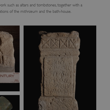
ork such as altars and tombstones, together with a
ations of the
mithraeum
and the bath-house.