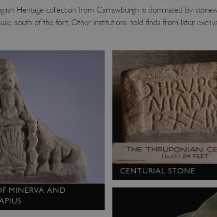
nglish Heritage collection from Carrawburgh is dominated by stonew
se, south of the fort. Other institutions hold finds from later excav
CENTURIAL STONE
 OF MINERVA AND
APIUS