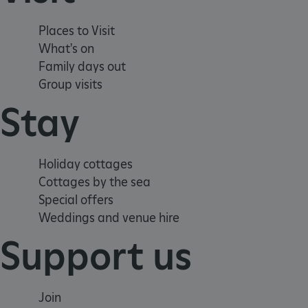
_tt_enable_cookie
Places to Visit
ARRAffinitySameSite
What's on
Family days out
Group visits
_pk_id.475.369b
Stay
ARRAffinitySameSite
Holiday cottages
Cottages by the sea
__RequestVerificationTok
Special offers
Weddings and venue hire
Support us
.ASPXANONYMOUS
Join