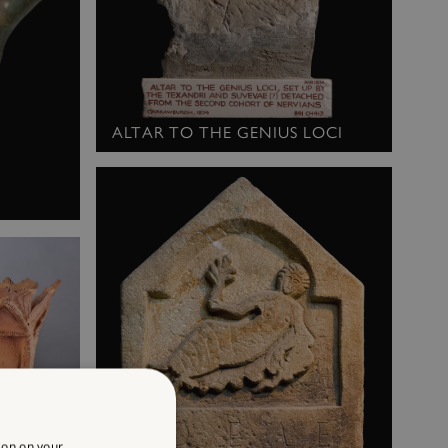
ALTAR TO THE GENIUS LOCI
ion on your