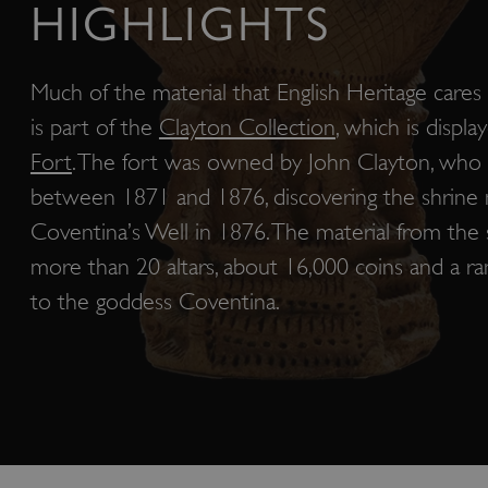
HIGHLIGHTS
Much of the material that English Heritage care
is part of the
Clayton Collection
, which is displa
Fort
. The fort was owned by John Clayton, who
between 1871 and 1876, discovering the shrin
Coventina’s Well in 1876. The material from the 
more than 20 altars, about 16,000 coins and a ra
to the goddess Coventina.