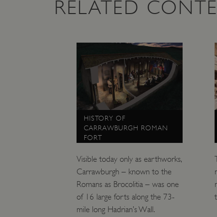
RELATED CONT
NAME
_dan_ses
ASP.NET_SessionId
VISITOR_PRIVACY_METAD
AWSALBTGCORS
HISTORY OF
CARRAWBURGH ROMAN
FORT
Google Privacy Poli
__cf_bm
Visible today only as earthworks,
_pk_ses.475.369b
Carrawburgh – known to the
Romans as Brocolitia – was one
of 16 large forts along the 73-
_dan_uid
mile long Hadrian’s Wall.