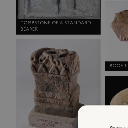
TOMBSTONE OF A STANDARD
BEARER
ROOF T
We and our