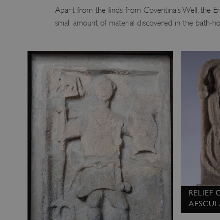
Apart from the finds from Coventina’s Well, the E
small amount of material discovered in the bath-hou
RELIEF
AESCUL