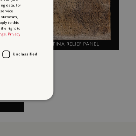
RNERS)
ing data, for
 service
 purposes,
ply to this
the right to
ings
.
Privacy
COVENTINA RELIEF PANEL
Unclassified
d
te cannot be used properly