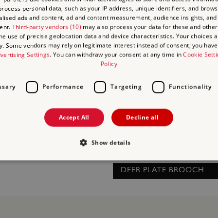
THURIBLES (INCENSE BU
rocess personal data, such as your IP address, unique identifiers, and brows
lised ads and content, ad and content measurement, audience insights, and
ent.
Third-party vendors (10)
may also process your data for these and other
RIUM
the use of precise geolocation data and device characteristics. Your choices ap
y. Some vendors may rely on legitimate interest instead of consent; you have 
vertising Settings
. You can withdraw your consent at any time in
Cookie Sett
Policy
ssary
Performance
Targeting
Functionality
Accept All
Decline all
Show details
DEER PLATE BROOCH
Strictly necessary
Performance
Targeting
Functionality
Unclassifie
allow core website functionality such as user login and account management. The websi
okies.