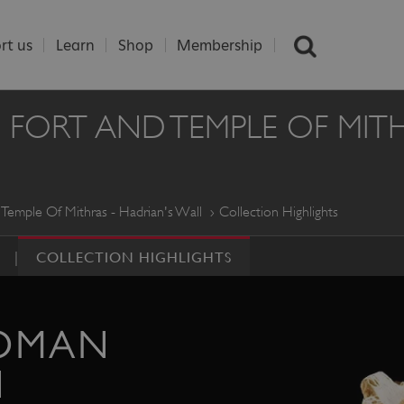
rt us
Learn
Shop
Membership
RT AND TEMPLE OF MITHR
emple Of Mithras - Hadrian's Wall
Collection Highlights
COLLECTION HIGHLIGHTS
OMAN
N