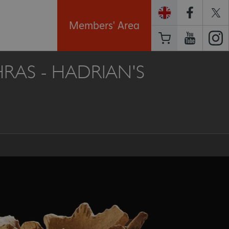
Members' Area
AS - HADRIAN'S