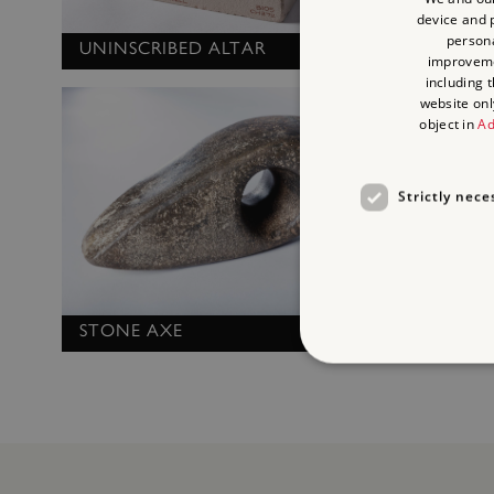
device and p
persona
UNINSCRIBED ALTAR
improvem
MORTA
including 
website onl
object in
Ad
Strictly nece
STONE AXE
Strictly necessary cookies 
without strictly necessary co