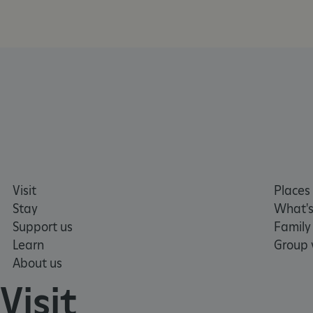
CookieScriptConsent
__cf_bm
ARRAffinity
x-ms-routing-name
__cf_bm
Visit
Places 
Stay
What's
tf_respondent_cc
Support us
Family
Learn
Group v
About us
TiPMix
Visit