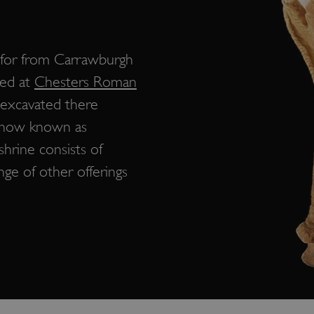
s for from Carrawburgh
yed at
Chesters Roman
 excavated there
e now known as
shrine consists of
nge of other offerings