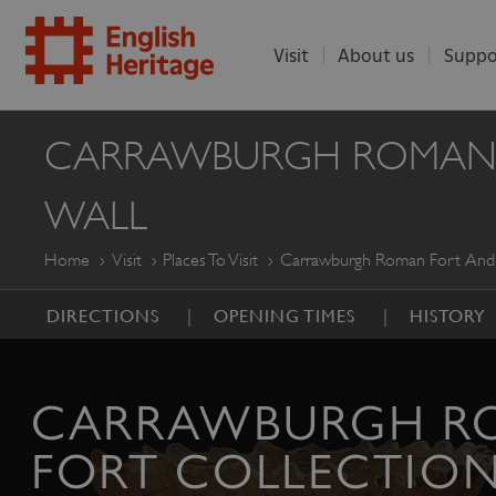
Visit
About us
Suppo
ENGLISH
CARRAWBURGH ROMAN FO
HERITAGE
WALL
Home
Visit
Places To Visit
Carrawburgh Roman Fort And T
DIRECTIONS
OPENING TIMES
HISTORY
CARRAWBURGH R
FORT COLLECTIO