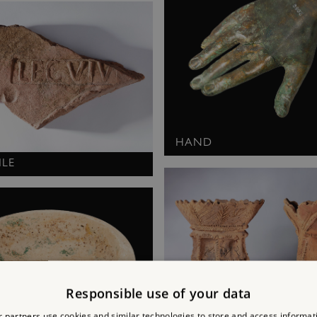
HAND
ILE
Responsible use of your data
 partners use cookies and similar technologies to store and access informat