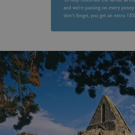
and we’re passing on every penny 
don’t forget, you get an extra 15