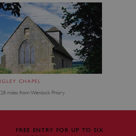
e user's consent and privacy
h the site. It records data
ng various privacy policies
ir preferences are honored
load balancing, ensuring
routed to the same server in
guish between humans and
 website, in order to make
r website.
f the period at which a
ertain data from your
ixel, an API, cookieless
NGLEY CHAPEL
 info
.28 miles from Wenlock Priory
cript.com service to
 preferences. It is
m cookie banner to work
guish between humans and
 website, in order to make
FREE ENTRY FOR UP TO SIX
r website.