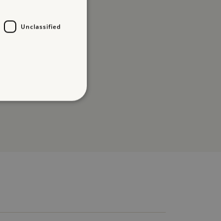
Unclassified
d
te cannot be used properly
entifying session info
on cookie, used by sites
ased technologies. Usually
d user session by the