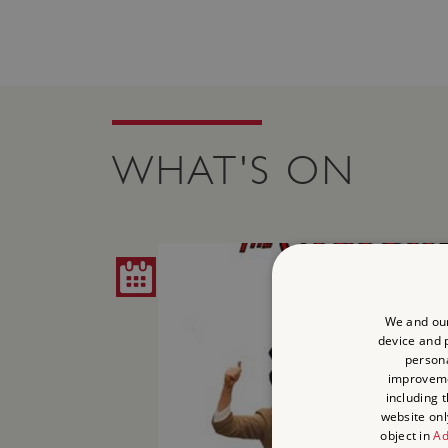
WHAT'S ON
We and our
device and p
persona
improvem
including 
website onl
object in
Ad