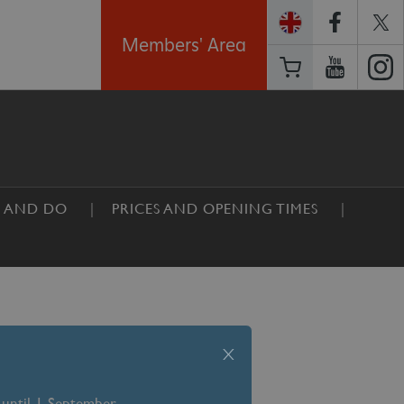
Members' Area
E AND DO
PRICES AND OPENING TIMES
x
 until 1 September –