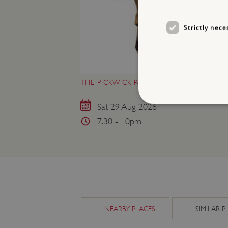
Strictly nece
THE PICKWICK PAPERS AT WENLOCK PRI
Sat 29 Aug 2026
7.30 - 10pm
Strictly necessary cookies 
without strictly necessary co
NAME
_dan_ses
ASP.NET_SessionId
NEARBY PLACES
SIMILAR P