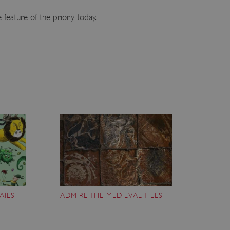
 feature of the priory today.
AILS
ADMIRE THE MEDIEVAL TILES