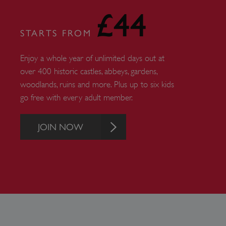
ARRAffinity
£44
STARTS FROM
x-ms-routing-name
Enjoy a whole year of unlimited days out at
__cf_bm
over 400 historic castles, abbeys, gardens,
woodlands, ruins and more. Plus up to six kids
go free with every adult member.
tf_respondent_cc
JOIN NOW
TiPMix
_tt_enable_cookie
ARRAffinitySameSite