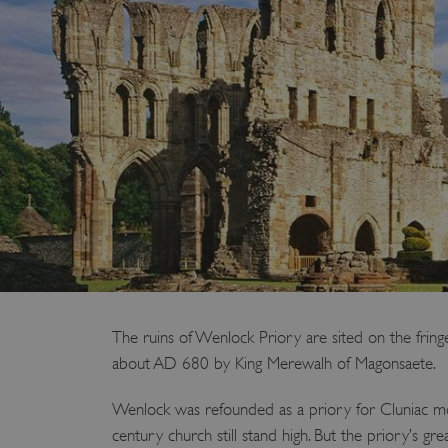
The ruins of Wenlock Priory are sited on the fr
about AD 680 by King Merewalh of Magonsaete.
Wenlock was refounded as a priory for Cluniac monk
century church still stand high. But the priory’s g