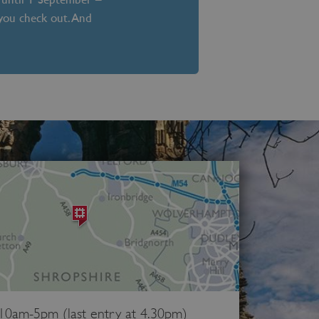
 you check out. And
 10am-5pm (last entry at 4.30pm)