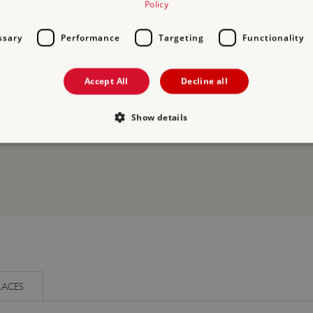
Policy
ssary
Performance
Targeting
Functionality
Accept All
Decline all
ORY
Show details
Strictly necessary
Performance
Targeting
Functionality
Unclassifie
allow core website functionality such as user login and account management. The websi
okies.
PROVIDER
/
DOMAIN
EXPIRATION
DESCRIPTION
.english-heritage.org.uk
29 minutes
collects timestamps and non id
57 seconds
Session
General purpose platform sessi
Microsoft Corporation
LACES
written with Miscrosoft .NET b
www.english-heritage.org.uk
used to maintain an anonymise
server.