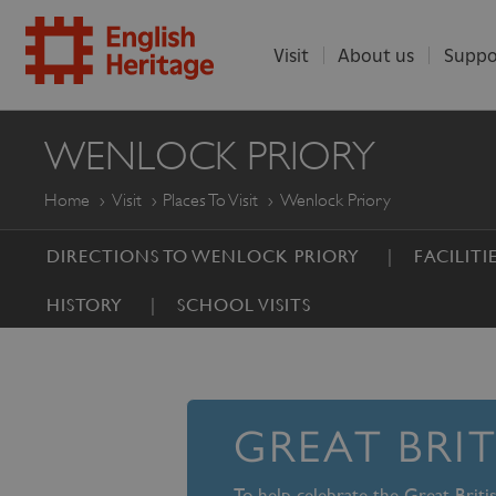
Visit
About us
Suppo
ENGLISH
WENLOCK PRIORY
HERITAGE
Home
Visit
Places To Visit
Wenlock Priory
DIRECTIONS TO WENLOCK PRIORY
FACILITI
HISTORY
SCHOOL VISITS
GREAT BRI
To help celebrate the Great Brit