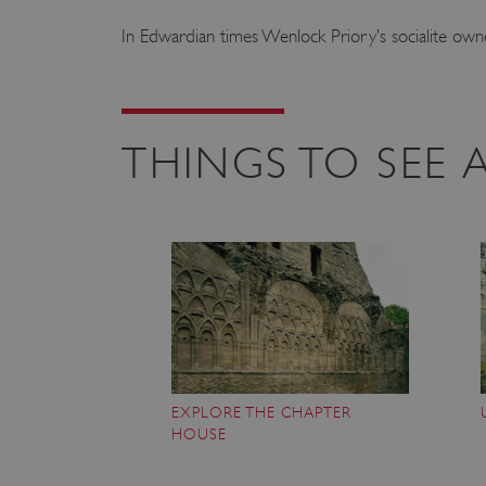
In Edwardian times Wenlock Priory’s socialite owner
THINGS TO SEE
EXPLORE THE CHAPTER
HOUSE