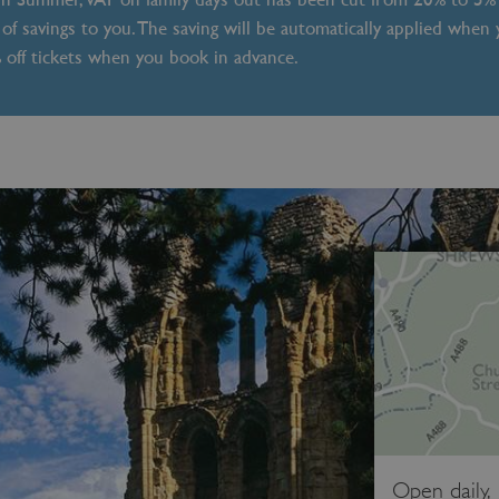
of savings to you. The saving will be automatically applied when
% off tickets when you book in advance.
Open daily,