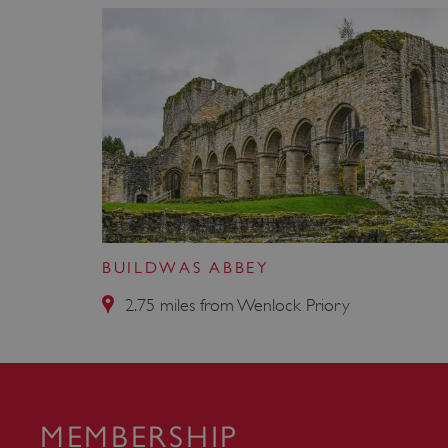
VISITOR_PRIVACY_METAD
AWSALBTGCORS
Google Privacy Poli
__cf_bm
_pk_ses.475.369b
BUILDWAS ABBEY
_dan_uid
2.75 miles from Wenlock Priory
CookieScriptConsent
__cf_bm
MEMBERSHIP