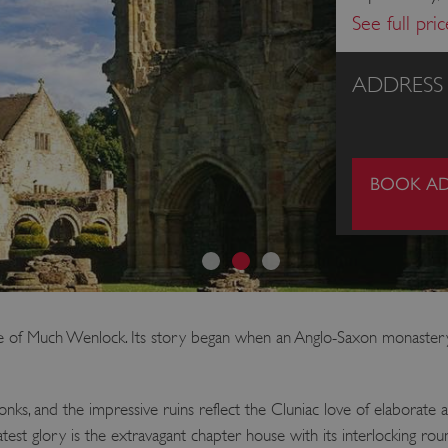
See full pri
ADDRESS
BOOK AD
inge of Much Wenlock. Its story began when an Anglo-Saxon monast
s, and the impressive ruins reflect the Cluniac love of elaborate ar
reatest glory is the extravagant chapter house with its interlocking 