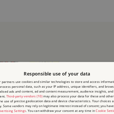
Responsible use of your data
 partners use cookies and similar technologies to store and access informat
rocess personal data, such as your IP address, unique identifiers, and brows
lised ads and content, ad and content measurement, audience insights, and
ent.
Third-party vendors (10)
may also process your data for these and other
the use of precise geolocation data and device characteristics. Your choices ap
y. Some vendors may rely on legitimate interest instead of consent; you have 
vertising Settings
. You can withdraw your consent at any time in
Cookie Sett