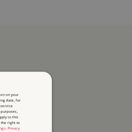
ion on your
ing data, for
 service
 purposes,
ply to this
the right to
ings
.
Privacy