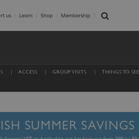
rt us
Learn
Shop
Membership
ES
ACCESS
GROUP VISITS
THINGS TO SE
TISH SUMMER SAVINGS
ish Summer, VAT on family days out has been cut from 20% to 5%