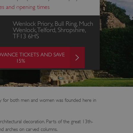
ces and opening times
Wenlock Priory, Bull Ring, Much
Wenlock, Telford, Shropshire,
TF13 6HS
VANCE TICKETS AND SAVE
15%
ery for both men and women was founded here in
chitectural decoration. Parts of the great 13th-
round arches on carved columns.