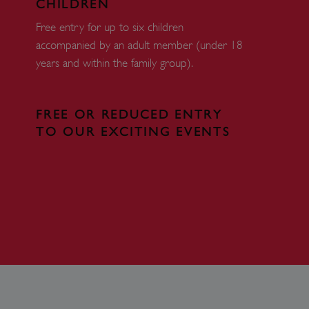
CHILDREN
 run on the Windows Azure
load balancing to make sure
Free entry for up to six children
outed to the same server in
accompanied by an adult member (under 18
years and within the family group).
ng which web server the
guish between humans and
 website, in order to make
FREE OR REDUCED ENTRY
r website.
TO OUR EXCITING EVENTS
rs' consent to the use of
g that users' preferences
th data protection
 run on the Windows Azure
load balancing to make sure
outed to the same server in
 the user's preferences
 the website.
 a hosting platform and
ookie ensures that requests
ion are always handled by