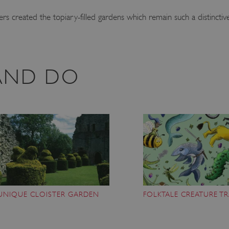
s created the topiary-filled gardens which remain such a distinctive
 AND DO
UNIQUE CLOISTER GARDEN
FOLKTALE CREATURE TR