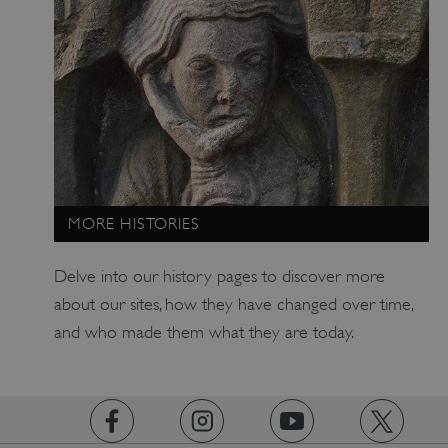
MORE HISTORIES
Delve into our history pages to discover more
about our sites, how they have changed over time,
and who made them what they are today.
x-ms-routing-name
Microsoft
.www.english-heritage.org.uk