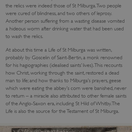
/
NAME
the relics were indeed those of St Milburga. Two people
DOMAIN
were cured of blindness, and two others of leprosy.
_dan_ses
.english-heritage.org.uk
Another person suffering from a wasting disease vomited
a hideous worm after drinking water that had been used
to wash the relics.
At about this time a Life of St Milburga was written,
ASP.NET_SessionId
probably by Goscelin of Saint-Bertin, a monk renowned
Microsoft Corporation
www.english-heritage.org.uk
for his hagiographies (idealised saints’ lives). This recounts
how Christ, working through the saint, restored a dead
man to life; and how thanks to Milburga’s prayers, geese
which were eating the abbey’s corn were banished, never
to return – a miracle also attributed to other female saints
of the Anglo-Saxon era, including St Hild of Whitby. The
Life is also the source for the Testament of St Milburga.