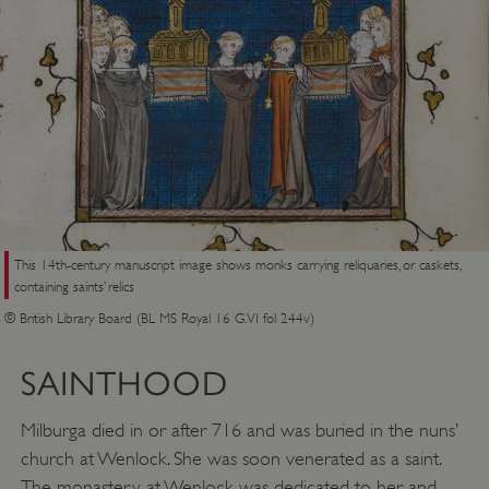
This 14th-century manuscript image shows monks carrying reliquaries, or caskets,
containing saints’ relics
© British Library Board (BL MS Royal 16 G.VI fol 244v)
SAINTHOOD
Milburga died in or after 716 and was buried in the nuns’
church at Wenlock. She was soon venerated as a saint.
The monastery at Wenlock was dedicated to her and