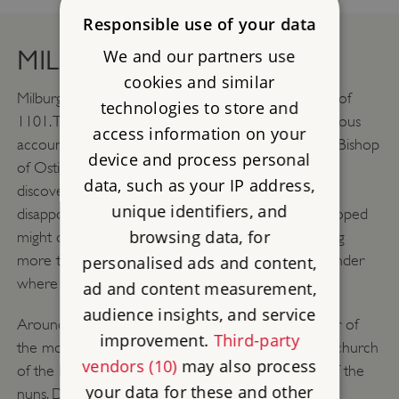
Responsible use of your data
MILBURGA’S RELICS
We and our partners use
cookies and similar
Milburga’s relics were rediscovered in the summer of
technologies to store and
1101. The events are described in a contemporaneous
access information on your
account purportedly written by Odo, the Cardinal Bishop
device and process personal
of Ostia in Italy, who visited Wenlock to verify the
data, such as your IP address,
discovery. Odo relates how the monks were
unique identifiers, and
disappointed to discover that a silver casket they hoped
browsing data, for
might contain St Milburga’s relics in fact held nothing
more than ashes and old rags. This led them to wonder
personalised ads and content,
where her remains might be.
ad and content measurement,
audience insights, and service
Around the same time one Raymond, a lay brother of
improvement.
Third-party
the monastery, was helping to restore the ruinous church
vendors (10)
may also process
of the Holy Trinity, which had probably been that of the
your data for these and other
nuns. During his work, he discovered an old box