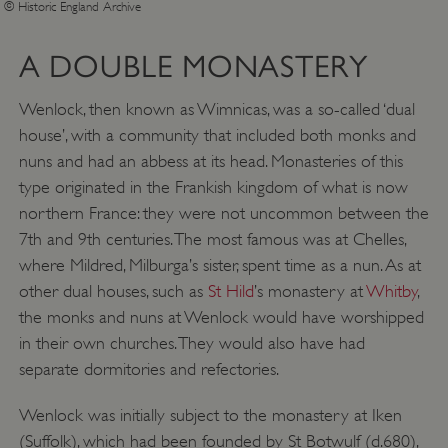
© Historic England Archive
A DOUBLE MONASTERY
Wenlock, then known as Wimnicas, was a so-called ‘dual
house’, with a community that included both monks and
nuns and had an abbess at its head. Monasteries of this
type originated in the Frankish kingdom of what is now
northern France: they were not uncommon between the
7th and 9th centuries. The most famous was at Chelles,
where Mildred, Milburga’s sister, spent time as a nun. As at
other dual houses, such as
St Hild
’s monastery at
Whitby
,
the monks and nuns at Wenlock would have worshipped
in their own churches. They would also have had
separate dormitories and refectories.
Wenlock was initially subject to the monastery at Iken
(Suffolk), which had been founded by St Botwulf (d.680),