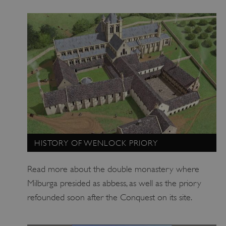
_dan_uid
.english-heritage.org.uk
CookieScriptConsent
CookieScript
.english-heritage.org.uk
HISTORY OF WENLOCK PRIORY
Read more about the double monastery where
Milburga presided as abbess, as well as the priory
refounded soon after the Conquest on its site.