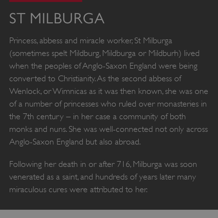
ST MILBURGA
Princess, abbess and miracle worker, St Milburga
(sometimes spelt Mildburg, Mildburga or Mildburh) lived
when the peoples of Anglo-Saxon England were being
converted to Christianity. As the second abbess of
Wenlock, or Wimnicas as it was then known, she was one
of a number of princesses who ruled over monasteries in
the 7th century – in her case a community of both
monks and nuns. She was well-connected not only across
Anglo-Saxon England but also abroad.
Following her death in or after 716, Milburga was soon
venerated as a saint, and hundreds of years later many
miraculous cures were attributed to her.