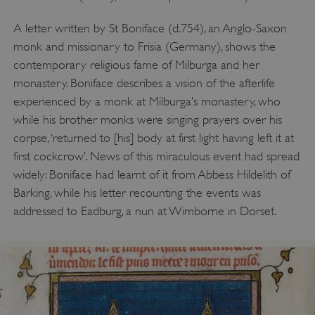
A letter written by St Boniface (d.754), an Anglo-Saxon
monk and missionary to Frisia (Germany), shows the
contemporary religious fame of Milburga and her
monastery. Boniface describes a vision of the afterlife
experienced by a monk at Milburga’s monastery, who
while his brother monks were singing prayers over his
corpse, ‘returned to [his] body at first light having left it at
first cockcrow’. News of this miraculous event had spread
widely: Boniface had learnt of it from Abbess Hildelith of
Barking, while his letter recounting the events was
addressed to Eadburg, a nun at Wimborne in Dorset.