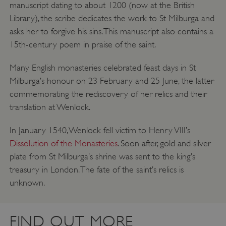
manuscript dating to about 1200 (now at the British
Library), the scribe dedicates the work to St Milburga and
asks her to forgive his sins. This manuscript also contains a
15th-century poem in praise of the saint.
Many English monasteries celebrated feast days in St
__cf_bm
Cloudflare Inc.
.twitter.com
Milburga’s honour on 23 February and 25 June, the latter
commemorating the rediscovery of her relics and their
translation at Wenlock.
In January 1540, Wenlock fell victim to Henry VIII’s
Dissolution of the Monasteries
. Soon after, gold and silver
plate from St Milburga’s shrine was sent to the king’s
treasury in London. The fate of the saint’s relics is
unknown.
FIND OUT MORE