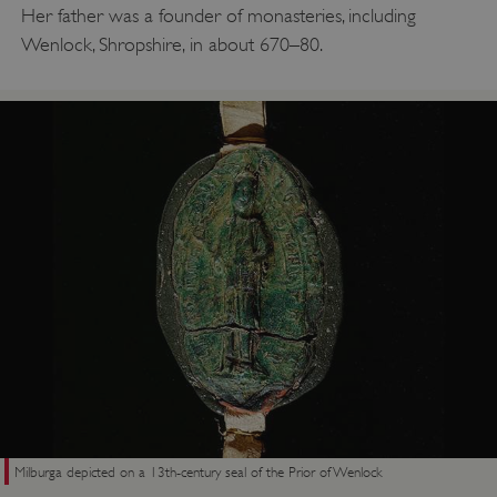
Her father was a founder of monasteries, including
Wenlock, Shropshire, in about 670–80.
Milburga depicted on a 13th-century seal of the Prior of Wenlock