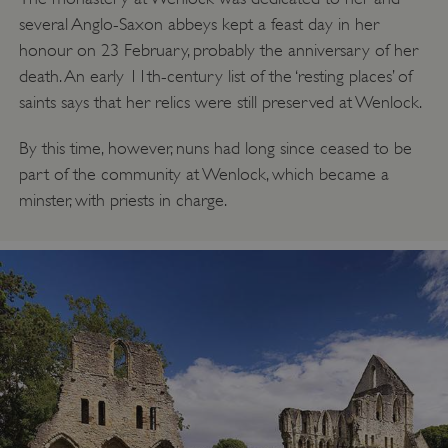
several Anglo-Saxon abbeys kept a feast day in her
honour on 23 February, probably the anniversary of her
death. An early 11th-century list of the ‘resting places’ of
saints says that her relics were still preserved at Wenlock.
By this time, however, nuns had long since ceased to be
part of the community at Wenlock, which became a
minster, with priests in charge.