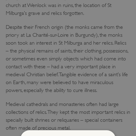
church at Wenlock was in ruins, the location of St
Milburga’s grave and relics forgotten.
Despite their French origin (the monks came from the
priory at La Charité-sur-Loire in Burgundy), the monks
soon took an interest in St Milburga and her relics. Relics
– the physical remains of saints, their clothing, possessions,
or sometimes even simply objects which had come into
contact with these – had a very important place in
medieval Christian belief. Tangible evidence of a saint’s life
on Earth, many were believed to have miraculous
powers, especially the ability to cure illness.
Medieval cathedrals and monasteries often had large
collections of relics. They kept the most important relics in
specially built shrines or reliquaries – special containers
often made of precious metal.