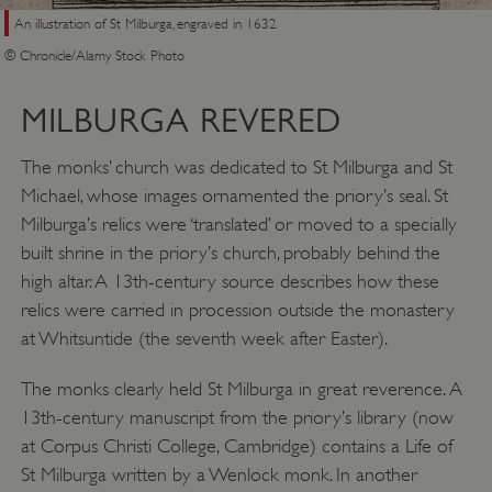
An illustration of St Milburga, engraved in 1632
© Chronicle/Alamy Stock Photo
MILBURGA REVERED
The monks’ church was dedicated to St Milburga and St
Michael, whose images ornamented the priory’s seal. St
Google Privacy Policy
Milburga’s relics were ‘translated’ or moved to a specially
built shrine in the priory’s church, probably behind the
high altar. A 13th-century source describes how these
relics were carried in procession outside the monastery
AWSALBTGCORS
Amazon Web Services, Inc.
at Whitsuntide (the seventh week after Easter).
englishheritage.typeform.com
The monks clearly held St Milburga in great reverence. A
13th-century manuscript from the priory’s library (now
at Corpus Christi College, Cambridge) contains a Life of
St Milburga written by a Wenlock monk. In another