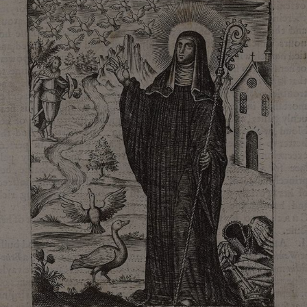
VISITOR_PRIVACY_METADATA
YouTube
.youtube.com