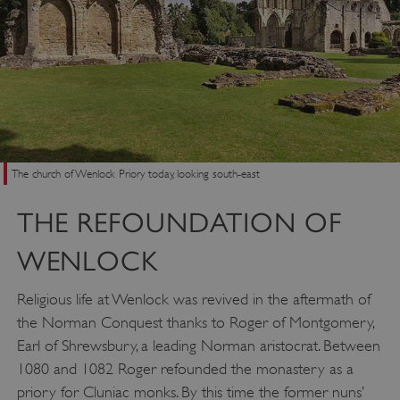
The church of Wenlock Priory today, looking south-east
THE REFOUNDATION OF
WENLOCK
Religious life at Wenlock was revived in the aftermath of
the Norman Conquest thanks to Roger of Montgomery,
Earl of Shrewsbury, a leading Norman aristocrat. Between
1080 and 1082 Roger refounded the monastery as a
priory for Cluniac monks. By this time the former nuns’