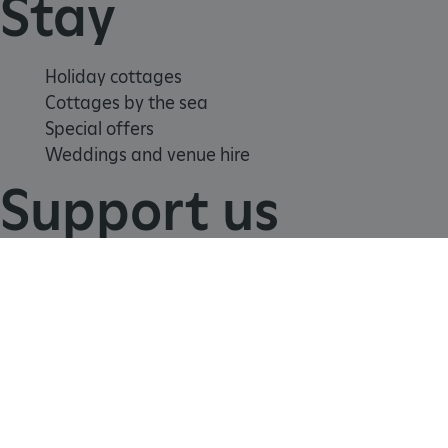
Stay
Holiday cottages
Cottages by the sea
Special offers
Weddings and venue hire
Support us
Join
Donate
Volunteer
Shop
_tt_enable_cookie
.english-heritage.org.uk
Learn