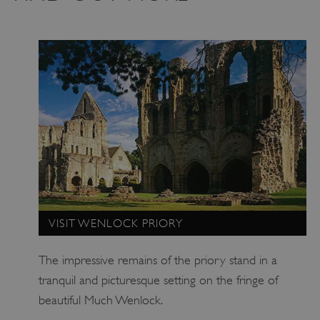
_pk_ses.475.369b
Matomo (formerly Piwik)
www.english-heritage.org.uk
VISIT WENLOCK PRIORY
The impressive remains of the priory stand in a
tranquil and picturesque setting on the fringe of
beautiful Much Wenlock.