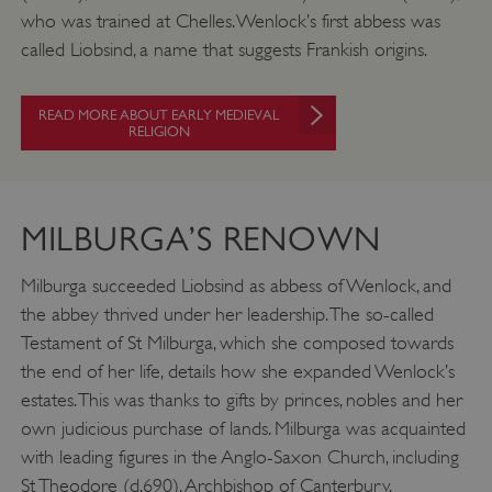
who was trained at Chelles. Wenlock’s first abbess was
called Liobsind, a name that suggests Frankish origins.
READ MORE ABOUT EARLY MEDIEVAL
RELIGION
MILBURGA’S RENOWN
Milburga succeeded Liobsind as abbess of Wenlock, and
the abbey thrived under her leadership. The so-called
Testament of St Milburga, which she composed towards
the end of her life, details how she expanded Wenlock’s
estates. This was thanks to gifts by princes, nobles and her
own judicious purchase of lands. Milburga was acquainted
with leading figures in the Anglo-Saxon Church, including
St Theodore (d.690), Archbishop of Canterbury.