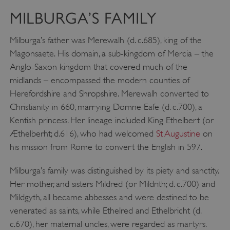
MILBURGA’S FAMILY
Milburga’s father was Merewalh (d. c.685), king of the
Magonsaete. His domain, a sub-kingdom of Mercia – the
Anglo-Saxon kingdom that covered much of the
midlands – encompassed the modern counties of
Herefordshire and Shropshire. Merewalh converted to
Christianity in 660, marrying Domne Eafe (d. c.700), a
Kentish princess. Her lineage included King Ethelbert (or
Æthelberht; d.616), who had welcomed
St Augustine
on
his mission from Rome to convert the English in 597.
Milburga’s family was distinguished by its piety and sanctity.
Her mother, and sisters Mildred (or Mildrith; d. c.700) and
Mildgyth, all became abbesses and were destined to be
venerated as saints, while Ethelred and Ethelbricht (d.
c.670), her maternal uncles, were regarded as martyrs.