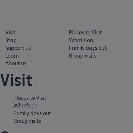
tf_respondent_cc
Typeform
.typeform.com
Visit
Places to Visit
Stay
What's on
Support us
Family days out
Learn
Group visits
About us
Visit
Places to Visit
What's on
Family days out
TiPMix
.www.english-heritage.org.uk
Group visits