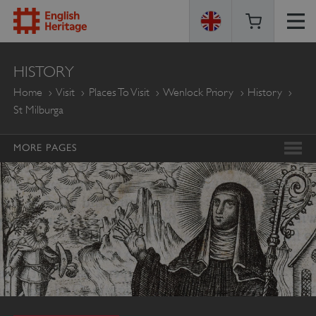
ENGLISH
HISTORY
HERITAGE
Home
Visit
Places To Visit
Wenlock Priory
History
St Milburga
MORE PAGES