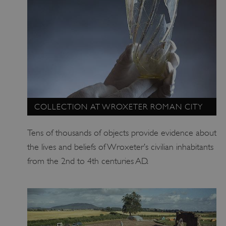
VISITOR_PRIVACY_METADATA
YouTube
.youtube.com
COLLECTION AT WROXETER ROMAN CITY
Tens of thousands of objects provide evidence about
the lives and beliefs of Wroxeter’s civilian inhabitants
from the 2nd to 4th centuries AD.