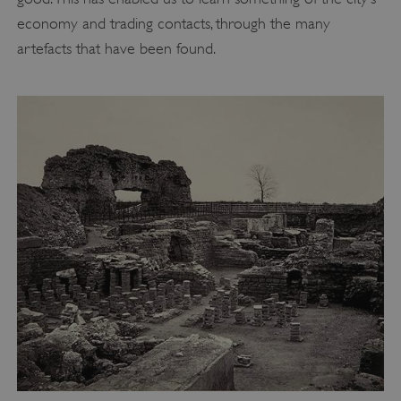
economy and trading contacts, through the many
artefacts that have been found.