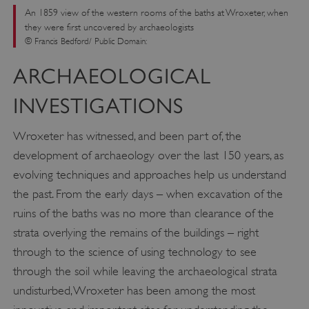
An 1859 view of the western rooms of the baths at Wroxeter, when
they were first uncovered by archaeologists
© Francis Bedford/ Public Domain:
ARCHAEOLOGICAL
INVESTIGATIONS
Wroxeter has witnessed, and been part of, the
development of archaeology over the last 150 years, as
evolving techniques and approaches help us understand
the past. From the early days – when excavation of the
ruins of the baths was no more than clearance of the
strata overlying the remains of the buildings – right
through to the science of using technology to see
through the soil while leaving the archaeological strata
undisturbed, Wroxeter has been among the most