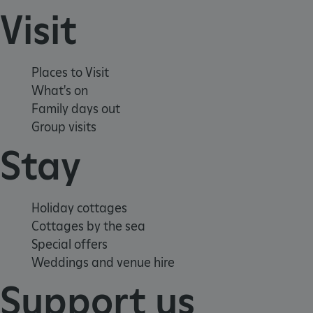
Visit
Places to Visit
What's on
Family days out
Group visits
Stay
Holiday cottages
x-ms-routing-name
Microsoft
.www.english-heritage.org.uk
Cottages by the sea
Special offers
Weddings and venue hire
Support us