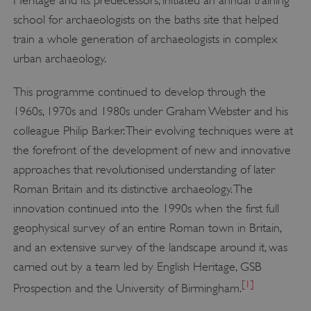
school for archaeologists on the baths site that helped
train a whole generation of archaeologists in complex
urban archaeology.
This programme continued to develop through the
1960s, 1970s and 1980s under Graham Webster and his
colleague Philip Barker. Their evolving techniques were at
the forefront of the development of new and innovative
approaches that revolutionised understanding of later
Roman Britain and its distinctive archaeology. The
innovation continued into the 1990s when the first full
geophysical survey of an entire Roman town in Britain,
and an extensive survey of the landscape around it, was
carried out by a team led by English Heritage, GSB
[1]
Prospection and the University of Birmingham.