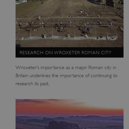
Google Privacy Policy
RESEARCH ON WROXETER ROMAN CITY
AWSALBTGCORS
Amazon Web Services, Inc.
Wroxeter’s importance as a major Roman city in
englishheritage.typeform.com
Britain underlines the importance of continuing to
research its past.