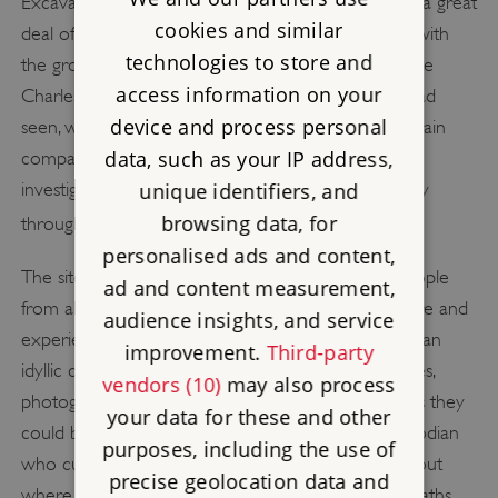
Excavations in the mid-Victorian period generated a great
cookies and similar
deal of excitement and interest, as they coincided with
technologies to store and
the growth of rail travel and leisure time. Writers like
access information on your
Charles Dickens visited and publicised what they had
device and process personal
seen, while the site was marketed by enterprising train
data, such as your IP address,
companies as ‘Britain’s Pompeii’. Charles Darwin
investigated the science behind the burial of the city
unique identifiers, and
[2]
browsing data, for
through investigation of the humble earthworm.
personalised ads and content,
The site’s three surviving visitor’s books record people
ad and content measurement,
from all over the world visiting Wroxeter to explore and
audience insights, and service
experience this imposing set of Roman ruins, set in an
improvement.
Third-party
idyllic countryside. Visitors could buy souvenir guides,
vendors (10)
may also process
photographs and postcards. while for a few pennies they
your data for these and other
could be guided around the site by the live-in custodian
purposes, including the use of
who curated its chaotic museum. He would point out
precise geolocation data and
where bodies had been found in the ruins of the baths,