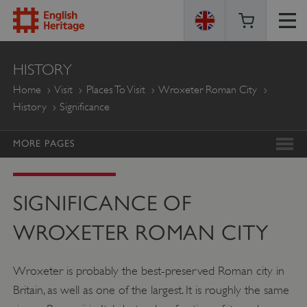
ENGLISH
HISTORY
HERITAGE
Home
Visit
Places To Visit
Wroxeter Roman City
History
Significance
MORE PAGES
SIGNIFICANCE OF
WROXETER ROMAN CITY
Wroxeter is probably the best-preserved Roman city in
Britain, as well as one of the largest. It is roughly the same