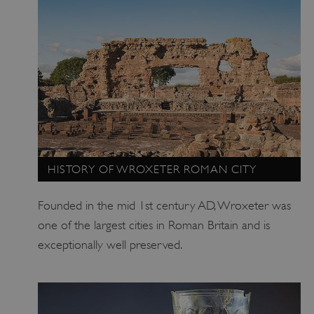
ASP.NET_SessionId
Microsoft Corporation
www.english-heritage.org.uk
HISTORY OF WROXETER ROMAN CITY
Founded in the mid 1st century AD, Wroxeter was
one of the largest cities in Roman Britain and is
exceptionally well preserved.