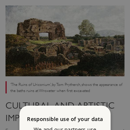
‘The Ruins of Uriconium’, by Tom Prytherch, shows the appearance of
the baths ruins at Wroxeter when first excavated
CULTURAL AND ARTISTIC
IMPACT
Responsible use of your data
We and our partners use