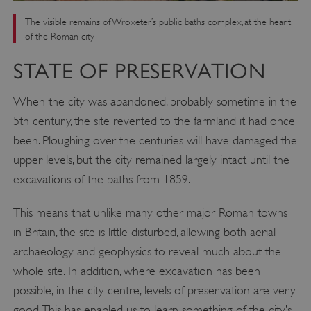
The visible remains of Wroxeter’s public baths complex, at the heart
of the Roman city
STATE OF PRESERVATION
When the city was abandoned, probably sometime in the
5th century, the site reverted to the farmland it had once
been. Ploughing over the centuries will have damaged the
upper levels, but the city remained largely intact until the
excavations of the baths from 1859.
This means that unlike many other major Roman towns
in Britain, the site is little disturbed, allowing both aerial
archaeology and geophysics to reveal much about the
whole site. In addition, where excavation has been
possible, in the city centre, levels of preservation are very
good. This has enabled us to learn something of the city’s