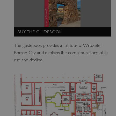
BUY THE GUIDEBOOK
The guidebook provides a full tour of Wroxeter
Roman City and explains the complex history of its
rise and decline.
_dan_uid
.english-heritage.org.uk