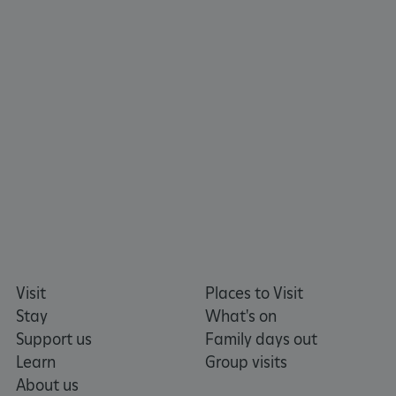
ARRAffinity
Microsoft Corporation
Visit
Places to Visit
.www.english-heritage.org.uk
Stay
What's on
Support us
Family days out
Learn
Group visits
About us