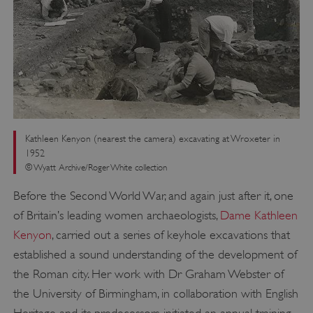
Kathleen Kenyon (nearest the camera) excavating at Wroxeter in
1952
© Wyatt Archive/Roger White collection
Before the Second World War, and again just after it, one
of Britain’s leading women archaeologists,
Dame Kathleen
Kenyon
, carried out a series of keyhole excavations that
established a sound understanding of the development of
the Roman city. Her work with Dr Graham Webster of
the University of Birmingham, in collaboration with English
Heritage and its predecessors, initiated an annual training