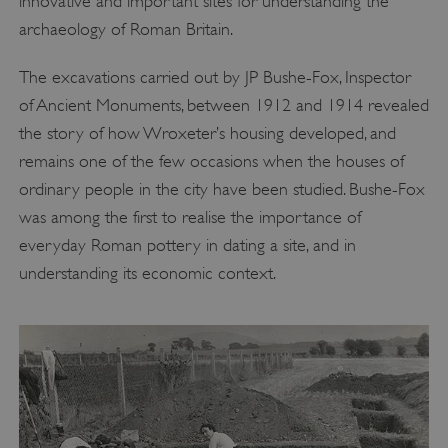
innovative and important sites for understanding the
archaeology of Roman Britain.
The excavations carried out by JP Bushe-Fox, Inspector
of Ancient Monuments, between 1912 and 1914 revealed
the story of how Wroxeter’s housing developed, and
remains one of the few occasions when the houses of
ordinary people in the city have been studied. Bushe-Fox
was among the first to realise the importance of
everyday Roman pottery in dating a site, and in
understanding its economic context.