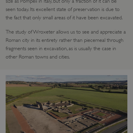
size as Pompeii in Italy, but only a fraction of it can be
seen today. Its excellent state of preservation is due to
the fact that only small areas of it have been excavated.
The study of Wroxeter allows us to see and appreciate a
Roman city in its entirety rather than piecemeal through
fragments seen in excavation, as is usually the case in
other Roman towns and cities.