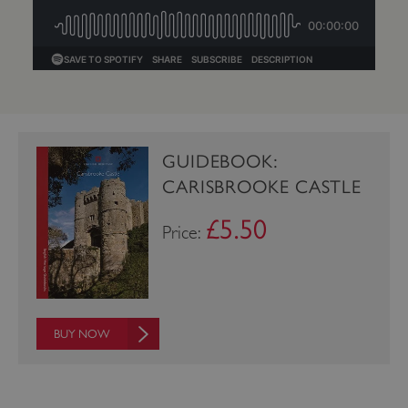
GUIDEBOOK:
CARISBROOKE CASTLE
£5.50
Price:
_dan_uid
.english-heritage.org.uk
BUY NOW
CookieScriptConsent
CookieScript
.english-heritage.org.uk