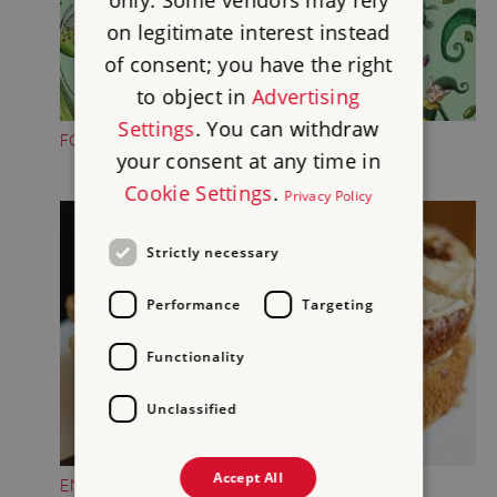
only. Some vendors may rely
on legitimate interest instead
of consent; you have the right
to object in
Advertising
Settings
. You can withdraw
FOLKTALE CREATURE TRAILS
your consent at any time in
Cookie Settings
.
Privacy Policy
Strictly necessary
Performance
Targeting
Functionality
Unclassified
Accept All
ENJOY A TREAT IN THE CASTLE TEAROOM