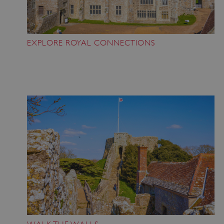
EXPLORE ROYAL CONNECTIONS