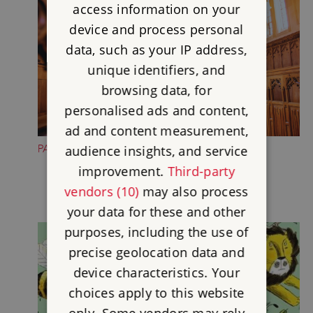
access information on your
device and process personal
data, such as your IP address,
unique identifiers, and
browsing data, for
personalised ads and content,
ad and content measurement,
PAUSE IN THE CHAPEL
audience insights, and service
improvement.
Third-party
vendors (10)
may also process
your data for these and other
purposes, including the use of
precise geolocation data and
device characteristics. Your
choices apply to this website