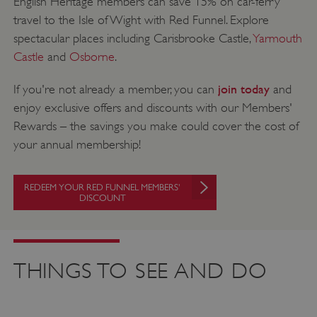
English Heritage members can save 15% on car-ferry
travel to the Isle of Wight with Red Funnel. Explore
spectacular places including Carisbrooke Castle,
Yarmouth
Castle
and
Osborne
.
join today
If you're not already a member, you can
and
enjoy exclusive offers and discounts with our Members'
Rewards – the savings you make could cover the cost of
your annual membership!
REDEEM YOUR RED FUNNEL MEMBERS'
DISCOUNT
THINGS TO SEE AND DO