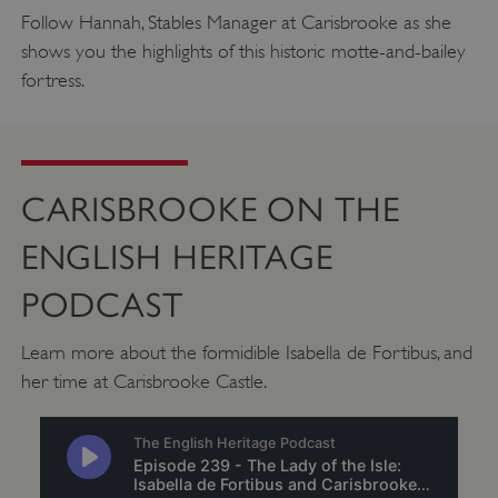
.twitter.com
Follow Hannah, Stables Manager at Carisbrooke as she
shows you the highlights of this historic motte-and-bailey
fortress.
CARISBROOKE ON THE
ENGLISH HERITAGE
PODCAST
Learn more about the formidible Isabella de Fortibus, and
_pk_ses.475.369b
Matomo (formerly Piwik)
her time at Carisbrooke Castle.
www.english-heritage.org.uk