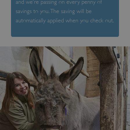
and we’re passing on every penny of
savings to you. The saving will be
automatically applied when you check out.