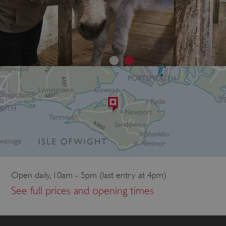
Open daily, 10am - 5pm (last entry at 4pm)
See full prices and opening times