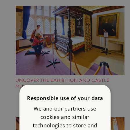
UNCOVER THE EXHIBITION AND CASTLE
MUSEUM
Responsible use of your data
We and our partners use
cookies and similar
technologies to store and