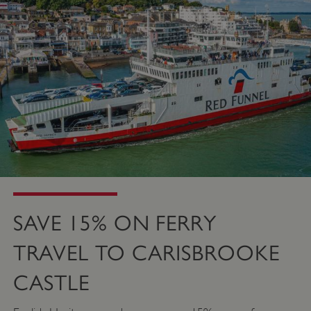
SAVE 15% ON FERRY
TRAVEL TO CARISBROOKE
CASTLE