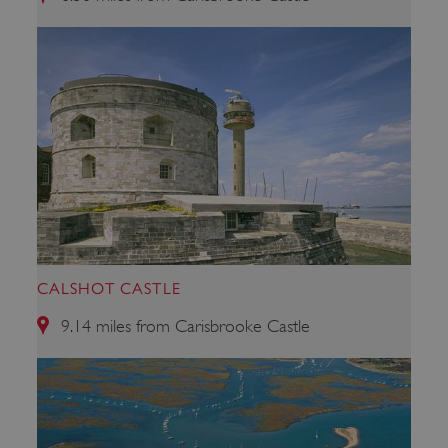
ARRAffinity
Microsoft Corporation
.www.english-heritage.org.uk
CALSHOT CASTLE
9.14 miles from Carisbrooke Castle