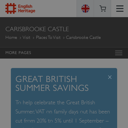
ENGLISH
CARISBROOKE CASTLE
HERITAGE
Home
Visit
Places To Visit
Carisbrooke Castle
MORE PAGES
x
GREAT BRITISH
SUMMER SAVINGS
To help celebrate the Great British
Summer, VAT on family days out has been
cut from 20% to 5% until 1 September –