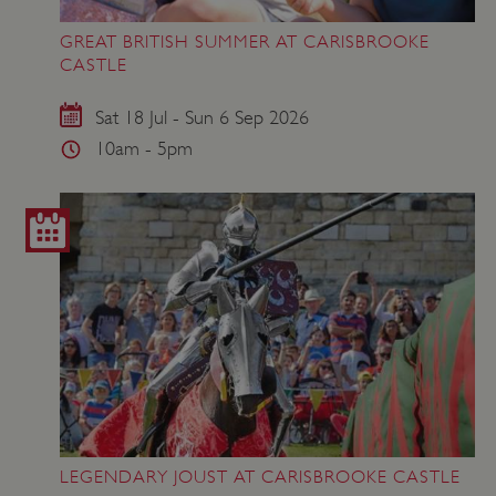
GREAT BRITISH SUMMER AT CARISBROOKE
ASP.NET_SessionId
Microsoft Corporation
CASTLE
www.english-heritage.org.uk
Sat 18 Jul - Sun 6 Sep 2026
10am - 5pm
LEGENDARY JOUST AT CARISBROOKE CASTLE