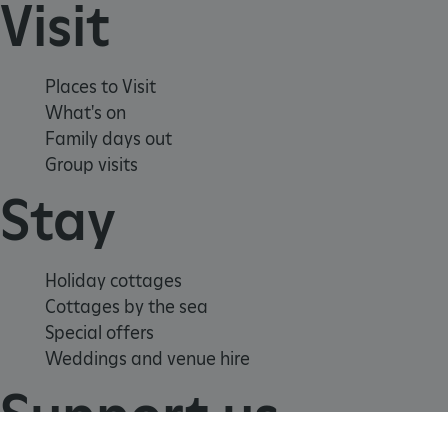
Visit
Places to Visit
What's on
Family days out
Group visits
Stay
_tt_enable_cookie
.english-heritage.org.uk
Holiday cottages
Cottages by the sea
Special offers
Weddings and venue hire
Support us