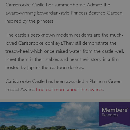
Carisbrooke Castle her summer home. Admire the
award-winning Edwardian-style Princess Beatrice Garden,
inspired by the princess.
The castle’s best-known modern residents are the much-
loved Carisbrooke donkeys. They still demonstrate the
treadwheel, which once raised water from the castle well.
Meet them in their stables and hear their story in a film
hosted by Jupiter the cartoon donkey.
Carisbrooke Castle has been awarded a Platinum Green
Impact Award.
Find out more about the awards
.