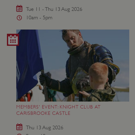
VISITOR_PRIVACY_METADATA
YouTube
.youtube.com
Tue 11 - Thu 13 Aug 2026
10am - 5pm
MEMBERS' EVENT: KNIGHT CLUB AT
CARISBROOKE CASTLE
Thu 13 Aug 2026