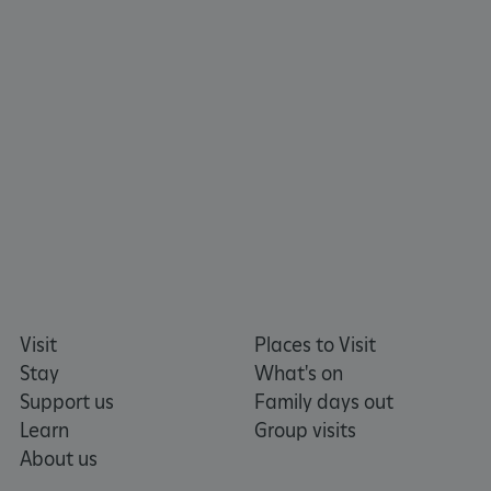
TiPMix
.www.english-heritage.org.uk
Visit
Places to Visit
Stay
What's on
Support us
Family days out
Learn
Group visits
About us