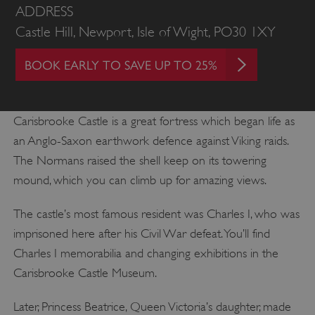
ADDRESS
Castle Hill, Newport, Isle of Wight, PO30 1XY
BOOK EARLY TO SAVE UP TO 25%
Carisbrooke Castle is a great fortress which began life as
an Anglo-Saxon earthwork defence against Viking raids.
The Normans raised the shell keep on its towering
mound, which you can climb up for amazing views.
The castle’s most famous resident was Charles I, who was
imprisoned here after his Civil War defeat. You’ll find
Charles I memorabilia and changing exhibitions in the
Carisbrooke Castle Museum.
Later, Princess Beatrice, Queen Victoria’s daughter, made