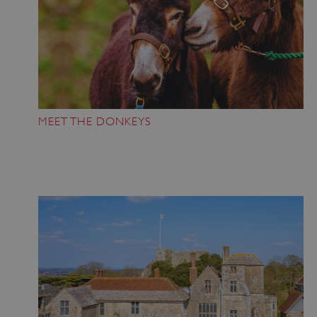
MEET THE DONKEYS