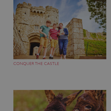
CONQUER THE CASTLE