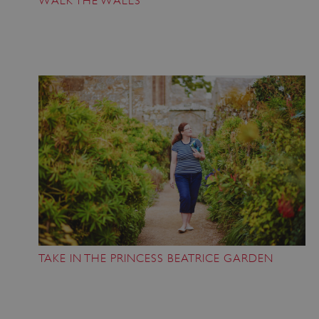
WALK THE WALLS
TAKE IN THE PRINCESS BEATRICE GARDEN