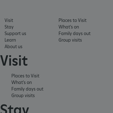
_dan_uid
.english-heritage.org.uk
Visit
Places to Visit
Stay
What's on
Support us
Family days out
Learn
Group visits
CookieScriptConsent
CookieScript
.english-heritage.org.uk
About us
Visit
Places to Visit
What's on
Family days out
Group visits
Stay