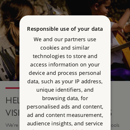
Responsible use of your data
We and our partners use
cookies and similar
technologies to store and
access information on your
device and process personal
data, such as your IP address,
unique identifiers, and
browsing data, for
HELP WITH DISCOVERY
personalised ads and content,
VISIT WORKSHOP COSTS
ad and content measurement,
audience insights, and service
We’re excited to be able to offer some help to schools