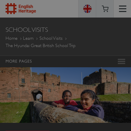
ENGLISH
SCHOOL VISITS
HERITAGE
Home
Learn
School Visits
The Hyundai Great British School Trip
MORE PAGES