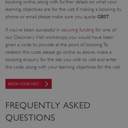
functionality such as user login and account
booking online, along with further details on what your
management. The website cannot be used
learning objectives are for the visit. If making a booking by
properly without strictly necessary cookies.
GBST
phone or email please make sure you quote
.
PROVIDER
/
NAME
DOMAIN
If you’ve been successful in
securing funding
for one of
our Discovery Visit workshops, you would have been
_dan_ses
.english-heritage.org.uk
given a code to provide at the point of booking. To
redeem this code please go online as above, make a
booking enquiry for the site you wish to visit and enter
this code, along with your learning objectives for the visit.
ASP.NET_SessionId
Microsoft Corporation
www.english-heritage.org.uk
BOOK YOUR VISIT
FREQUENTLY ASKED
QUESTIONS