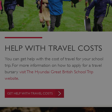
HELP WITH TRAVEL COSTS
You can get help with the cost of travel for your school
trip. For more information on how to apply for a travel
bursary
visit The Hyundai Great British School Trip
website
.
GET HELP WITH TRAVEL COSTS