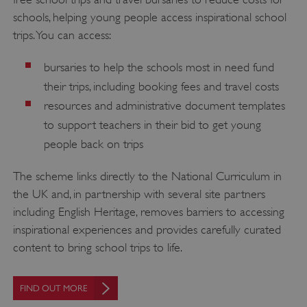
schools, helping young people access inspirational school
trips. You can access:
bursaries to help the schools most in need fund
their trips, including booking fees and travel costs
resources and administrative document templates
to support teachers in their bid to get young
people back on trips
The scheme links directly to the National Curriculum in
the UK and, in partnership with several site partners
including English Heritage, removes barriers to accessing
inspirational experiences and provides carefully curated
content to bring school trips to life.
FIND OUT MORE