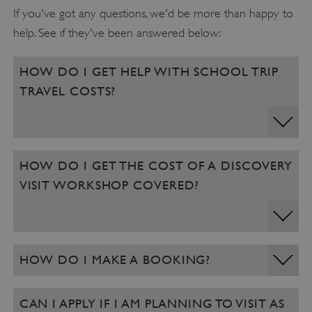
If you've got any questions, we'd be more than happy to
help. See if they've been answered below:
HOW DO I GET HELP WITH SCHOOL TRIP
TRAVEL COSTS?
VISITOR_PRIVACY_METADATA
YouTube
HOW DO I GET THE COST OF A DISCOVERY
.youtube.com
VISIT WORKSHOP COVERED?
HOW DO I MAKE A BOOKING?
CAN I APPLY IF I AM PLANNING TO VISIT AS