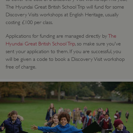
The Hyundai Great British School Trip will fund for some
Discovery Visits workshops at English Heritage, usually
costing £100 per class.
Applications for funding are managed directly by
The
Hyundai Great British School Trip
, so make sure you've
sent your application to them. If you are successful, you
will be given a code to book a Discovery Visit workshop
free of charge.