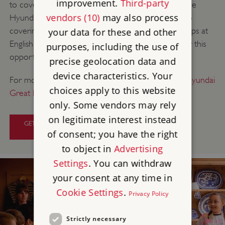
improvement.
Third-party
to cover the cost of a Discovery Visit workshop. The
vendors (10)
may also process
Hyundai Great British School Trip has committed to
covering the cost of some Discovery Visit workshops at
your data for these and other
English Heritage this year, so make sure to apply for this
purposes, including the use of
opportunity.
precise geolocation data and
device characteristics. Your
For more information and how to apply
visit The Hyundai
choices apply to this website
Great British School Trip website
.
only. Some vendors may rely
on legitimate interest instead
GET HELP WITH DISCOVERY VISIT
WORKSHOP COSTS
of consent; you have the right
to object in
Advertising
Settings
. You can withdraw
your consent at any time in
Cookie Settings
.
Privacy Policy
Strictly necessary