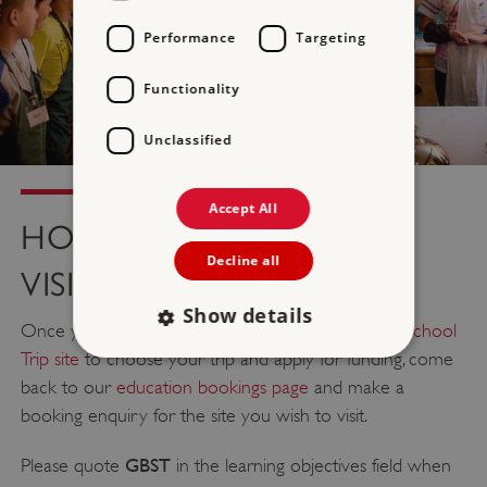
Performance
Targeting
Functionality
Unclassified
Accept All
HOW TO BOOK YOUR
Decline all
VISIT
Show details
Once you have visited
The Hyundai Great British School
Trip site
to choose your trip and apply for funding, come
back to our
education bookings page
and make a
Strictly necessary
Performance
booking enquiry for the site you wish to visit.
Targeting
Functionality
Unclassified
GBST
Please quote
in the learning objectives field when
Strictly necessary cookies allow core website