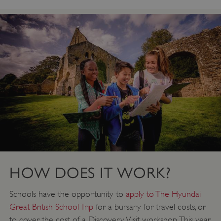
HOW DOES IT WORK?
Schools have the opportunity to
apply to The Hyundai
Great British School Trip
for a bursary for travel costs, or
to cover the cost of a Discovery Visit workshop. This year,