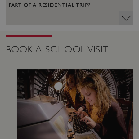
PART OF A RESIDENTIAL TRIP?
BOOK A SCHOOL VISIT
Google Privacy Policy
AWSALBTGCORS
Amazon Web Services, Inc.
englishheritage.typeform.com