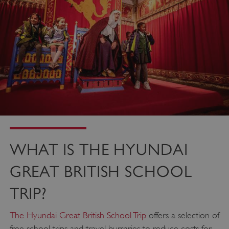
WHAT IS THE HYUNDAI
GREAT BRITISH SCHOOL
TRIP?
The Hyundai Great British School Trip
offers a selection of
free school trips and travel bursaries to reduce costs for