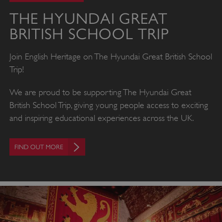
THE HYUNDAI GREAT
BRITISH SCHOOL TRIP
Join English Heritage on The Hyundai Great British School
Trip!
We are proud to be supporting The Hyundai Great
British School Trip, giving young people access to exciting
and inspiring educational experiences across the UK.
FIND OUT MORE