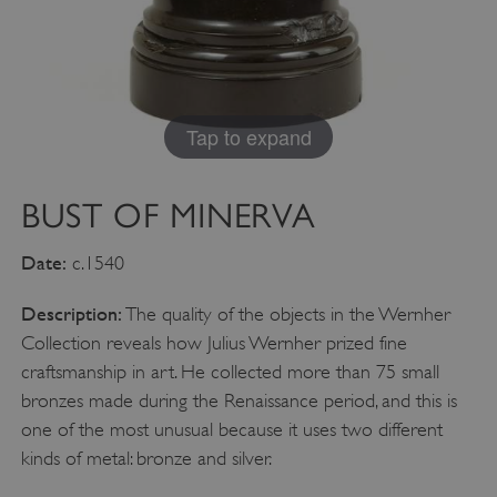
Google Privacy Policy
AWSALBTGCORS
Amazon Web Services, Inc.
englishheritage.typeform.com
Tap to expand
BUST OF MINERVA
Date:
c.1540
Description:
The quality of the objects in the Wernher
Collection reveals how Julius Wernher prized fine
craftsmanship in art. He collected more than 75 small
bronzes made during the Renaissance period, and this is
one of the most unusual because it uses two different
__cf_bm
Cloudflare Inc.
.twitter.com
kinds of metal: bronze and silver.