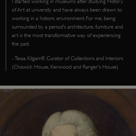
I started working in museums after studying History
of Art at university and have always been drawn to
working in a historic environment. For me, being
surrounded by a period's architecture, furniture and
art is the most transformative way of experiencing
the past.
- Tessa Kilgarriff, Curator of Collections and Interiors
(Chiswick House, Kenwood and Ranger's House)