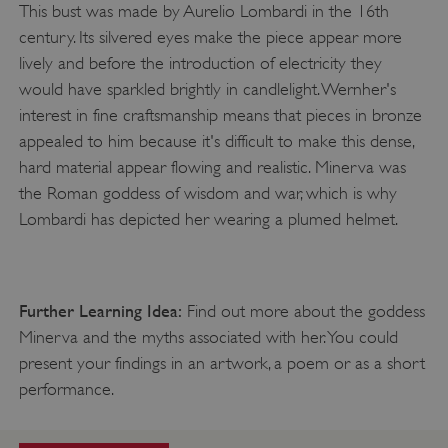
This bust was made by Aurelio Lombardi in the 16th
century. Its silvered eyes make the piece appear more
lively and before the introduction of electricity they
would have sparkled brightly in candlelight. Wernher's
interest in fine craftsmanship means that pieces in bronze
appealed to him because it's difficult to make this dense,
hard material appear flowing and realistic. Minerva was
the Roman goddess of wisdom and war, which is why
Lombardi has depicted her wearing a plumed helmet.
_pk_ses.475.369b
Matomo (formerly Piwik)
www.english-heritage.org.uk
Further Learning Idea:
Find out more about the goddess
Minerva and the myths associated with her. You could
present your findings in an artwork, a poem or as a short
performance.