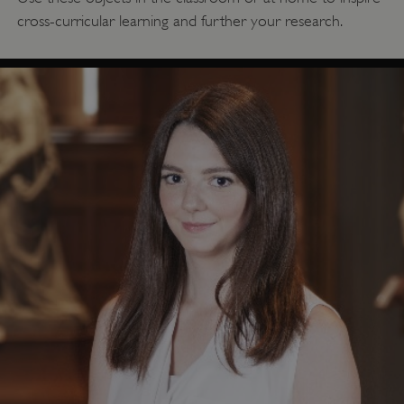
cross-curricular learning and further your research.