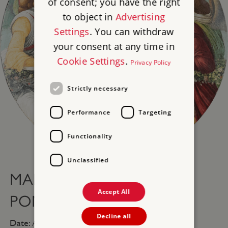
of consent; you have the right
to object in
Advertising
Settings
. You can withdraw
your consent at any time in
Cookie Settings
.
Privacy Policy
Strictly necessary
Performance
Targeting
Functionality
Tap to expand
Unclassified
MADONNA OF THE
Accept All
POMEGRANATE
Decline all
Date:
After 1487