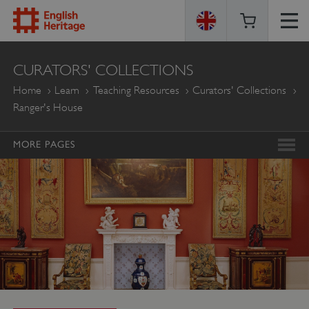
ENGLISH
CURATORS' COLLECTIONS
HERITAGE
Home
Learn
Teaching Resources
Curators' Collections
Ranger's House
MORE PAGES