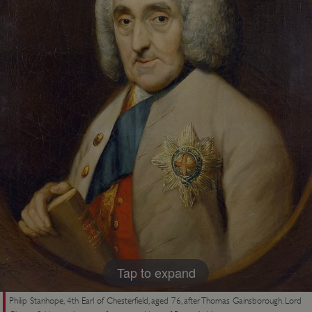
Tap to expand
Philip Stanhope, 4th Earl of Chesterfield, aged 76, after Thomas Gainsborough. Lord