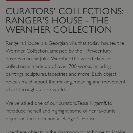
CURATORS' COLLECTIONS:
RANGER'S HOUSE - THE
WERNHER COLLECTION
Ranger's House is a Georgian villa that today houses the
Wernher Collection, amassed by the 19th-century
businessman, Sir Julius Wernher. This world-class art
collection is made up of over 700 works, including
paintings, sculptures, tapestries and more. Each object
reveals much about the making, meaning and movement
of art throughout the world.
We've asked one of our curators, Tessa Kilgarriff, to
introduce herself and highlight some of her favourite
objects in the collection at Ranger's House.
Use these objects in the classroom or at home to inspire