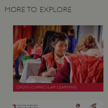
MORE TO EXPLORE
_dan_uid
.english-heritage.org.uk
CookieScriptConsent
CookieScript
CROSS-CURRICULAR LEARNING
.english-heritage.org.uk