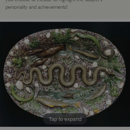
personality and achievements?
Tap to expand