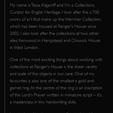
My name is Tessa Kilgarriff and I'm a Collections
Curator for English Heritage. I look after the c.700
works of art that make up the Wernher Collection,
which has been housed at Ranger's House since
2002. I also look after the collections at two other
sites: Kenwood in Hampstead and Chiswick House
in West London.
One of the most exciting things about working with
collections at Ranger's House is the sheer variety
and scale of the objects in our care. One of my
favourites is also one of the smallest: a gold and
garnet ring. At the centre of the ring is an inscription
of the Lord's Prayer written in miniature script – it's
a masterclass in tiny handwriting skills.