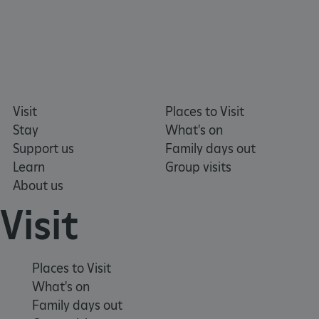
Visit
Places to Visit
Stay
What's on
Support us
Family days out
Learn
Group visits
About us
tf_respondent_cc
Typeform
.typeform.com
Visit
Places to Visit
What's on
Family days out