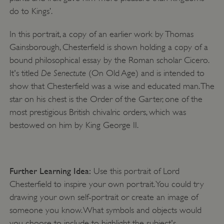
do to Kings’.
In this portrait, a copy of an earlier work by Thomas
Gainsborough, Chesterfield is shown holding a copy of a
bound philosophical essay by the Roman scholar Cicero.
De Senectute
It's titled
(On Old Age) and is intended to
show that Chesterfield was a wise and educated man. The
star on his chest is the Order of the Garter, one of the
most prestigious British chivalric orders, which was
bestowed on him by King George II.
Further Learning Idea:
Use this portrait of Lord
Chesterfield to inspire your own portrait. You could try
drawing your own self-portrait or create an image of
someone you know. What symbols and objects would
you choose to include to highlight the subject's