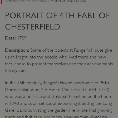
Chesterfield was the most famous resident of Ranger’s House
PORTRAIT OF 4TH EARL OF
CHESTERFIELD
Date:
1769
Description:
Some of the objects at Ranger's House give
us an insight into the people who lived there and how
they chose to present themselves and their achievements
through art.
In the 18th century, Ranger's House was home to Philip
Dormer Stanhope, 4th Earl of Chesterfield (1694–1773),
who was a politican and diplomat. He inherited the house
in 1748 and soon set about expanding it, adding the Long
Gallery, and cultivating the garden. He wrote that growing
plants and fruit gave him ‘more pleasure than kingdoms