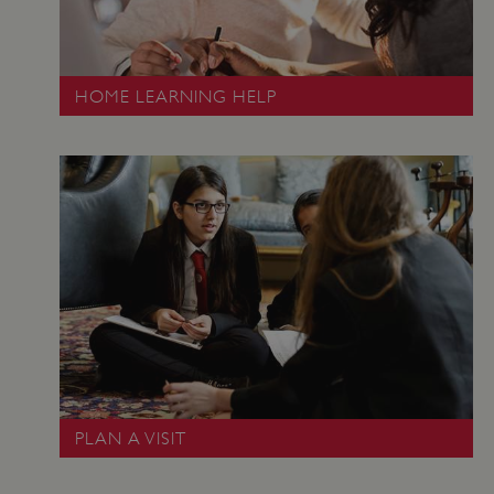
HOME LEARNING HELP
ARRAffinity
Microsoft Corporation
.www.english-heritage.org.uk
PLAN A VISIT