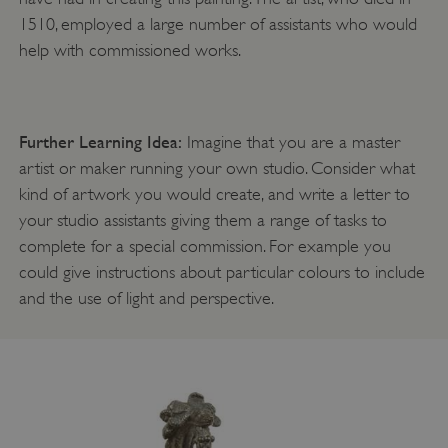
ASP.NET_SessionId
Microsoft Corporation
www.english-heritage.org.uk
1510, employed a large number of assistants who would
help with commissioned works.
Further Learning Idea:
Imagine that you are a master
artist or maker running your own studio. Consider what
kind of artwork you would create, and write a letter to
your studio assistants giving them a range of tasks to
complete for a special commission. For example you
could give instructions about particular colours to include
and the use of light and perspective.
VISITOR_PRIVACY_METADATA
YouTube
.youtube.com