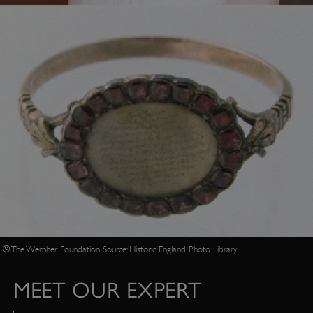
© The Wernher Foundation. Source: Historic England Photo Library
MEET OUR EXPERT