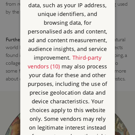
from real-life examples. The highly realistic colouring used
data, such as your IP address,
by the artist makes the snake seem almost alive!
unique identifiers, and
browsing data, for
personalised ads and content,
Further Learning Idea:
Take inspiration from the natural
ad and content measurement,
world like Palissy and create a work of art with objects
audience insights, and service
found in the natural world. This could be a tree rubbing, a
improvement.
Third-party
collage or maybe a moulded sculpture. You could do
vendors (10)
may also process
some further research on your objects to find out more
your data for these and other
about different species of plants and their characteristics.
purposes, including the use of
precise geolocation data and
device characteristics. Your
choices apply to this website
only. Some vendors may rely
on legitimate interest instead