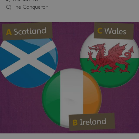
C) The Conqueror