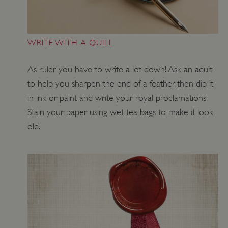
WRITE WITH A QUILL
Google Privacy Policy
As ruler you have to write a lot down! Ask an adult
to help you sharpen the end of a feather, then dip it
in ink or paint and write your royal proclamations.
Stain your paper using wet tea bags to make it look
AWSALBTGCORS
Amazon Web Services, Inc.
englishheritage.typeform.com
old.