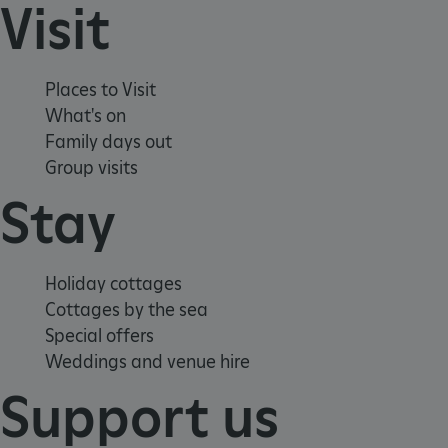
Visit
Places to Visit
What's on
Family days out
Group visits
Stay
Holiday cottages
x-ms-routing-name
Microsoft
Cottages by the sea
.www.english-heritage.org.uk
Special offers
Weddings and venue hire
Support us