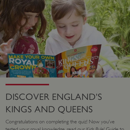
DISCOVER ENGLAND'S
KINGS AND QUEENS
_dan_uid
.english-heritage.org.uk
Congratulations on completing the quiz! Now you’ve
Kids Rule!
tested your royal knowledge, read our
Guide to