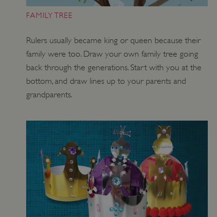
FAMILY TREE
Rulers usually became king or queen because their
family were too. Draw your own family tree going
ASP.NET_SessionId
Microsoft Corporation
www.english-heritage.org.uk
back through the generations. Start with you at the
bottom, and draw lines up to your parents and
grandparents.