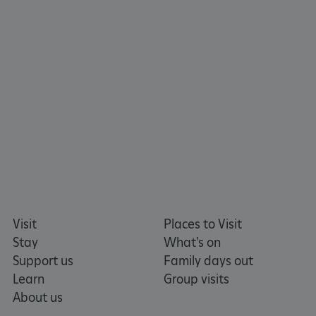
ARRAffinity
Microsoft Corporation
Visit
Places to Visit
.www.english-heritage.org.uk
Stay
What's on
Support us
Family days out
Learn
Group visits
About us