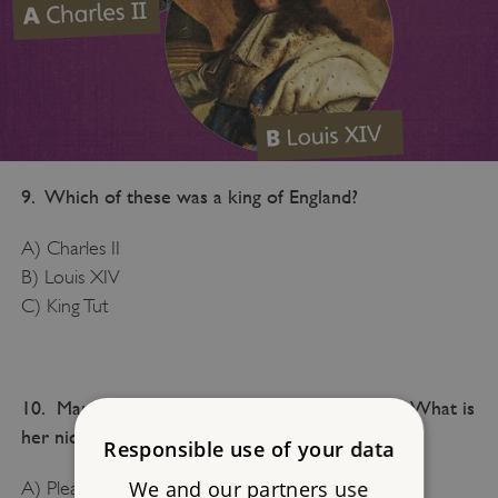
9. Which of these was a king of England?
A) Charles II
B) Louis XIV
C) King Tut
10. Mary I killed many people during her reign. What is
her nickname?
Responsible use of your data
We and our partners use
A) Pleasant Mary