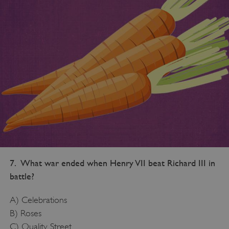
7. What war ended when Henry VII beat Richard III in
battle?
A) Celebrations
B) Roses
C) Quality Street