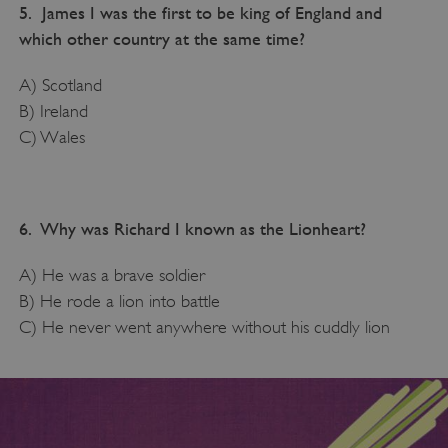
5. James I was the first to be king of England and
which other country at the same time?
A) Scotland
B) Ireland
C) Wales
6. Why was Richard I known as the Lionheart?
A) He was a brave soldier
B) He rode a lion into battle
C) He never went anywhere without his cuddly lion