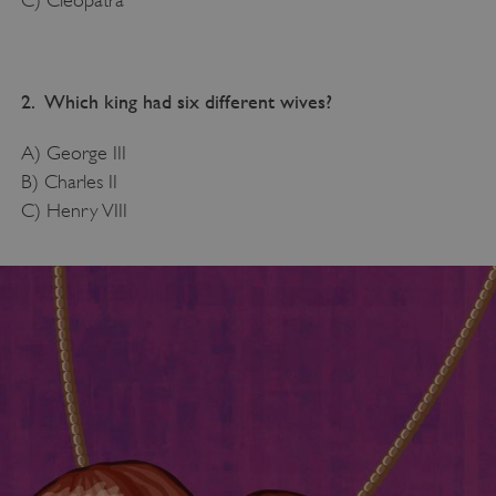
2. Which king had six different wives?
A) George III
B) Charles II
C) Henry VIII