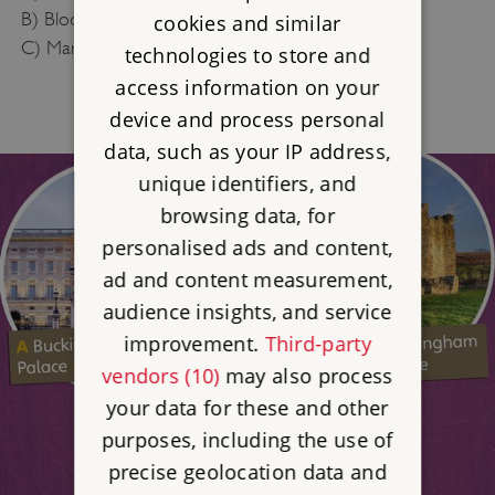
B) Bloody Mary
cookies and similar
C) Mary Mary Quite Contrary
technologies to store and
access information on your
device and process personal
data, such as your IP address,
unique identifiers, and
browsing data, for
personalised ads and content,
ad and content measurement,
audience insights, and service
improvement.
Third-party
vendors (10)
may also process
your data for these and other
purposes, including the use of
precise geolocation data and