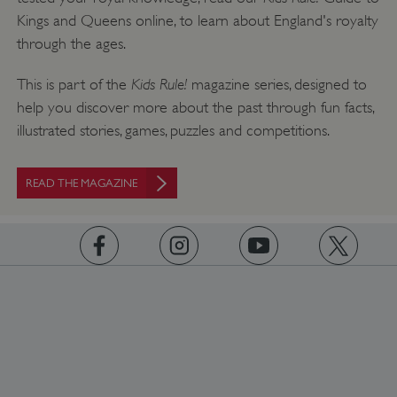
CookieScriptConsent
CookieScript
Kings and Queens online, to learn about England's royalty
.english-heritage.org.uk
through the ages.
Kids Rule!
This is part of the
magazine series, designed to
help you discover more about the past through fun facts,
illustrated stories, games, puzzles and competitions.
READ THE MAGAZINE
https://www.facebook.com/englishheritage
https://instagram.com/englishheritage
https://www.youtube.com
https://twitt
__cf_bm
Cloudflare Inc.
.my.matterport.com