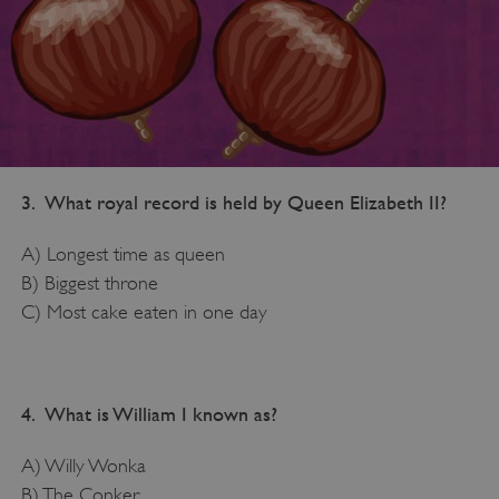
3. What royal record is held by Queen Elizabeth II?
A) Longest time as queen
B) Biggest throne
C) Most cake eaten in one day
4. What is William I known as?
A) Willy Wonka
B) The Conker