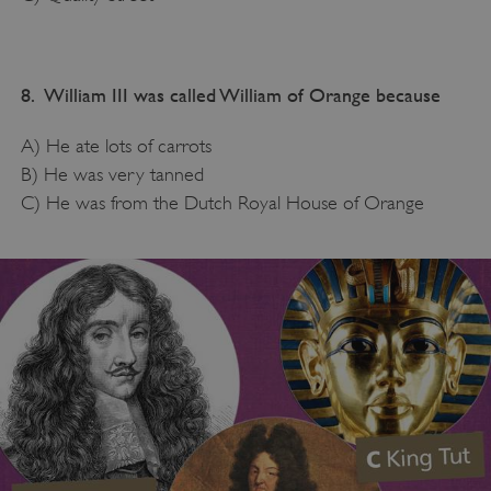
8. William III was called William of Orange because
A) He ate lots of carrots
B) He was very tanned
C) He was from the Dutch Royal House of Orange