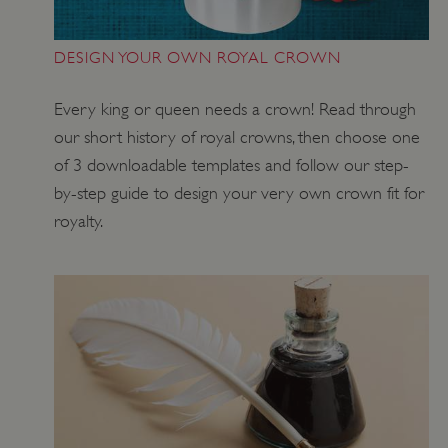
DESIGN YOUR OWN ROYAL CROWN
VISITOR_PRIVACY_METADATA
YouTube
.youtube.com
Every king or queen needs a crown! Read through
our short history of royal crowns, then choose one
of 3 downloadable templates and follow our step-
by-step guide to design your very own crown fit for
royalty.