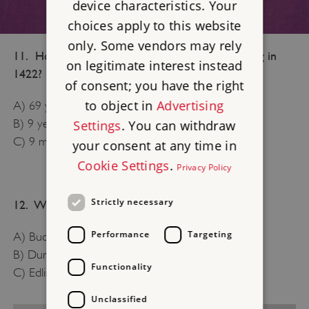
device characteristics. Your
choices apply to this website
only. Some vendors may rely
11. How old was Henry VI when he became king in
on legitimate interest instead
1422?
of consent; you have the right
to object in
Advertising
A) 69 years old
B) 9 years old
Settings
. You can withdraw
C) 9 months old
your consent at any time in
Cookie Settings
.
Privacy Policy
Strictly necessary
12. Which of these is a royal palace?
Performance
Targeting
A) Buckingham Palace
B) Dunstanburgh Castle
Functionality
C) Edlingham Castle
Unclassified