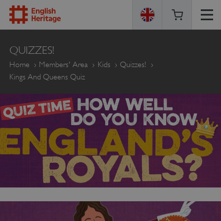
ENGLISH
QUIZZES!
HERITAGE
Home
Members' Area
Kids
Quizzes!
Kings And Queens Quiz