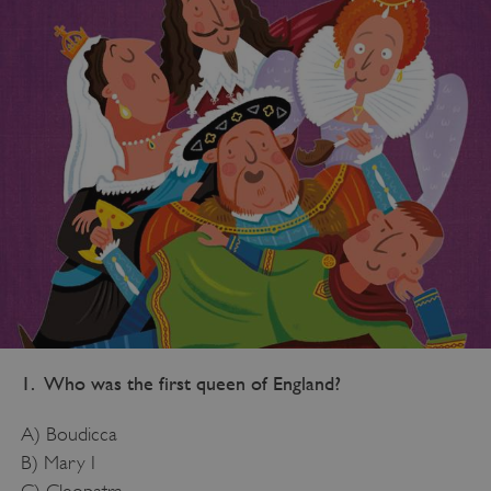
1. Who was the first queen of England?
A) Boudicca
B) Mary I
C) Cleopatra