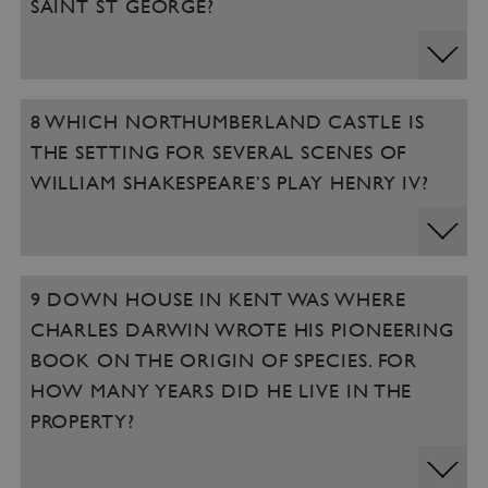
SAINT ST GEORGE?
8 WHICH NORTHUMBERLAND CASTLE IS
THE SETTING FOR SEVERAL SCENES OF
WILLIAM SHAKESPEARE’S PLAY HENRY IV?
9 DOWN HOUSE IN KENT WAS WHERE
CHARLES DARWIN WROTE HIS PIONEERING
BOOK ON THE ORIGIN OF SPECIES. FOR
HOW MANY YEARS DID HE LIVE IN THE
PROPERTY?