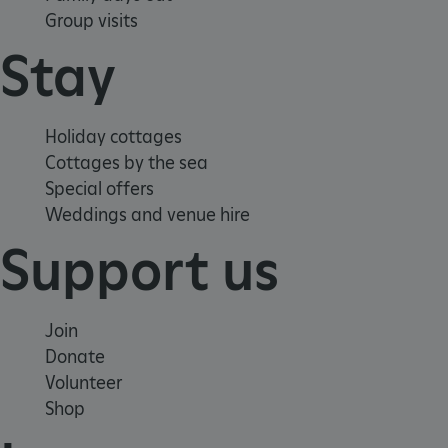
Group visits
Stay
Holiday cottages
_dan_uid
.english-heritage.org.uk
Cottages by the sea
Special offers
Weddings and venue hire
CookieScriptConsent
CookieScript
.english-heritage.org.uk
Support us
Join
Donate
Volunteer
Shop