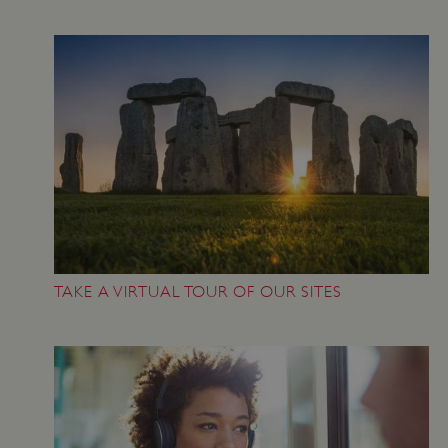
TAKE A VIRTUAL TOUR OF OUR SITES
Google Privacy Policy
AWSALBTGCORS
Amazon Web Services, Inc.
englishheritage.typeform.com