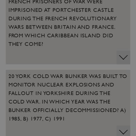
FRENCH PRISONERS OF WAR WERE
Targeting
Functionality
Unclassified
IMPRISONED AT PORTCHESTER CASTLE
Strictly necessary cookies allow core website
DURING THE FRENCH REVOLUTIONARY
functionality such as user login and account
management. The website cannot be used
WARS BETWEEN BRITAIN AND FRANCE.
properly without strictly necessary cookies.
FROM WHICH CARIBBEAN ISLAND DID
PROVIDER
/
THEY COME?
NAME
DOMAIN
_dan_ses
.english-heritage.org.uk
20 YORK COLD WAR BUNKER WAS BUILT TO
MONITOR NUCLEAR EXPLOSIONS AND
FALLOUT IN YORKSHIRE DURING THE
ASP.NET_SessionId
Microsoft Corporation
COLD WAR. IN WHICH YEAR WAS THE
www.english-heritage.org.uk
BUNKER OFFICIALLY DECOMMISSIONED? A)
1985, B) 1977, C) 1991