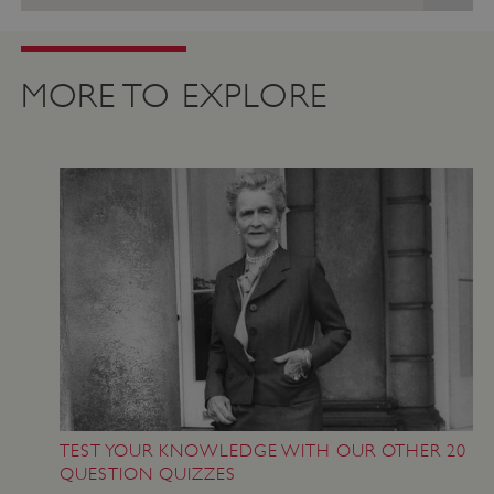
MORE TO EXPLORE
VISITOR_PRIVACY_METADATA
YouTube
.youtube.com
TEST YOUR KNOWLEDGE WITH OUR OTHER 20
QUESTION QUIZZES