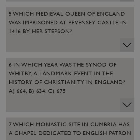
5 WHICH MEDIEVAL QUEEN OF ENGLAND
WAS IMPRISONED AT PEVENSEY CASTLE IN
1416 BY HER STEPSON?
6 IN WHICH YEAR WAS THE SYNOD OF
WHITBY, A LANDMARK EVENT IN THE
HISTORY OF CHRISTIANITY IN ENGLAND?
A) 664, B) 634, C) 675
7 WHICH MONASTIC SITE IN CUMBRIA HAS
A CHAPEL DEDICATED TO ENGLISH PATRON