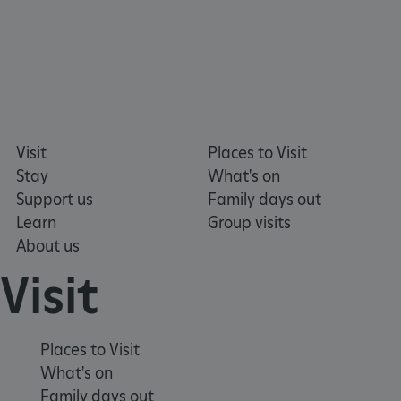
_pk_ses.475.369b
Matomo (formerly Piwik)
Visit
Places to Visit
www.english-heritage.org.uk
Stay
What's on
Support us
Family days out
Learn
Group visits
About us
Visit
Places to Visit
What's on
Family days out