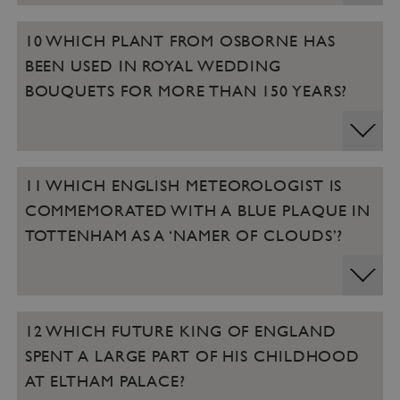
10 WHICH PLANT FROM OSBORNE HAS
BEEN USED IN ROYAL WEDDING
BOUQUETS FOR MORE THAN 150 YEARS?
11 WHICH ENGLISH METEOROLOGIST IS
COMMEMORATED WITH A BLUE PLAQUE IN
TOTTENHAM AS A ‘NAMER OF CLOUDS’?
12 WHICH FUTURE KING OF ENGLAND
SPENT A LARGE PART OF HIS CHILDHOOD
AT ELTHAM PALACE?