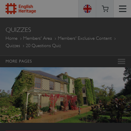
ENGLISH
QUIZZES
HERITAGE
Home
Members' Area
Members' Exclusive Content
Quizzes
20 Questions Quiz
MORE PAGES