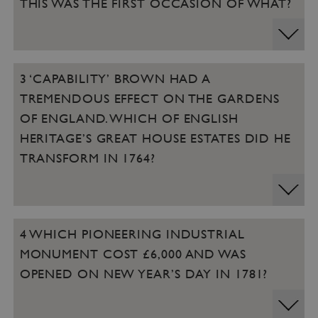
THIS WAS THE FIRST OCCASION OF WHAT?
3 ‘CAPABILITY’ BROWN HAD A
TREMENDOUS EFFECT ON THE GARDENS
OF ENGLAND. WHICH OF ENGLISH
HERITAGE’S GREAT HOUSE ESTATES DID HE
TRANSFORM IN 1764?
4 WHICH PIONEERING INDUSTRIAL
MONUMENT COST £6,000 AND WAS
OPENED ON NEW YEAR’S DAY IN 1781?