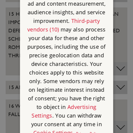
ad and content measurement,
audience insights, and service
15 HENRY VIII’S COASTAL FORTS WERE AN
improvement.
Third-party
IMPORTANT PART OF ENGLAND’S
vendors (10)
may also process
DEFENCES AND THE FIRST COORDINATED
your data for these and other
SCHEME OF NATIONAL DEFENCE SINCE
purposes, including the use of
ROMAN TIMES. CAN YOU NAME THESE
precise geolocation data and
THREE FORTS (PICTURED)?
device characteristics. Your
choices apply to this website
only. Some vendors may rely
15 ANSWERS
on legitimate interest instead
of consent; you have the right
16 WHICH ENGLISH LITERARY HEROINE
to object in
Advertising
FALLS ASLEEP AT STONEHENGE?
Settings
. You can withdraw
your consent at any time in
Cookie Settings
.