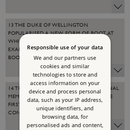
13 THE DUKE OF WELLINGTON
POPULARISED A NEW FORM OF BOOT. AT
WHICH TWO PROPERTIES CAN YOU SEE
Responsible use of your data
EXAMPLES OF ORIGINAL WELLINGTON
We and our partners use
BOOTS?
cookies and similar
technologies to store and
access information on your
14 THE CENOTAPH IS THE MAIN NATIONAL
device and process personal
MEMORIAL TO THOSE WHO DIED IN THE
data, such as your IP address,
FIRST WORLD WAR AND SUBSEQUENT
unique identifiers, and
CONFLICTS. WHO DESIGNED IT?
browsing data, for
personalised ads and content,