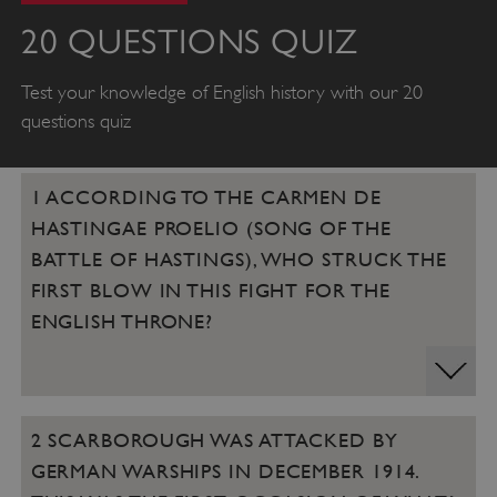
20 QUESTIONS QUIZ
Test your knowledge of English history with our 20
questions quiz
1 ACCORDING TO THE CARMEN DE
HASTINGAE PROELIO (SONG OF THE
BATTLE OF HASTINGS), WHO STRUCK THE
FIRST BLOW IN THIS FIGHT FOR THE
ENGLISH THRONE?
2 SCARBOROUGH WAS ATTACKED BY
GERMAN WARSHIPS IN DECEMBER 1914.