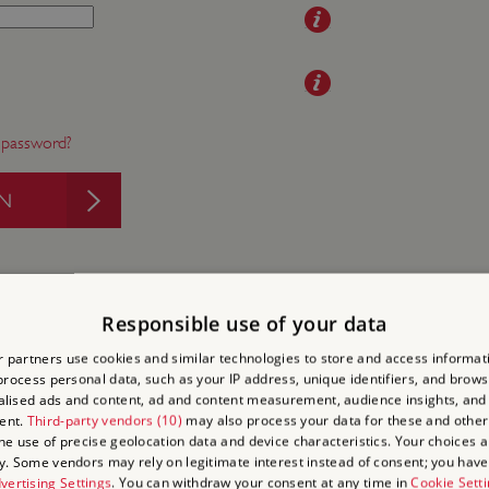
 password?
IN
Responsible use of your data
 partners use cookies and similar technologies to store and access informat
rocess personal data, such as your IP address, unique identifiers, and brows
to Visit
lised ads and content, ad and content measurement, audience insights, and
 on
ent.
Third-party vendors (10)
may also process your data for these and other
the use of precise geolocation data and device characteristics. Your choices ap
 days out
y. Some vendors may rely on legitimate interest instead of consent; you have 
isits
vertising Settings
. You can withdraw your consent at any time in
Cookie Sett