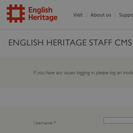
Visit
About us
Suppo
ENGLISH
ENGLISH HERITAGE STAFF CM
HERITAGE
If you have any issues logging in, please log an inc
Username
*