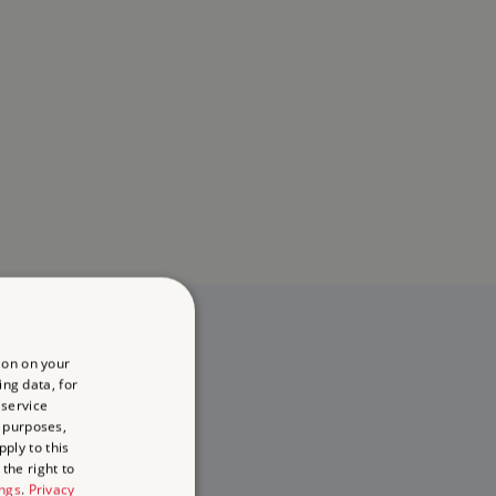
ion on your
ing data, for
 service
 purposes,
ply to this
the right to
ings
.
Privacy