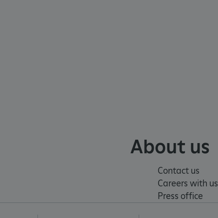
e user's consent and privacy
h the site. It records data
ng various privacy policies
ir preferences are honored
load balancing, ensuring
routed to the same server in
guish between humans and
 website, in order to make
r website.
f the period at which a
ertain data from your
ixel, an API, cookieless
About us
 info
cript.com service to
Contact us
 preferences. It is
Careers with us
m cookie banner to work
Press office
guish between humans and
 website, in order to make
r website.