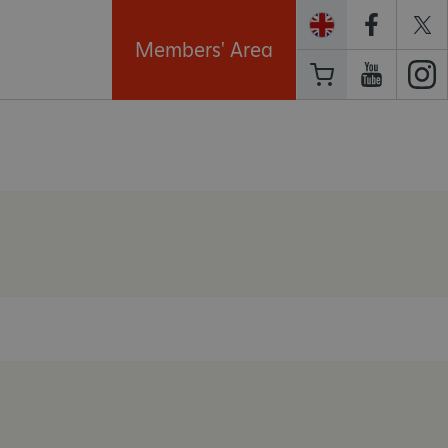
Members' Area