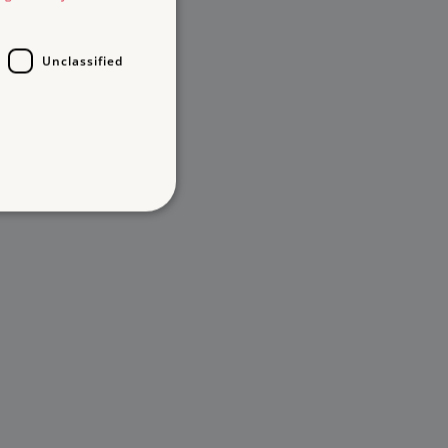
Unclassified
d
te cannot be used properly
entifying session info
on cookie, used by sites
ased technologies. Usually
d user session by the