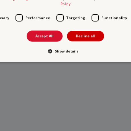
Policy
ssary
Performance
Targeting
Functionality
Accept All
Decline all
Show details
Strictly necessary
Performance
Targeting
Functionality
Unclassifie
allow core website functionality such as user login and account management. The websi
okies.
PROVIDER
/
DOMAIN
EXPIRATION
DESCRIPTION
.english-heritage.org.uk
29 minutes
collects timestamps and non id
57 seconds
Session
General purpose platform sessi
Microsoft Corporation
written with Miscrosoft .NET b
www.english-heritage.org.uk
used to maintain an anonymise