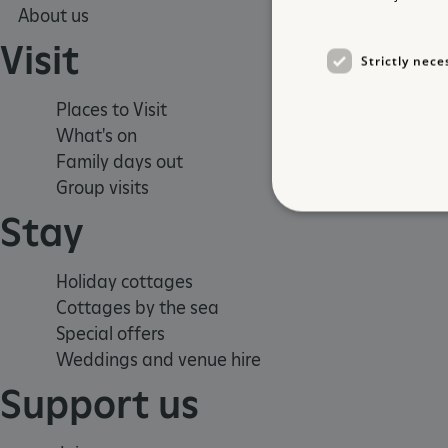
About us
Visit
Strictly nece
Places to Visit
What's on
Family days out
Group visits
Stay
Holiday cottages
Strictly necessary cookies 
Cottages by the sea
without strictly necessary co
Special offers
NAME
Weddings and venue hire
_dan_ses
Support us
ASP.NET_SessionId