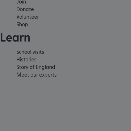
Join
Donate
VISITOR_PRIVACY_METAD
Volunteer
Shop
Learn
AWSALBTGCORS
Google Privacy Poli
School visits
__cf_bm
Histories
Story of England
_pk_ses.475.369b
Meet our experts
_dan_uid
CookieScriptConsent
__cf_bm