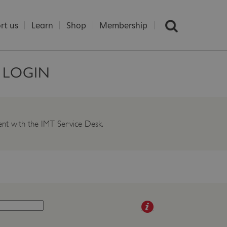
rt us
Learn
Shop
Membership
S LOGIN
ident with the IMT Service Desk.