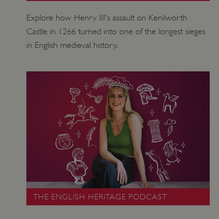
Explore how Henry III's assault on Kenilworth
Castle in 1266 turned into one of the longest sieges
in English medieval history.
_dan_uid
.english-heritage.org.uk
CookieScriptConsent
CookieScript
THE ENGLISH HERITAGE PODCAST
.english-heritage.org.uk