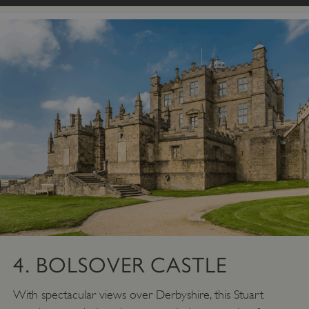
4. BOLSOVER CASTLE
With spectacular views over Derbyshire, this Stuart