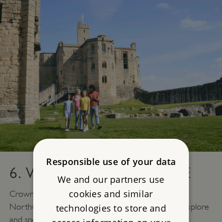
Responsible use of your data
6. WARKWORTH CASTLE
We and our partners use
cookies and similar
Crowning the hilltop over the River Coquet, this
Northumbrian stronghold offers many rooms to explore
technologies to store and
and spectacular views.