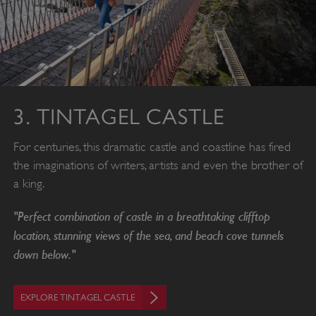
3. TINTAGEL CASTLE
For centuries, this dramatic castle and coastline has fired
the imaginations of writers, artists and even the brother of
a king.
"Perfect combination of castle in a breathtaking clifftop
location, stunning views of the sea, and beach cove tunnels
down below."
EXPLORE TINTAGEL CASTLE