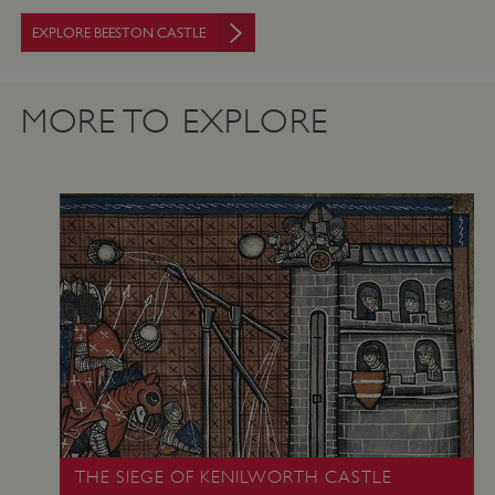
.twitter.com
EXPLORE BEESTON CASTLE
MORE TO EXPLORE
_pk_ses.475.369b
Matomo (formerly Piwik)
www.english-heritage.org.uk
THE SIEGE OF KENILWORTH CASTLE