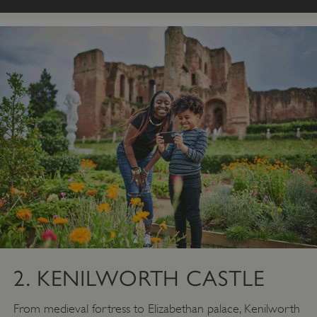
2. KENILWORTH CASTLE
From medieval fortress to Elizabethan palace, Kenilworth