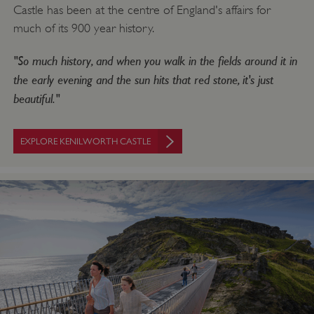
Castle has been at the centre of England's affairs for
much of its 900 year history.
"So much history, and when you walk in the fields around it in
the early evening and the sun hits that red stone, it's just
beautiful."
EXPLORE KENILWORTH CASTLE