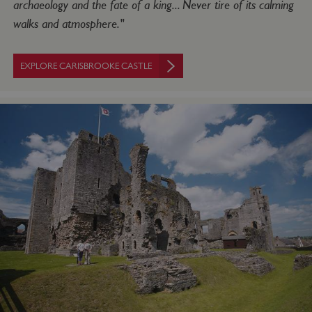
archaeology and the fate of a king... Never tire of its calming
walks and atmosphere."
ASP.NET_SessionId
Microsoft Corporation
www.english-heritage.org.uk
EXPLORE CARISBROOKE CASTLE