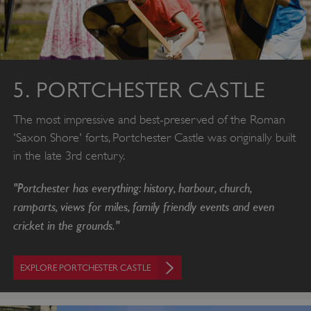
5. PORTCHESTER CASTLE
The most impressive and best-preserved of the Roman
'Saxon Shore' forts, Portchester Castle was originally built
in the late 3rd century.
"Portchester has everything: history, harbour, church,
ramparts, views for miles, family friendly events and even
cricket in the grounds."
EXPLORE PORTCHESTER CASTLE