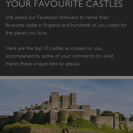
YOUR FAVOURITE CASTLES
We asked our Facebook followers to name their
favourite castle in England, and hundreds of you voted for
the places you love.
Here are the top 10 castles as chosen by you,
accompanied by some of your comments on what
makes these unique sites so special.