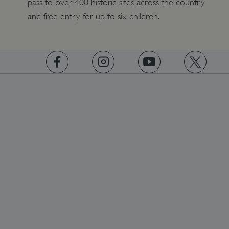
pass to over 400 historic sites across the country
and free entry for up to six children.
https://www.facebook.com/englishheritage
https://instagram.com/englishheritage
https://www.youtube.com
https://twitt
ARRAffinity
Microsoft Corporation
.www.english-heritage.org.uk