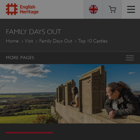
ENGLISH
FAMILY DAYS OUT
HERITAGE
Home
Visit
Family Days Out
Top 10 Castles
MORE PAGES