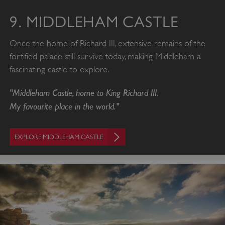
VISITOR_PRIVACY_METADATA
YouTube
.youtube.com
9. MIDDLEHAM CASTLE
Once the home of Richard III, extensive remains of the
fortified palace still survive today, making Middleham a
fascinating castle to explore.
"Middleham Castle, home to King Richard III.
My favourite place in the world."
EXPLORE MIDDLEHAM CASTLE