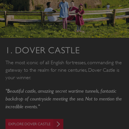
1. DOVER CASTLE
The most iconic of all English fortresses, commanding the
gateway to the realm for nine centuries, Dover Castle is
your winner.
"Beautiful castle, amazing secret wartime tunnels, fantastic
backdrop of countryside meeting the sea. Not to mention the
incredible events."
EXPLORE DOVER CASTLE