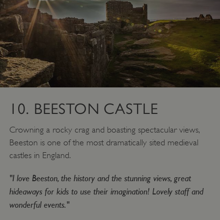
Google Privacy Policy
AWSALBTGCORS
Amazon Web Services, Inc.
englishheritage.typeform.com
10. BEESTON CASTLE
Crowning a rocky crag and boasting spectacular views,
Beeston is one of the most dramatically sited medieval
castles in England.
"I love Beeston, the history and the stunning views, great
hideaways for kids to use their imagination! Lovely staff and
wonderful events."
__cf_bm
Cloudflare Inc.