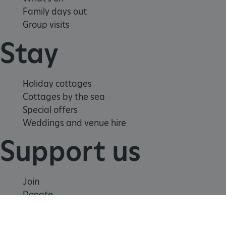
Family days out
Group visits
Stay
Holiday cottages
Cottages by the sea
Special offers
Weddings and venue hire
Support us
tf_respondent_cc
Typeform
.typeform.com
Join
Donate
Volunteer
Shop