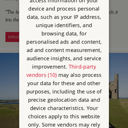
access information on your
device and process personal
"The best thing is being allowed to clamber over so much, it
data, such as your IP address,
lets the imagination go wild!"
unique identifiers, and
browsing data, for
EXPLORE WARKWORTH CASTLE
personalised ads and content,
ad and content measurement,
audience insights, and service
improvement.
Third-party
vendors (10)
may also process
your data for these and other
purposes, including the use of
precise geolocation data and
device characteristics. Your
choices apply to this website
only. Some vendors may rely