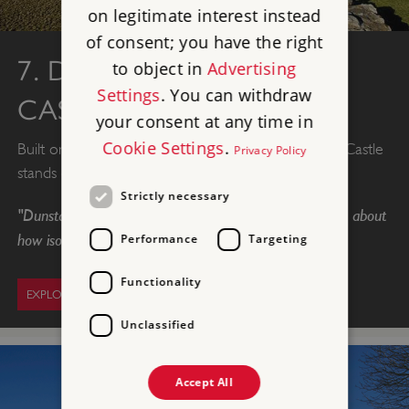
on legitimate interest instead
of consent; you have the right
7. DUNSTANBURGH
to object in
Advertising
Settings
. You can withdraw
CASTLE
your consent at any time in
Cookie Settings
.
Built on the most magnificent scale, Dunstanburgh Castle
Privacy Policy
stands on a remote headland in Northumberland.
Strictly necessary
"Dunstanburgh is my absolute favourite. Just something about
how isolated it is. Beautiful."
Performance
Targeting
Functionality
EXPLORE DUNSTANBURGH
Unclassified
Accept All