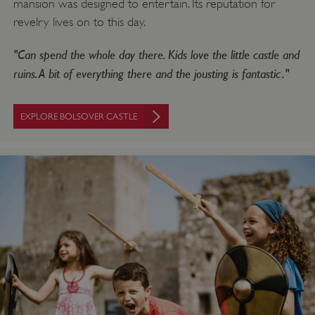
mansion was designed to entertain. Its reputation for
revelry lives on to this day.
"Can spend the whole day there. Kids love the little castle and
ruins. A bit of everything there and the jousting is fantastic."
EXPLORE BOLSOVER CASTLE