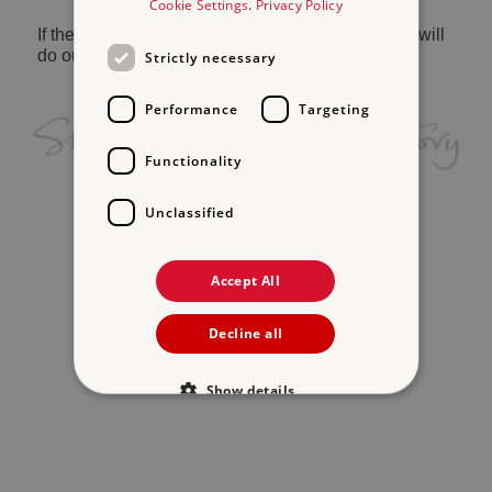
Cookie Settings
.
Privacy Policy
If the problem persists, please
contact us
and we will
do our best to help.
Strictly necessary
Performance
Targeting
Functionality
Unclassified
Accept All
Decline all
Show details
Strictly necessary
Performance