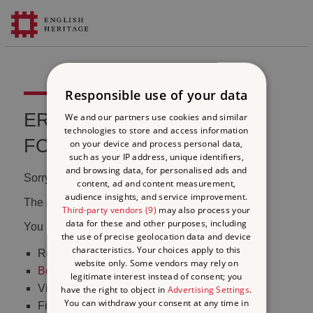
Responsible use of your data
ERROR 404 FILE NOT
We and our partners use cookies and similar
technologies to store and access information
FOUND
on your device and process personal data,
such as your IP address, unique identifiers,
and browsing data, for personalised ads and
Sorry, we couldn't find that page.
content, ad and content measurement,
audience insights, and service improvement.
The content may have been moved or changed.
Third-party vendors (9)
may also process your
data for these and other purposes, including
You may want to:
the use of precise geolocation data and device
characteristics. Your choices apply to this
Return to the
homepage
website only. Some vendors may rely on
Book tickets
to visit Stonehenge
legitimate interest instead of consent; you
Visit our
online shop
have the right to object in
Advertising Settings
.
You can withdraw your consent at any time in
Find out
what's on