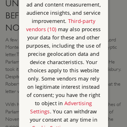
UNRAVEL SEVERAL DAYS
ad and content measurement,
audience insights, and service
BEFORE THE 5TH OF
improvement.
Third-party
NOVEMBER
vendors (10)
may also process
your data for these and other
A few days before the plot was due to take place Lord
purposes, including the use of
Monteagle - a Catholic sympathiser - received a cryptic
precise geolocation data and
letter. This letter discouraged him from attending
device characteristics. Your
Parliament citing 'they shall receive a terrible blow'. He
took it to King James’ right-hand man, the Earl of Salisbury.
choices apply to this website
Despite the King now knowing of a proposed plot,
only. Some vendors may rely
Robert Catesby decided to proceed in the belief that the
on legitimate interest instead
letter was too vague.
of consent; you have the right
to object in
Advertising
With heightened suspicions, the King ordered searches of
Settings
. You can withdraw
Parliament. Guy Fawkes was discovered on the 4th of
your consent at any time in
November with a suspicious amount of firewood. The
gunpowder was found in the early hours of the 5th,