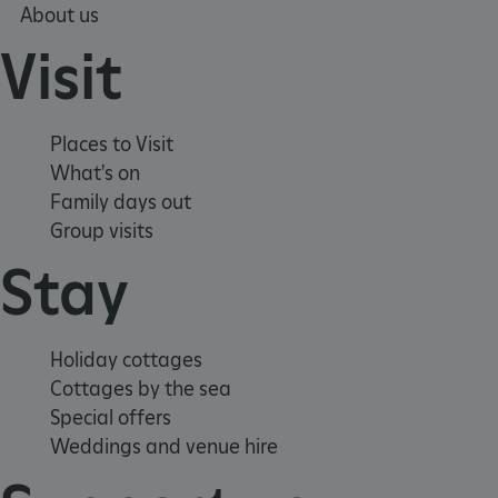
About us
Visit
Places to Visit
tf_respondent_cc
Typeform
What's on
.typeform.com
Family days out
Group visits
Stay
Holiday cottages
Cottages by the sea
Special offers
Weddings and venue hire