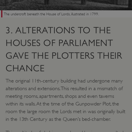
The undercroft beneath the House of Lords, illustrated in 1799.
3. ALTERATIONS TO THE
HOUSES OF PARLIAMENT
GAVE THE PLOTTERS THEIR
CHANCE
The original 11th-century building had undergone many
alterations and extensions. This resulted in a mismatch of
meeting rooms, apartments, shops and even taverns
within its walls. At the time of the Gunpowder Plot, the
room the large room the Lords met in was originally built
in the 13th Century as the Queen’s bed-chamber.