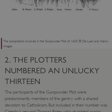
The conspirators involved in the Gunpowder Plot of 1605 © De Luan and Alamy
Images
2. THE PLOTTERS
NUMBERED AN UNLUCKY
THIRTEEN
The participants of the Gunpowder Plot were
predominantly members of the gentry with a shared
devotion to Catholicism. But included in their number was
Catesby’s servant, Thomas Bates, who stumbled across