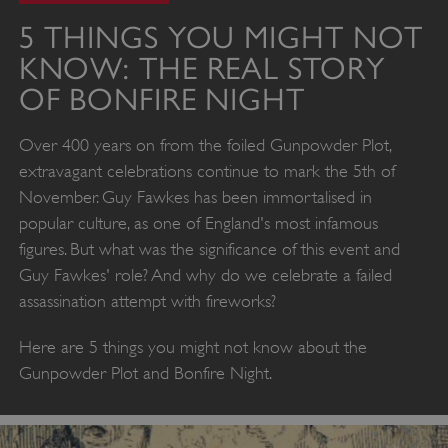
5 THINGS YOU MIGHT NOT
KNOW: THE REAL STORY
OF BONFIRE NIGHT
Over 400 years on from the foiled Gunpowder Plot,
extravagant celebrations continue to mark the 5th of
November. Guy Fawkes has been immortalised in
popular culture, as one of England's most infamous
figures. But what was the significance of this event and
Guy Fawkes' role? And why do we celebrate a failed
assassination attempt with fireworks?
Here are 5 things you might not know about the
Gunpowder Plot and Bonfire Night.