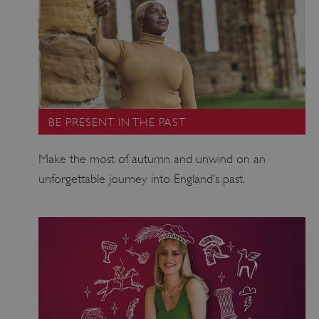
_pk_ses.475.369b
Matomo (formerly Piwik)
BE PRESENT IN THE PAST
www.english-heritage.org.uk
Make the most of autumn and unwind on an
unforgettable journey into England’s past.