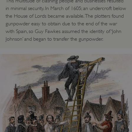
This multitude of clashing people and businesses resulted
in minimal security. In March of 1605; an undercroft below
the House of Lords became available. The plotters found
gunpowder easy to obtain due to the end of the war
with Spain, so Guy Fawkes assumed the identity of ‘John
Johnson’ and began to transfer the gunpowder.