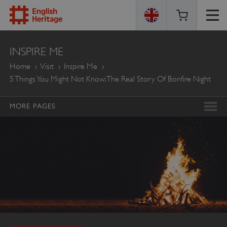
ENGLISH
INSPIRE ME
HERITAGE
Home
Visit
Inspire Me
5 Things You Might Not Know: The Real Story Of Bonfire Night
MORE PAGES