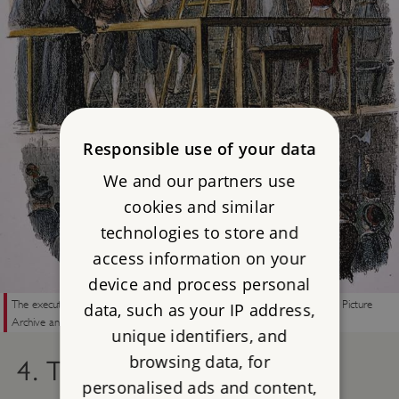
Responsible use of your data
We and our partners use
cookies and similar
technologies to store and
access information on your
device and process personal
The execution of Guy Fawkes on 31 January, 1606 © Granger Historical Picture
data, such as your IP address,
Archive and Alamy Images.
unique identifiers, and
browsing data, for
4. THE PLOT BEGAN TO
personalised ads and content,