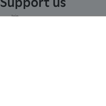
Support us
Join
TiPMix
.www.english-heritage.org.uk
Donate
Volunteer
Shop
Learn
School visits
Histories
Story of England
Meet our experts
About us