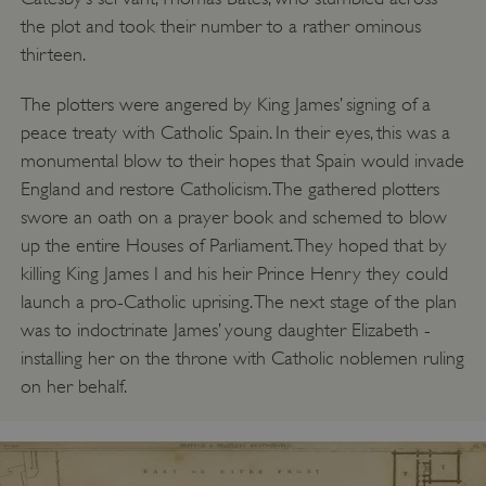
the plot and took their number to a rather ominous
thirteen.
The plotters were angered by King James’ signing of a
peace treaty with Catholic Spain. In their eyes, this was a
monumental blow to their hopes that Spain would invade
England and restore Catholicism. The gathered plotters
swore an oath on a prayer book and schemed to blow
up the entire Houses of Parliament. They hoped that by
killing King James I and his heir Prince Henry they could
launch a pro-Catholic uprising. The next stage of the plan
was to indoctrinate James’ young daughter Elizabeth -
installing her on the throne with Catholic noblemen ruling
on her behalf.