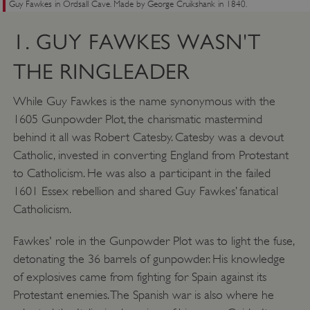
Guy Fawkes in Ordsall Cave. Made by George Cruikshank in 1840.
1. GUY FAWKES WASN'T
THE RINGLEADER
While Guy Fawkes is the name synonymous with the
1605 Gunpowder Plot, the charismatic mastermind
behind it all was Robert Catesby. Catesby was a devout
Catholic, invested in converting England from Protestant
to Catholicism. He was also a participant in the failed
1601 Essex rebellion and shared Guy Fawkes’ fanatical
Catholicism.
Fawkes' role in the Gunpowder Plot was to light the fuse,
detonating the 36 barrels of gunpowder. His knowledge
of explosives came from fighting for Spain against its
Protestant enemies. The Spanish war is also where he