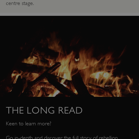
centre stage.
Google Privacy Policy
THE LONG READ
Keen to learn more?
AWSALBTGCORS
Amazon Web Services, Inc.
Go in-depth and discover the full story of rebellion,
englishheritage.typeform.com