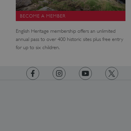
BECOME A MEMBER
ARRAffinity
Microsoft Corporation
.www.english-heritage.org.uk
English Heritage membership offers an unlimited
annual pass to over 400 historic sites plus free entry
for up to six children.
https://www.facebook.com/englishheritage
https://instagram.com/englishheritage
https://www.youtube.com
https://twitt