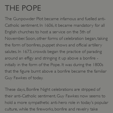
THE POPE
The Gunpowder Plot became infamous and fuelled anti-
Catholic sentiment. In 1606, it became mandatory for all
English churches to host a service on the 5th of
November. Soon, other forms of celebration began, taking
the form of bonfires, puppet shows and official artillery
salutes. In 1673, crowds began the practice of parading
around an effigy and stringing it up above a bonfire -
initially in the form of the Pope. It was during the 1800s
that the figure burnt above a bonfire became the familiar
VISITOR_PRIVACY_METADATA
YouTube
.youtube.com
Guy Fawkes of today.
These days, Bonfire Night celebrations are stripped of
their anti-Catholic sentiment. Guy Fawkes now seems to
hold a more sympathetic anti-hero role in today’s popular
culture, while the fireworks, bonfire and revelry take