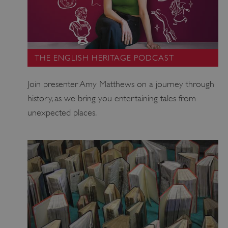
THE ENGLISH HERITAGE PODCAST
_dan_uid
.english-heritage.org.uk
Join presenter Amy Matthews on a journey through
history, as we bring you entertaining tales from
unexpected places.
CookieScriptConsent
CookieScript
.english-heritage.org.uk