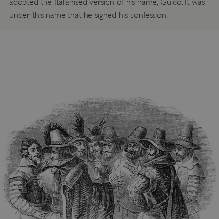
adopted the Italianised version of his name, Guido. It was
under this name that he signed his confession.