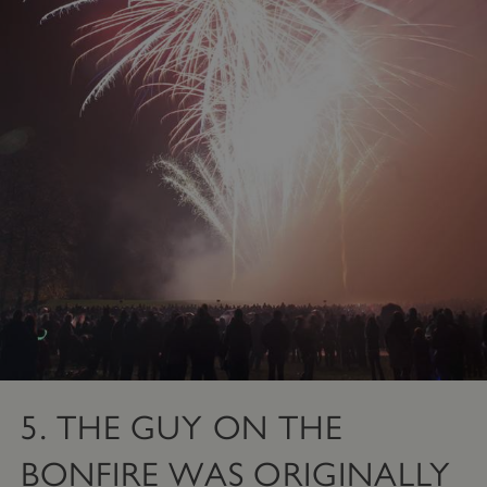
Targeting
Functionality
Unclassified
Strictly necessary cookies allow core website
functionality such as user login and account
management. The website cannot be used
properly without strictly necessary cookies.
PROVIDER
/
NAME
DOMAIN
_dan_ses
.english-heritage.org.uk
ASP.NET_SessionId
Microsoft Corporation
www.english-heritage.org.uk
5. THE GUY ON THE
BONFIRE WAS ORIGINALLY