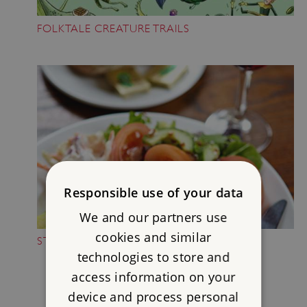
FOLKTALE CREATURE TRAILS
Responsible use of your data
We and our partners use
cookies and similar
STOP FOR A BREAK
technologies to store and
access information on your
device and process personal