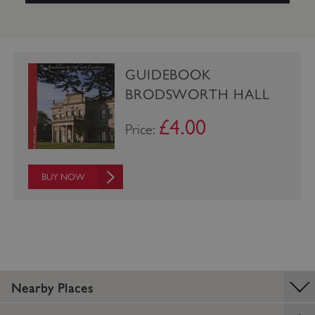
GUIDEBOOK
BRODSWORTH HALL
£4.00
Price:
BUY NOW
_pk_ses.475.369b
Matomo (formerly Piwik)
www.english-heritage.org.uk
Nearby Places