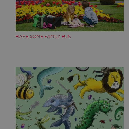
HAVE SOME FAMILY FUN