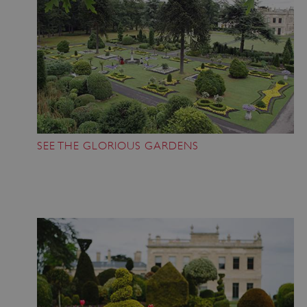
SEE THE GLORIOUS GARDENS