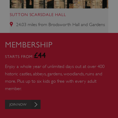
SUTTON SCARSDALE HALL
24.03 miles from Brodsworth Hall and Gardens
MEMBERSHIP
ARRAffinity
Microsoft Corporation
£44
.www.english-heritage.org.uk
STARTS FROM
Enjoy a whole year of unlimited days out at over 400
historic castles, abbeys, gardens, woodlands, ruins and
more. Plus up to six kids go free with every adult
member.
JOIN NOW