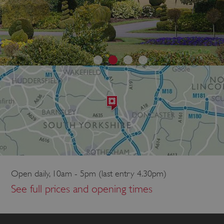
Open daily, 10am - 5pm (last entry 4.30pm)
See full prices and opening times