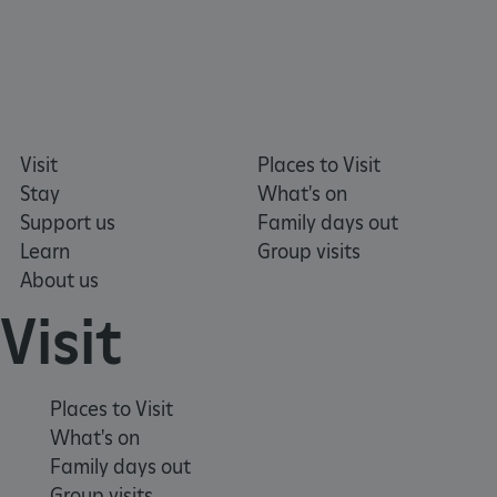
Visit
Places to Visit
Stay
What's on
Support us
Family days out
Learn
Group visits
About us
tf_respondent_cc
Typeform
.typeform.com
Visit
Places to Visit
What's on
Family days out
Group visits