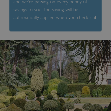
and we’re passing on every penny of
savings to you. The saving will be
automatically applied when you check out.