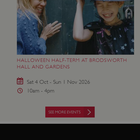
www.english-heritage.org.uk
HALLOWEEN HALF-TERM AT BRODSWORTH
HALL AND GARDENS
Sat 4 Oct - Sun 1 Nov 2026
10am - 4pm
SEE MORE EVENTS
VISITOR_PRIVACY_METADATA
YouTube
.youtube.com