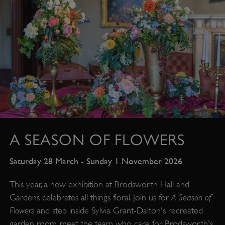
A SEASON OF FLOWERS
Saturday 28 March - Sunday 1 November 2026
This year, a new exhibition at Brodsworth Hall and
A Season of
Gardens celebrates all things floral. Join us for
Flowers
and step inside Sylvia Grant-Dalton's recreated
garden room, meet the team who care for Brodsworth's