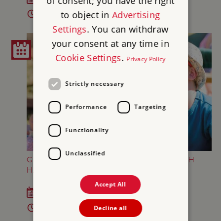
of consent; you have the right
to object in
Advertising
2pm - 4pm
Settings
. You can withdraw
your consent at any time in
Cookie Settings
.
Privacy Policy
Strictly necessary
Performance
Targeting
Functionality
Unclassified
GREAT BRITISH SUMMER AT BRODSWORTH
HALL AND GARDENS
Accept All
Sat 18 Jul - Sun 6 Sep 2026
10am - 5pm
Decline all