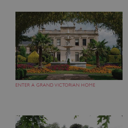
ENTER A GRAND VICTORIAN HOME