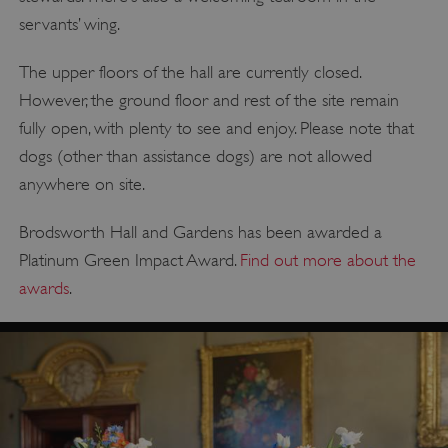
servants’ wing.
The upper floors of the hall are currently closed.
However, the ground floor and rest of the site remain
fully open, with plenty to see and enjoy. Please note that
dogs (other than assistance dogs) are not allowed
anywhere on site.
Brodsworth Hall and Gardens has been awarded a
Platinum Green Impact Award.
Find out more about the
awards
.