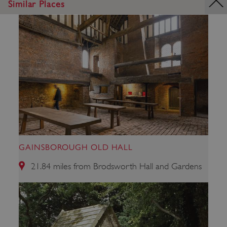
Similar Places
_dan_uid
.english-heritage.org.uk
GAINSBOROUGH OLD HALL
21.84 miles from Brodsworth Hall and Gardens
CookieScriptConsent
CookieScript
.english-heritage.org.uk