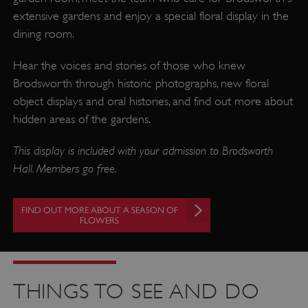
extensive gardens and enjoy a special floral display in the
dining room.
Hear the voices and stories of those who knew
Brodsworth through historic photographs, new floral
object displays and oral histories, and find out more about
hidden areas of the gardens.
This display is included with your admission to Brodsworth
Hall. Members go free.
FIND OUT MORE ABOUT A SEASON OF
FLOWERS
THINGS TO SEE AND DO