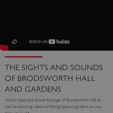
THE SIGHTS AND SOUNDS
OF BRODSWORTH HALL
AND GARDENS
Watch beautiful drone footage of Brodsworth Hall as
well as stunning views of the gorgeous gardens as you
Google Privacy Policy