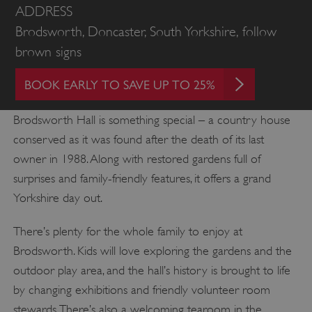
ADDRESS
Brodsworth, Doncaster, South Yorkshire, follow
brown signs
BOOK EARLY TO SAVE UP TO 25%
Brodsworth Hall is something special – a country house
conserved as it was found after the death of its last
owner in 1988. Along with restored gardens full of
surprises and family-friendly features, it offers a grand
Yorkshire day out.
There’s plenty for the whole family to enjoy at
Brodsworth. Kids will love exploring the gardens and the
outdoor play area, and the hall’s history is brought to life
by changing exhibitions and friendly volunteer room
stewards. There’s also a welcoming tearoom in the