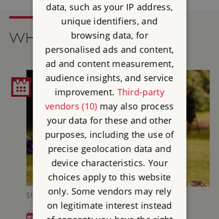
data, such as your IP address,
unique identifiers, and
browsing data, for
WHAT'S ON
personalised ads and content,
ad and content measurement,
audience insights, and service
improvement.
Third-party
vendors (10)
may also process
your data for these and other
purposes, including the use of
precise geolocation data and
device characteristics. Your
choices apply to this website
only. Some vendors may rely
SUNDAY MUSIC AT BRODSWORTH HALL
on legitimate interest instead
Sun 5 Jul - Sun 30 Aug 2026