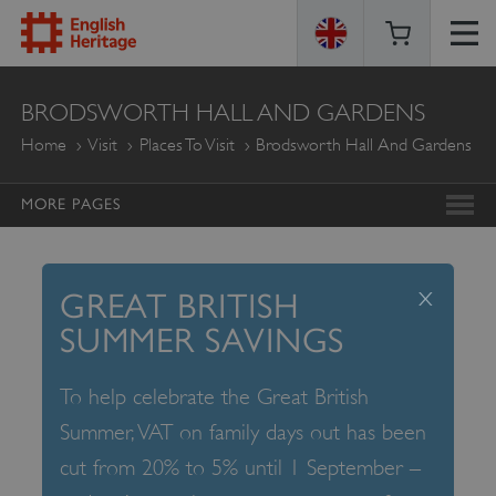
ENGLISH
BRODSWORTH HALL AND GARDENS
HERITAGE
Home
Visit
Places To Visit
Brodsworth Hall And Gardens
MORE PAGES
x
GREAT BRITISH
SUMMER SAVINGS
To help celebrate the Great British
Summer, VAT on family days out has been
cut from 20% to 5% until 1 September –