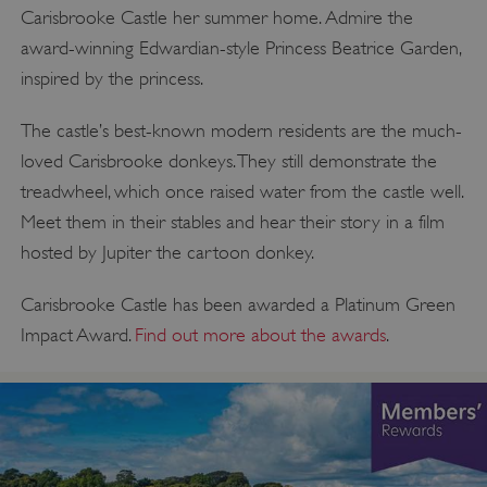
Carisbrooke Castle her summer home. Admire the
award-winning Edwardian-style Princess Beatrice Garden,
inspired by the princess.
The castle’s best-known modern residents are the much-
loved Carisbrooke donkeys. They still demonstrate the
treadwheel, which once raised water from the castle well.
Meet them in their stables and hear their story in a film
hosted by Jupiter the cartoon donkey.
Carisbrooke Castle has been awarded a Platinum Green
Impact Award.
Find out more about the awards
.