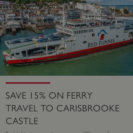
SAVE 15% ON FERRY
TRAVEL TO CARISBROOKE
CASTLE