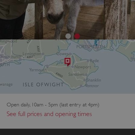
Open daily, 10am - 5pm (last entry at 4pm)
See full prices and opening times