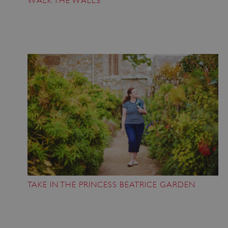
WALK THE WALLS
TAKE IN THE PRINCESS BEATRICE GARDEN