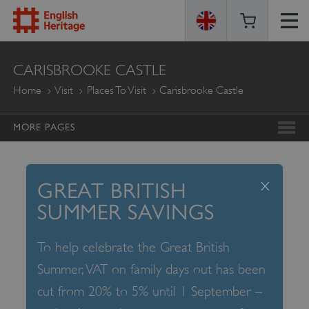
ENGLISH
CARISBROOKE CASTLE
HERITAGE
Home
Visit
Places To Visit
Carisbrooke Castle
MORE PAGES
x
GREAT BRITISH
SUMMER SAVINGS
To help celebrate the Great British
Summer, VAT on family days out has been
cut from 20% to 5% until 1 September –