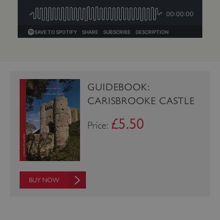
GUIDEBOOK:
CARISBROOKE CASTLE
£5.50
Price:
_dan_uid
.english-heritage.org.uk
BUY NOW
CookieScriptConsent
CookieScript
.english-heritage.org.uk