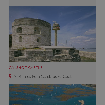
ARRAffinity
Microsoft Corporation
.www.english-heritage.org.uk
CALSHOT CASTLE
9.14 miles from Carisbrooke Castle