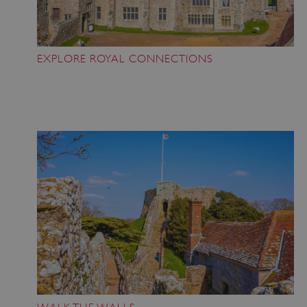
EXPLORE ROYAL CONNECTIONS