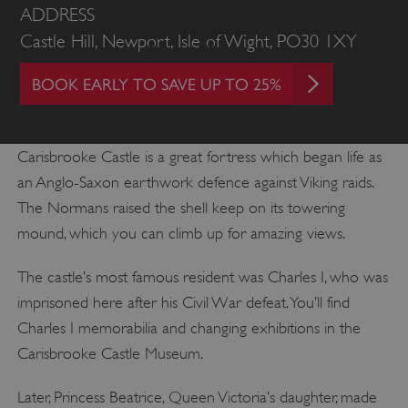
ADDRESS
Castle Hill, Newport, Isle of Wight, PO30 1XY
BOOK EARLY TO SAVE UP TO 25%
Carisbrooke Castle is a great fortress which began life as
an Anglo-Saxon earthwork defence against Viking raids.
The Normans raised the shell keep on its towering
mound, which you can climb up for amazing views.
The castle’s most famous resident was Charles I, who was
imprisoned here after his Civil War defeat. You’ll find
Charles I memorabilia and changing exhibitions in the
Carisbrooke Castle Museum.
Later, Princess Beatrice, Queen Victoria’s daughter, made