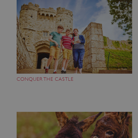
CONQUER THE CASTLE