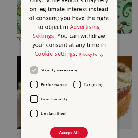
only. Some vendors may rely
on legitimate interest instead
of consent; you have the right
to object in
Advertising
Settings
. You can withdraw
FOLKTALE CREATURE TRAILS
your consent at any time in
Cookie Settings
.
Privacy Policy
Strictly necessary
Performance
Targeting
Functionality
Unclassified
Accept All
ENJOY A TREAT IN THE CASTLE TEAROOM