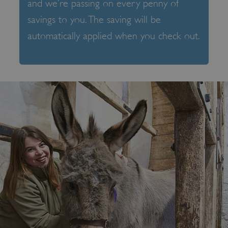
and we’re passing on every penny of
savings to you. The saving will be
automatically applied when you check out.