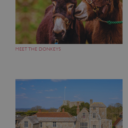
MEET THE DONKEYS