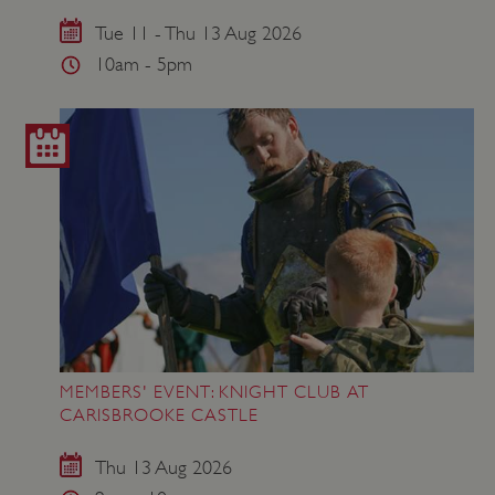
VISITOR_PRIVACY_METADATA
YouTube
.youtube.com
Tue 11 - Thu 13 Aug 2026
10am - 5pm
MEMBERS' EVENT: KNIGHT CLUB AT
CARISBROOKE CASTLE
Thu 13 Aug 2026