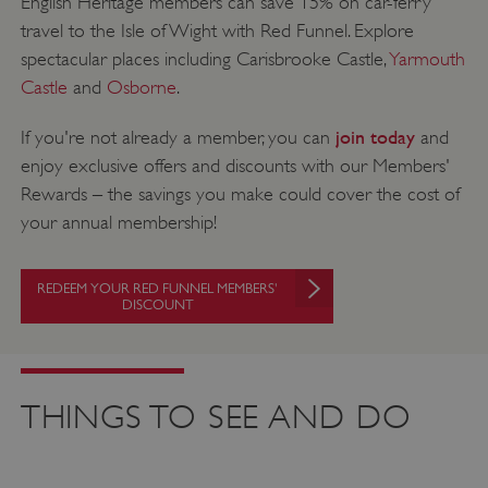
English Heritage members can save 15% on car-ferry
travel to the Isle of Wight with Red Funnel. Explore
spectacular places including Carisbrooke Castle,
Yarmouth
Castle
and
Osborne
.
join today
If you're not already a member, you can
and
enjoy exclusive offers and discounts with our Members'
Rewards – the savings you make could cover the cost of
your annual membership!
REDEEM YOUR RED FUNNEL MEMBERS'
DISCOUNT
THINGS TO SEE AND DO