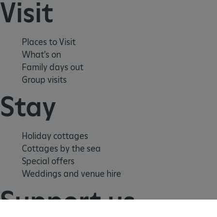
Visit
Places to Visit
What's on
Family days out
Group visits
Stay
_tt_enable_cookie
.english-heritage.org.uk
Holiday cottages
Cottages by the sea
Special offers
Weddings and venue hire
Support us