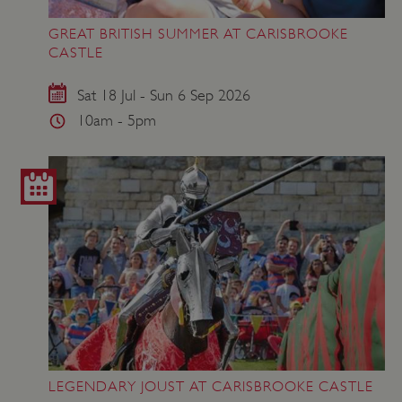
GREAT BRITISH SUMMER AT CARISBROOKE
ASP.NET_SessionId
Microsoft Corporation
CASTLE
www.english-heritage.org.uk
Sat 18 Jul - Sun 6 Sep 2026
10am - 5pm
LEGENDARY JOUST AT CARISBROOKE CASTLE