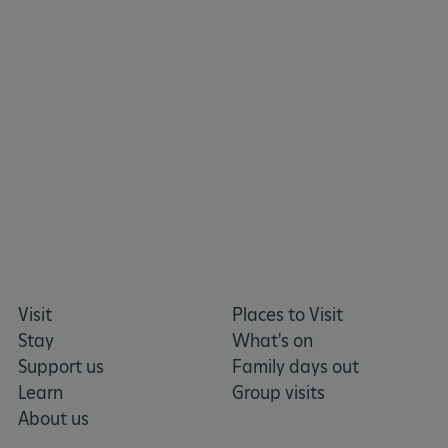
TiPMix
.www.english-heritage.org.uk
Visit
Places to Visit
Stay
What's on
Support us
Family days out
Learn
Group visits
About us