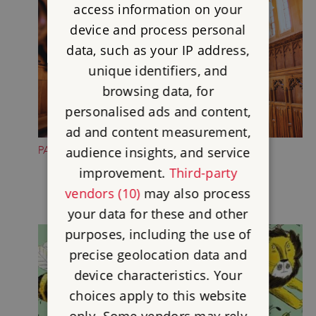
access information on your
device and process personal
data, such as your IP address,
unique identifiers, and
browsing data, for
personalised ads and content,
ad and content measurement,
PAUSE IN THE CHAPEL
audience insights, and service
improvement.
Third-party
vendors (10)
may also process
your data for these and other
purposes, including the use of
precise geolocation data and
device characteristics. Your
choices apply to this website