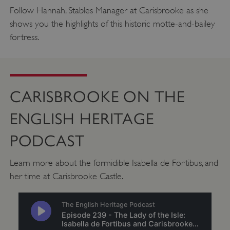
.twitter.com
Follow Hannah, Stables Manager at Carisbrooke as she
shows you the highlights of this historic motte-and-bailey
fortress.
CARISBROOKE ON THE
ENGLISH HERITAGE
PODCAST
Learn more about the formidible Isabella de Fortibus, and
_pk_ses.475.369b
Matomo (formerly Piwik)
her time at Carisbrooke Castle.
www.english-heritage.org.uk