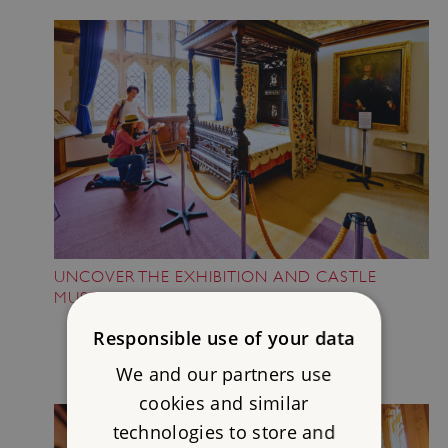
UNCOVER THE EXHIBITION AND CASTLE
MUSEUM
Responsible use of your data
We and our partners use
cookies and similar
technologies to store and