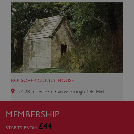
ARRAffinity
Microsoft Corporation
.www.english-heritage.org.uk
BOLSOVER CUNDY HOUSE
24.28 miles from Gainsborough Old Hall
MEMBERSHIP
£44
STARTS FROM