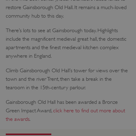
restore Gainsborough Old Hall. It remains a much-loved
community hub to this day.
There’s lots to see at Gainsborough today. Highlights
include the magnificent medieval great hall, the domestic
apartments and the finest medieval kitchen complex
anywhere in England.
Climb Gainsborough Old Hall’s tower for views over the
town and the river Trent, then take a break in the
tearoom in the 15th-century parlour.
Gainsborough Old Hall has been awarded a Bronze
Green Impact Award,
click here to find out more about
the awards
.