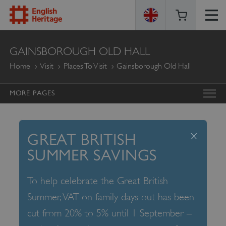
ENGLISH
GAINSBOROUGH OLD HALL
HERITAGE
Home
Visit
Places To Visit
Gainsborough Old Hall
MORE PAGES
x
GREAT BRITISH
SUMMER SAVINGS
To help celebrate the Great British
Summer, VAT on family days out has been
cut from 20% to 5% until 1 September –