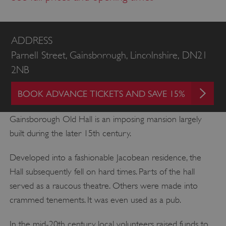
ADDRESS
Parnell Street, Gainsborough, Lincolnshire, DN21
2NB
BOOK ADVANCE TICKETS AND SAVE 15%
Gainsborough Old Hall is an imposing mansion largely
built during the later 15th century.
Developed into a fashionable Jacobean residence, the
Hall subsequently fell on hard times. Parts of the hall
served as a raucous theatre. Others were made into
crammed tenements. It was even used as a pub.
In the mid-20th century, local volunteers raised funds to