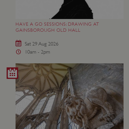
HAVE A GO SESSIONS: DRAWING AT
GAINSBOROUGH OLD HALL
Sat 29 Aug 2026
10am - 2pm