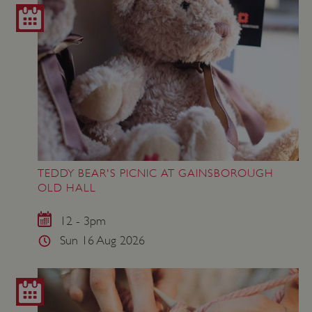
TEDDY BEAR'S PICNIC AT GAINSBOROUGH
OLD HALL
12 - 3pm
Sun 16 Aug 2026