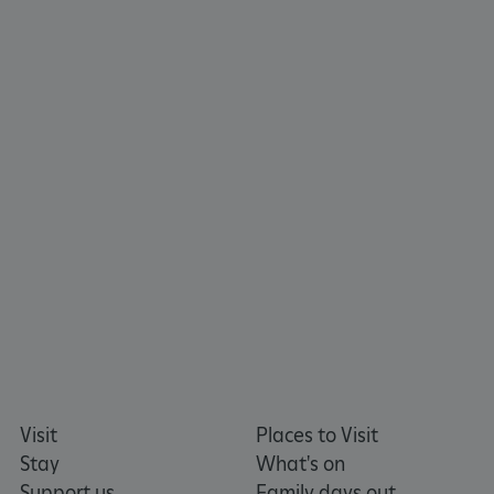
tf_respondent_cc
Typeform
.typeform.com
Visit
Places to Visit
Stay
What's on
Support us
Family days out