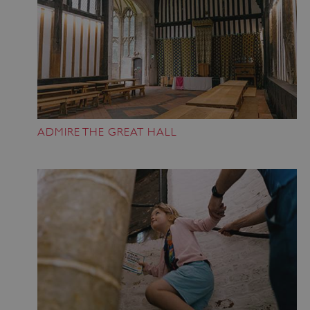
ADMIRE THE GREAT HALL
Google Privacy Policy
AWSALBTGCORS
Amazon Web Services, Inc.
englishheritage.typeform.com