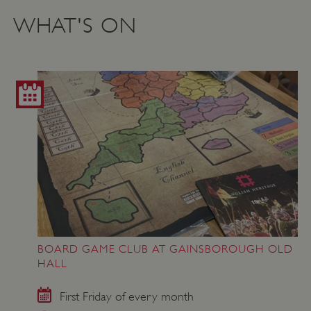
WHAT'S ON
BOARD GAME CLUB AT GAINSBOROUGH OLD
HALL
First Friday of every month