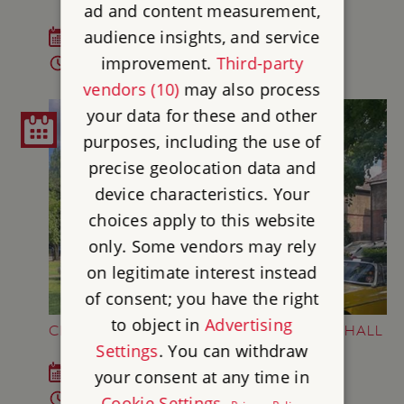
ad and content measurement,
audience insights, and service
Fri 25 Sep 2026
improvement.
Third-party
6 - 7.45pm
vendors (10)
may also process
your data for these and other
purposes, including the use of
precise geolocation data and
device characteristics. Your
choices apply to this website
only. Some vendors may rely
on legitimate interest instead
of consent; you have the right
to object in
Advertising
CLASSIC CARS AT GAINSBOROUGH OLD HALL
Settings
. You can withdraw
Sun 27 Sep 2026
your consent at any time in
10am - 4pm
Cookie Settings
.