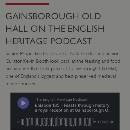
GAINSBOROUGH OLD
HALL ON THE ENGLISH
HERITAGE PODCAST
_pk_ses.475.369b
Matomo (formerly Piwik)
www.english-heritage.org.uk
Senior Properties Historian Dr Nick Holder and Senior
Curator Kevin Booth look back at the feasting and food
preparation that took place at Gainsborough Old Hall,
one of England’s biggest and best-preserved medieval
manor houses.