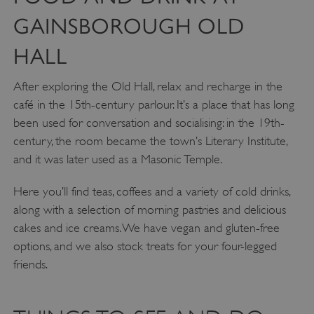
Targeting
Functionality
Unclassified
GAINSBOROUGH OLD
Strictly necessary cookies allow core website
functionality such as user login and account
HALL
management. The website cannot be used
properly without strictly necessary cookies.
After exploring the Old Hall, relax and recharge in the
PROVIDER
/
café in the 15th-century parlour. It’s a place that has long
NAME
DOMAIN
been used for conversation and socialising: in the 19th-
_dan_ses
.english-heritage.org.uk
century, the room became the town’s Literary Institute,
and it was later used as a Masonic Temple.
Here you’ll find teas, coffees and a variety of cold drinks,
along with a selection of morning pastries and delicious
cakes and ice creams. We have vegan and gluten-free
ASP.NET_SessionId
Microsoft Corporation
www.english-heritage.org.uk
options, and we also stock treats for your four-legged
friends.