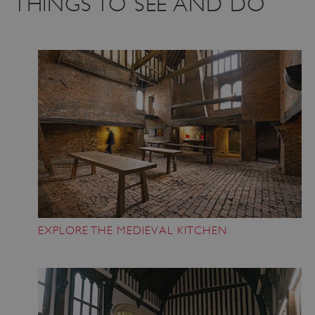
THINGS TO SEE AND DO
VISITOR_PRIVACY_METADATA
YouTube
.youtube.com
EXPLORE THE MEDIEVAL KITCHEN