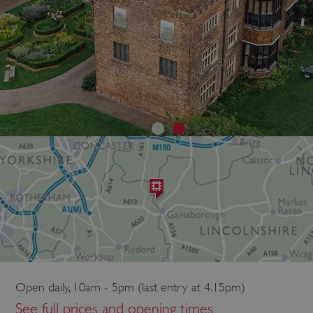
Open daily, 10am - 5pm (last entry at 4.15pm)
See full prices and opening times