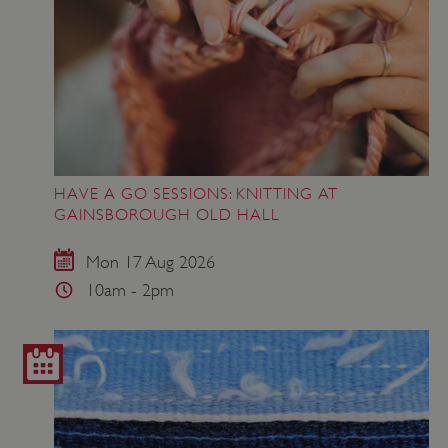
HAVE A GO SESSIONS: KNITTING AT
GAINSBOROUGH OLD HALL
Mon 17 Aug 2026
10am - 2pm