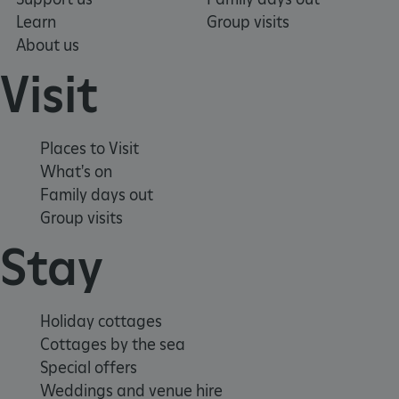
Learn
Group visits
About us
TiPMix
.www.english-heritage.org.uk
Visit
Places to Visit
What's on
Family days out
Group visits
Stay
Holiday cottages
Cottages by the sea
Special offers
Weddings and venue hire