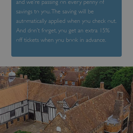
and we’re passing on every penny of
savings to you. The saving will be
automatically applied when you check out.
And don’t forget, you get an extra 15%
off tickets when you book in advance.