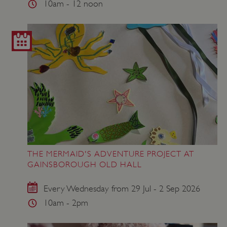
10am - 12 noon
THE MERMAID'S ADVENTURE PROJECT AT
GAINSBOROUGH OLD HALL
Every Wednesday from 29 Jul - 2 Sep 2026
10am - 2pm