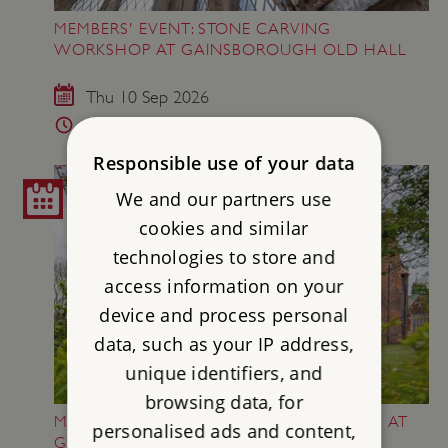
MEMBERS' EVENT: STONE CARVING
WORKSHOP AT GAINSBOROUGH OLD HALL
Thu 10 Sep 2026
6 - 8.30pm
Responsible use of your data
We and our partners use
cookies and similar
technologies to store and
access information on your
device and process personal
data, such as your IP address,
unique identifiers, and
browsing data, for
MEMBERS' EVENT: AN EVENING OF MUSIC AT
personalised ads and content,
GAINSBOROUGH OLD HALL