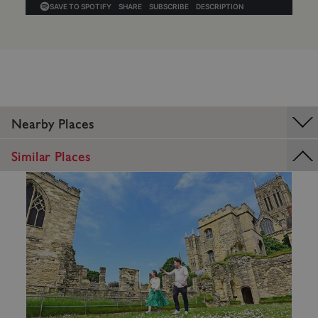
_dan_uid
.english-heritage.org.uk
Nearby Places
Similar Places
CookieScriptConsent
CookieScript
.english-heritage.org.uk