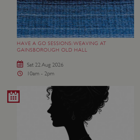
HAVE A GO SESSIONS: WEAVING AT
GAINSBOROUGH OLD HALL
Sat 22 Aug 2026
10am - 2pm