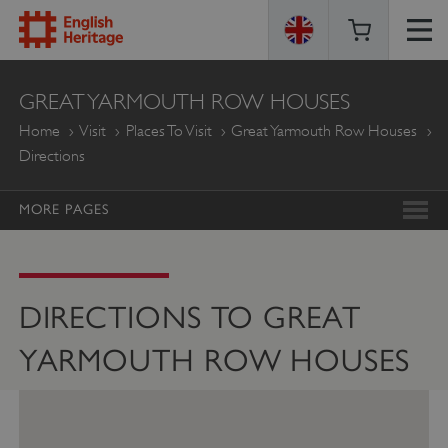
ENGLISH
GREAT YARMOUTH ROW HOUSES
HERITAGE
Home
Visit
Places To Visit
Great Yarmouth Row Houses
Directions
MORE PAGES
DIRECTIONS TO GREAT
YARMOUTH ROW HOUSES