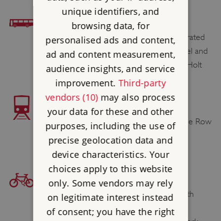
unique identifiers, and
BUS ACCESS
browsing data, for
Bus services to Great Yarmouth are operated
personalised ads and content,
by Anglian (of Beccles), Ambassador Travel and
ad and content measurement,
First in Suffolk & Norfolk and Sanders of Holt
audience insights, and service
improvement.
Third-party
vendors (10)
may also process
TRAIN ACCESS
your data for these and other
Great Yarmouth station
is ½ mile from the Row
purposes, including the use of
Houses.
precise geolocation data and
device characteristics. Your
choices apply to this website
BICYCLE ACCESS
only. Some vendors may rely
Plan your cycling route to Great Yarmouth
on legitimate interest instead
Row Houses and Greyfriars’ Cloister at
of consent; you have the right