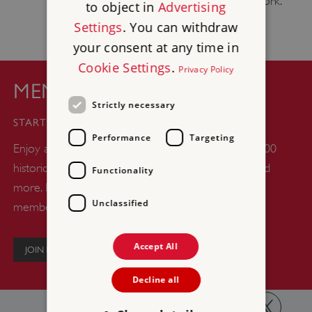
sustrans.org.uk
, the National Cycle Network.
to object in
Advertising
Settings
. You can withdraw
your consent at any time in
Cookie Settings
.
Privacy Policy
MEMBERSHIP
Strictly necessary
£44
STARTS FROM
Performance
Targeting
Enjoy a whole year of unlimited days out at over 400
historic castles, abbeys, gardens, woodlands, ruins and
Functionality
more. Plus up to six kids go free with every adult
Unclassified
member.
Accept All
JOIN NOW
Decline all