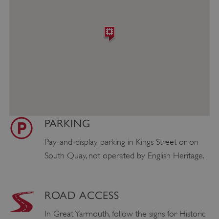
PARKING
Pay-and-display parking in Kings Street or on
South Quay, not operated by English Heritage.
ROAD ACCESS
In Great Yarmouth, follow the signs for Historic