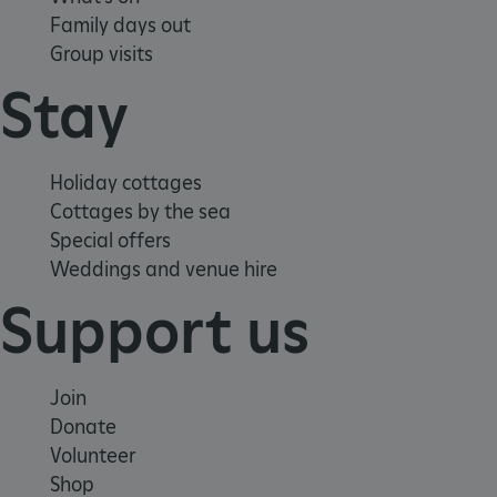
Family days out
Group visits
Stay
Holiday cottages
Cottages by the sea
Special offers
Weddings and venue hire
Support us
Join
Donate
VISITOR_PRIVACY_METADATA
YouTube
.youtube.com
Volunteer
Shop