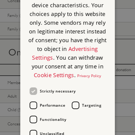
Concession
Free
Free
device characteristics. Your
choices apply to this website
Family (2 adults, up to 3 children)
Free
Free
only. Some vendors may rely
Family (1 adult, up to 3 children)
Free
Free
on legitimate interest instead
of consent; you have the right
to object in
Advertising
On the day tickets
Settings
. You can withdraw
your consent at any time in
With donation
Without donation
Cookie Settings
.
Privacy Policy
Member -
Join now
Free
Free
Strictly necessary
Adult
Free
Free
Performance
Targeting
Child (5-17 years)
Free
Free
Functionality
Concession
Free
Free
Unclassified