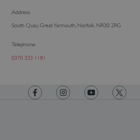
Address:
South Quay, Great Yarmouth, Norfolk, NR30 2RG
ASP.NET_SessionId
Microsoft Corporation
Telephone:
www.english-heritage.org.uk
0370 333 1181
https://www.facebook.com/englishheritage
https://instagram.com/englishheritage
https://www.youtube.com
https://twitt