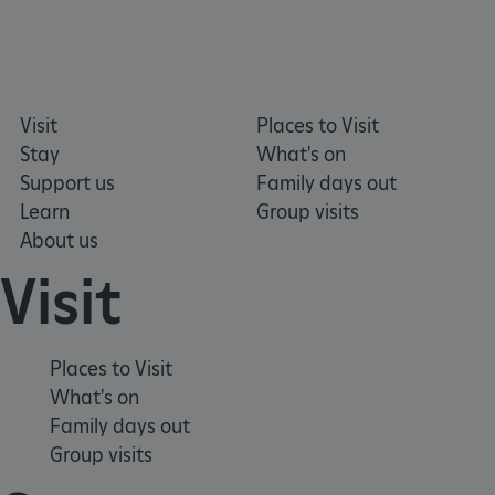
VISITOR_PRIVACY_METADATA
YouTube
.youtube.com
Visit
Places to Visit
Stay
What's on
Support us
Family days out
Learn
Group visits
About us
Visit
Places to Visit
What's on
Family days out
Group visits