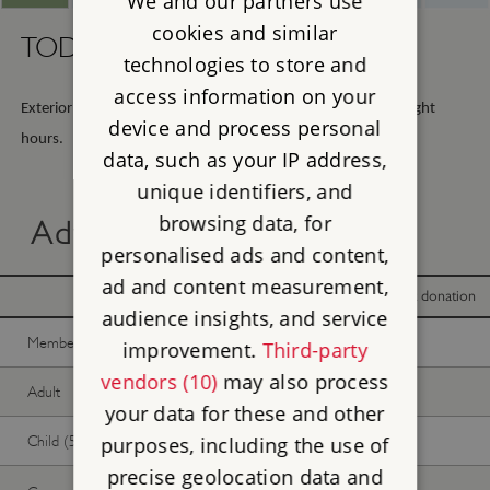
We and our partners use
cookies and similar
TODAY -
Sunday 9th August 2026
technologies to store and
access information on your
Exterior viewing only, open any reasonable time during daylight
device and process personal
hours.
data, such as your IP address,
unique identifiers, and
browsing data, for
Advance online tickets
personalised ads and content,
ad and content measurement,
With donation
Without donation
audience insights, and service
Member -
Join now
Free
Free
improvement.
Third-party
vendors (10)
may also process
Adult
Free
Free
your data for these and other
Child (5-17 years)
Free
Free
purposes, including the use of
precise geolocation data and