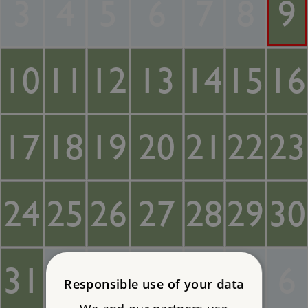
3
4
5
6
7
8
9
10
11
12
13
14
15
16
17
18
19
20
21
22
23
24
25
26
27
28
29
30
31
1
2
3
4
5
6
Responsible use of your data