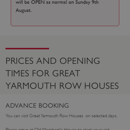
will be OPEN as normal on Sunday 9th
August.
PRICES AND OPENING
TIMES FOR GREAT
YARMOUTH ROW HOUSES
ADVANCE BOOKING
You can visit Great Yarmouth Row Houses on selected days.
Please arrive at Old Merchant's House to start your visit.