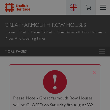
ENGLISH
GREAT YARMOUTH ROW HOUSES
HERITAGE
Home
Visit
Places To Visit
Great Yarmouth Row Houses
Prices And Opening Times
MORE PAGES
x
Please Note - Great Yarmouth Row Houses
will be CLOSED on Saturday 8th August. We