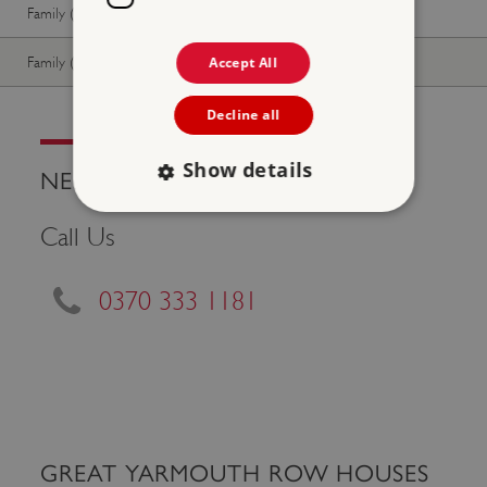
Family (2 adults, up to 3 children)
Free
Free
Family (1 adult, up to 3 children)
Free
Free
Accept All
Decline all
Show details
NEED HELP?
Call Us
Strictly necessary
Performance
Targeting
Functionality
Unclassified
0370 333 1181
Strictly necessary cookies allow core website
functionality such as user login and account
management. The website cannot be used
properly without strictly necessary cookies.
PROVIDER
/
NAME
DOMAIN
GREAT YARMOUTH ROW HOUSES
_dan_ses
.english-heritage.org.uk