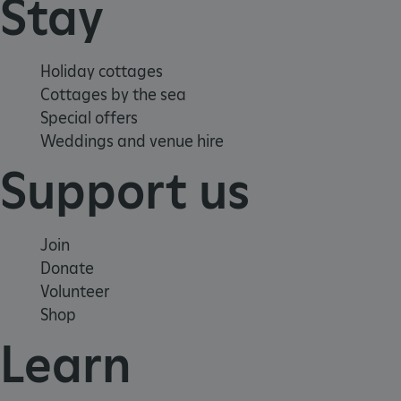
Stay
Holiday cottages
Cottages by the sea
Google Privacy Policy
Special offers
Weddings and venue hire
Support us
AWSALBTGCORS
Amazon Web Services, Inc.
englishheritage.typeform.com
Join
Donate
Volunteer
Shop
Learn