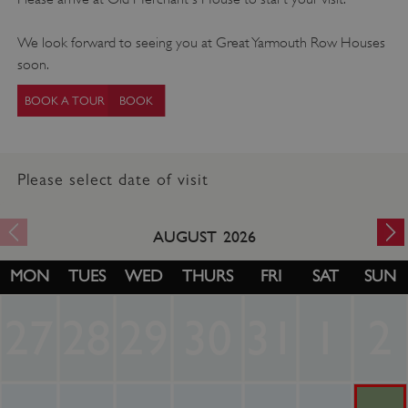
We look forward to seeing you at Great Yarmouth Row Houses
soon.
BOOK A TOUR
Please select date of visit
AUGUST
2026
MON
TUES
WED
THURS
FRI
SAT
SUN
27
28
29
30
31
1
2