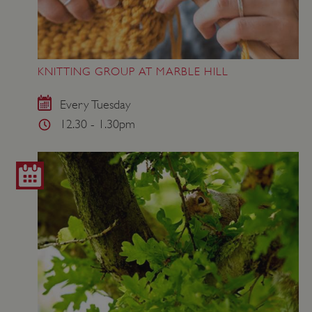
KNITTING GROUP AT MARBLE HILL
Every Tuesday
12.30 - 1.30pm