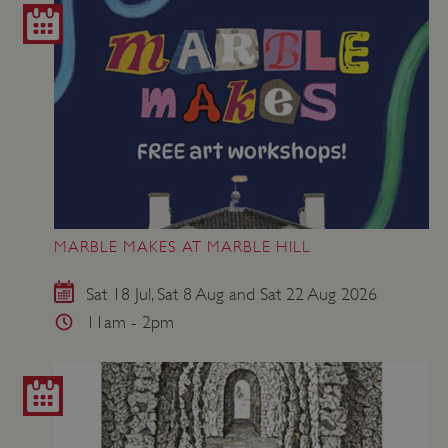
MARBLE MAKES AT MARBLE HILL
Sat 18 Jul, Sat 8 Aug and Sat 22 Aug 2026
11am - 2pm