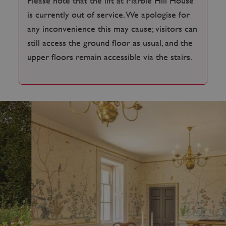
Please note that the lift at Marble Hill House
is currently out of service. We apologise for
any inconvenience this may cause; visitors can
still access the ground floor as usual, and the
upper floors remain accessible via the stairs.