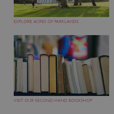
ASP.NET_SessionId
Microsoft Corporation
EXPLORE ACRES OF PARKLANDS
www.english-heritage.org.uk
VISIT OUR SECOND-HAND BOOKSHOP