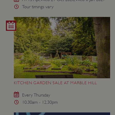
Tour timings vary
KITCHEN GARDEN SALE AT MARBLE HILL
Every Thursday
10.30am - 12.30pm