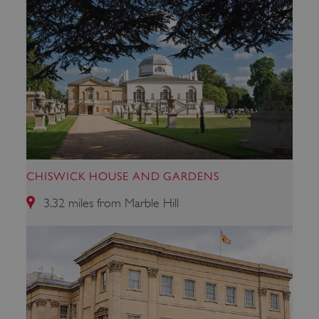
CHISWICK HOUSE AND GARDENS
_tt_enable_cookie
.english-heritage.org.uk
3.32 miles from Marble Hill