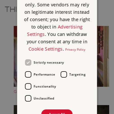
only. Some vendors may rely
THINGS TO SEE AND DO
on legitimate interest instead
of consent; you have the right
to object in
Advertising
Settings
. You can withdraw
your consent at any time in
Cookie Settings
.
Privacy Policy
Strictly necessary
Performance
Targeting
Functionality
GET A TASTE OF GEORGIAN LIFE
Unclassified