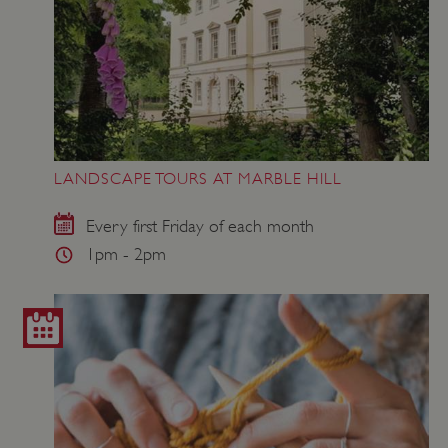
LANDSCAPE TOURS AT MARBLE HILL
Every first Friday of each month
1pm - 2pm