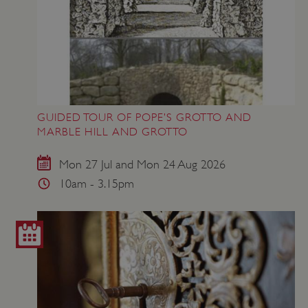
GUIDED TOUR OF POPE’S GROTTO AND
MARBLE HILL AND GROTTO
Mon 27 Jul and Mon 24 Aug 2026
10am - 3.15pm