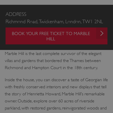
ADDRESS
Richmond Road, Twickenham, London, TW1 2NL
BOOK YOUR FREE TICKET TO MARBLE
HILL
Marble Hill is the last complete survivor of the elegant
villas and gardens that bordered the Thames between
Richmond and Hampton Court in the 18th century.
Inside the house, you can discover a taste of Georgian life
with freshly conserved interiors and new displays that tell
the story of Henrietta Howard, Marble Hill’s remarkable
owner. Outside, explore over 60 acres of riverside
parkland, with restored gardens, reinvigorated woods and