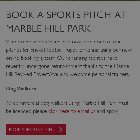
BOOK A SPORTS PITCH AT
MARBLE HILL PARK
Visitors and sports teams can now book one of our
pitches for cricket, football, rugby or tennis using our new
online booking system. Our changing facilities have
recently undergone refurbishment thanks to the Marble
Hill Revived Project. We also welcome personal trainers.
Dog Walkers
All commercial dog walkers using Marble Hill Park must
_dan_uid
.english-heritage.org.uk
be licenced, please
click here to email us
and apply.
BOOK A SPORTS PITCH
CookieScriptConsent
CookieScript
.english-heritage.org.uk