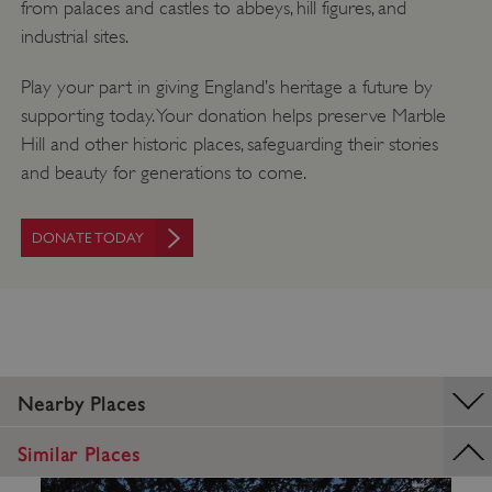
from palaces and castles to abbeys, hill figures, and
industrial sites.
Play your part in giving England’s heritage a future by
supporting today. Your donation helps preserve Marble
Hill and other historic places, safeguarding their stories
and beauty for generations to come.
DONATE TODAY
TiPMix
.www.english-heritage.org.uk
Nearby Places
Similar Places