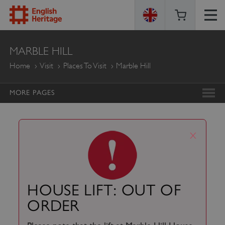
ENGLISH
MARBLE HILL
HERITAGE
Home
Visit
Places To Visit
Marble Hill
MORE PAGES
x
HOUSE LIFT: OUT OF
ORDER