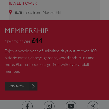
JEWEL TOWER
8.78 miles from Marble Hill
_pk_id.475.369b
www.english-heritage.org.uk
MEMBERSHIP
£44
STARTS FROM
Enjoy a whole year of unlimited days out at over 400
historic castles, abbeys, gardens, woodlands, ruins and
more. Plus up to six kids go free with every adult
member.
JOIN NOW