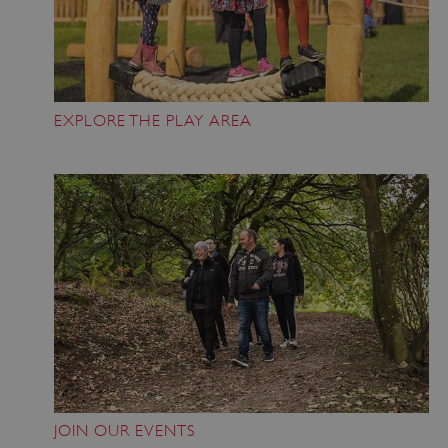
Google Privacy Policy
EXPLORE THE PLAY AREA
AWSALBTGCORS
Amazon Web Services, Inc.
englishheritage.typeform.com
JOIN OUR EVENTS