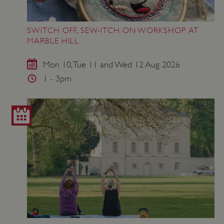
SWITCH OFF, SEW-ITCH ON WORKSHOP AT
MARBLE HILL
Mon 10, Tue 11 and Wed 12 Aug 2026
1 - 3pm