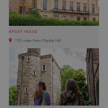
ARRAffinitySameSite
Microsoft Corporation
.eh-webapp-ipaas-bc-
education-prod-
001.azurewebsites.net
APSLEY HOUSE
7.93 miles from Marble Hill