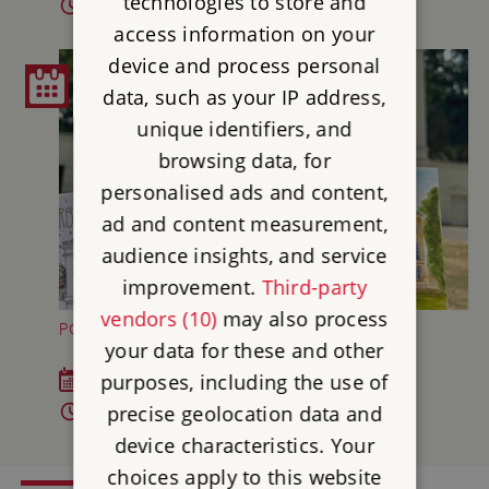
technologies to store and
10.30am - 12.20pm and 1.30 - 3.30pm
access information on your
device and process personal
data, such as your IP address,
unique identifiers, and
browsing data, for
personalised ads and content,
ad and content measurement,
audience insights, and service
improvement.
Third-party
vendors (10)
may also process
POSTCARD MAKING AT MARBLE HILL
your data for these and other
purposes, including the use of
Sat 23 Aug 2026
precise geolocation data and
11am - 1pm
device characteristics. Your
choices apply to this website