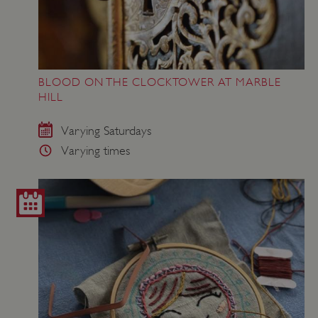
BLOOD ON THE CLOCKTOWER AT MARBLE
HILL
Varying Saturdays
Varying times