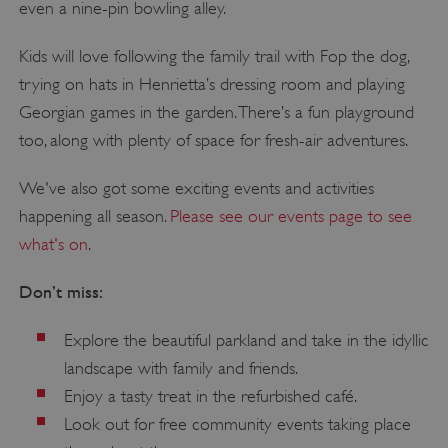
even a nine-pin bowling alley.
Kids will love following the family trail with Fop the dog,
trying on hats in Henrietta’s dressing room and playing
Georgian games in the garden. There’s a fun playground
too, along with plenty of space for fresh-air adventures.
We've also got some exciting events and activities
happening all season.
Please see our events page to see
what's on
.
Don’t miss:
Explore the beautiful parkland and take in the idyllic
landscape with family and friends.
Enjoy a tasty treat in the refurbished café.
Look out for free community events taking place