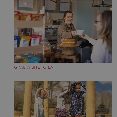
VISITOR_PRIVACY_METADATA
YouTube
.youtube.com
GRAB A BITE TO EAT