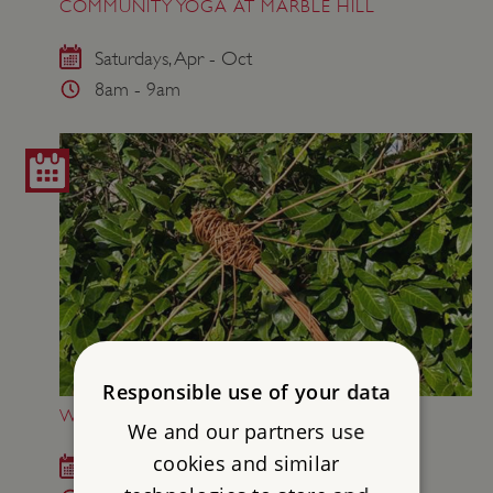
COMMUNITY YOGA AT MARBLE HILL
Saturdays, Apr - Oct
8am - 9am
Responsible use of your data
WILLOW WEAVING AT MARBLE HILL
We and our partners use
cookies and similar
Sat 22 Aug 2026