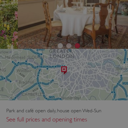
Park and café open daily, house open Wed-Sun
See full prices and opening times