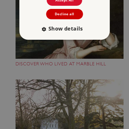
Accept All
Decline all
Show details
Strictly necessary
Performance
Targeting
Functionality
Unclassified
DISCOVER WHO LIVED AT MARBLE HILL
Strictly necessary cookies allow core website
functionality such as user login and account
management. The website cannot be used
properly without strictly necessary cookies.
PROVIDER
/
NAME
DOMAIN
_dan_ses
.english-heritage.org.uk