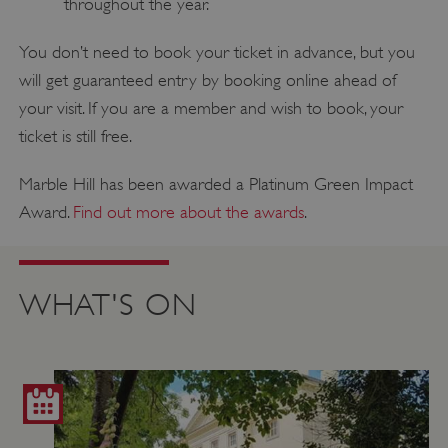
throughout the year.
You don’t need to book your ticket in advance, but you
will get guaranteed entry by booking online ahead of
your visit. If you are a member and wish to book, your
ticket is still free.
Marble Hill has been awarded a Platinum Green Impact
Award.
Find out more about the awards
.
WHAT'S ON