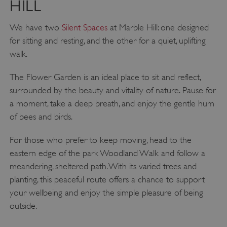
HILL
We have two
Silent Spaces
at Marble Hill: one designed
for sitting and resting, and the other for a quiet, uplifting
walk.
The Flower Garden is an ideal place to sit and reflect,
surrounded by the beauty and vitality of nature. Pause for
a moment, take a deep breath, and enjoy the gentle hum
of bees and birds.
ARRAffinity
Microsoft Corporation
For those who prefer to keep moving, head to the
.www.english-heritage.org.uk
eastern edge of the park Woodland Walk and follow a
meandering, sheltered path. With its varied trees and
planting, this peaceful route offers a chance to support
your wellbeing and enjoy the simple pleasure of being
outside.