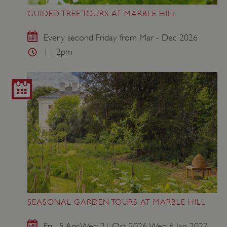
GUIDED TREE TOURS AT MARBLE HILL
Every second Friday from Mar - Dec 2026
1 - 2pm
SEASONAL GARDEN TOURS AT MARBLE HILL
Fri 15 Apr, Wed 21 Oct 2026, Wed 6 Jan 2027