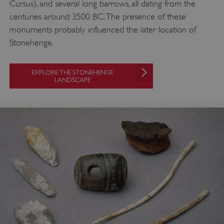
Cursus), and several long barrows, all dating from the
centuries around 3500 BC. The presence of these
monuments probably influenced the later location of
Stonehenge.
EXPLORE THE STONEHENGE
LANDSCAPE