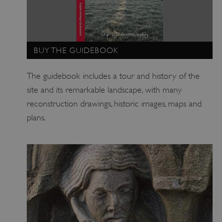
_pk_id.475.369b
www.english-heritage.org.uk
BUY THE GUIDEBOOK
The guidebook includes a tour and history of the
site and its remarkable landscape, with many
reconstruction drawings, historic images, maps and
plans.