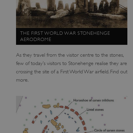
THE FIRST WORLD WAR STONEHENGE
AERODROME
As they travel from the visitor centre to the stones,
few of today’s visitors to Stonehenge realise they are
crossing the site of a First World War airfield. Find out
_tt_enable_cookie
.english-heritage.org.uk
more.