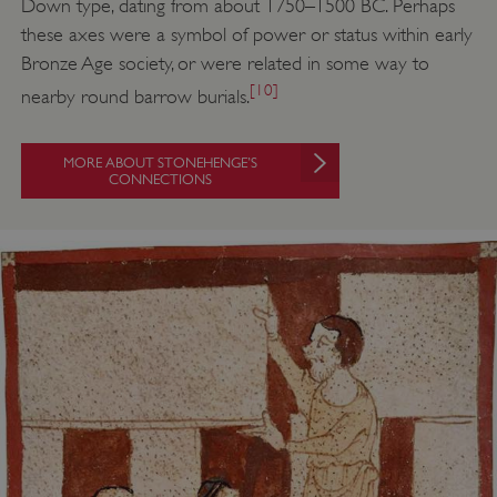
Down type, dating from about 1750–1500 BC. Perhaps
these axes were a symbol of power or status within early
Bronze Age society, or were related in some way to
[10]
nearby round barrow burials.
MORE ABOUT STONEHENGE’S
CONNECTIONS