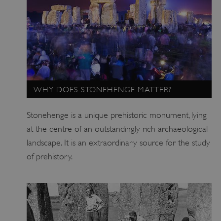
WHY DOES STONEHENGE MATTER?
Stonehenge is a unique prehistoric monument, lying
at the centre of an outstandingly rich archaeological
landscape. It is an extraordinary source for the study
of prehistory.
_dan_uid
.english-heritage.org.uk
CookieScriptConsent
CookieScript
.english-heritage.org.uk