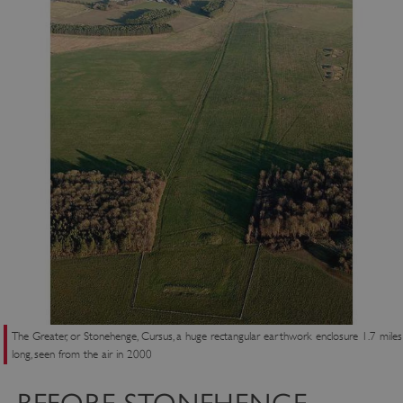
The Greater, or Stonehenge, Cursus, a huge rectangular earthwork enclosure 1.7 miles
long, seen from the air in 2000