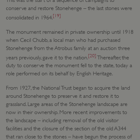
conserve and restore Stonehenge – the last stones were
VISITOR_PRIVACY_METADATA
YouTube
.youtube.com
[19]
consolidated in 1964.
The monument remained in private ownership until 1918
when Cecil Chubb, a local man who had purchased
Stonehenge from the Atrobus family at an auction three
[20]
years previously, gave it to the nation.
Thereafter, the
duty to conserve the monument fell to the state, today a
role performed on its behalf by English Heritage.
From 1927, the National Trust began to acquire the land
around Stonehenge to preserve it and restore it to
grassland. Large areas of the Stonehenge landscape are
now in their ownership. More recent improvements to
the landscape – including removal of the old visitor
facilities and the closure of the section of the old A344
that ran close to the stones – have begun the process of