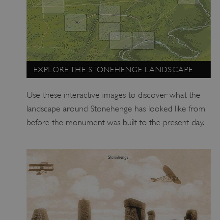
EXPLORE THE STONEHENGE LANDSCAPE
Use these interactive images to discover what the
landscape around Stonehenge has looked like from
before the monument was built to the present day.
TiPMix
.www.english-heritage.org.uk