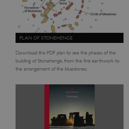
ARRAffinitySameSite
Microsoft Corporation
.eh-webapp-ipaas-bc-
education-prod-
001.azurewebsites.net
PLAN OF STONEHENGE
Download this PDF plan to see the phases of the
building of Stonehenge, from the first earthwork to
the arrangement of the bluestones.