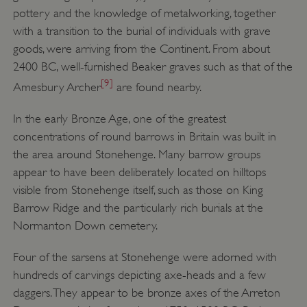
pottery and the knowledge of metalworking, together
with a transition to the burial of individuals with grave
goods, were arriving from the Continent. From about
2400 BC, well-furnished Beaker graves such as that of the
[9]
Amesbury Archer
are found nearby.
In the early Bronze Age, one of the greatest
concentrations of round barrows in Britain was built in
the area around Stonehenge. Many barrow groups
appear to have been deliberately located on hilltops
visible from Stonehenge itself, such as those on King
Barrow Ridge and the particularly rich burials at the
Normanton Down cemetery.
Four of the sarsens at Stonehenge were adorned with
hundreds of carvings depicting axe-heads and a few
daggers. They appear to be bronze axes of the Arreton