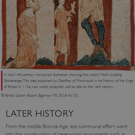
A mid-14th-century manuscript illustration showing the wizard Merlin building
Stonehenge. This idea, explained by Geoffrey of Monmouth in his ‘History of the Kings
of Britain’ in 1136, was widely accepted until as late as the 16th century
© British Library Board (Egerton MS 3028 fol 30)
LATER HISTORY
From the middle Bronze Age, less communal effort went
into the construction of ceremonial monuments such as