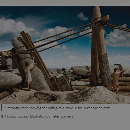
A reconstruction showing the raising of a stone in the outer sarsen circle
© Historic England (illustration by Peter Lorimer)