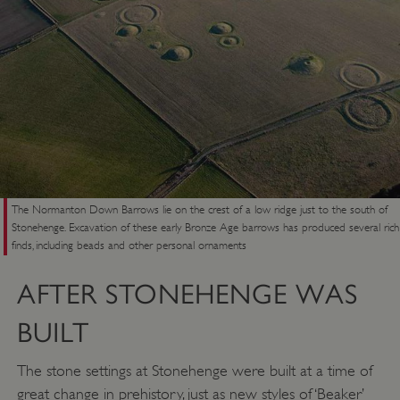
The Normanton Down Barrows lie on the crest of a low ridge just to the south of
Stonehenge. Excavation of these early Bronze Age barrows has produced several rich
finds, including beads and other personal ornaments
AFTER STONEHENGE WAS
BUILT
The stone settings at Stonehenge were built at a time of
great change in prehistory, just as new styles of ‘Beaker’