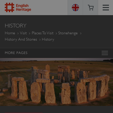
ENGLISH
HISTORY
HERITAGE
Home
Visit
Places To Visit
Stonehenge
History And Stories
History
MORE PAGES