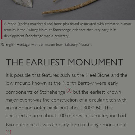
A stone (gneiss) macehead and bone pins found associated with cremated human
remains in the Aubrey Holes at Stonehenge, evidence that very early in its
development Stonehenge was a cemetery
© English Heritage, with permission from Salisbury Museum
THE EARLIEST MONUMENT
It is possible that features such as the Heel Stone and the
low mound known as the North Barrow were early
[3]
components of Stonehenge,
but the earliest known
major event was the construction of a circular ditch with
an inner and outer bank, built about 3000 BC. This
enclosed an area about 100 metres in diameter, and had
two entrances. It was an early form of henge monument.
[4]