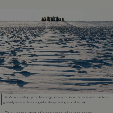
ASP.NET_SessionId
Microsoft Corporation
www.english-heritage.org.uk
The Avenue leading up to Stonehenge, seen in the snow. The monument has been
gradually returned to its original landscape and grassland setting
This was the start of a sequence of campaigns to