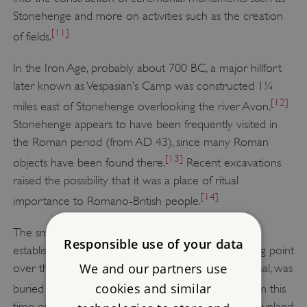
Stonehenge and more on activities such as the creation
[11]
of fields.
In the Iron Age, probably about 700 BC, a major hillfort
later known as Vespasian’s Camp was constructed 1¼
[12]
miles east of Stonehenge overlooking the river Avon.
Stonehenge appears to have been frequently visited in
the Roman period (from AD 43), since many Roman
[13]
objects have been found there.
Recent excavations
raised the possibility that it was a place of ritual
[14]
importance to Romano-British people.
The small town of Amesbury is likely to have been
Responsible use of your data
established around the 6th century AD at a crossing point
We and our partners use
over the Avon. A decapitated man, possibly a criminal, was
[15]
cookies and similar
buried at Stonehenge in the Saxon period.
From this
time on, sheep husbandry dominated the open downland