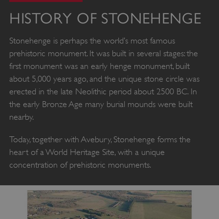
HISTORY OF STONEHENGE
Stonehenge is perhaps the world’s most famous
prehistoric monument. It was built in several stages: the
first monument was an early henge monument, built
about 5,000 years ago, and the unique stone circle was
erected in the late Neolithic period about 2500 BC. In
the early Bronze Age many burial mounds were built
nearby.
Today, together with Avebury, Stonehenge forms the
heart of a World Heritage Site, with a unique
concentration of prehistoric monuments.