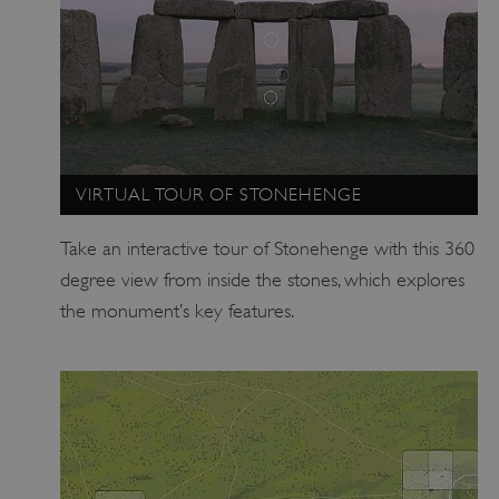
.vimeo.com
VIRTUAL TOUR OF STONEHENGE
Take an interactive tour of Stonehenge with this 360
degree view from inside the stones, which explores
the monument’s key features.
tf_respondent_cc
Typeform
.typeform.com