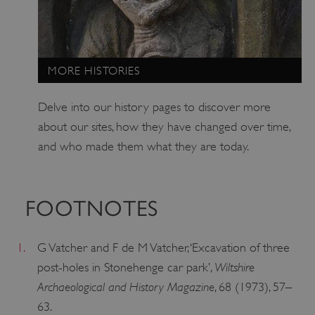
ARRAffinitySameSite
Microsoft Corporation
.www.english-heritage.org.uk
MORE HISTORIES
Delve into our history pages to discover more
about our sites, how they have changed over time,
and who made them what they are today.
FOOTNOTES
1.
G Vatcher and F de M Vatcher, ‘Excavation of three
Wiltshire
post-holes in Stonehenge car park’,
Archaeological and History Magazine
, 68 (1973), 57–
63.