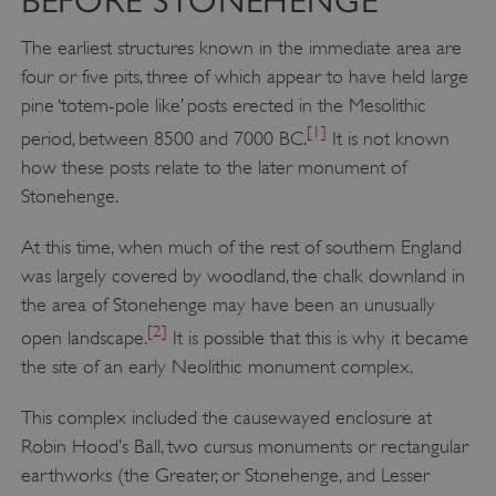
BEFORE STONEHENGE
The earliest structures known in the immediate area are
four or five pits, three of which appear to have held large
pine ‘totem-pole like’ posts erected in the Mesolithic
[1]
period, between 8500 and 7000 BC.
It is not known
how these posts relate to the later monument of
Stonehenge.
At this time, when much of the rest of southern England
was largely covered by woodland, the chalk downland in
the area of Stonehenge may have been an unusually
[2]
open landscape.
It is possible that this is why it became
the site of an early Neolithic monument complex.
This complex included the causewayed enclosure at
Robin Hood’s Ball, two cursus monuments or rectangular
earthworks (the Greater, or Stonehenge, and Lesser