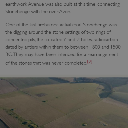
earthwork Avenue was also built at this time, connecting
Stonehenge with the river Avon.
One of the last prehistoric activities at Stonehenge was
the digging around the stone settings of two rings of
concentric pits, the so-called Y and Z holes, radiocarbon
dated by antlers within them to between 1800 and 1500
BC. They may have been intended for a rearrangement
[8]
of the stones that was never completed.