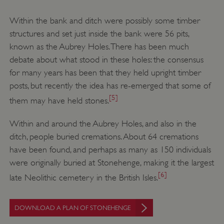
Within the bank and ditch were possibly some timber
structures and set just inside the bank were 56 pits,
known as the Aubrey Holes. There has been much
debate about what stood in these holes: the consensus
for many years has been that they held upright timber
posts, but recently the idea has re-emerged that some of
[5]
them may have held stones.
Within and around the Aubrey Holes, and also in the
ditch, people buried cremations. About 64 cremations
have been found, and perhaps as many as 150 individuals
were originally buried at Stonehenge, making it the largest
[6]
late Neolithic cemetery in the British Isles.
DOWNLOAD A PLAN OF STONEHENGE