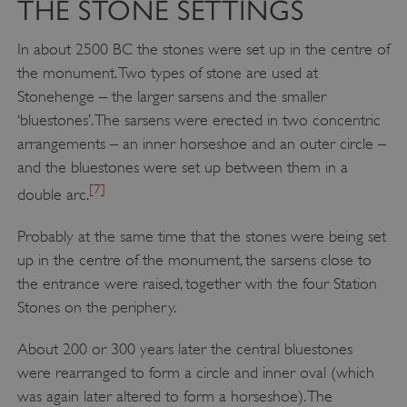
THE STONE SETTINGS
In about 2500 BC the stones were set up in the centre of
the monument. Two types of stone are used at
Stonehenge – the larger sarsens and the smaller
‘bluestones’. The sarsens were erected in two concentric
arrangements – an inner horseshoe and an outer circle –
and the bluestones were set up between them in a
[7]
double arc.
Probably at the same time that the stones were being set
up in the centre of the monument, the sarsens close to
the entrance were raised, together with the four Station
Stones on the periphery.
About 200 or 300 years later the central bluestones
were rearranged to form a circle and inner oval (which
was again later altered to form a horseshoe). The