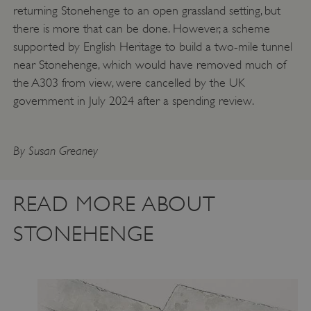
returning Stonehenge to an open grassland setting, but
there is more that can be done. However, a scheme
supported by English Heritage to build a two-mile tunnel
Google Privacy Policy
near Stonehenge, which would have removed much of
the A303 from view, were cancelled by the UK
government in July 2024 after a spending review.
AWSALBTGCORS
Amazon Web Services, Inc.
englishheritage.typeform.com
By Susan Greaney
READ MORE ABOUT
STONEHENGE