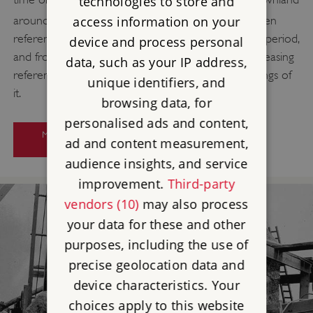
technologies to store and
[16]
around Stonehenge.
The earliest surviving written
access information on your
references to Stonehenge date from the medieval period,
device and process personal
and from the 14th century onwards there are increasing
data, such as your IP address,
references to Stonehenge and drawings and paintings of
unique identifiers, and
it.
browsing data, for
personalised ads and content,
MORE ABOUT RESEARCH ON
ad and content measurement,
STONEHENGE
audience insights, and service
improvement.
Third-party
vendors (10)
may also process
your data for these and other
purposes, including the use of
precise geolocation data and
device characteristics. Your
choices apply to this website