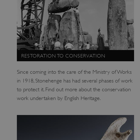
RESTORATION TO CONSERVATION
Since coming into the care of the Ministry of Works
in 1918, Stonehenge has had several phases of work
ARRAffinity
Microsoft Corporation
.www.english-heritage.org.uk
to protect it. Find out more about the conservation
work undertaken by English Heritage.