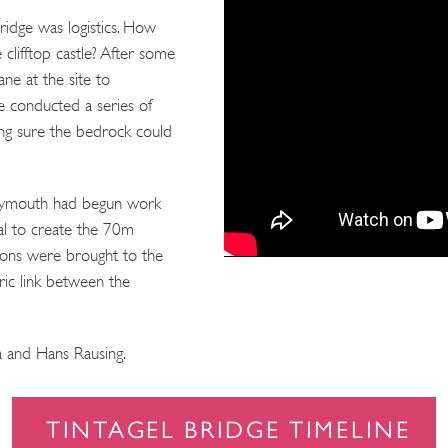
ridge was logistics. How
 clifftop castle? After some
rane at the site to
e conducted a series of
ing sure the bedrock could
Plymouth had begun work
tal to create the 70m
tions were brought to the
oric link between the
 and Hans Rausing.
TINTAGEL BRIDGE TIMELINE