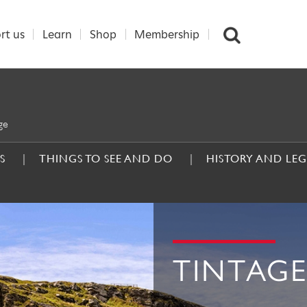
rt us
Learn
Shop
Membership
ge
S
THINGS TO SEE AND DO
HISTORY AND LE
TINTAGE