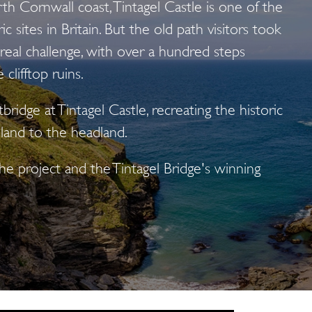
h Cornwall coast, Tintagel Castle is one of the
c sites in Britain. But the old path visitors took
 real challenge, with over a hundred steps
clifftop ruins.
ridge at Tintagel Castle, recreating the historic
land to the headland.
e project and the Tintagel Bridge's winning