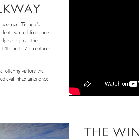
ALKWAY
reconnect Tintagel's
esidents walked from one
idge as high as the
e 14th and 17th centuries,
, offering visitors the
edieval inhabitants once
THE WI