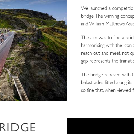
We launched a competition
bridge. The winning conce
and William Matthews Asso
The aim was to find a bridge
harmonising with the iconic
reach out and meet, not qu
gap represents the transiti
The bridge is paved with Co
balustrades fitted along it
so fine that, when viewed f
BRIDGE