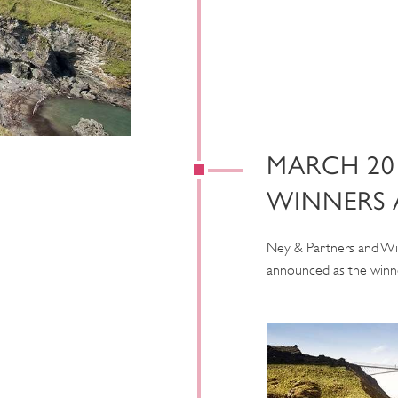
MARCH 20
WINNERS
Ney & Partners and Wi
announced as the winne