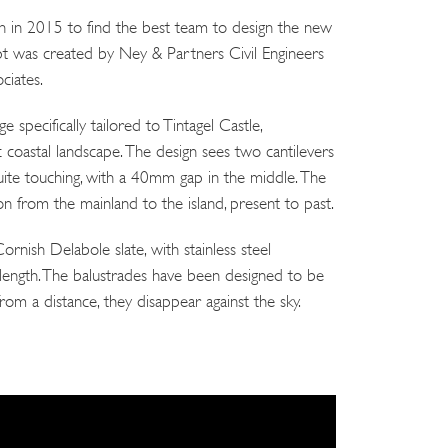
 in 2015 to find the best team to design the new
pt was created by Ney & Partners Civil Engineers
ciates.
 specifically tailored to Tintagel Castle,
 coastal landscape. The design sees two cantilevers
ite touching, with a 40mm gap in the middle. The
on from the mainland to the island, present to past.
rnish Delabole slate, with stainless steel
s length. The balustrades have been designed to be
rom a distance, they disappear against the sky.