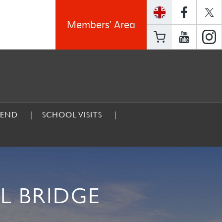
Members' Area
GEND
SCHOOL VISITS
L BRIDGE