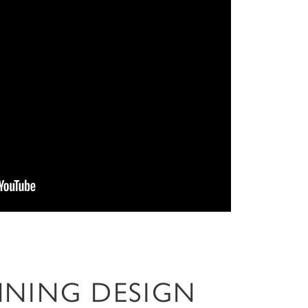
NNING DESIGN