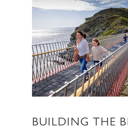
BUILDING THE 