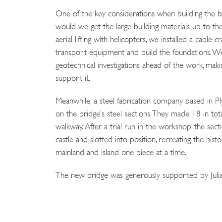
One of the key considerations when building the b
would we get the large building materials up to the
aerial lifting with helicopters, we installed a cable c
transport equipment and build the foundations. W
geotechnical investigations ahead of the work, mak
support it.
Meanwhile, a steel fabrication company based in 
on the bridge’s steel sections. They made 18 in to
walkway. After a trial run in the workshop, the sec
castle and slotted into position, recreating the hist
mainland and island one piece at a time.
The new bridge was generously supported by Julia