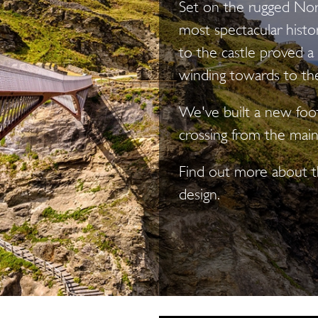
Set on the rugged Nort
most spectacular histori
to the castle proved a
winding towards to the 
We've built a new footb
crossing from the main
Find out more about th
design.