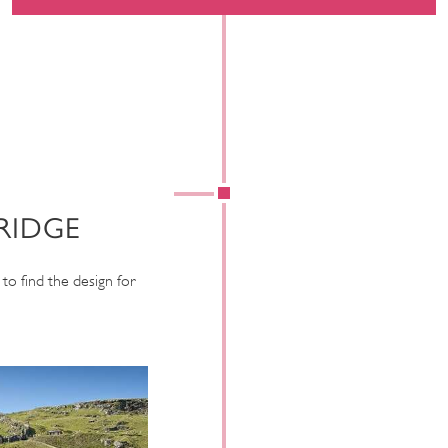
RIDGE
to find the design for