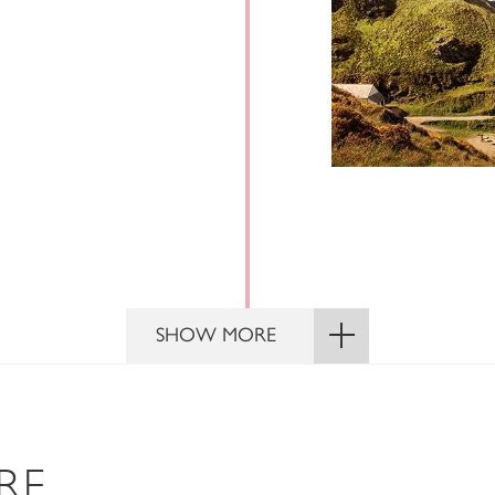
SHOW MORE
RE