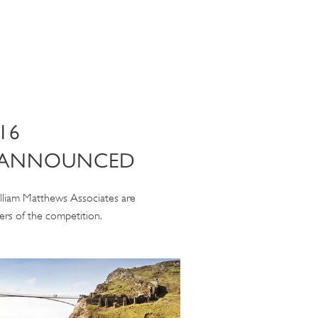
16
 ANNOUNCED
lliam Matthews Associates are
rs of the competition.