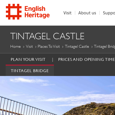
Visit
About us
Suppo
ENGLISH
TINTAGEL CASTLE
HERITAGE
Home
Visit
Places To Visit
Tintagel Castle
Tintagel Brid
PLAN YOUR VISIT
PRICES AND OPENING TIME
TINTAGEL BRIDGE