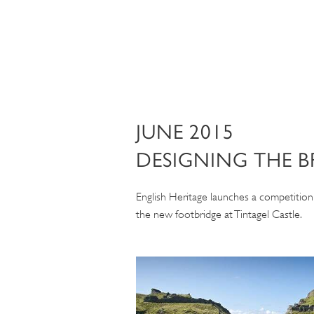
JUNE 2015
DESIGNING THE B
English Heritage launches a competition 
the new footbridge at Tintagel Castle.