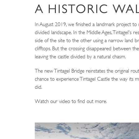
A HISTORIC W
In August 2019, we finished a landmark project to 
divided landscape. In the Middle Ages, Tintagel's r
side of the site to the other using a narrow land br
clifftops. But the crossing disappeared between th
leaving the castle divided by a natural chasm.
The new Tintagel Bridge reinstates the original route
chance to experience Tintagel Castle the way its m
did.
Watch our video to find out more.