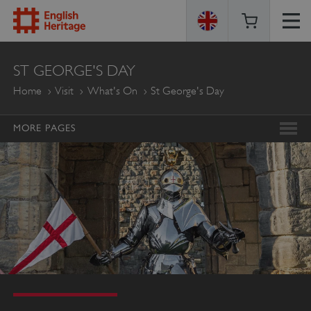
ENGLISH
ST GEORGE'S DAY
HERITAGE
Home
Visit
What's On
St George's Day
MORE PAGES