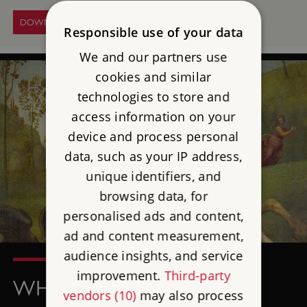
DOWNLOAD THE PATTERN
Responsible use of your data
We and our partners use
cookies and similar
technologies to store and
access information on your
device and process personal
data, such as your IP address,
unique identifiers, and
browsing data, for
personalised ads and content,
ad and content measurement,
audience insights, and service
improvement.
Third-party
WHO WAS ST GEORGE?
vendors (10)
may also process