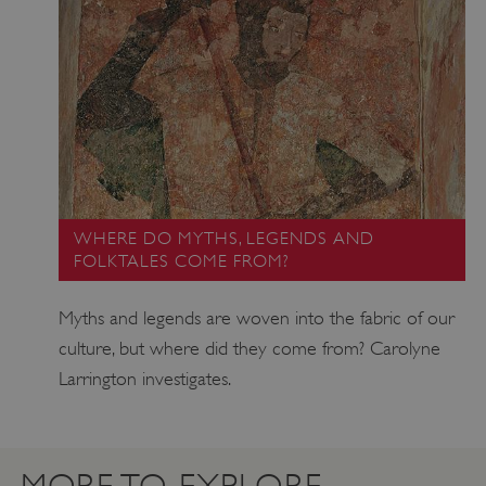
VISITOR_PRIVACY_METADATA
YouTube
.youtube.com
WHERE DO MYTHS, LEGENDS AND
FOLKTALES COME FROM?
Myths and legends are woven into the fabric of our
culture, but where did they come from? Carolyne
Larrington investigates.
MORE TO EXPLORE