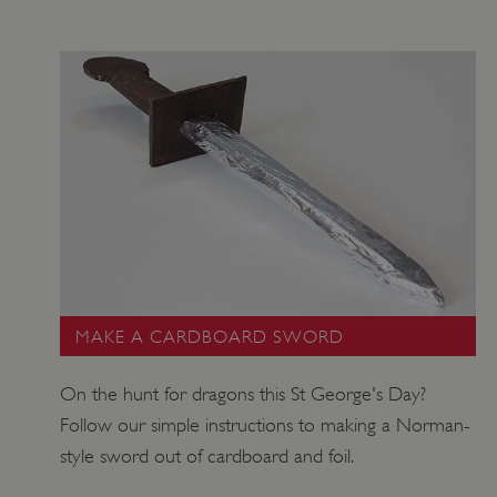
MAKE A CARDBOARD SWORD
On the hunt for dragons this St George's Day?
Follow our simple instructions to making a Norman-
style sword out of cardboard and foil.