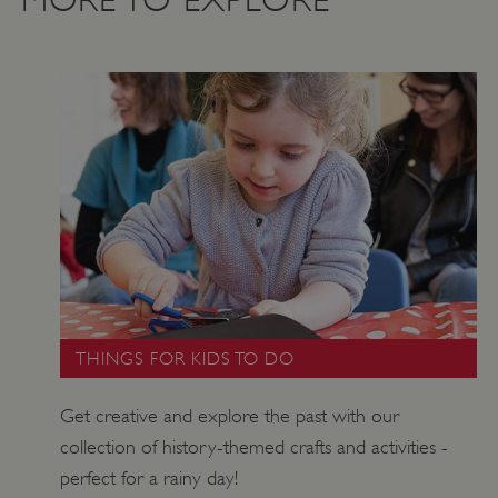
Google Privacy Policy
AWSALBTGCORS
Amazon Web Services, Inc.
THINGS FOR KIDS TO DO
englishheritage.typeform.com
Get creative and explore the past with our
collection of history-themed crafts and activities -
perfect for a rainy day!