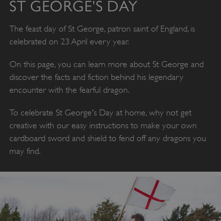
ST GEORGE'S DAY
The feast day of St George, patron saint of England, is
celebrated on 23 April every year.
On this page, you can learn more about St George and
discover the facts and fiction behind his legendary
encounter with the fearful dragon.
To celebrate St George's Day at home, why not get
creative with our easy instructions to make your own
cardboard sword and shield to fend off any dragons you
may find.