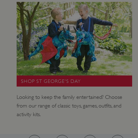
_pk_ses.475.369b
Matomo (formerly Piwik)
www.english-heritage.org.uk
SHOP ST GEORGE'S DAY
Looking to keep the family entertained? Choose
from our range of classic toys, games, outfits, and
activity kits.