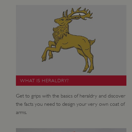
WHAT IS HERALDRY?
Get to grips with the basics of heraldry and discover
the facts you need to design your very own coat of
arms.