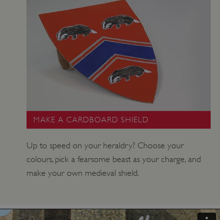
MAKE A CARDBOARD SHIELD
Up to speed on your heraldry? Choose your
colours, pick a fearsome beast as your charge, and
make your own medieval shield.