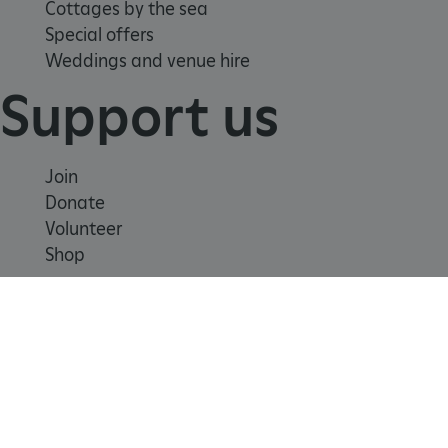
Cottages by the sea
Special offers
Weddings and venue hire
Support us
Join
Donate
Volunteer
Shop
Learn
School visits
x-ms-routing-name
Microsoft
Histories
.www.english-heritage.org.uk
Story of England