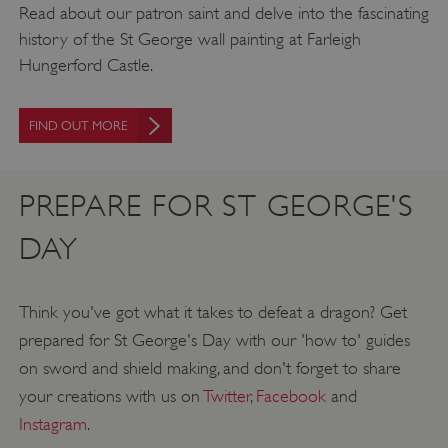
Read about our patron saint and delve into the fascinating
history of the St George wall painting at Farleigh
Hungerford Castle.
FIND OUT MORE
PREPARE FOR ST GEORGE'S
DAY
Think you've got what it takes to defeat a dragon? Get
prepared for St George's Day with our 'how to' guides
on sword and shield making, and don't forget to share
your creations with us on
Twitter
,
Facebook
and
Instagram
.