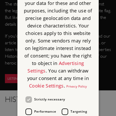
your data for these and other
The story of England's patron saint in his battle against
purposes, including the use of
the legendary dragon is as iconic as his red and white flag.
But like many early saints, very little is known about the
precise geolocation data and
details of his life.
device characteristics. Your
choices apply to this website
If you'd like to separate the fact from the fiction, read our
only. Some vendors may rely
article on
the truth behind the legend of St George
, or
on legitimate interest instead
listen to the English Heritage Podcast as Senior Properties
of consent; you have the right
Historian Dr Michael Carter unravels the secrets of our
to object in
Advertising
heroic patron saint.
Settings
. You can withdraw
your consent at any time in
LISTEN TO THE PODCAST
Cookie Settings
.
Privacy Policy
HISTORY IN FOCUS
Strictly necessary
Performance
Targeting