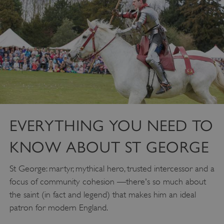
EVERYTHING YOU NEED TO
KNOW ABOUT ST GEORGE
St George: martyr, mythical hero, trusted intercessor and a
focus of community cohesion —there's so much about
the saint (in fact and legend) that makes him an ideal
patron for modern England.