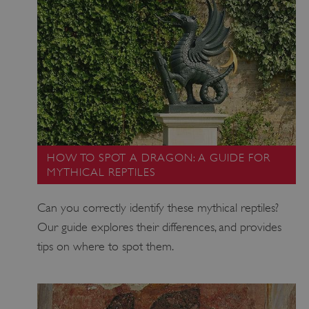
PROVIDER
/
NAME
DOMAIN
_dan_ses
.english-heritage.org.uk
ASP.NET_SessionId
Microsoft Corporation
www.english-heritage.org.uk
HOW TO SPOT A DRAGON: A GUIDE FOR
MYTHICAL REPTILES
Can you correctly identify these mythical reptiles?
Our guide explores their differences, and provides
tips on where to spot them.