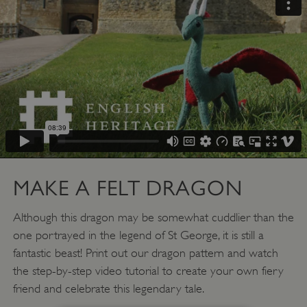
MAKE A FELT DRAGON
Although this dragon may be somewhat cuddlier than the
one portrayed in the legend of St George, it is still a
fantastic beast! Print out our dragon pattern and watch
the step-by-step video tutorial to create your own fiery
friend and celebrate this legendary tale.