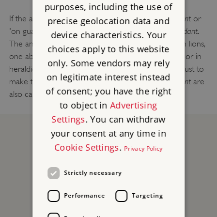
purposes, including the use of
guardant
If the animal is looking towards you, it is also
or
precise geolocation data and
passant guardant
'on guard'. So the lion in the picture is
.
device characteristics. Your
The ancient royal arms of England are three golden lions,
choices apply to this website
one above the other, walking along on a red shield: or in
only. Some vendors may rely
gules three lions passant guardant or
heraldic code
. (Just to
on legitimate interest instead
lions passant guardant
make things more complicated,
are
of consent; you have the right
also called leopards - but they don't have spots!)
to object in
Advertising
Settings
. You can withdraw
your consent at any time in
Cookie Settings
.
Privacy Policy
Strictly necessary
Performance
Targeting