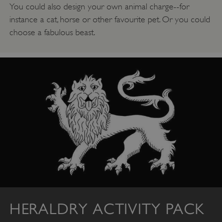
NAME
You could also design your own animal charge--for
DOMAIN
instance a cat, horse or other favourite pet. Or you could
_dan_ses
.english-heritage.org.uk
choose a fabulous beast.
ASP.NET_SessionId
Microsoft Corporation
www.english-heritage.org.uk
HERALDRY ACTIVITY PACK