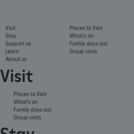
.typeform.com
Visit
Places to Visit
Stay
What's on
Support us
Family days out
Learn
Group visits
About us
Visit
Places to Visit
What's on
Family days out
TiPMix
.www.english-heritage.org.uk
Group visits
Stay