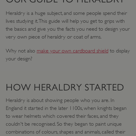
Heraldry is a huge subject, and some people spend their
lives studying it. This guide will help you get to grips with
the basics and give you the facts you need to design your
very own piece of heraldry or coat of arms.
Why not also
make your own cardboard shield
to display
your design?
HOW HERALDRY STARTED
Heraldry is about showing people who you are. In
England it started in the later 1100s, when knights began
to wear helmets which covered their faces, and they
couldn't be recognised. So they began to paint unique
combinations of colours, shapes and animals, called their