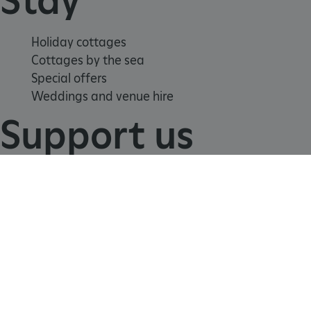
Holiday cottages
Cottages by the sea
Special offers
Weddings and venue hire
Support us
Join
Donate
Volunteer
Shop
_tt_enable_cookie
.english-heritage.org.uk
Learn