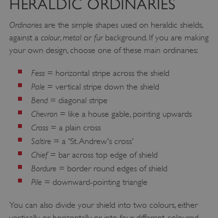
HERALDIC ORDINARIES
Ordinaries
are the simple shapes used on heraldic shields,
colour
metal
fur
against a
,
or
background. If you are making
your own design, choose one of these main ordinaries:
Fess
= horizontal stripe across the shield
Pale
= vertical stripe down the shield
Bend
= diagonal stripe
Chevron
= like a house gable, pointing upwards
Cross
= a plain cross
Saltire
= a 'St. Andrew's cross'
Chief
= bar across top edge of shield
Bordure
= border round edges of shield
Pile
= downward-pointing triangle
You can also divide your shield into two colours, either
vertically or horizontally, or into four different-coloured