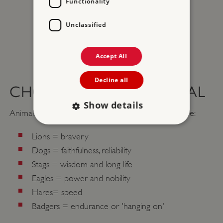
Functionality
Unclassified
Accept All
Decline all
CHOOSING YOUR ANIMAL
Show details
Animals symbolised different qualities. So for instance:
Lions = bravery
Strictly necessary
Performance
Dogs = faithfulness, reliability
Targeting
Functionality
Unclassified
Stags = wisdom and long life
Strictly necessary cookies allow core website
Eagles = power and nobility
functionality such as user login and account
Hares= speed
management. The website cannot be used
properly without strictly necessary cookies.
Badgers = endurance or 'hanging on'
PROVIDER
/