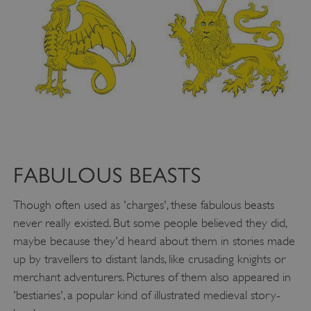
Google Privacy Policy
FABULOUS BEASTS
AWSALBTGCORS
Amazon Web Services, Inc.
Though often used as 'charges', these fabulous beasts
englishheritage.typeform.com
never really existed. But some people believed they did,
maybe because they'd heard about them in stories made
up by travellers to distant lands, like crusading knights or
merchant adventurers. Pictures of them also appeared in
'bestiaries', a popular kind of illustrated medieval story-