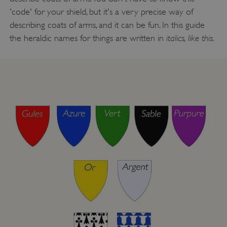
'code' for your shield, but it's a very precise way of
describing coats of arms, and it can be fun. In this guide
italics, like this.
the heraldic names for things are written in