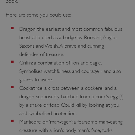
book.
Here are some you could use:
Dragon: the earliest and most common fabulous
beast, also used as a badge by Romans, Anglo-
__cf_bm
Cloudflare Inc.
.twitter.com
Saxons and Welsh. A brave and cunning
defender of treasure.
Griffin: a combination of lion and eagle.
Symbolises watchfulness and courage - and also
guards treasure.
Cockatrice: a cross between a cockerel and a
dragon, supposedly hatched from a cock's egg [!]
by a snake or toad. Could kill by looking at you,
and symbolised protection.
Manticore or 'man-tiger': a fearsome man-eating
creature with a lion's body, man's face, tusks,