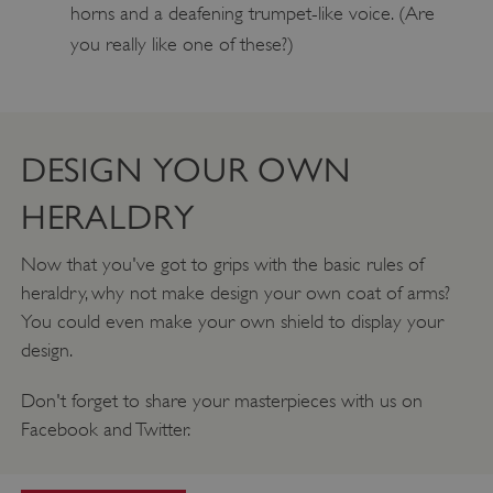
horns and a deafening trumpet-like voice. (Are
_pk_ses.475.369b
Matomo (formerly Piwik)
www.english-heritage.org.uk
you really like one of these?)
DESIGN YOUR OWN
HERALDRY
Now that you've got to grips with the basic rules of
heraldry, why not make design your own coat of arms?
You could even make your own shield to display your
design.
Don't forget to share your masterpieces with us on
Facebook and Twitter.
_dan_uid
.english-heritage.org.uk