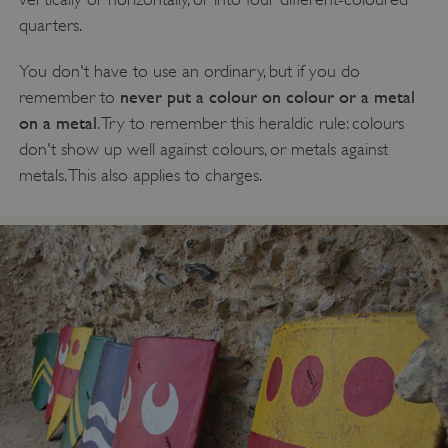
quarters.
You don't have to use an ordinary, but if you do
never put a colour on colour or a metal
remember to
on a metal
. Try to remember this heraldic rule: colours
don't show up well against colours, or metals against
metals. This also applies to charges.