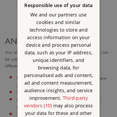
Responsible use of your data
We and our partners use
cookies and similar
technologies to store and
access information on your
ANIMAL CHARGES
device and process personal
data, such as your IP address,
Any animal - either one big one or several smaller - can
be used as a charge. They can be shown in many
unique identifiers, and
different ways, for instance:
browsing data, for
personalised ads and content,
rampant
Rearing up (
) - like the lion and the hare
ad and content measurement,
in the pictures
audience insights, and service
statant
Standing (
) - like the dog
improvement.
Third-party
displayed
For birds, with wings outstretched (
) -
vendors (10)
may also process
like the eagle
your data for these and other
passant
Walking along (
) - like the other lion