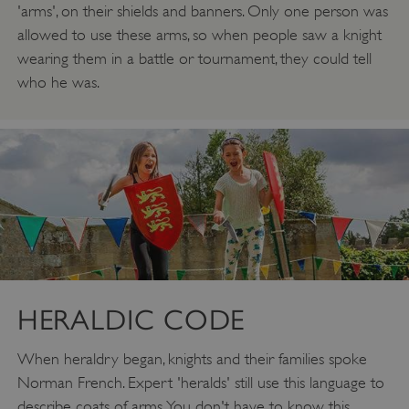
'arms', on their shields and banners. Only one person was
allowed to use these arms, so when people saw a knight
wearing them in a battle or tournament, they could tell
who he was.
HERALDIC CODE
When heraldry began, knights and their families spoke
Norman French. Expert 'heralds' still use this language to
describe coats of arms. You don't have to know this