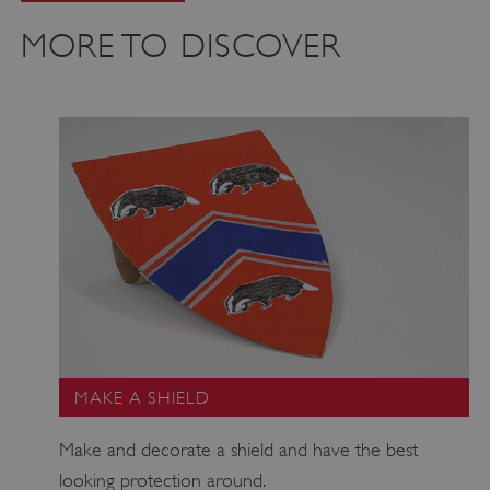
MORE TO DISCOVER
CookieScriptConsent
CookieScript
.english-heritage.org.uk
MAKE A SHIELD
Make and decorate a shield and have the best
looking protection around.