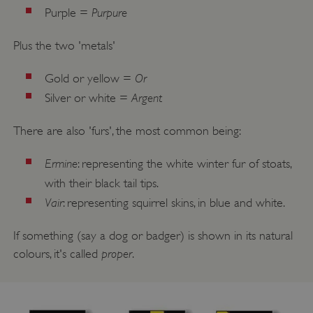
Purpure
Purple =
Plus the two 'metals'
Or
Gold or yellow =
Argent
Silver or white =
There are also 'furs', the most common being:
Ermine
: representing the white winter fur of stoats,
with their black tail tips.
Vair
: representing squirrel skins, in blue and white.
If something (say a dog or badger) is shown in its natural
proper
colours, it's called
.