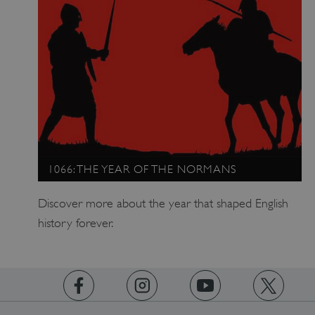
1066: THE YEAR OF THE NORMANS
Discover more about the year that shaped English
history forever.
x-ms-routing-name
Microsoft
.www.english-heritage.org.uk
https://www.facebook.com/englishheritage
https://instagram.com/englishheritage
https://www.youtube.com
https://twitt