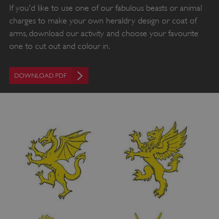
If you'd like to use one of our fabulous beasts or animal
charges to make your own heraldry design or coat of
arms, download our activity and choose your favourite
one to cut out and colour in.
VISITOR_PRIVACY_METADATA
YouTube
DOWNLOAD PDF
.youtube.com