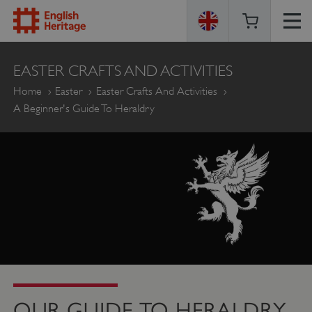
ENGLISH
EASTER CRAFTS AND ACTIVITIES
HERITAGE
Home
Easter
Easter Crafts And Activities
A Beginner's Guide To Heraldry
OUR GUIDE TO HERALDRY