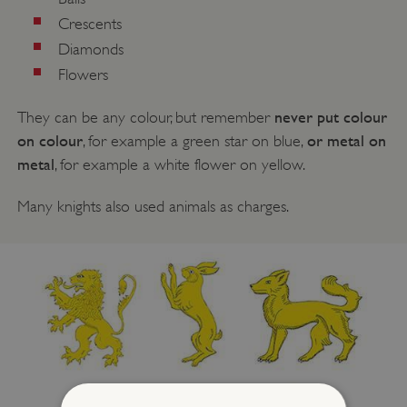
Crescents
Diamonds
Flowers
never put colour
They can be any colour, but remember
on colour
or metal on
, for example a green star on blue,
metal
, for example a white flower on yellow.
Many knights also used animals as charges.