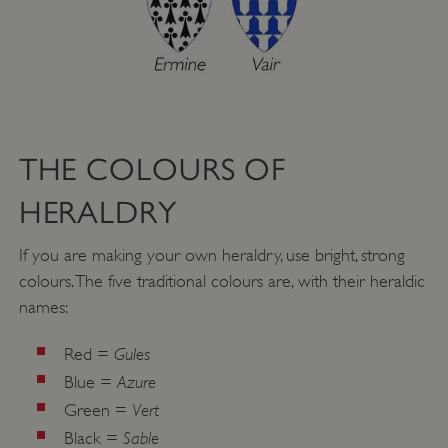
THE COLOURS OF
HERALDRY
If you are making your own heraldry, use bright, strong
colours. The five traditional colours are, with their heraldic
names:
Gules
Red =
Azure
Blue =
Vert
Green =
Sable
Black =