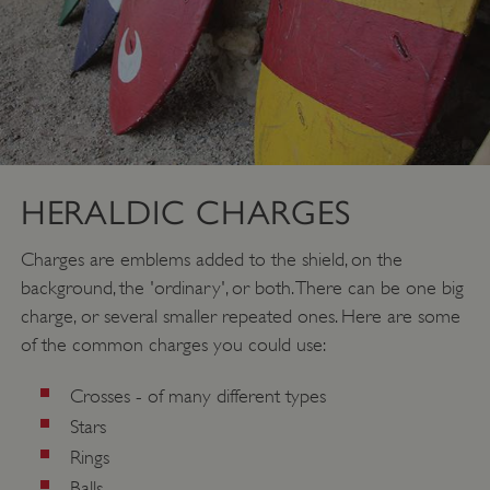
HERALDIC CHARGES
Charges are emblems added to the shield, on the
background, the 'ordinary', or both. There can be one big
charge, or several smaller repeated ones. Here are some
of the common charges you could use:
Crosses - of many different types
Stars
Rings
Balls