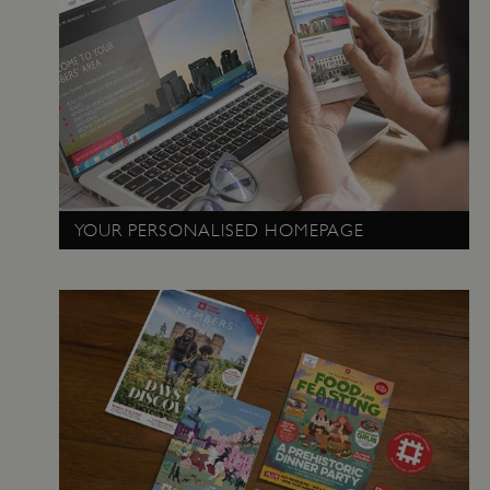
PROVIDER
NAME
EXPIRATIO
DOMAIN
/
_pk_ses.475.369b
29 minutes
Matomo
56 seconds
(formerly Piwik)
www.english-
heritage.org.uk
YOUR PERSONALISED HOMEPAGE