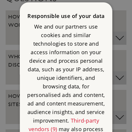
Responsible use of your data
HOW DOES THE LOYALTY DISCOUNT
WORK?
We and our partners use
cookies and similar
technologies to store and
access information on your
WHO QUALIFIES FOR THE LOYALTY
device and process personal
DISCOUNT?
data, such as your IP address,
unique identifiers, and
browsing data, for
personalised ads and content,
HOW DO I REDEEM THE DISCOUNT AT
ad and content measurement,
SITES?
audience insights, and service
improvement.
Third-party
vendors (9)
may also process