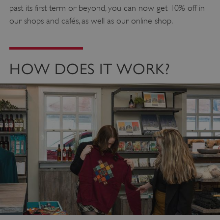
past its first term or beyond, you can now get 10% off in
our shops and cafés, as well as our online shop.
HOW DOES IT WORK?