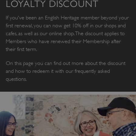
LOYALTY DISCOUNT
If you've been an English Heritage member beyond your
first renewal, you can now get 10% off in our shops and
cafes, as well as our online shop. The discount applies to
Members who have renewed their Membership after
their first term.
On this page you can find out more about the discount
and how to redeem it with our frequently asked
questions.