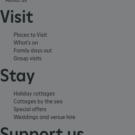
Visit
Places to Visit
What's on
Family days out
Group visits
x-ms-routing-name
59 minutes
Microsoft
55 seconds
.www.english-
heritage.org.uk
Stay
Holiday cottages
Cottages by the sea
Special offers
Weddings and venue hire
CookieScriptConsent
4 weeks 2
CookieScript
days
.english-
Support us
heritage.org.uk