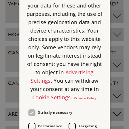
WHAT IF I FORGET MY MEMBERSHIP CARD?
your data for these and other
purposes, including the use of
precise geolocation data and
device characteristics. Your
HOW DO I REDEEM IT ONLINE?
choices apply to this website
only. Some vendors may rely
CAN I GET A REFUND OF THE DISCOUNT?
on legitimate interest instead
of consent; you have the right
to object in
Advertising
Settings
. You can withdraw
CAN I STILL GET DISCOUNT AT AN EVENT?
your consent at any time in
Cookie Settings
.
Privacy Policy
Strictly necessary
ARE THERE ANY EXCLUSIONS?
Performance
Targeting