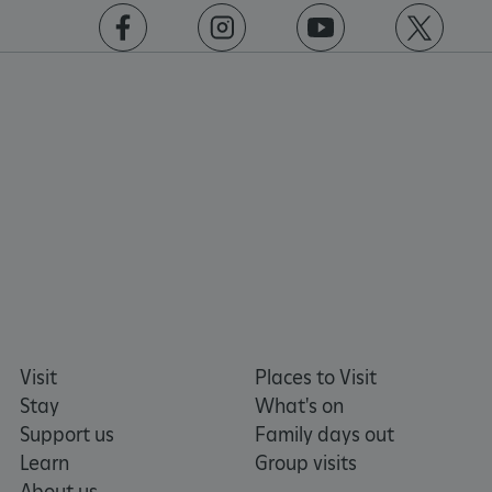
VISITOR_PRIVACY_METADATA
5 months 4
YouTube
https://www.facebook.com/englishheritage
https://instagram.com/englishheritage
https://www.youtube.com
https://twitt
weeks
.youtube.com
Google Privacy Policy
Visit
Places to Visit
Stay
What's on
Support us
Family days out
Learn
Group visits
About us