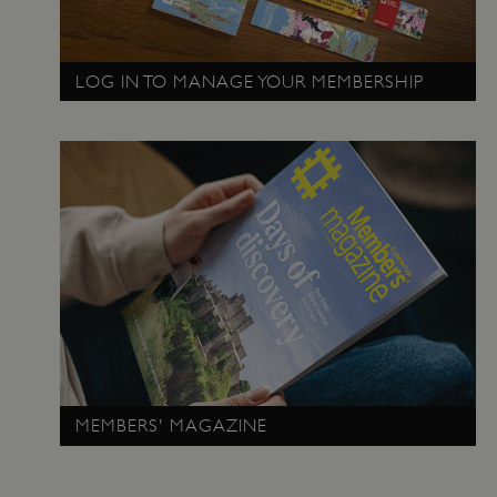
_pk_id.475.369b
www.english-
1 year
LOG IN TO MANAGE YOUR MEMBERSHIP
heritage.org.uk
MEMBERS' MAGAZINE