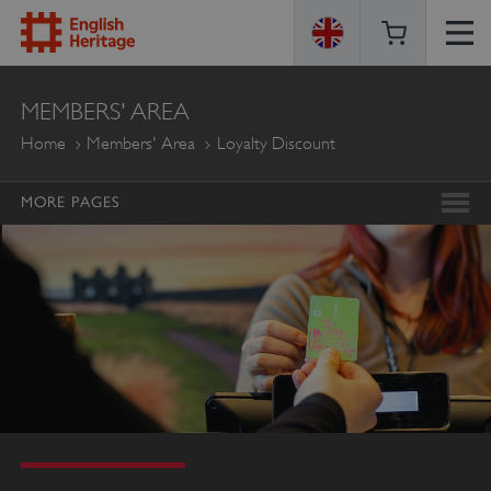
ENGLISH
MEMBERS' AREA
HERITAGE
Home
Members' Area
Loyalty Discount
MORE PAGES