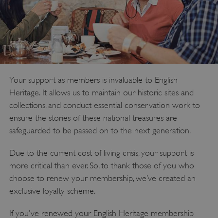
Your support as members is invaluable to English
Heritage. It allows us to maintain our historic sites and
collections, and conduct essential conservation work to
ensure the stories of these national treasures are
safeguarded to be passed on to the next generation.
Due to the current cost of living crisis, your support is
more critical than ever. So, to thank those of you who
choose to renew your membership, we’ve created an
exclusive loyalty scheme.
If you've renewed your English Heritage membership