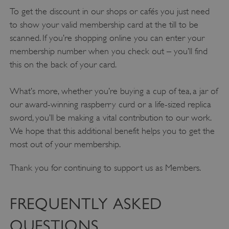
To get the discount in our shops or cafés you just need
to show your valid membership card at the till to be
scanned. If you’re shopping online you can enter your
membership number when you check out – you’ll find
this on the back of your card.
What’s more, whether you’re buying a cup of tea, a jar of
our award-winning raspberry curd or a life-sized replica
sword, you’ll be making a vital contribution to our work.
We hope that this additional benefit helps you to get the
most out of your membership.
Thank you for continuing to support us as Members.
FREQUENTLY ASKED
QUESTIONS