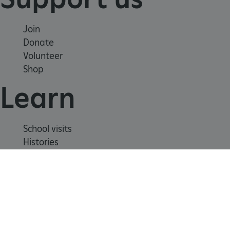
Join
Donate
Volunteer
Shop
Learn
School visits
Histories
Story of England
Meet our experts
_dan_ses
.english-
29 minutes
About us
heritage.org.uk
56 seconds
Contact us