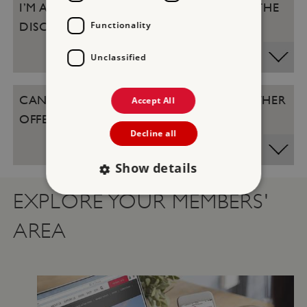
I’M A LIFE MEMBER, DO I QUALIFY FOR THE
Functionality
DISCOUNT?
Unclassified
CAN THE DISCOUNT BE USED WITH OTHER
Accept All
OFFERS IN THE SHOPS AND CAFES?
Decline all
Show details
EXPLORE YOUR MEMBERS'
Strictly necessary
Performance
AREA
Targeting
Functionality
Unclassified
Strictly necessary cookies allow core website
functionality such as user login and account
management. The website cannot be used
properly without strictly necessary cookies.