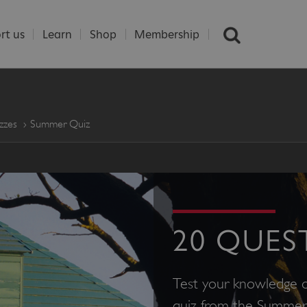
rt us
Learn
Shop
Membership
zzes
Summer Quiz
20 QUES
Test your knowledge o
quiz from the Summer