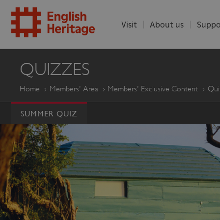
Visit
About us
Suppo
ENGLISH
QUIZZES
HERITAGE
Home
Members' Area
Members' Exclusive Content
Qui
SUMMER QUIZ