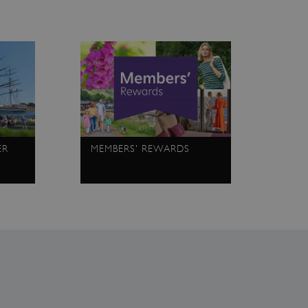
ce to remember visitor
r Cookie-Script.com cookie
on info
chnology platform from
anonymous user-id to track
gging in or otherwise
dows Azure cloud platform.
visitor page requests are
sion.
ER
MEMBERS' REWARDS
eferences regarding the use
 by sites written with
sed to maintain an
dows Azure cloud platform.
visitor page requests are
sion.