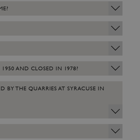
ME?
 1950 AND CLOSED IN 1978?
D BY THE QUARRIES AT SYRACUSE IN