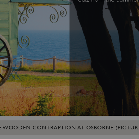
RGE WOODEN CONTRAPTION AT OSBORNE (PICTUR