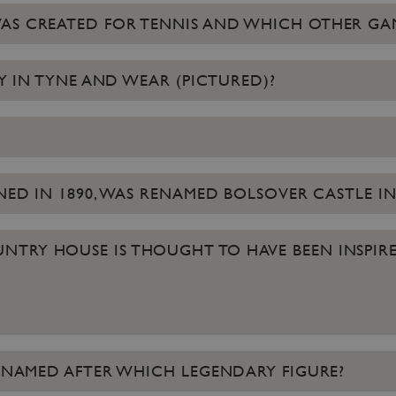
WAS CREATED FOR TENNIS AND WHICH OTHER GA
RY IN TYNE AND WEAR (PICTURED)?
ENED IN 1890, WAS RENAMED BOLSOVER CASTLE IN
TRY HOUSE IS THOUGHT TO HAVE BEEN INSPIRE
IS NAMED AFTER WHICH LEGENDARY FIGURE?