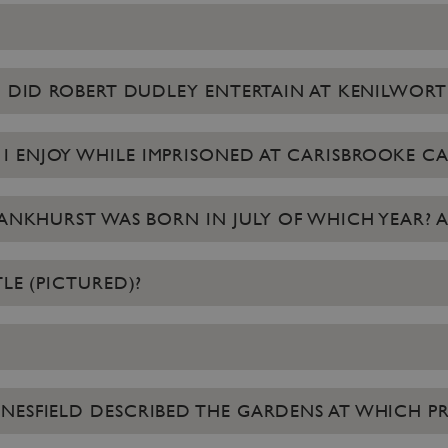
EN DID ROBERT DUDLEY ENTERTAIN AT KENILWORT
 ENJOY WHILE IMPRISONED AT CARISBROOKE CA
NKHURST WAS BORN IN JULY OF WHICH YEAR? A: 18
LE (PICTURED)?
NESFIELD DESCRIBED THE GARDENS AT WHICH PR