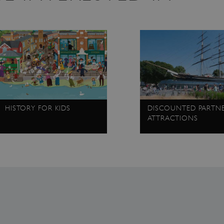
4 weeks 2
This cookie is used by Cookie-Script.com servi
CookieScript
days
cookie consent preferences. It is necessary fo
.english-
banner to work properly.
heritage.org.uk
.english-
29 minutes
collects timestamps and non identifying sessi
heritage.org.uk
56 seconds
2 months 1
This cookie is used by sites using the .NET te
Microsoft
week
Microsoft. It enables the site to maintain an 
Corporation
unique users within a session without them lo
www.english-
identifying themselves.
heritage.org.uk
.www.english-
59 minutes
This cookie is set by websites run on the Win
heritage.org.uk
55 seconds
It is used for load balancing to make sure the 
routed to the same server in any browsing ses
HISTORY FOR KIDS
DISCOUNTED PARTN
.english-
1 year 1
collects non identifying session info
ATTRACTIONS
heritage.org.uk
month
.english-
2 months 4
This cookie is used to remember the user's pr
heritage.org.uk
weeks
of cookies on the website.
Session
General purpose platform session cookie, used
Microsoft
Miscrosoft .NET based technologies. Usually u
Corporation
anonymised user session by the server.
www.english-
heritage.org.uk
Session
This cookie is set by websites run on the Win
Microsoft
It is used for load balancing to make sure the 
Corporation
routed to the same server in any browsing ses
.www.english-
heritage.org.uk