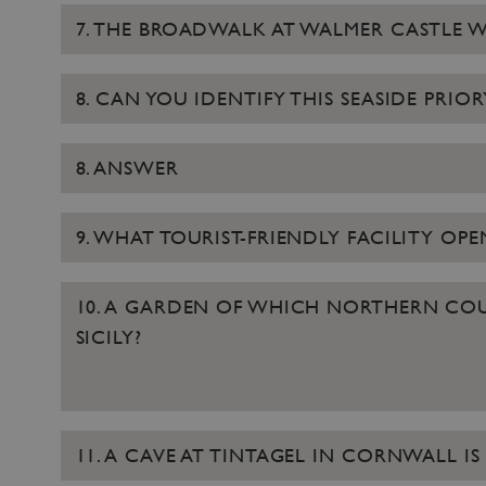
7. THE BROADWALK AT WALMER CASTLE 
8. CAN YOU IDENTIFY THIS SEASIDE PRIO
8. ANSWER
9. WHAT TOURIST-FRIENDLY FACILITY OP
10. A GARDEN OF WHICH NORTHERN COUN
SICILY?
11. A CAVE AT TINTAGEL IN CORNWALL 