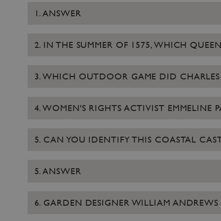
1. ANSWER
2. IN THE SUMMER OF 1575, WHICH QUE
3. WHICH OUTDOOR GAME DID CHARLES I
4. WOMEN'S RIGHTS ACTIVIST EMMELINE PA
5. CAN YOU IDENTIFY THIS COASTAL CAST
5. ANSWER
6. GARDEN DESIGNER WILLIAM ANDREWS 