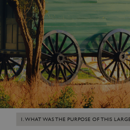
1. WHAT WAS THE PURPOSE OF THIS LA