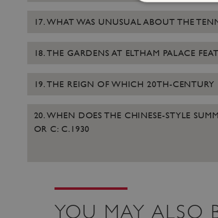
17. WHAT WAS UNUSUAL ABOUT THE TEN
Strictly necessary cookies 
without strictly necessary co
18. THE GARDENS AT ELTHAM PALACE F
NAME
19. THE REIGN OF WHICH 20TH-CENTURY
_pk_ses.475.369b
20. WHEN DOES THE CHINESE-STYLE SUMME
OR C: C.1930
_pk_id.475.369b
VISITOR_PRIVACY_METAD
x-ms-routing-name
Google Privacy Poli
YOU MAY ALSO B