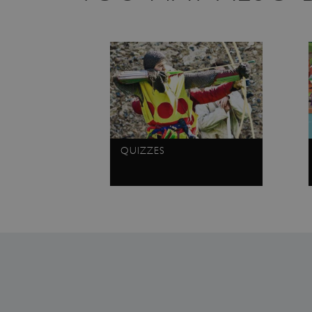
CookieScriptConsent
_dan_ses
.ASPXANONYMOUS
TiPMix
QUIZZES
_dan_uid
_tt_enable_cookie
ASP.NET_SessionId
ARRAffinity