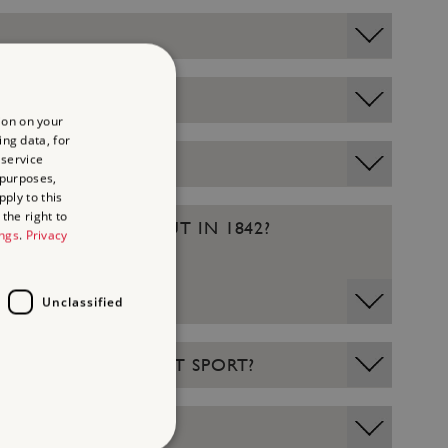
ion on your
ing data, for
 service
 purposes,
ply to this
the right to
ITCH WAS LAID OUT IN 1842?
ings
.
Privacy
Unclassified
 WAS USED FOR WHAT SPORT?
ER?