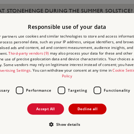
 AT STONEHENGE DURING THE SUMMER SOLSTICE?
Responsible use of your data
 AFTER WHICH MEMBER OF THE ROYAL FAMILY?
 partners use cookies and similar technologies to store and access informat
rocess personal data, such as your IP address, unique identifiers, and brows
lised ads and content, ad and content measurement, audience insights, and
ment.
Third-party vendors (9)
may also process your data for these and other
the use of precise geolocation data and device characteristics. Your choices ap
y. Some vendors may rely on legitimate interest instead of consent; you have 
THIS GRAND ESSEX MANSION, WHERE A CRICKET P
vertising Settings
. You can withdraw your consent at any time in
Cookie Sett
Policy
ssary
Performance
Targeting
Functionality
OF BRODSWORTH HALL IS PART OF AN AREA THAT
Accept All
Decline all
Show details
CELTIC FESTIVAL THAT MARKED THE END OF SUMM