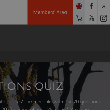
Members' Area
TIONS QUIZ
f our sites' summer links with our 20 questions
 2023 edition of your Members' Magazine.