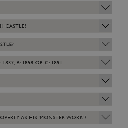
H CASTLE?
STLE?
37, B: 1858 OR C: 1891
OPERTY AS HIS 'MONSTER WORK'?