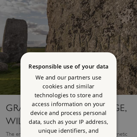
Responsible use of your data
We and our partners use
cookies and similar
technologies to store and
access information on your
GRAFFITI AT STONEHENGE,
device and process personal
WILTSHIRE
data, such as your IP address,
unique identifiers, and
The enigmatic Stonehenge has long exerted a magnetic