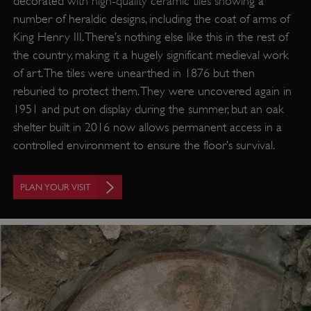
decorated with high-quality ceramic tiles showing a
number of heraldic designs, including the coat of arms of
Strictly necessary
Performance
King Henry III. There’s nothing else like this in the rest of
Targeting
Functionality
Unclassified
the country, making it a hugely significant medieval work
of art. The tiles were unearthed in 1876 but then
Strictly necessary cookies allow core website
functionality such as user login and account
reburied to protect them. They were uncovered again in
management. The website cannot be used
properly without strictly necessary cookies.
1951 and put on display during the summer, but an oak
shelter built in 2016 now allows permanent access in a
PROVIDER
/
NAME
controlled environment to ensure the floor’s survival.
DOMAIN
_dan_ses
.english-heritage.org.uk
PLAN YOUR VISIT
ASP.NET_SessionId
Microsoft Corporation
www.english-heritage.org.uk