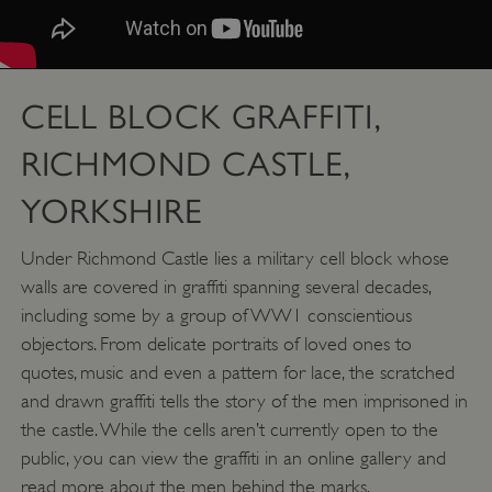
CELL BLOCK GRAFFITI,
RICHMOND CASTLE,
YORKSHIRE
Under Richmond Castle lies a military cell block whose
walls are covered in graffiti spanning several decades,
including some by a group of WW1 conscientious
objectors. From delicate portraits of loved ones to
quotes, music and even a pattern for lace, the scratched
and drawn graffiti tells the story of the men imprisoned in
the castle. While the cells aren’t currently open to the
public, you can view the graffiti in an online gallery and
read more about the men behind the marks.