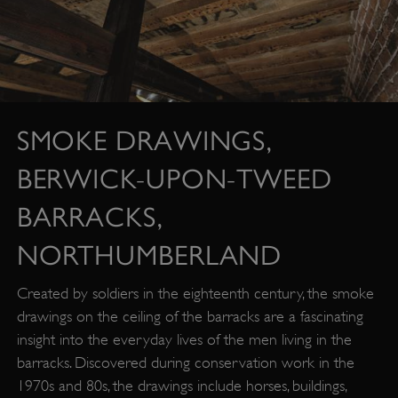
SMOKE DRAWINGS,
BERWICK-UPON-TWEED
BARRACKS,
NORTHUMBERLAND
Created by soldiers in the eighteenth century, the smoke
drawings on the ceiling of the barracks are a fascinating
insight into the everyday lives of the men living in the
barracks. Discovered during conservation work in the
1970s and 80s, the drawings include horses, buildings,