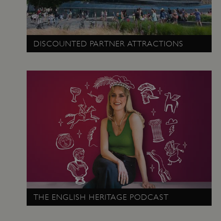
DISCOUNTED PARTNER ATTRACTIONS
ARRAffinity
Microsoft Corporation
.www.english-heritage.org.uk
THE ENGLISH HERITAGE PODCAST