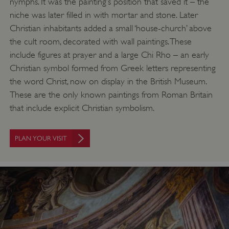
nymphs. It was the painting’s position that saved it – the
niche was later filled in with mortar and stone. Later
Christian inhabitants added a small ‘house-church’ above
the cult room, decorated with wall paintings. These
include figures at prayer and a large Chi Rho – an early
Christian symbol formed from Greek letters representing
the word Christ, now on display in the British Museum.
These are the only known paintings from Roman Britain
that include explicit Christian symbolism.
PLAN YOUR VISIT
Google Privacy Policy