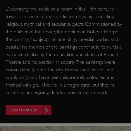
Decorating the inside of a room in this 14th century
tower is a series of extraordinary drawings depicting
religious, mythical and secular subjects. Commissioned by
the builder of the tower, the nobleman Robert Thorpe,
the paintings’ subjects include kings, celestial bodies and
beasts. The themes of the paintings contribute towards a
narrative displaying the education and status of Robert
Thorpe and his position in society. The paintings were
drawn directly onto the dry limewashed plaster and
would originally have been elaborately coloured and
finished with gilt. They’re in a fragile state, but they’re
currently undergoing detailed conservation work.
PLAN YOUR VISIT