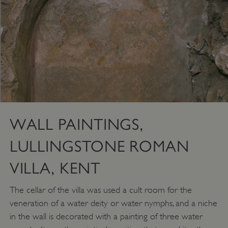
WALL PAINTINGS,
LULLINGSTONE ROMAN
VILLA, KENT
VISITOR_PRIVACY_METADATA
YouTube
.youtube.com
The cellar of the villa was used a cult room for the
veneration of a water deity or water nymphs, and a niche
in the wall is decorated with a painting of three water