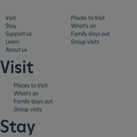
Visit
Places to Visit
Stay
What's on
Support us
Family days out
TiPMix
.www.english-heritage.org.uk
Learn
Group visits
About us
Visit
Places to Visit
What's on
Family days out
Group visits
Stay