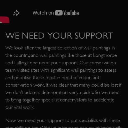
WE NEED YOUR SUPPORT
We look after the largest collection of wall paintings in
the country, and wall paintings like those at Longthorpe
_dan_uid
.english-heritage.org.uk
and Lullingstone need your support. Our conservation
team visited sites with significant wall paintings to assess
and prioritise those most in need of important
CookieScriptConsent
CookieScript
.english-heritage.org.uk
conservation work. It was clear that many could be lost if
we don’t address deterioration very quickly. So we need
to bring together specialist conservators to accelerate
our vital work.
Now we need your support to put specialists with these
rare skills on site. With your help we can equip them with