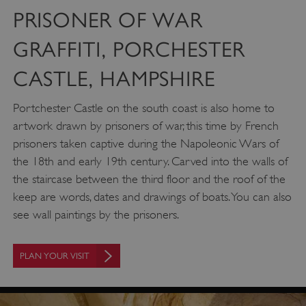
PRISONER OF WAR
GRAFFITI, PORCHESTER
CASTLE, HAMPSHIRE
Portchester Castle on the south coast is also home to
artwork drawn by prisoners of war, this time by French
prisoners taken captive during the Napoleonic Wars of
the 18th and early 19th century. Carved into the walls of
the staircase between the third floor and the roof of the
keep are words, dates and drawings of boats. You can also
see wall paintings by the prisoners.
PLAN YOUR VISIT