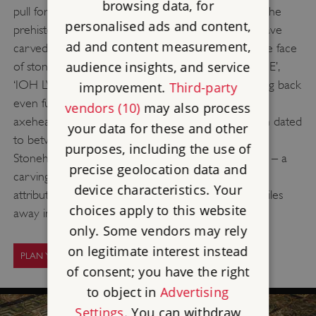
browsing data, for
pull for those wishing to make their own mark on the
personalised ads and content,
prehistoric monument, and over the years many have
ad and content measurement,
carved their names onto the famous stones. On the face
audience insights, and service
of stone 23 are the words ‘SEDGFIELD’ and ‘ANSTIE’,
‘IOH LVD DEFERRE’ is found on stone 53 and, going back
improvement.
Third-party
even further in time, there are also drawings of an
vendors (10)
may also process
axehead and dagger on stone 53, which have been dated
your data for these and other
to between 1750 and 1600 BC. The most famous
purposes, including the use of
Stonehenge vandal may well be Christopher Wren – a
precise geolocation data and
carving on stone 52 of ‘I WREN’ has often been
device characteristics. Your
attributed to the architect, who grew up only 15 miles
choices apply to this website
away in East Knoyle.
only. Some vendors may rely
on legitimate interest instead
PLAN YOUR VISIT
of consent; you have the right
to object in
Advertising
Settings
. You can withdraw