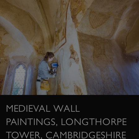
MEDIEVAL WALL
PAINTINGS, LONGTHORPE
TOWER, CAMBRIDGESHIRE