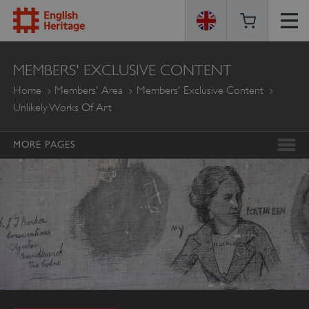
ENGLISH
MEMBERS' EXCLUSIVE CONTENT
HERITAGE
Home
Members' Area
Members' Exclusive Content
Unlikely Works Of Art
MORE PAGES