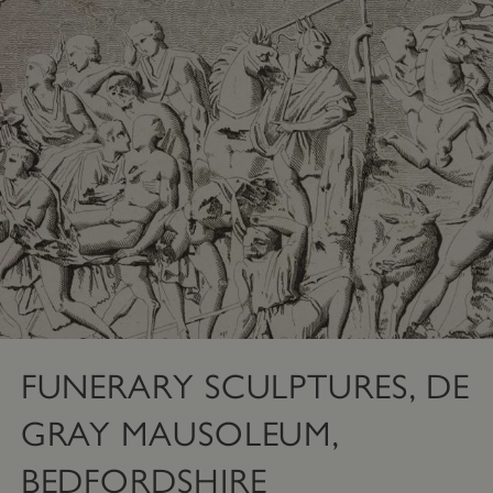
FUNERARY SCULPTURES, DE
GRAY MAUSOLEUM,
BEDFORDSHIRE