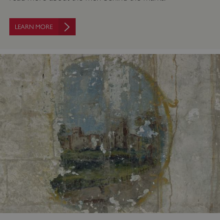
LEARN MORE