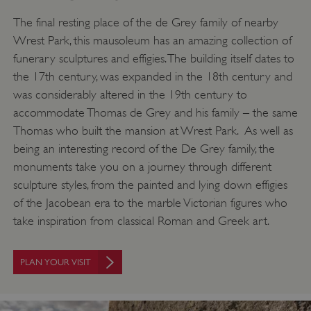
The final resting place of the de Grey family of nearby
Wrest Park, this mausoleum has an amazing collection of
funerary sculptures and effigies. The building itself dates to
the 17th century, was expanded in the 18th century and
was considerably altered in the 19th century to
accommodate Thomas de Grey and his family – the same
Thomas who built the mansion at Wrest Park. As well as
being an interesting record of the De Grey family, the
monuments take you on a journey through different
sculpture styles, from the painted and lying down effigies
of the Jacobean era to the marble Victorian figures who
take inspiration from classical Roman and Greek art.
PLAN YOUR VISIT