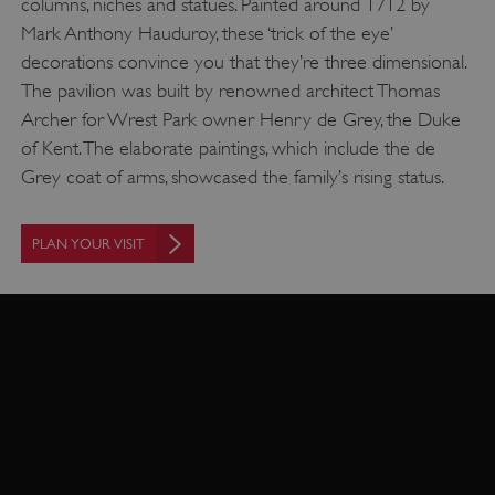
columns, niches and statues. Painted around 1712 by
Mark Anthony Hauduroy, these ‘trick of the eye’
decorations convince you that they’re three dimensional.
The pavilion was built by renowned architect Thomas
Archer for Wrest Park owner Henry de Grey, the Duke
of Kent. The elaborate paintings, which include the de
Grey coat of arms, showcased the family’s rising status.
_pk_ses.475.369b
Matomo (formerly Piwik)
PLAN YOUR VISIT
www.english-heritage.org.uk