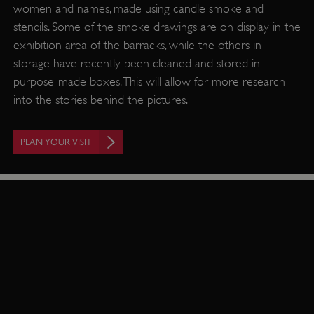
women and names, made using candle smoke and
stencils. Some of the smoke drawings are on display in the
exhibition area of the barracks, while the others in
storage have recently been cleaned and stored in
purpose-made boxes. This will allow for more research
into the stories behind the pictures.
PLAN YOUR VISIT