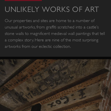
UNLIKELY WORKS OF ART
Our properties and sites are home to a number of
unusual artworks, from graffiti scratched into a castle’s
stone walls to magnificent medieval wall paintings that tell
a complex story. Here are nine of the most surprising
artworks from our eclectic collection.