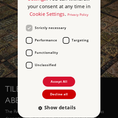
your consent at any time in
Cookie Settings
.
Privacy Policy
Strictly necessary
Performance
Targeting
Functionality
Unclassified
Accept All
TILED FLOOR, CLEEVE
Decline all
ABBEY, SOMERSET
Show details
The Refectory floor of this Somerset monastery was