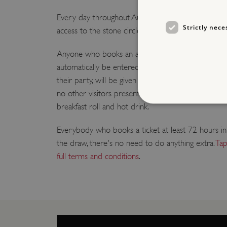
Every day throughout August, we are giving one lucky
Strictly nece
access to the stone circle.
Anyone who books an advance ticket to visit Stone
automatically be entered into a daily prize draw. Ea
their party, will be given private time inside the pre
no other visitors present. Afterwards the winner an
breakfast roll and hot drink.
Everybody who books a ticket at least 72 hours in
the draw, there's no need to do anything extra.
Tap
Strictly necessary cookies 
without strictly necessary co
full terms and conditions
.
NAME
_dan_ses
ASP.NET_SessionId