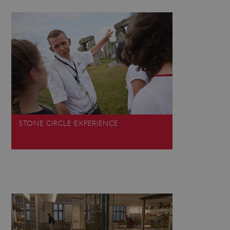
 run on the Windows Azure
load balancing to make sure
outed to the same server in
ng which web server the
guish between humans and
 website, in order to make
r website.
rs' consent to the use of
g that users' preferences
th data protection
STONE CIRCLE EXPERIENCE
 run on the Windows Azure
load balancing to make sure
outed to the same server in
 the user's preferences
 the website.
 a hosting platform and
ookie ensures that requests
ion are always handled by