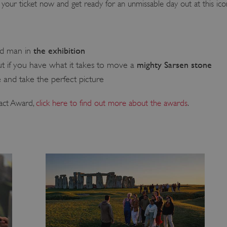
your ticket now and get ready for an unmissable day out at this icon
the exhibition
ld man in
mighty Sarsen stone
t if you have what it takes to move a
e
and take the perfect picture
act Award,
click here to find out more about the awards
.