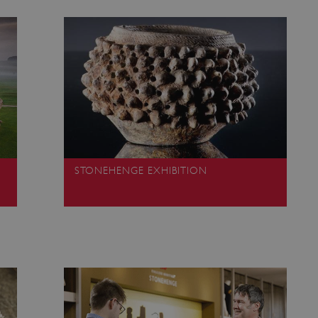
Session
This cookie is set by websites
Microsoft Corporation
cloud platform. It is used for 
.www.english-heritage.org.uk
the visitor page requests are r
any browsing session.
59 minutes
Used by Azure when determini
Microsoft
56 seconds
user should be directed to.
.www.english-heritage.org.uk
29 minutes
This cookie is used to distin
Cloudflare Inc.
30 seconds
bots. This is beneficial for the
.vimeo.com
valid reports on the use of thei
6 months 1
This cookie is used to track use
Typeform
second
cookies on the website, ensurin
.typeform.com
are respected in accordance wi
regulations.
STONEHENGE EXHIBITION
.www.english-heritage.org.uk
59 minutes
This cookie is set by websites
56 seconds
cloud platform. It is used for 
the visitor page requests are r
any browsing session.
.english-heritage.org.uk
2 months 4
This cookie is used to remember
weeks
regarding the use of cookies on
Session
When using Microsoft Azure as
Microsoft Corporation
enabling load balancing, this c
.eh-webapp-ipaas-bc-
from one visitor browsing sess
education-prod-
the same server in the cluster.
001.azurewebsites.net