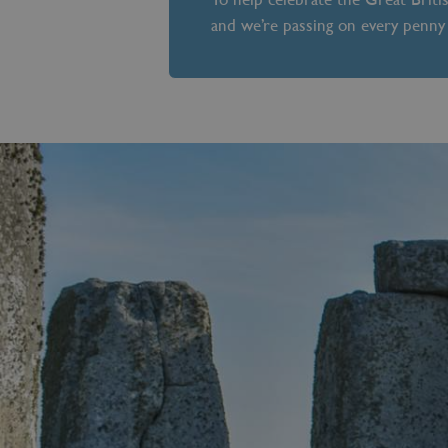
and we’re passing on every penny 