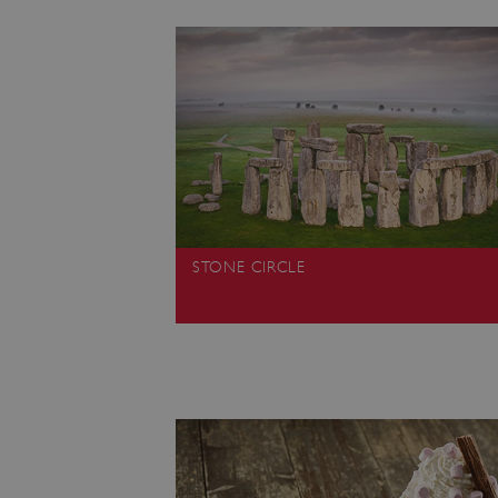
ARRAffinity
x-ms-routing-name
__cf_bm
tf_respondent_cc
STONE CIRCLE
TiPMix
_tt_enable_cookie
ARRAffinitySameSite