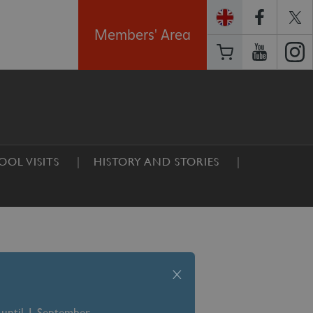
Members' Area
OOL VISITS
HISTORY AND STORIES
x
 until 1 September –