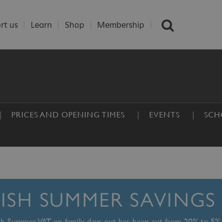
rt us
Learn
Shop
Membership
PRICES AND OPENING TIMES
EVENTS
SCH
TISH SUMMER SAVINGS
ish Summer, VAT on family days out has been cut from 20% to 5%