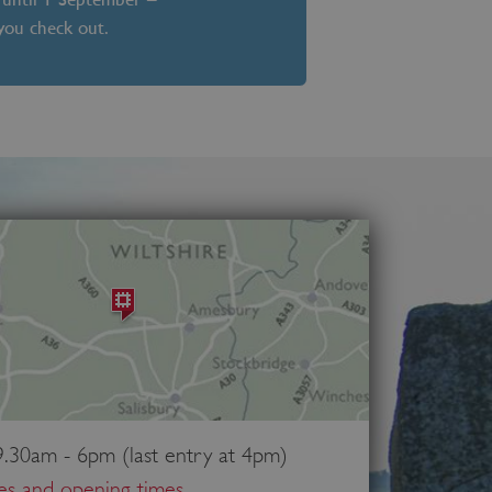
 you check out.
.30am - 6pm (last entry at 4pm)
ces and opening times