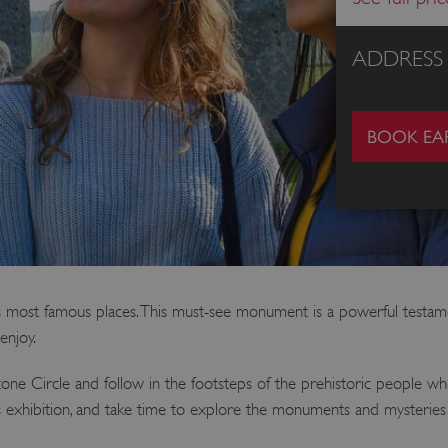
ADDRESS
BOOK EAR
 most famous places. This must-see monument is a powerful testament
enjoy.
one Circle and follow in the footsteps of the prehistoric people w
ss exhibition, and take time to explore the monuments and mysterie