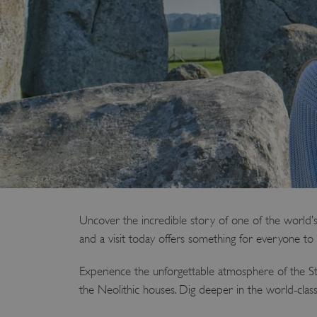
Uncover the incredible story of one of the world’s
and a visit today offers something for everyone to 
Experience the unforgettable atmosphere of the St
the Neolithic houses. Dig deeper in the world-cla