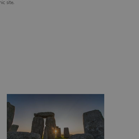
ic site.