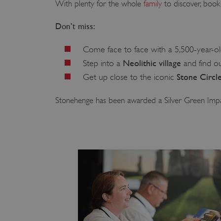
With plenty for the whole
family
to discover, book 
Don’t miss:
Come face to face with a 5,500-year-o
Neolithic village
Step into a
and find ou
Stone Circl
Get up close to the iconic
Stonehenge has been awarded a Silver Green Imp