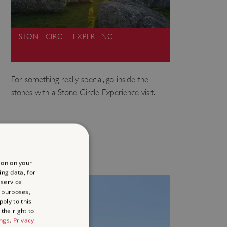
STONE CIRCLE EXPERIENCE
For something really special, go inside the
stones with a Stone Circle Experience visit.
ion on your
ing data, for
 service
 purposes,
ply to this
the right to
ings
.
Privacy