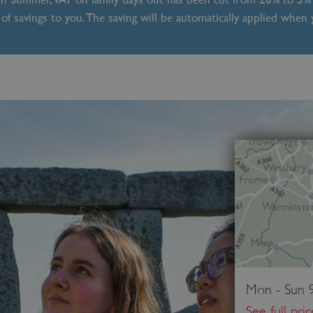
of savings to you. The saving will be automatically applied when
Mon - Sun 9
See full pri