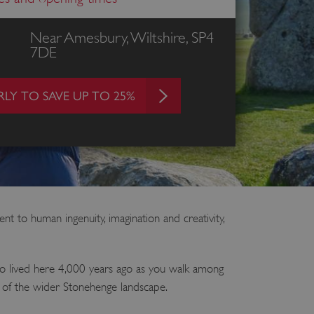
Near Amesbury, Wiltshire, SP4
7DE
LY TO SAVE UP TO 25%
 to human ingenuity, imagination and creativity,
ho lived here 4,000 years ago as you walk among
s of the wider Stonehenge landscape.