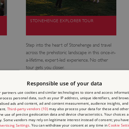
STONEHENGE EXPLORER TOUR
Step into the heart of Stonehenge and travel
across the prehistoric landscape in this once-in-
a-lifetime, expert-led experience. No other
tour gets you closer.
Responsible use of your data
 partners use cookies and similar technologies to store and access informat
rocess personal data, such as your IP address, unique identifiers, and brows
lised ads and content, ad and content measurement, audience insights, and
ENGE
ent.
Third-party vendors (10)
may also process your data for these and other
the use of precise geolocation data and device characteristics. Your choices ap
y. Some vendors may rely on legitimate interest instead of consent; you have 
F?
vertising Settings
. You can withdraw your consent at any time in
Cookie Sett