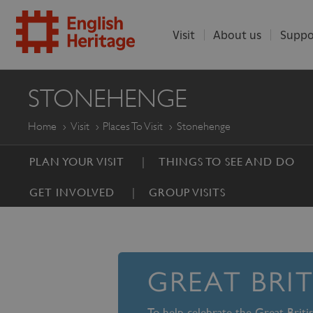
Visit
About us
Suppo
ENGLISH
STONEHENGE
HERITAGE
Home
Visit
Places To Visit
Stonehenge
PLAN YOUR VISIT
THINGS TO SEE AND DO
GET INVOLVED
GROUP VISITS
GREAT BRI
To help celebrate the Great Brit