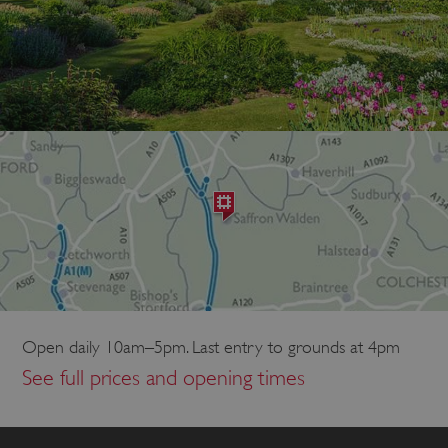
Open daily 10am–5pm. Last entry to grounds at 4pm
See full prices and opening times