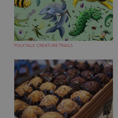
FOLKTALE CREATURE TRAILS
_dan_uid
.english-heritage.org.uk
CookieScriptConsent
CookieScript
.english-heritage.org.uk