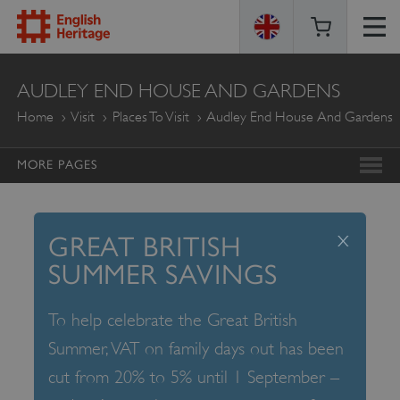
ENGLISH
AUDLEY END HOUSE AND GARDENS
HERITAGE
Home
Visit
Places To Visit
Audley End House And Gardens
MORE PAGES
x
GREAT BRITISH
SUMMER SAVINGS
To help celebrate the Great British
Summer, VAT on family days out has been
cut from 20% to 5% until 1 September –