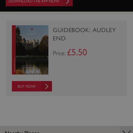
DOWNLOAD THE APP NOW
GUIDEBOOK: AUDLEY
END
£5.50
Price:
_tt_enable_cookie
.english-heritage.org.uk
BUY NOW