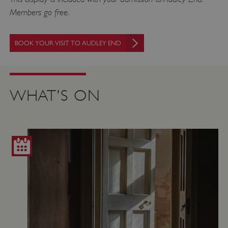
Members go free.
BOOK YOUR VISIT TO AUDLEY END
WHAT'S ON