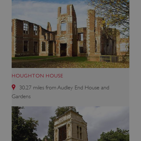
_pk_id.475.369b
www.english-heritage.org.uk
HOUGHTON HOUSE
30.27 miles from Audley End House and
Gardens