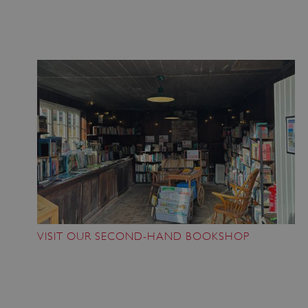
Google Privacy Policy
AWSALBTGCORS
Amazon Web Services, Inc.
englishheritage.typeform.com
VISIT OUR SECOND-HAND BOOKSHOP