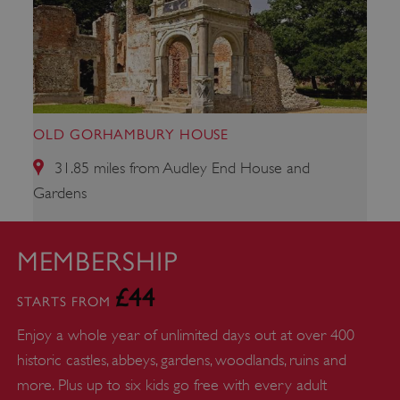
ARRAffinitySameSite
Microsoft Corporation
.www.english-heritage.org.uk
OLD GORHAMBURY HOUSE
31.85 miles from Audley End House and
Gardens
MEMBERSHIP
£44
STARTS FROM
Enjoy a whole year of unlimited days out at over 400
historic castles, abbeys, gardens, woodlands, ruins and
more. Plus up to six kids go free with every adult