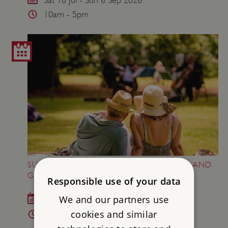
10am - 5pm
SUNDAY MUSIC AT AUDLEY END HOUSE AND
GARDENS
Responsible use of your data
We and our partners use
Sat 29 - Mon 31 Aug 2026
cookies and similar
10am - 5pm