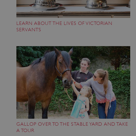
VISITOR_PRIVACY_METADATA
YouTube
.youtube.com
LEARN ABOUT THE LIVES OF VICTORIAN
SERVANTS
GALLOP OVER TO THE STABLE YARD AND TAKE
A TOUR