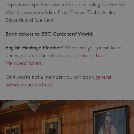
inspiration, expertise from a line-up including Gardeners’
World presenters Adam Frost, Frances Tophill, Ashley
Edwards and Sue Kent.
Book tickets to BBC Gardeners' World:
English Heritage Member?
Members' get special ticket
prices and extra benefits too,
click here to book
Members' tickets
.
Or, if you're not a member you can book
general
admission tickets here
.