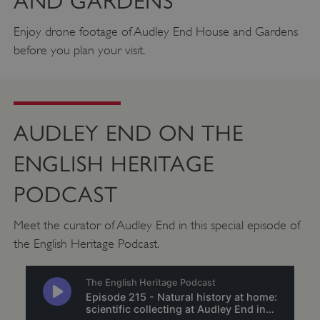
AND GARDENS
.vimeo.com
Enjoy drone footage of Audley End House and Gardens
before you plan your visit.
AUDLEY END ON THE
ENGLISH HERITAGE
PODCAST
Meet the curator of Audley End in this special episode of
tf_respondent_cc
Typeform
the English Heritage Podcast.
.typeform.com