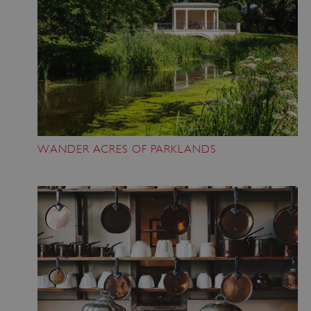
ASP.NET_SessionId
Microsoft Corporation
www.english-heritage.org.uk
WANDER ACRES OF PARKLANDS