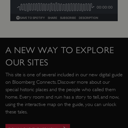
A NEW WAY TO EXPLORE
OUR SITES
This site is one of several included in our new digital guide
TiPMix
.www.english-heritage.org.uk
on Bloomberg Connects. Discover more about our
special historic places and the people who called them
home. Every room and ruin has a story to tell, and now,
using the interactive map on the guide, you can unlock
these tales.