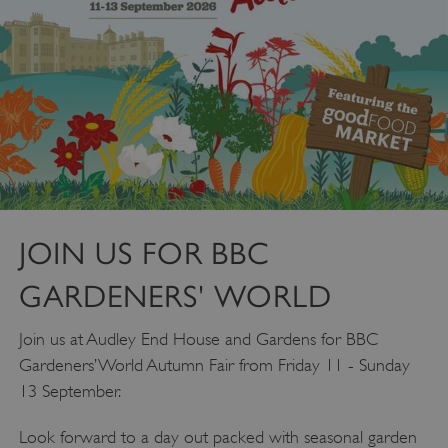
JOIN US FOR BBC
GARDENERS' WORLD
Join us at Audley End House and Gardens for BBC
Gardeners’ World Autumn Fair from Friday 11 - Sunday
13 September.
Look forward to a day out packed with seasonal garden