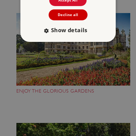
Accept All
Decline all
Show details
Strictly necessary
Performance
Targeting
Functionality
Unclassified
Strictly necessary cookies allow core website
functionality such as user login and account
management. The website cannot be used
properly without strictly necessary cookies.
ENJOY THE GLORIOUS GARDENS
PROVIDER
/
NAME
DOMAIN
_dan_ses
.english-heritage.org.uk