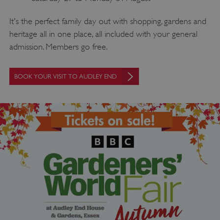
It's the perfect family day out with shopping, gardens and
heritage all in one place, all included with your general
admission. Members go free.
BOOK YOUR VISIT TO AUDLEY END