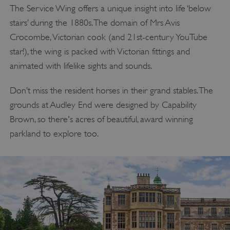
The Service Wing offers a unique insight into life ‘below
stairs’ during the 1880s. The domain of Mrs Avis
Crocombe, Victorian cook (and 21st-century YouTube
star!), the wing is packed with Victorian fittings and
animated with lifelike sights and sounds.
Don’t miss the resident horses in their grand stables. The
grounds at Audley End were designed by Capability
Brown, so there's acres of beautiful, award winning
parkland to explore too.