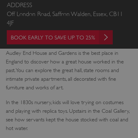
ADDRESS
Off London Road, Saffron Walden, Essex, CB11
4JF
BOOK EARLY TO SAVE UP TO 25%
Audley End House and Gardens is the best place in
England to discover how a great house worked in the
past. You can explore the great hall, state rooms and
intimate private apartments, all decorated with fine
furniture and works of art.
In the 1830s nursery, kids will love trying on costumes
and playing with replica toys. Upstairs in the Coal Gallery,
see how servants kept the house stocked with coal and
hot water.