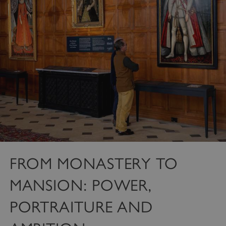
FROM MONASTERY TO
MANSION: POWER,
PORTRAITURE AND