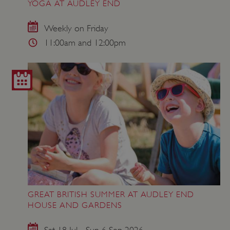
YOGA AT AUDLEY END
Weekly on Friday
11:00am and 12:00pm
GREAT BRITISH SUMMER AT AUDLEY END
HOUSE AND GARDENS
Sat 18 Jul - Sun 6 Sep 2026