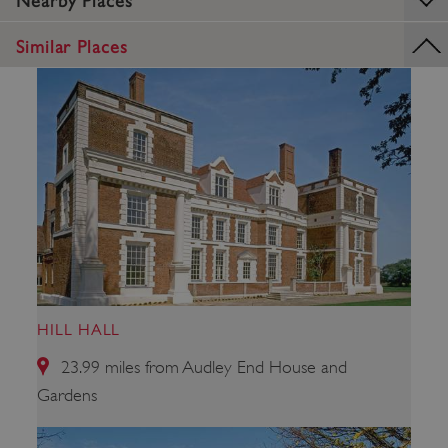
Nearby Places
ARRAffinitySameSite
Microsoft Corporation
.eh-webapp-ipaas-bc-
Similar Places
education-prod-
001.azurewebsites.net
HILL HALL
23.99 miles from Audley End House and
Gardens