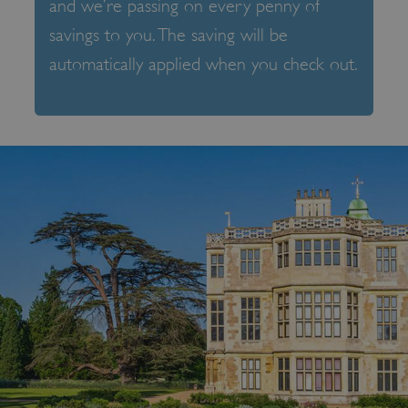
and we’re passing on every penny of
savings to you. The saving will be
automatically applied when you check out.