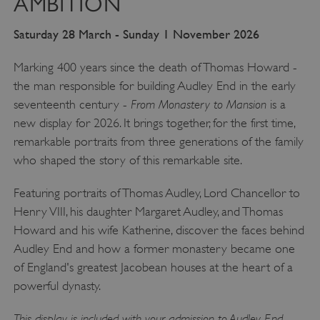
AMBITION
Saturday 28 March - Sunday 1 November 2026
Marking 400 years since the death of Thomas Howard -
the man responsible for building Audley End in the early
From Monastery to Mansion
seventeenth century -
is a
new display for 2026. It brings together, for the first time,
remarkable portraits from three generations of the family
who shaped the story of this remarkable site.
Featuring portraits of Thomas Audley, Lord Chancellor to
Henry VIII, his daughter Margaret Audley, and Thomas
Howard and his wife Katherine, discover the faces behind
Audley End and how a former monastery became one
of England's greatest Jacobean houses at the heart of a
powerful dynasty.
This display is included with your admission to Audley End.