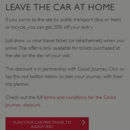
LEAVE THE CAR AT HOME
If you come to the site by public transport (bus or train)
or bicycle, you can get 20% off your entry.
Just show us your travel ticket (or bike/helmet) when you
arrive. The offer is only available for tickets purchased at
the site on the day of your visit.
The discount is in partnership with Good Journey. Click or
tap the red button below to plan your journey with their
ARRAffinity
Microsoft Corporation
.www.english-heritage.org.uk
trip planner.
Check out the full
terms and conditions for the Good
Journey discount
.
PLAN YOUR CAR-FREE TRAVEL TO
AUDLEY END