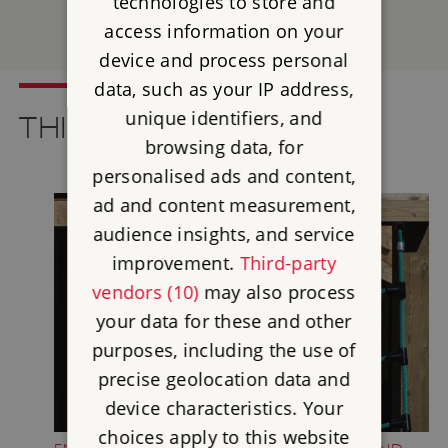
technologies to store and
access information on your
SEE ALL EVENTS
device and process personal
data, such as your IP address,
unique identifiers, and
THINGS TO SEE AND DO
browsing data, for
personalised ads and content,
ad and content measurement,
audience insights, and service
improvement.
Third-party
vendors (10)
may also process
your data for these and other
purposes, including the use of
precise geolocation data and
device characteristics. Your
choices apply to this website