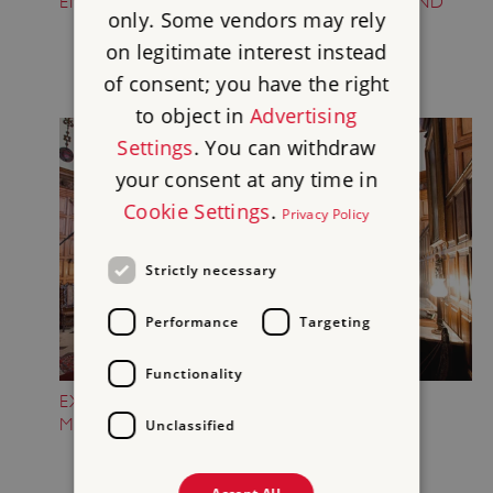
ENJOY THE NEW ADVENTURE PLAYGROUND
only. Some vendors may rely
on legitimate interest instead
of consent; you have the right
to object in
Advertising
Settings
. You can withdraw
your consent at any time in
Cookie Settings
.
Privacy Policy
Strictly necessary
Performance
Targeting
Functionality
EXPLORE ONE OF ENGLAND'S GREATEST
MANSION HOUSES
Unclassified