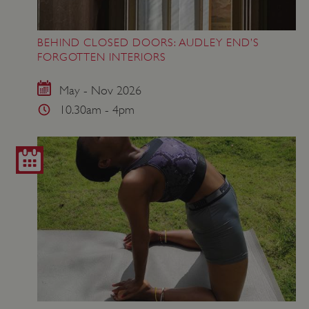
BEHIND CLOSED DOORS: AUDLEY END’S
FORGOTTEN INTERIORS
May - Nov 2026
10.30am - 4pm