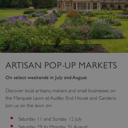
ARTISAN POP-UP MARKETS
On select weekends in July and August
Discover local artisans, makers and small businesses on
the Marquee Lawn at Audley End House and Gardens.
Join us on the lawn on:
Saturday 11 and Sunday 12 July
Saturday 29 to Monday 31 August