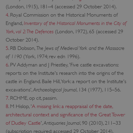
(London, 1915), 181–4 (accessed 29 October 2014).
4
. Royal Commission on the Historical Monuments of
Inventory of the Historical Monuments in the City of
England,
York, vol 2: The Defences
(London, 1972), 65 (accessed 29
October 2014).
The Jews of Medieval York and the Massacre
5
. RB Dobson,
of 1190
(York, 1974; rev edn 1996).
6
. PV Addyman and J Priestley, 'Five castle excavations:
VISITOR_PRIVACY_METADATA
YouTube
.youtube.com
reports on the Institute's research into the origins of the
castle in England. Baile Hill, York: a report on the Institute's
Archaeological Journal
excavations',
, 134 (1977), 115–56.
7.
RCHME, op cit, passim.
8
. M Hislop, '
A missing link: a reappraisal of the date,
architectural context and significance of the Great Tower
Antiquaries Journal
of Dudley Castle
',
, 90 (2010), 211–33
(subscription required; accessed 29 October 2014).