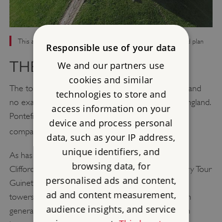
This aerial view of Clifford’s Tower clearly shows its four-lobed plan
Responsible use of your data
THE TOWER’S DESIGN
We and our partners use
cookies and similar
The tower's design with four lobes is very unusual and
technologies to store and
no exact prototypes or derivatives are known in England.
access information on your
Pontefract, Dudley and Stafford castles are loosely
device and process personal
[8]
comparable.
data, such as your IP address,
unique identifiers, and
As has long been recognised, however, the plan of
browsing data, for
Clifford's Tower is closest to that of the 12th-century Tour
personalised ads and content,
Guinette at Étampes in France (Seine et Oise). The
ad and content measurement,
towers bear a striking resemblance to each other in
audience insights, and service
general form and key dimensions, and a connection