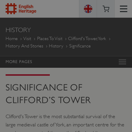
ENGLISH
HISTORY
HERITAGE
Home
Visit
Places To Visit
Clifford's Tower, York
History And Stories
History
Significance
MORE PAGES
SIGNIFICANCE OF
CLIFFORD’S TOWER
Clifford's Tower is the most substantial survival of the
large medieval castle of York, an important centre for the