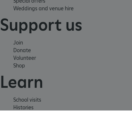
Special offers
Weddings and venue hire
Support us
_pk_ses.475.369b
Matomo (formerly Piwik)
www.english-heritage.org.uk
Join
Donate
Volunteer
Shop
Learn
School visits
Histories
Story of England
Meet our experts