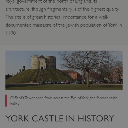
royal government of the north of England. Its
architecture, though fragmentary, is of the highest quality.
The site is of great historical importance for a well-
documented massacre of the Jewish population of York in
1190.
Clifford’s Tower seen from across the ‘Eye of York’, the former castle
bailey
YORK CASTLE IN HISTORY