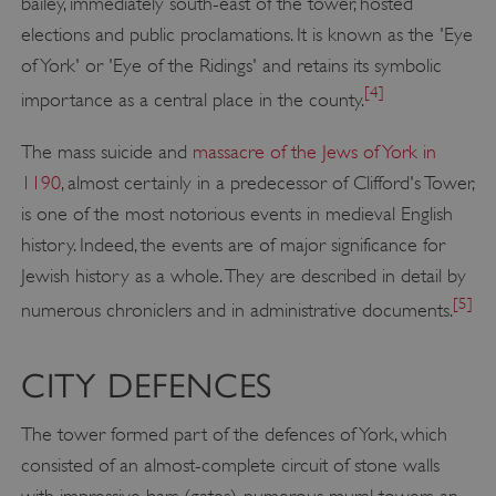
bailey, immediately south-east of the tower, hosted
elections and public proclamations. It is known as the 'Eye
of York' or 'Eye of the Ridings' and retains its symbolic
[4]
importance as a central place in the county.
The mass suicide and
massacre of the Jews of York in
1190
, almost certainly in a predecessor of Clifford's Tower,
is one of the most notorious events in medieval English
history. Indeed, the events are of major significance for
Jewish history as a whole. They are described in detail by
[5]
numerous chroniclers and in administrative documents.
CITY DEFENCES
The tower formed part of the defences of York, which
consisted of an almost-complete circuit of stone walls
with impressive bars (gates), numerous mural towers, an