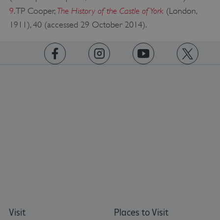
The History of the Castle of York
9
. TP Cooper,
(London,
1911), 40 (accessed 29 October 2014).
https://www.facebook.com/englishheritage
https://instagram.com/englishheritage
https://www.youtube.com
https://twitt
Google Privacy Policy
AWSALBTGCORS
Amazon Web Services, Inc.
englishheritage.typeform.com
Visit
Places to Visit