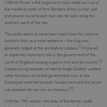
Clifford's Tower is the largest and most visible survival of
the medieval castle of York. Remains of the curtain wall
and several mural towers may also be seen along the
southern parts of the site.
The castle seems to have been used more for coercive
functions than as a royal residence – the king was
[1]
generally lodged at the archbishop's palace.
It played
an especially important role in the government of the
[2]
north of England, housing a gaol, a mint and law courts.
Indeed, during episodes of intense Anglo-Scottish warfare
other functions of central government, such as the
Exchequer, were temporarily housed here and the tower
[3]
was pressed into service as a treasury.
Until the 19th century the area of the former castle