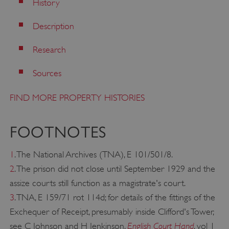
History
management. The website cannot be used
properly without strictly necessary cookies.
Description
PROVIDER
/
NAME
DOMAIN
Research
_dan_ses
.english-heritage.org.uk
Sources
FIND MORE PROPERTY HISTORIES
FOOTNOTES
ASP.NET_SessionId
Microsoft Corporation
www.english-heritage.org.uk
1
. The National Archives (TNA), E 101/501/8.
2
. The prison did not close until September 1929 and the
assize courts still function as a magistrate's court.
3
. TNA, E 159/71 rot 114d; for details of the fittings of the
Exchequer of Receipt, presumably inside Clifford's Tower,
English Court Hand
see C Johnson and H Jenkinson,
, vol 1