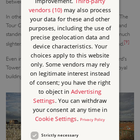
improvement.
Third-party
between them is beyond doubt.
vendors (10)
may also process
In other aspects, however, they differ in many ways. The
your data for these and other
Tour Guinette is thick-walled and tall, built of stone and
purposes, including the use of
standing on bedrock, whereas Clifford's Tower is a much
precise geolocation data and
[9]
slighter, lower building standing on an artificial mound.
device characteristics. Your
choices apply to this website
Even in its ruined state, the stone structure of Clifford's
only. Some vendors may rely
Tower represents an unusually good survival of a royal
on legitimate interest instead
building from the reigns of Henry III and Edward I.
of consent; you have the right
to object in
Advertising
Settings
. You can withdraw
your consent at any time in
Cookie Settings
.
Privacy Policy
Strictly necessary