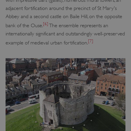
adjacent fortification around the precinct of St Mary's
Abbey and a second castle on Baile Hill, on the opposite
[6]
bank of the Ouse.
The ensemble represents an
internationally significant and outstandingly well-preserved
[7]
example of medieval urban fortification.