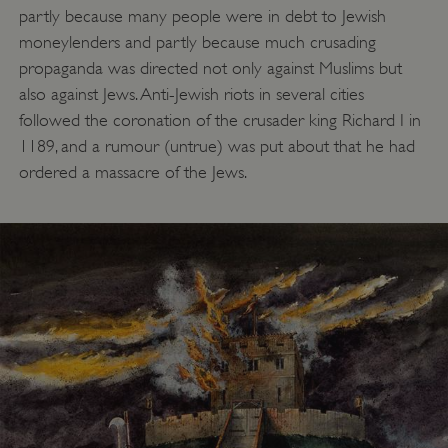
partly because many people were in debt to Jewish
moneylenders and partly because much crusading
propaganda was directed not only against Muslims but
also against Jews. Anti-Jewish riots in several cities
followed the coronation of the crusader king Richard I in
1189, and a rumour (untrue) was put about that he had
ordered a massacre of the Jews.