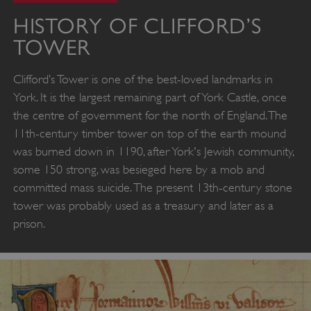
HISTORY OF CLIFFORD’S
TOWER
Clifford’s Tower is one of the best-loved landmarks in
York. It is the largest remaining part of York Castle, once
the centre of government for the north of England. The
11th-century timber tower on top of the earth mound
was burned down in 1190, after York's Jewish community,
some 150 strong, was besieged here by a mob and
committed mass suicide. The present 13th-century stone
tower was probably used as a treasury and later as a
prison.