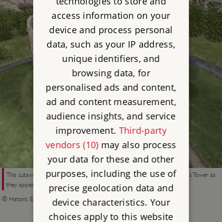
technologies to store and
access information on your
device and process personal
data, such as your IP address,
unique identifiers, and
browsing data, for
personalised ads and content,
ad and content measurement,
audience insights, and service
improvement.
Third-party
vendors (10)
may also process
your data for these and other
purposes, including the use of
This cutaway reconstruction drawing shows the structures within Clifford’s Tower as
they appear in plans and views of the 1680s
precise geolocation data and
© Historic England (illustration by Peter Urmston)
device characteristics. Your
choices apply to this website