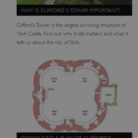
WHY IS CLIFFORD'S TOWER IMPORTANT?
Clifford’s Tower is the largest surviving structure of
York Castle. Find out why it still matters and what it
tells us about the city of York.
TiPMix
.www.english-heritage.org.uk
DOWNLOAD A PLAN OF CLIFFORD'S