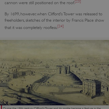
[23]
cannon were still positioned on the roof.
By 1699, however, when Clifford’s Tower was released to
Google Privacy Policy
freeholders, sketches of the interior by Francis Place show
[24]
that it was completely roofless.
AWSALBTGCORS
Amazon Web Services, Inc.
englishheritage.typeform.com
During the 18th century Clifford’s Tower and its motte became a feature in the