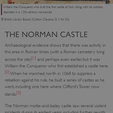
William the Conqueror, who built the first castle at York, riding with his soldiers,
depicted in a 12th-century manuscript
© British Library Board (Cotton Claudius D II fol 33)
THE NORMAN CASTLE
Archaeological evidence shows that there was activity in
this area in Roman times (with a Roman cemetery lying
[1]
across the site)
and perhaps even earlier, but it was
William the Conqueror who first established a castle here.
[2]
When he marched north in 1068 to suppress a
rebellion against his rule, he built a series of castles as he
went, including one here where Clifford’s Tower now
[3]
stands.
The Norman motte-and-bailey castle saw several violent
incidents during its earliest years, including further revolts