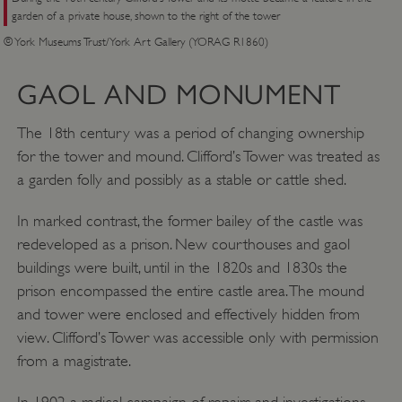
__cf_bm
garden of a private house, shown to the right of the tower
Cloudflare Inc.
.twitter.com
© York Museums Trust/York Art Gallery (YORAG R1860)
GAOL AND MONUMENT
The 18th century was a period of changing ownership
for the tower and mound. Clifford’s Tower was treated as
a garden folly and possibly as a stable or cattle shed.
In marked contrast, the former bailey of the castle was
redeveloped as a prison. New courthouses and gaol
buildings were built, until in the 1820s and 1830s the
prison encompassed the entire castle area. The mound
and tower were enclosed and effectively hidden from
_pk_ses.475.369b
Matomo (formerly Piwik)
www.english-heritage.org.uk
view. Clifford’s Tower was accessible only with permission
from a magistrate.