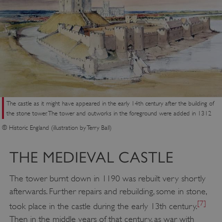
The castle as it might have appeared in the early 14th century after the building of
the stone tower. The tower and outworks in the foreground were added in 1312
© Historic England (illustration by Terry Ball)
THE MEDIEVAL CASTLE
The tower burnt down in 1190 was rebuilt very shortly
afterwards. Further repairs and rebuilding, some in stone,
[7]
took place in the castle during the early 13th century.
Then in the middle years of that century, as war with