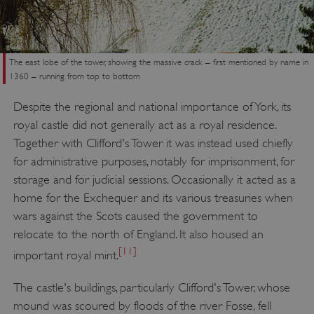
The east lobe of the tower, showing the massive crack – first mentioned by name in
1360 – running from top to bottom
Despite the regional and national importance of York, its
royal castle did not generally act as a royal residence.
Together with Clifford's Tower it was instead used chiefly
for administrative purposes, notably for imprisonment, for
storage and for judicial sessions. Occasionally it acted as a
home for the Exchequer and its various treasuries when
wars against the Scots caused the government to
relocate to the north of England. It also housed an
[11]
important royal mint.
The castle's buildings, particularly Clifford's Tower, whose
mound was scoured by floods of the river Fosse, fell