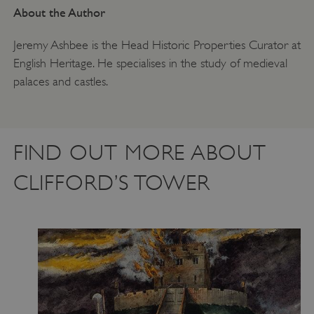
About the Author
Jeremy Ashbee is the Head Historic Properties Curator at
English Heritage. He specialises in the study of medieval
palaces and castles.
FIND OUT MORE ABOUT
CLIFFORD’S TOWER
ARRAffinity
Microsoft Corporation
.www.english-heritage.org.uk