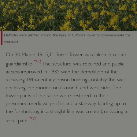
Daffodils were planted around the base of Clifford’s Tower to commemorate the
massacre
On 30 March 1915, Clifford’s Tower was taken into state
[26]
guardianship.
The structure was repaired and public
access improved in 1935 with the demolition of the
surviving 19th-century prison buildings, notably the wall
enclosing the mound on its north and west sides. The
lower parts of the slope were restored to their
presumed medieval profile, and a stairway leading up to
the forebuilding in a straight line was created, replacing a
__cf_bm
Cloudflare Inc.
[27]
.my.matterport.com
spiral path.