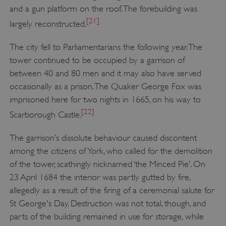
and a gun platform on the roof. The forebuilding was
VISITOR_PRIVACY_METADATA
YouTube
[21]
largely reconstructed.
.youtube.com
The city fell to Parliamentarians the following year. The
tower continued to be occupied by a garrison of
between 40 and 80 men and it may also have served
occasionally as a prison. The Quaker George Fox was
imprisoned here for two nights in 1665, on his way to
[22]
Scarborough Castle.
The garrison’s dissolute behaviour caused discontent
among the citizens of York, who called for the demolition
of the tower, scathingly nicknamed ‘the Minced Pie’. On
23 April 1684 the interior was partly gutted by fire,
allegedly as a result of the firing of a ceremonial salute for
St George's Day. Destruction was not total, though, and
parts of the building remained in use for storage, while