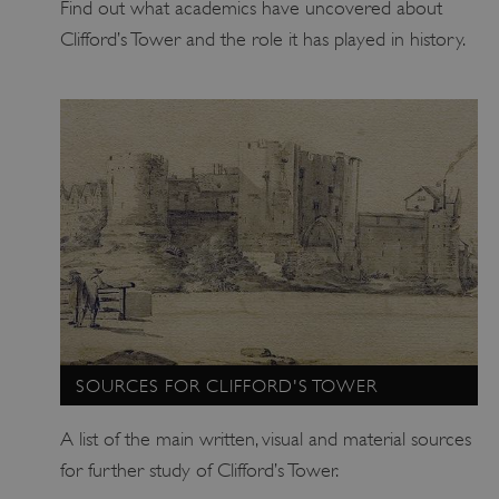
Find out what academics have uncovered about
ARRAffinitySameSite
Microsoft Corporation
Clifford’s Tower and the role it has played in history.
.eh-webapp-ipaas-bc-
education-prod-
001.azurewebsites.net
SOURCES FOR CLIFFORD'S TOWER
A list of the main written, visual and material sources
for further study of Clifford’s Tower.