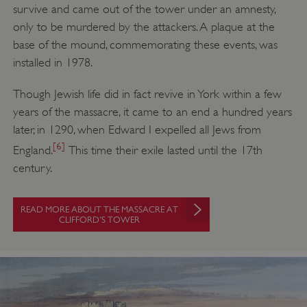
survive and came out of the tower under an amnesty,
only to be murdered by the attackers. A plaque at the
base of the mound, commemorating these events, was
installed in 1978.
Though Jewish life did in fact revive in York within a few
years of the massacre, it came to an end a hundred years
later, in 1290, when Edward I expelled all Jews from
[6]
England.
This time their exile lasted until the 17th
century.
READ MORE ABOUT THE MASSACRE AT
CLIFFORD’S TOWER