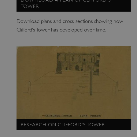
TOWER
Download plans and cross-sections showing how
Clifford’s Tower has developed over time.
_tt_enable_cookie
.english-heritage.org.uk
RESEARCH ON CLIFFORD'S TOWER