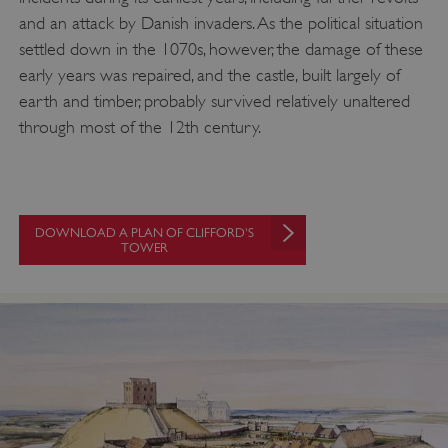
and an attack by Danish invaders. As the political situation
settled down in the 1070s, however, the damage of these
early years was repaired, and the castle, built largely of
earth and timber, probably survived relatively unaltered
through most of the 12th century.
DOWNLOAD A PLAN OF CLIFFORD'S
TOWER