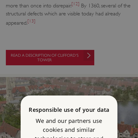
[12]
more than once into disrepair.
By 1360, several of the
structural defects which are visible today had already
[13]
appeared.
READ A DESCRIPTION OF CLIFFORD’S
TOWER
Responsible use of your data
We and our partners use
cookies and similar