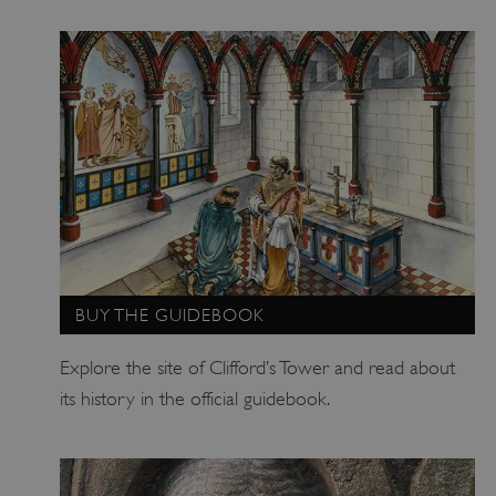
_pk_id.475.369b
www.english-heritage.org.uk
BUY THE GUIDEBOOK
Explore the site of Clifford’s Tower and read about
its history in the official guidebook.