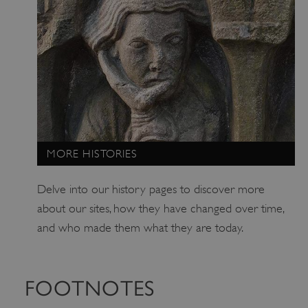
ARRAffinitySameSite
Microsoft Corporation
.www.english-heritage.org.uk
MORE HISTORIES
Delve into our history pages to discover more
about our sites, how they have changed over time,
and who made them what they are today.
FOOTNOTES