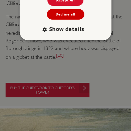
Accept All
‘Clifford’s Tower’.
Decline all
The name is sometimes interpreted as evidence that the
Clifford family claimed the post of constable to be
Show details
[19]
hereditary.
Alternatively, it may refer to the rebel
Roger de Clifford, who was executed after the Battle of
Boroughbridge in 1322 and whose body was displayed
Strictly necessary
Performance
[20]
on a gibbet at the castle.
Targeting
Functionality
Unclassified
Strictly necessary cookies allow core website
functionality such as user login and account
management. The website cannot be used
properly without strictly necessary cookies.
BUY THE GUIDEBOOK TO CLIFFORD’S
TOWER
PROVIDER
/
NAME
DOMAIN
_dan_ses
.english-heritage.org.uk