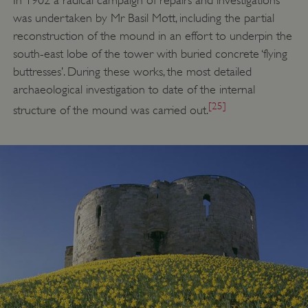
In 1902 a radical campaign of repairs and investigations
was undertaken by Mr Basil Mott, including the partial
reconstruction of the mound in an effort to underpin the
south-east lobe of the tower with buried concrete ‘flying
buttresses’. During these works, the most detailed
archaeological investigation to date of the internal
[25]
structure of the mound was carried out.
_dan_uid
.english-heritage.org.uk
CookieScriptConsent
CookieScript
.english-heritage.org.uk