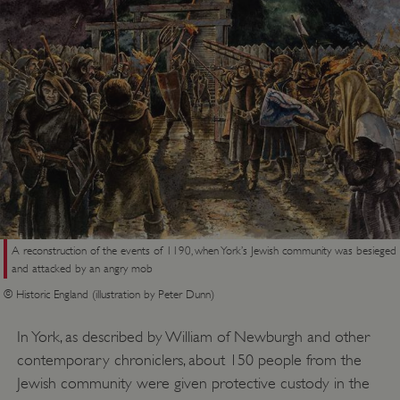
A reconstruction of the events of 1190, when York’s Jewish community was besieged
and attacked by an angry mob
© Historic England (illustration by Peter Dunn)
In York, as described by William of Newburgh and other
contemporary chroniclers, about 150 people from the
Jewish community were given protective custody in the