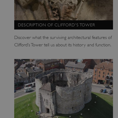
.vimeo.com
DESCRIPTION OF CLIFFORD'S TOWER
Discover what the surviving architectural features of
Clifford’s Tower tell us about its history and function.
tf_respondent_cc
Typeform
.typeform.com