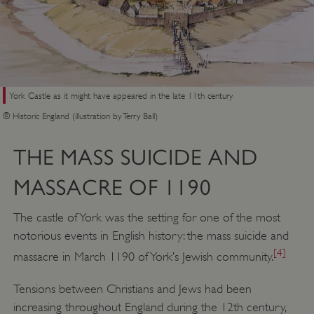
York Castle as it might have appeared in the late 11th century
© Historic England (illustration by Terry Ball)
THE MASS SUICIDE AND
MASSACRE OF 1190
The castle of York was the setting for one of the most
notorious events in English history: the mass suicide and
[4]
massacre in March 1190 of York’s Jewish community.
Tensions between Christians and Jews had been
increasing throughout England during the 12th century,