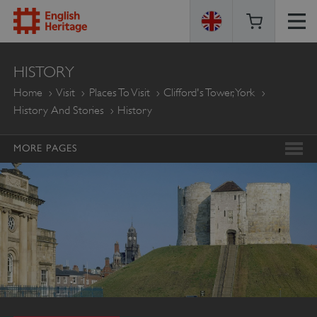
ENGLISH
HISTORY
HERITAGE
Home
Visit
Places To Visit
Clifford's Tower, York
History And Stories
History
MORE PAGES