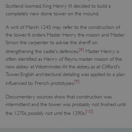
Scotland loomed, King Henry III decided to build a
completely new stone tower on the mound.
A writ of March 1245 may refer to the construction of
the tower. It orders Master Henry the mason and Master
Simon the carpenter to advise the sheriff on
[8]
strengthening the castle's defences.
Master Henry is
often identified as Henry of Reyns, master mason of the
new abbey at Westminster. At the abbey, as at Clifford's
Tower, English architectural detailing was applied to a plan
[9]
influenced by French prototypes.
Documentary sources show that construction was
intermittent and the tower was probably not finished until
[10]
the 1270s, possibly not until the 1290s.