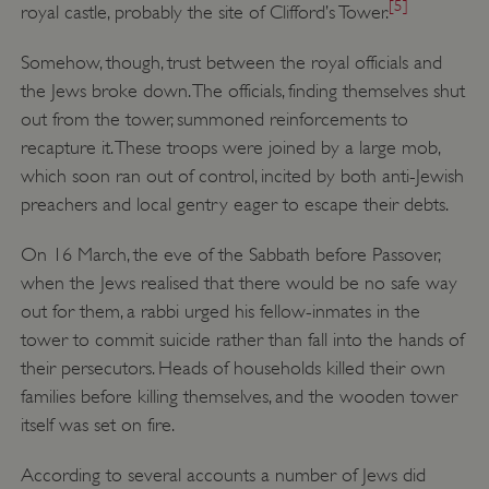
[5]
royal castle, probably the site of Clifford’s Tower.
Somehow, though, trust between the royal officials and
the Jews broke down. The officials, finding themselves shut
out from the tower, summoned reinforcements to
recapture it. These troops were joined by a large mob,
which soon ran out of control, incited by both anti-Jewish
preachers and local gentry eager to escape their debts.
On 16 March, the eve of the Sabbath before Passover,
when the Jews realised that there would be no safe way
out for them, a rabbi urged his fellow-inmates in the
tower to commit suicide rather than fall into the hands of
their persecutors. Heads of households killed their own
families before killing themselves, and the wooden tower
itself was set on fire.
According to several accounts a number of Jews did