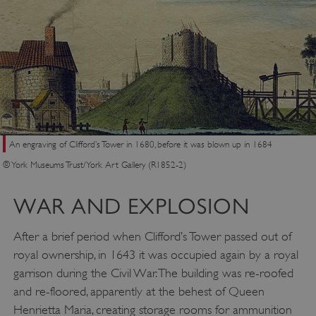
ASP.NET_SessionId
Microsoft Corporation
www.english-heritage.org.uk
An engraving of Clifford’s Tower in 1680, before it was blown up in 1684
© York Museums Trust/York Art Gallery (R1852-2)
WAR AND EXPLOSION
After a brief period when Clifford’s Tower passed out of
royal ownership, in 1643 it was occupied again by a royal
garrison during the Civil War. The building was re-roofed
and re-floored, apparently at the behest of Queen
Henrietta Maria, creating storage rooms for ammunition