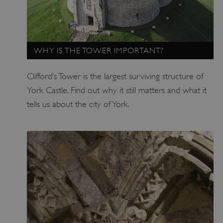
WHY IS THE TOWER IMPORTANT?
_dan_uid
.english-heritage.org.uk
Clifford’s Tower is the largest surviving structure of
York Castle. Find out why it still matters and what it
tells us about the city of York.
CookieScriptConsent
CookieScript
.english-heritage.org.uk