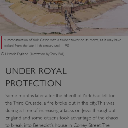
A reconstruction of York Castle with a timber tower on its motte, as it may have
looked from the late 11th century until 1190
© Historic England (illustration by Terry Ball)
UNDER ROYAL
PROTECTION
Some months later, after the Sheriff of York had left for
the Third Crusade, a fire broke out in the city. This was
during a time of increasing attacks on Jews throughout
England and some citizens took advantage of the chaos
to break into Benedict’s house in Coney Street. The