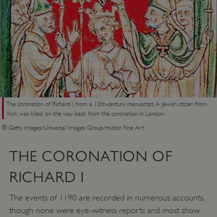
The coronation of Richard I, from a 13th-century manuscript. A Jewish citizen from
York was killed on the way back from the coronation in London
© Getty Images/Universal Images Group/Hulton Fine Art
THE CORONATION OF
RICHARD I
The events of 1190 are recorded in numerous accounts,
though none were eye-witness reports and most show