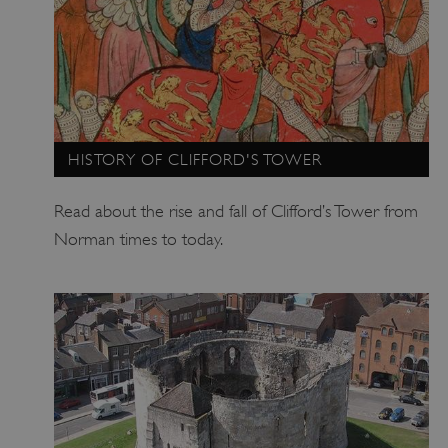
HISTORY OF CLIFFORD'S TOWER
_pk_ses.475.369b
Matomo (formerly Piwik)
www.english-heritage.org.uk
Read about the rise and fall of Clifford’s Tower from
Norman times to today.