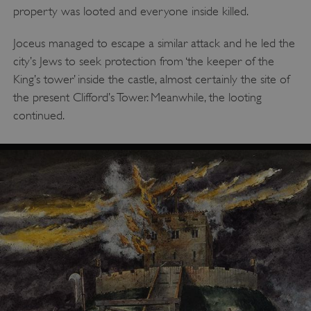
property was looted and everyone inside killed.
Joceus managed to escape a similar attack and he led the
city’s Jews to seek protection from ‘the keeper of the
King’s tower’ inside the castle, almost certainly the site of
the present Clifford’s Tower. Meanwhile, the looting
continued.