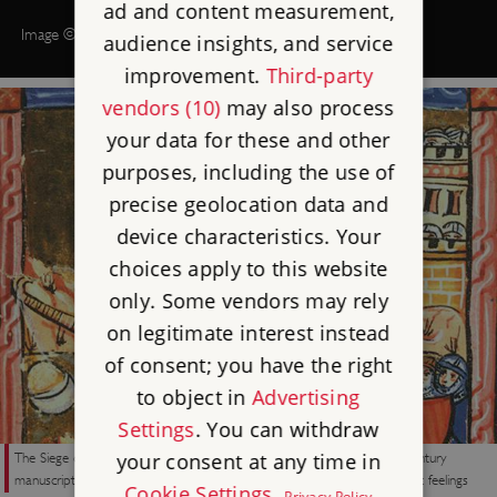
ad and content measurement,
Image © Historic England (illustration by Peter Dunn)
audience insights, and service
improvement.
Third-party
vendors (10)
may also process
your data for these and other
purposes, including the use of
precise geolocation data and
device characteristics. Your
choices apply to this website
only. Some vendors may rely
on legitimate interest instead
of consent; you have the right
to object in
Advertising
Settings
. You can withdraw
The Siege of Acre (1189–91) during the Third Crusade, from a 15th-century
your consent at any time in
manuscript. The crusades under Richard I may have triggered anti-Semitic feelings
Cookie Settings
.
Privacy Policy