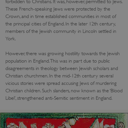
forbidden to Christians. It was, however, permitted to Jews.
These French-speaking Jews were protected by the
Crown, and in time established communities in most of
the principal cities of England. In the later 12th century,
members of the Jewish community in Lincoln settled in
York.
However, there was growing hostility towards the Jewish
population in England. This was in part due to public
disagreements in theology between Jewish scholars and
Christian churchmen. In the mid-12th century several
vicious stories were spread accusing Jews of murdering
Christian children. Such slanders, now known as the ‘Blood
Libel’, strengthened anti-Semitic sentiment in England.