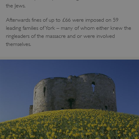
Targeting
Functionality
Unclassified
the Jews.
Strictly necessary cookies allow core website
Afterwards fines of up to £66 were imposed on 59
functionality such as user login and account
management. The website cannot be used
leading families of York – many of whom either knew the
properly without strictly necessary cookies.
ringleaders of the massacre and or were involved
PROVIDER
/
themselves.
NAME
DOMAIN
_dan_ses
.english-heritage.org.uk
ASP.NET_SessionId
Microsoft Corporation
www.english-heritage.org.uk