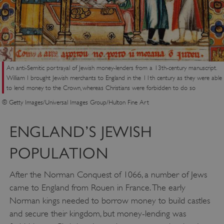
An anti-Semitic portrayal of Jewish money-lenders from a 13th-century manuscript.
William I brought Jewish merchants to England in the 11th century as they were able
to lend money to the Crown, whereas Christians were forbidden to do so
© Getty Images/Universal Images Group/Hulton Fine Art
ENGLAND’S JEWISH
POPULATION
After the Norman Conquest of 1066, a number of Jews
came to England from Rouen in France. The early
Norman kings needed to borrow money to build castles
and secure their kingdom, but money-lending was