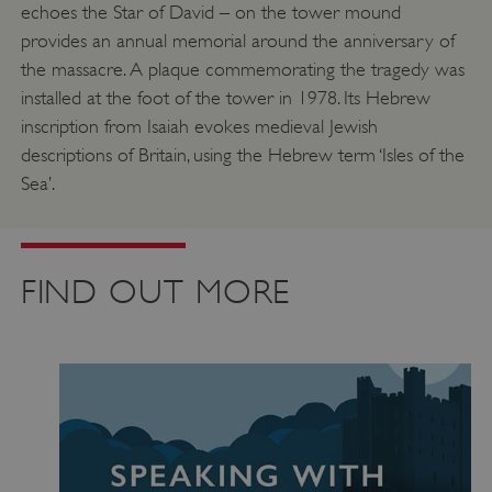
echoes the Star of David – on the tower mound
provides an annual memorial around the anniversary of
the massacre. A plaque commemorating the tragedy was
installed at the foot of the tower in 1978. Its Hebrew
inscription from Isaiah evokes medieval Jewish
descriptions of Britain, using the Hebrew term ‘Isles of the
Sea’.
FIND OUT MORE
Google Privacy Policy
AWSALBTGCORS
Amazon Web Services, Inc.
englishheritage.typeform.com