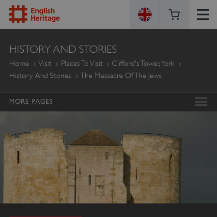
ENGLISH
HISTORY AND STORIES
HERITAGE
Home
Visit
Places To Visit
Clifford's Tower, York
History And Stories
The Massacre Of The Jews
MORE PAGES