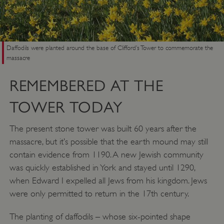
Daffodils were planted around the base of Clifford’s Tower to commemorate the
massacre
REMEMBERED AT THE
TOWER TODAY
The present stone tower was built 60 years after the
massacre, but it’s possible that the earth mound may still
VISITOR_PRIVACY_METADATA
YouTube
.youtube.com
contain evidence from 1190. A new Jewish community
was quickly established in York and stayed until 1290,
when Edward I expelled all Jews from his kingdom. Jews
were only permitted to return in the 17th century.
The planting of daffodils – whose six-pointed shape