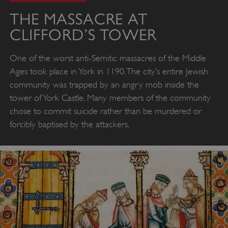
THE MASSACRE AT
CLIFFORD’S TOWER
One of the worst anti-Semitic massacres of the Middle
Ages took place in York in 1190. The city’s entire Jewish
community was trapped by an angry mob inside the
tower of York Castle. Many members of the community
chose to commit suicide rather than be murdered or
forcibly baptised by the attackers.