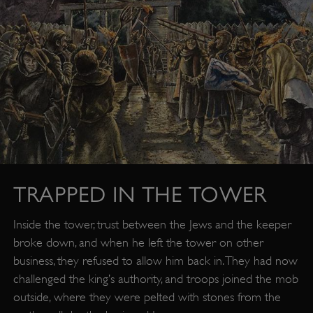
TRAPPED IN THE TOWER
Inside the tower, trust between the Jews and the keeper
broke down, and when he left the tower on other
business, they refused to allow him back in. They had now
challenged the king’s authority, and troops joined the mob
outside, where they were pelted with stones from the