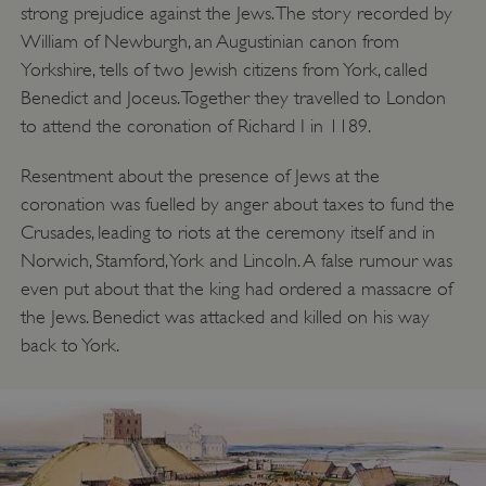
strong prejudice against the Jews. The story recorded by
William of Newburgh, an Augustinian canon from
Yorkshire, tells of two Jewish citizens from York, called
Benedict and Joceus. Together they travelled to London
to attend the coronation of Richard I in 1189.
Resentment about the presence of Jews at the
coronation was fuelled by anger about taxes to fund the
Crusades, leading to riots at the ceremony itself and in
Norwich, Stamford, York and Lincoln. A false rumour was
even put about that the king had ordered a massacre of
the Jews. Benedict was attacked and killed on his way
back to York.