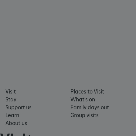
ARRAffinity
Microsoft Corporation
.www.english-heritage.org.uk
Visit
Places to Visit
Stay
What's on
Support us
Family days out
Learn
Group visits
About us