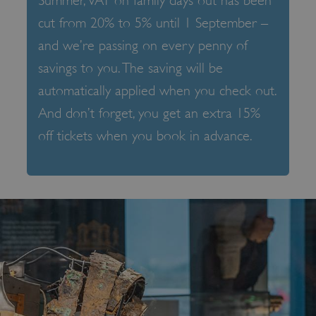
Summer, VAT on family days out has been
cut from 20% to 5% until 1 September –
and we’re passing on every penny of
savings to you. The saving will be
automatically applied when you check out.
And don’t forget, you get an extra 15%
off tickets when you book in advance.