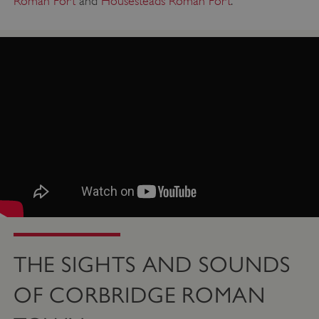
Roman Fort
and
Housesteads Roman Fort
.
ASP.NET_SessionId
Microsoft Corporation
www.english-heritage.org.uk
THE SIGHTS AND SOUNDS
OF CORBRIDGE ROMAN