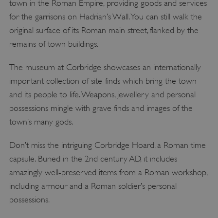
town in the Roman Empire, providing goods and services
for the garrisons on Hadrian’s Wall. You can still walk the
original surface of its Roman main street, flanked by the
remains of town buildings.
The museum at Corbridge showcases an internationally
important collection of site-finds which bring the town
and its people to life. Weapons, jewellery and personal
possessions mingle with grave finds and images of the
town’s many gods.
Don’t miss the intriguing Corbridge Hoard, a Roman time
capsule. Buried in the 2nd century AD, it includes
amazingly well-preserved items from a Roman workshop,
including armour and a Roman soldier’s personal
possessions.