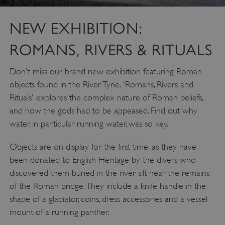
NEW EXHIBITION:
ROMANS, RIVERS & RITUALS
Don't miss our brand new exhibition featuring Roman
objects found in the River Tyne. 'Romans, Rivers and
Rituals' explores the complex nature of Roman beliefs,
and how the gods had to be appeased. Find out why
water, in particular running water, was so key.
Objects are on display for the first time, as they have
been donated to English Heritage by the divers who
discovered them buried in the river silt near the remains
of the Roman bridge. They include a knife handle in the
shape of a gladiator, coins, dress accessories and a vessel
mount of a running panther.