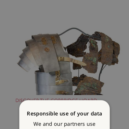
DISCOVER THE CORBRIDGE HOARD
Responsible use of your data
We and our partners use