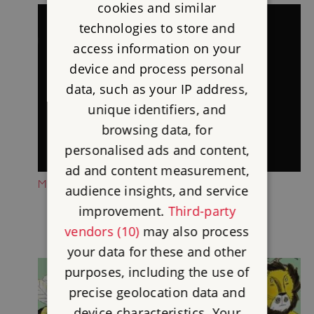
cookies and similar
technologies to store and
access information on your
device and process personal
data, such as your IP address,
unique identifiers, and
browsing data, for
personalised ads and content,
ad and content measurement,
MEET THE CORBRIDGE LION
audience insights, and service
improvement.
Third-party
vendors (10)
may also process
your data for these and other
purposes, including the use of
precise geolocation data and
device characteristics. Your