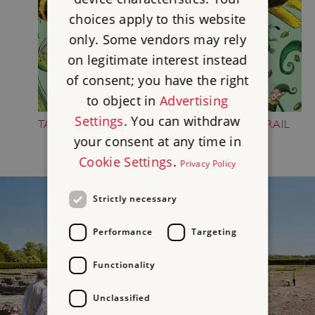
choices apply to this website
only. Some vendors may rely
on legitimate interest instead
of consent; you have the right
to object in
Advertising
Settings
. You can withdraw
TAKE PART IN THE FOLKTALE CREATURE TRAIL
your consent at any time in
Cookie Settings
.
Privacy Policy
Strictly necessary
Performance
Targeting
Functionality
Unclassified