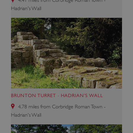
4.41 miles from Corbridge Roman Town -
Hadrian's Wall
BRUNTON TURRET - HADRIAN'S WALL
4.78 miles from Corbridge Roman Town -
_dan_uid
.english-heritage.org.uk
Hadrian's Wall