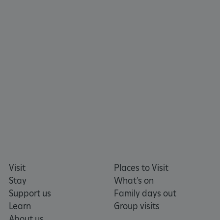
x-ms-routing-name
Microsoft
.www.english-heritage.org.uk
Visit
Places to Visit
Stay
What's on
Support us
Family days out
Learn
Group visits
About us