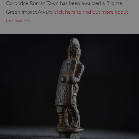
Corbridge Roman Town has been awarded a Bronze
Green Impact Award,
click here to find out more about
the awards
.