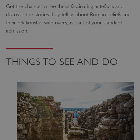
Get the chance to see these fascinating artefacts and
discover the stories they tell us about Roman beliefs and
their relationship with rivers, as part of your standard
admission.
THINGS TO SEE AND DO