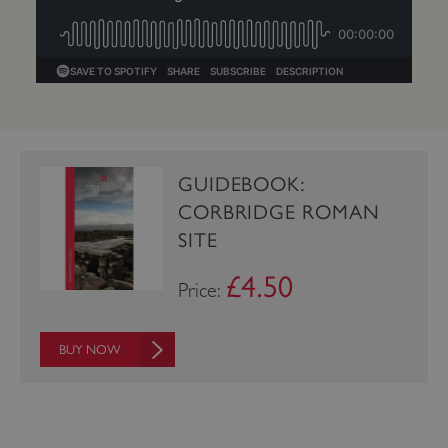
Google Privacy Policy
GUIDEBOOK:
CORBRIDGE ROMAN
AWSALBTGCORS
Amazon Web Services, Inc.
englishheritage.typeform.com
SITE
£4.50
Price:
BUY NOW