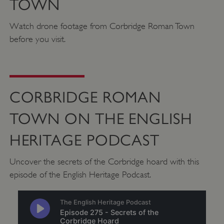
TOWN
Watch drone footage from Corbridge Roman Town
VISITOR_PRIVACY_METADATA
YouTube
before you visit.
.youtube.com
CORBRIDGE ROMAN
TOWN ON THE ENGLISH
HERITAGE PODCAST
Uncover the secrets of the Corbridge hoard with this
episode of the English Heritage Podcast.