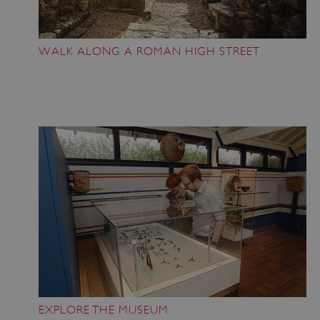
WALK ALONG A ROMAN HIGH STREET
EXPLORE THE MUSEUM