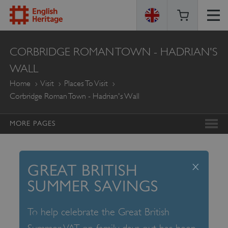
ENGLISH
CORBRIDGE ROMAN TOWN - HADRIAN'S
HERITAGE
WALL
Home
Visit
Places To Visit
Corbridge Roman Town - Hadrian's Wall
MORE PAGES
x
GREAT BRITISH
SUMMER SAVINGS
To help celebrate the Great British