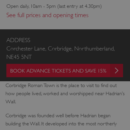
Open daily, 10am - 5pm (last entry at 4.30pm)
See full prices and opening times
ADDRESS
Corchester Lane, Corbridge, Northumberland,
NE45 5NT
BOOK ADVANCE TICKETS AND SAVE 15%
Corbridge Roman Town is the place to visit to find out
how people lived, worked and worshipped near Hadrian’s
Wall.
Corbridge was founded well before Hadrian began
building the Wall. It developed into the most northerly