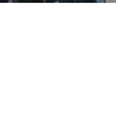
th data protection
 run on the Windows Azure
load balancing to make sure
outed to the same server in
 the user's preferences
 the website.
 a hosting platform and
ookie ensures that requests
PAGE 1 OF 1
ion are always handled by
f the period at which a
ertain data from your
ixel, an API, cookieless
 a hosting platform and
ookie ensures that requests
ion are always handled by
set by web applications
ogies. It is designed to
ontent to a website,
rgery. It holds no
 is destroyed on closing