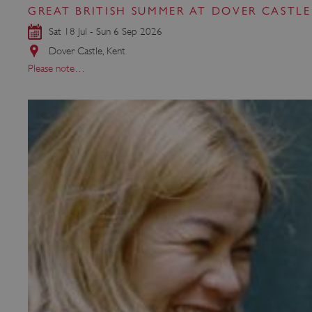
GREAT BRITISH SUMMER AT DOVER CASTLE
Sat 18 Jul - Sun 6 Sep 2026
Strictly necessary cookies 
Dover Castle, Kent
without strictly necessary co
Please note…
NAME
_dan_ses
ASP.NET_SessionId
VISITOR_PRIVACY_METAD
AWSALBTGCORS
Google Privacy Poli
__cf_bm