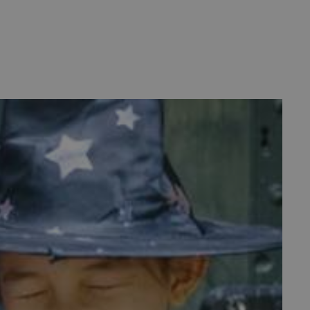
d
te cannot be used properly
entifying session info
on cookie, used by sites
ased technologies. Usually
d user session by the
e user's consent and privacy
h the site. It records data
ng various privacy policies
ir preferences are honored
load balancing, ensuring
routed to the same server in
guish between humans and
 website, in order to make
r website.