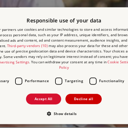
Responsible use of your data
 partners use cookies and similar technologies to store and access informat
rocess personal data, such as your IP address, unique identifiers, and brows
lised ads and content, ad and content measurement, audience insights, and
ent.
Third-party vendors (10)
may also process your data for these and other
the use of precise geolocation data and device characteristics. Your choices ap
y. Some vendors may rely on legitimate interest instead of consent; you have 
vertising Settings
. You can withdraw your consent at any time in
Cookie Sett
Policy
ssary
Performance
Targeting
Functionality
Accept All
Decline all
Show details