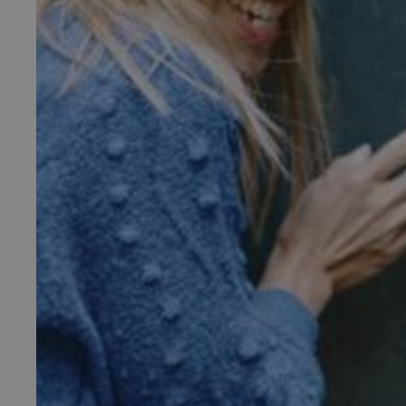
_pk_ses.475.369b
_dan_uid
CookieScriptConsent
__cf_bm
ARRAffinity
x-ms-routing-name
__cf_bm
tf_respondent_cc