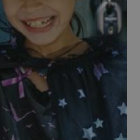
f the period at which a
ertain data from your
ixel, an API, cookieless
 info
cript.com service to
 preferences. It is
m cookie banner to work
guish between humans and
 website, in order to make
r website.
 run on the Windows Azure
load balancing to make sure
outed to the same server in
ng which web server the
guish between humans and
 website, in order to make
r website.
rs' consent to the use of
g that users' preferences