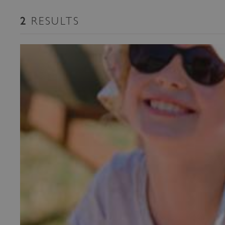
RESULTS
2