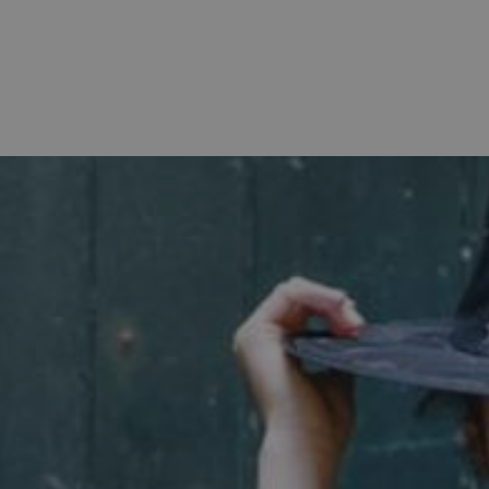
Strictly necessary
Performance
Targeting
Functionality
Unclassifie
allow core website functionality such as user login and account management. The websi
okies.
PROVIDER
/
DOMAIN
EXPIRATION
DESCRIPTION
.english-heritage.org.uk
29 minutes
collects timestamps and non id
57 seconds
Session
General purpose platform sessi
Microsoft Corporation
written with Miscrosoft .NET b
www.english-heritage.org.uk
used to maintain an anonymise
server.
ATA
5 months 4
This cookie is used to store th
YouTube
weeks
choices for their interaction wit
.youtube.com
on the visitor's consent regardi
and settings, ensuring that the
in future sessions.
1 week
This cookie is used to support 
Amazon Web Services, Inc.
that visitor page requests are 
englishheritage.typeform.com
any browsing session.
cy
29 minutes
This cookie is used to distin
Cloudflare Inc.
59 seconds
bots. This is beneficial for the
.twitter.com
valid reports on the use of thei