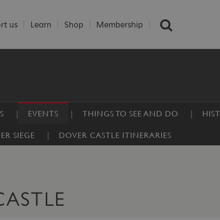
rt us
Learn
Shop
Membership
S
EVENTS
THINGS TO SEE AND DO
HIS
ER SIEGE
DOVER CASTLE ITINERARIES
CASTLE