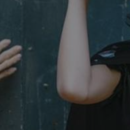
29 minutes
This period shows the length o
Matomo (formerly Piwik)
58 seconds
service can store and/or read c
www.english-heritage.org.uk
computer by using a cookie, a p
tracking, or other resources.
.english-heritage.org.uk
1 year 1
collects non identifying session
month
4 weeks 2
This cookie is used by Cookie-S
CookieScript
days
remember visitor cookie consent
.english-heritage.org.uk
necessary for Cookie-Script.co
properly.
29 minutes
This cookie is used to distin
Cloudflare Inc.
57 seconds
bots. This is beneficial for the
.my.matterport.com
valid reports on the use of thei
Session
This cookie is set by websites
Microsoft Corporation
cloud platform. It is used for 
.www.english-heritage.org.uk
the visitor page requests are r
any browsing session.
59 minutes
Used by Azure when determini
Microsoft
56 seconds
user should be directed to.
.www.english-heritage.org.uk
29 minutes
This cookie is used to distin
Cloudflare Inc.
30 seconds
bots. This is beneficial for the
.vimeo.com
valid reports on the use of thei
6 months 1
This cookie is used to track use
Typeform
second
cookies on the website, ensurin
.typeform.com