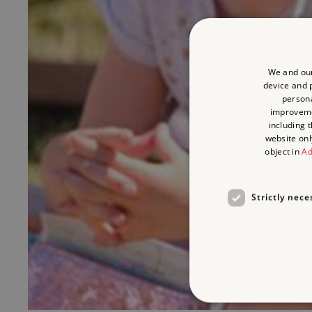
We and our
device and p
persona
improvem
including 
website onl
object in
Ad
Strictly nece