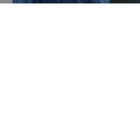
TiPMix
HALLOWEEN HALF-TERM AT DOVER CASTL
Sat 4 Oct - Sun 1 Nov 2026
_tt_enable_cookie
Dover Castle, Kent
ARRAffinitySameSite
_pk_id.475.369b
ARRAffinitySameSite
Visit
Places 
__RequestVerificationTok
Stay
What's
Support us
Family