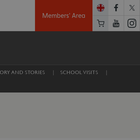
Members' Area
TORY AND STORIES
SCHOOL VISITS