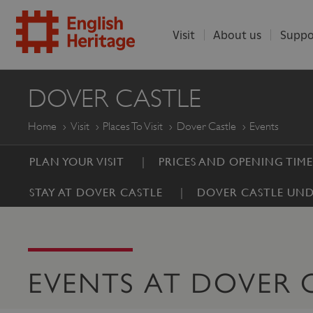
Visit
About us
Suppo
ENGLISH
DOVER CASTLE
HERITAGE
Home
Visit
Places To Visit
Dover Castle
Events
PLAN YOUR VISIT
PRICES AND OPENING TIME
STAY AT DOVER CASTLE
DOVER CASTLE UND
EVENTS AT DOVER 