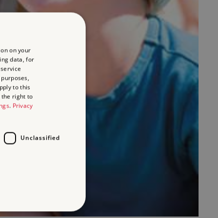
ion on your
ing data, for
 service
 purposes,
ply to this
the right to
ings
.
Privacy
Unclassified