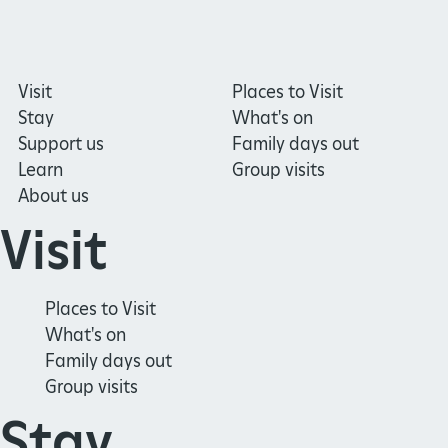
Visit
Places to Visit
Stay
What's on
Support us
Family days out
Learn
Group visits
About us
Visit
Places to Visit
What's on
Family days out
Group visits
Stay