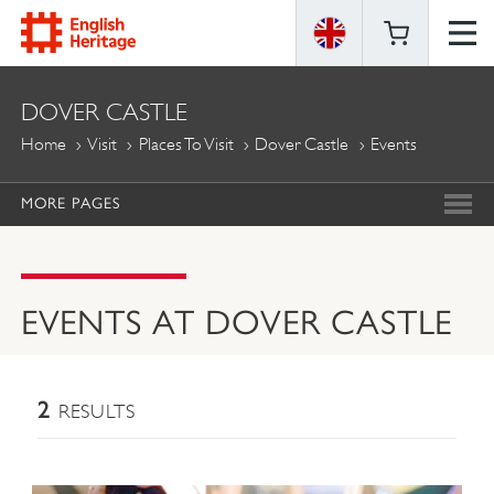
ENGLISH
DOVER CASTLE
HERITAGE
Home
Visit
Places To Visit
Dover Castle
Events
MORE PAGES
EVENTS AT DOVER CASTLE
2
RESULTS