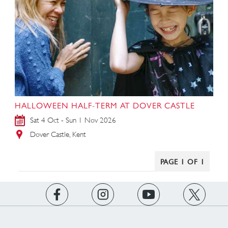
HALLOWEEN HALF-TERM AT DOVER CASTLE
Sat 4 Oct - Sun 1 Nov 2026
Dover Castle, Kent
PAGE 1 OF 1
https://www.facebook.com/englishheritage
https://instagram.com/englishheritage
https://www.youtube.com
https://twitt