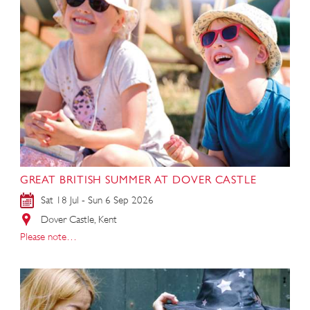
GREAT BRITISH SUMMER AT DOVER CASTLE
Sat 18 Jul - Sun 6 Sep 2026
Dover Castle, Kent
Please note…