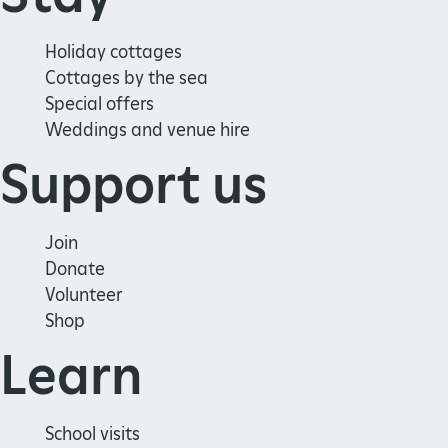
Holiday cottages
Cottages by the sea
Special offers
Weddings and venue hire
Support us
Join
Donate
Volunteer
Shop
Learn
School visits