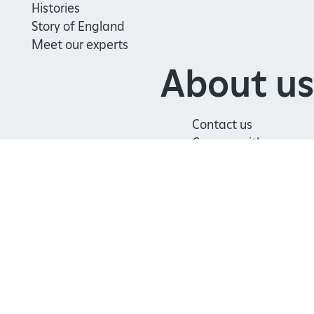
Histories
Story of England
Meet our experts
About us
Contact us
Careers with us
Press office
Registered Charity 1140351
Safeguarding
Freedom
Modern
Terms
Policy
of
Slavery
and
Information
Statement
Conditions