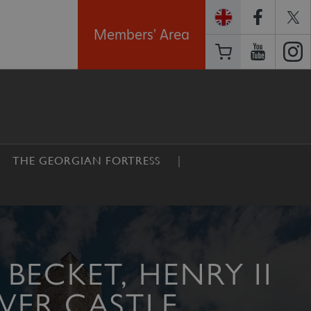
Members' Area
THE GEORGIAN FORTRESS
BECKET, HENRY II
VER CASTLE