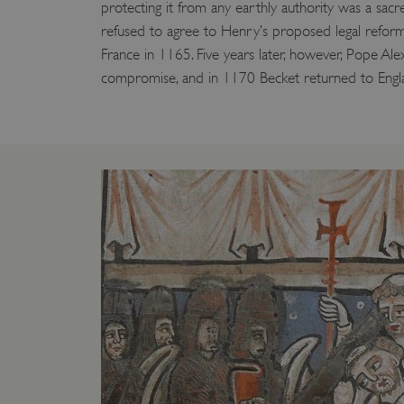
protecting it from any earthly authority was a sac
refused to agree to Henry’s proposed legal reform
France in 1165. Five years later, however, Pope Ale
compromise, and in 1170 Becket returned to Engl