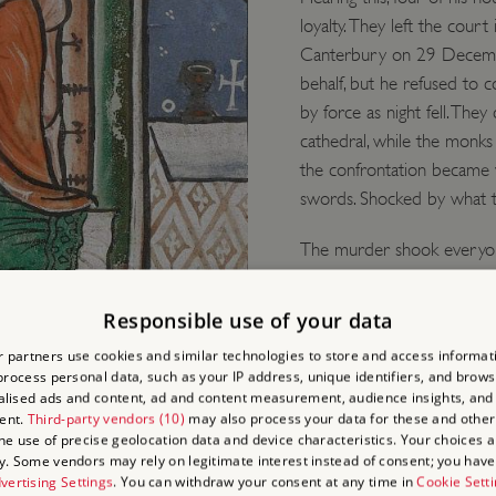
loyalty. They left the cour
Canterbury on 29 December
behalf, but he refused to 
by force as night fell. The
cathedral, while the monks
the confrontation became v
swords. Shocked by what th
The murder shook everyone
controversial figure in lif
rights of the Church, and 
Responsible use of your data
visit his tomb, in the cath
e late 12th century
 partners use cookies and similar technologies to store and access informat
reported miracles, and in
rocess personal data, such as your IP address, unique identifiers, and brows
lised ads and content, ad and content measurement, audience insights, and
The situation could hardl
ent.
Third-party vendors (10)
may also process your data for these and other
the use of precise geolocation data and device characteristics. Your choices ap
y. Some vendors may rely on legitimate interest instead of consent; you have 
vertising Settings
. You can withdraw your consent at any time in
Cookie Sett