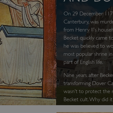
On 29 December 1170,
Canterbury, was murde
from Henry II’s house
Becket quickly came to
he was believed to wo
most popular shrine in
part of English life.
Nine years after Becke
transforming Dover Cas
wasn’t to protect the r
Becket cult. Why did i