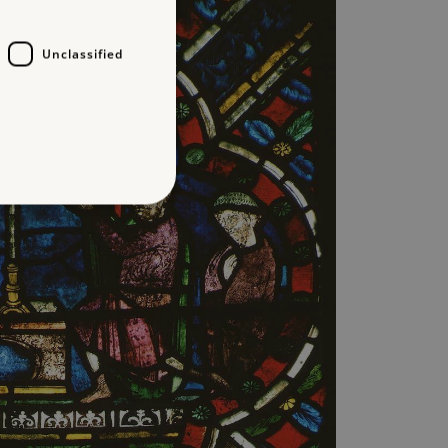
Unclassified
d
te cannot be used properly
entifying session info
on cookie, used by sites
ased technologies. Usually
d user session by the