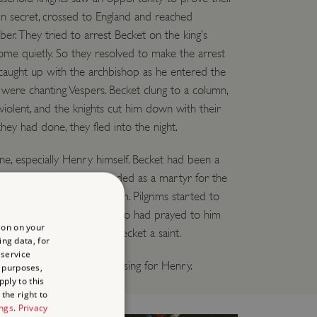
t in secret, crossed to England and reached
. They tried to arrest Becket on the king’s
come quietly. So they resolved to make the arrest
y caught up with the archbishop as he entered the
 were chanting Vespers. Becket clung to a column,
iolent, and the knights cut him down with their
ey had done, they fled into the night.
, especially Henry himself. Becket had been a
e, but in death he was regarded as a martyr for the
people began to pray to him. Pilgrims started to
edral’s vast crypt. People who had prayed to him
ion on your
 1173 the pope declared Becket a saint.
ing data, for
 service
y have been more embarrassing for Henry.
 purposes,
ply to this
the right to
ings
.
Privacy