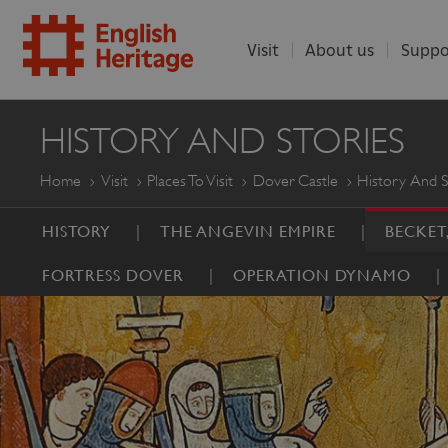
Visit
About us
Suppo
ENGLISH
HISTORY AND STORIES
HERITAGE
Home
Visit
Places To Visit
Dover Castle
History And S
HISTORY
THE ANGEVIN EMPIRE
BECKET
FORTRESS DOVER
OPERATION DYNAMO