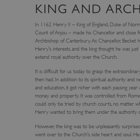
KING AND ARC
In 1162 Henry II – King of England, Duke of Nor
Count of Anjou – made his Chancellor and close f
Archbishop of Canterbury. As Chancellor, Becket
Henry’s interests, and the king thought he was jus
extend royal authority over the Church.
It is difficult for us today to grasp the extraordina
then had. In addition to its spiritual authority and
and education, it got richer with each passing year as
money and property. It was controlled from Rom
could only be tried by church courts, no matter w
Henry wanted to bring them under the authority
However, the king was to be unpleasantly surprised
went over to the Church’s side heart and soul. H