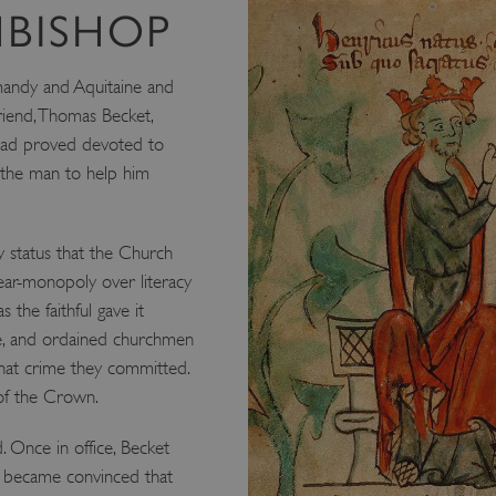
HBISHOP
mandy and Aquitaine and
riend, Thomas Becket,
 had proved devoted to
t the man to help him
ry status that the Church
 near-monopoly over literacy
 the faithful gave it
e, and ordained churchmen
hat crime they committed.
 of the Crown.
. Once in office, Becket
e became convinced that