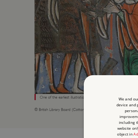
One of the earliest illustrations of Becket’s murder, made in th
We and our
device and p
© British Library Board (Cotton MS Claudius B.II fol 341r)
persona
improvem
including 
website onl
object in
Ad