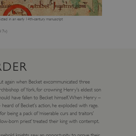
cted in an early 14th-century manuscript
l 7v)
RDER
ut again when Becket excommunicated three
rchbishop of York, for crowning Henry’s eldest son
 should have fallen to Becket himself. When Henry –
heard of Becket’s action, he exploded with rage.
r being a pack of ‘miserable curs and traitors’
‘low-born priest’ treated their king with contempt.
household knights saw an opportunity to prove their