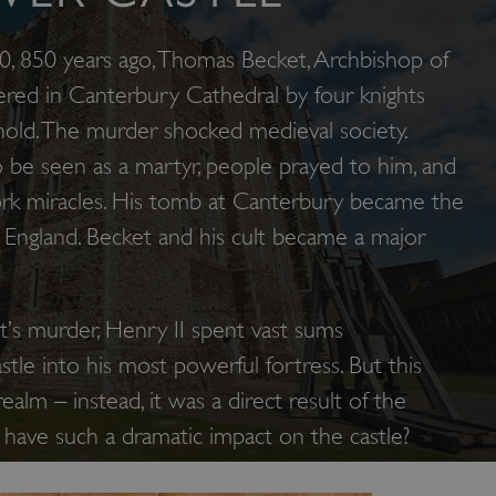
 850 years ago, Thomas Becket, Archbishop of
red in Canterbury Cathedral by four knights
hold. The murder shocked medieval society.
 be seen as a martyr, people prayed to him, and
rk miracles. His tomb at Canterbury became the
 England. Becket and his cult became a major
t’s murder, Henry II spent vast sums
tle into his most powerful fortress. But this
ealm – instead, it was a direct result of the
t have such a dramatic impact on the castle?