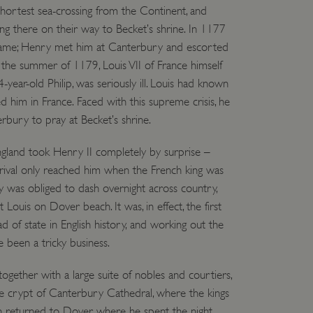
hortest sea-crossing from the Continent, and
 run on the Windows Azure
load balancing to make sure
ing there on their way to Becket’s shrine. In 1177
outed to the same server in
, came; Henry met him at Canterbury and escorted
the summer of 1179, Louis VII of France himself
ng which web server the
4-year-old Philip, was seriously ill. Louis had known
guish between humans and
ed him in France. Faced with this supreme crisis, he
 website, in order to make
r website.
erbury to pray at Becket’s shrine.
rs' consent to the use of
g that users' preferences
England took Henry II completely by surprise –
th data protection
rival only reached him when the French king was
 run on the Windows Azure
 was obliged to dash overnight across country,
load balancing to make sure
outed to the same server in
t Louis on Dover beach. It was, in effect, the first
head of state in English history, and working out the
 the user's preferences
 been a tricky business.
 the website.
 a hosting platform and
ogether with a large suite of nobles and courtiers,
ookie ensures that requests
ion are always handled by
he crypt of Canterbury Cathedral, where the kings
n returned to Dover, where he spent the night