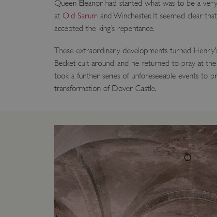
Queen Eleanor had started what was to be a very 
VISITOR_PRIVACY_METAD
at
Old Sarum
and Winchester. It seemed clear tha
accepted the king’s repentance.
These extraordinary developments turned Henry’s
AWSALBTGCORS
Becket cult around, and he returned to pray at the 
took a further series of unforeseeable events to b
Google Privacy Poli
__cf_bm
transformation of Dover Castle.
_pk_ses.475.369b
_dan_uid
CookieScriptConsent
__cf_bm