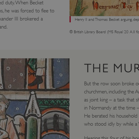
red duty. When Becket
s, he was forced to flee to
xander III brokered a
Henry II and Thomas Becket arguing, depi
and.
© British Library Board (MS Royal 20 A.II fo
THE MU
But the row soon broke o
churchmen, including the A
as joint king – a task that
in Normandy at the time – 
He berated his household fo
who stood idly by while a 
Hearing this, four of his 