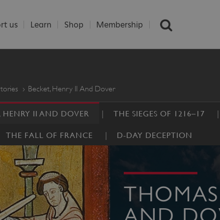
rt us
Learn
Shop
Membership
tories
Becket, Henry II And Dover
, HENRY II AND DOVER
THE SIEGES OF 1216–17
THE FALL OF FRANCE
D-DAY DECEPTION
THOMAS 
AND DO