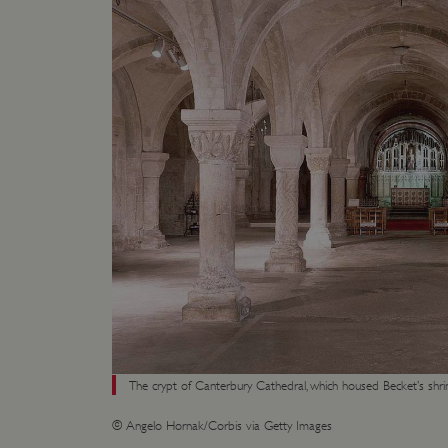
ARRAffinity
x-ms-routing-name
__cf_bm
tf_respondent_cc
TiPMix
_tt_enable_cookie
ARRAffinitySameSite
The crypt of Canterbury Cathedral, which housed Becket’s shri
© Angelo Hornak/Corbis via Getty Images