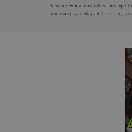
Kenwood House now offers a free app to he
used during your visit, but it can also giv