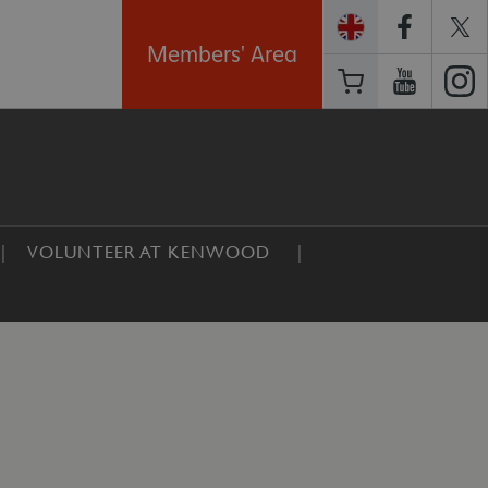
Members' Area
VOLUNTEER AT KENWOOD