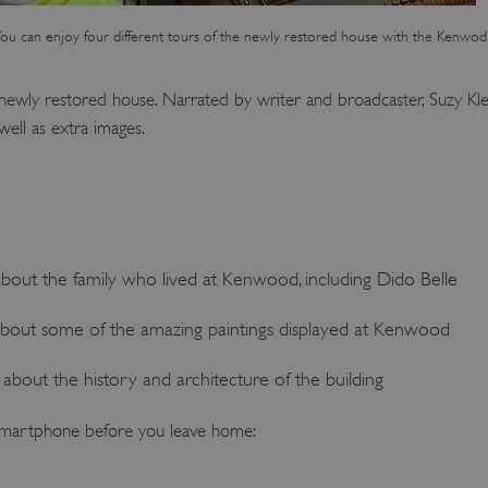
ou can enjoy four different tours of the newly restored house with the Kenwod
 newly restored house. Narrated by writer and broadcaster, Suzy Klein
ell as extra images.
about the family who lived at Kenwood, including Dido Belle
about some of the amazing paintings displayed at Kenwood
about the history and architecture of the building
martphone before you leave home: