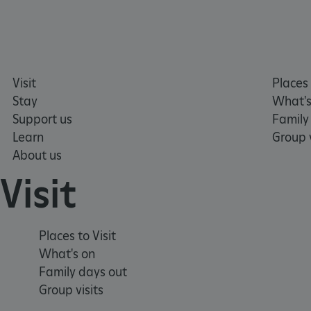
tf_respondent_cc
TiPMix
Visit
Places 
_tt_enable_cookie
Stay
What's
Support us
Family
ARRAffinitySameSite
Learn
Group v
About us
Visit
_pk_id.475.369b
ARRAffinitySameSite
Places to Visit
What's on
Family days out
__RequestVerificationTok
Group visits