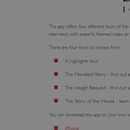
Y
The app offers four different tours of the
interviews with experts, themed maps as w
There are four tours to choose from:
A highlights tour
The Mansfield Story - find out 
The Iveagh Bequest - find out 
The Story of the House - learn 
You can download the app to your own s
iPhone