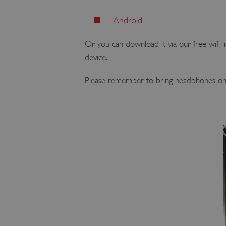
Android
Or you can download it via our free wifi in
device.
Please remember to bring headphones on yo