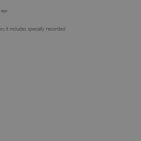
 app
, it includes specially recorded