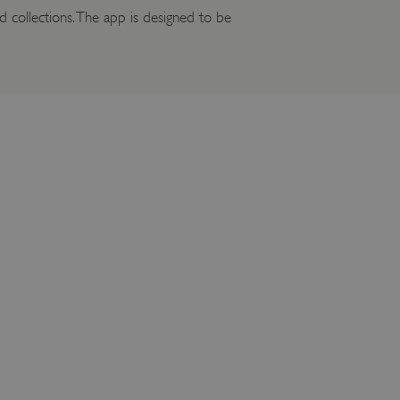
 collections. The app is designed to be