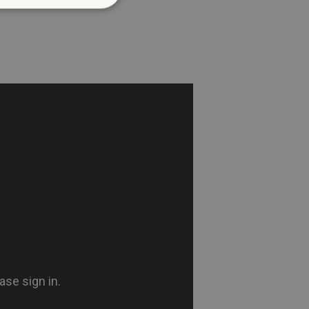
d
te cannot be used properly
entifying session info
on cookie, used by sites
ased technologies. Usually
d user session by the
e user's consent and privacy
h the site. It records data
ng various privacy policies
ir preferences are honored
load balancing, ensuring
routed to the same server in
guish between humans and
 website, in order to make