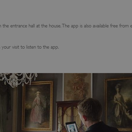
 the entrance hall at the house. The app is also available free from 
ur visit to listen to the app.