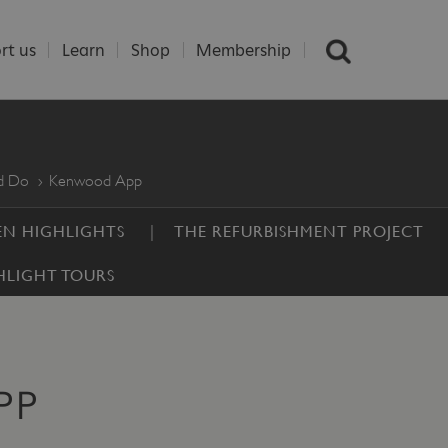
rt us
Learn
Shop
Membership
nd Do
Kenwood App
N HIGHLIGHTS
THE REFURBISHMENT PROJECT
HLIGHT TOURS
PP