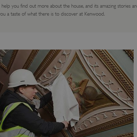
lp you find out more about the house, and its amazing stories and
e you a taste of what there is to discover at Kenwood.