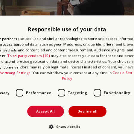
Responsible use of your data
 partners use cookies and similar technologies to store and access informat
rocess personal data, such as your IP address, unique identifiers, and brows
USE AUDIO DESCRIB
lised ads and content, ad and content measurement, audience insights, and
ent.
Third-party vendors (10)
may also process your data for these and other
the use of precise geolocation data and device characteristics. Your choices ap
riptions to convey the stunning visual experience of Kenwood and i
y. Some vendors may rely on legitimate interest instead of consent; you have 
vertising Settings
. You can withdraw your consent at any time in
Cookie Sett
Policy
 Play
ssary
Performance
Targeting
Functionality
Accept All
Decline all
USE BRITISH SIGN L
Show details
p includes video clips of interpreters signing a tour of Kenwood's 