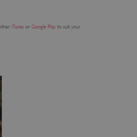
either
iTunes
or
Google Play
to suit your