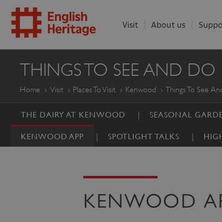
Visit
About us
Suppo
ENGLISH
THINGS TO SEE AND DO
HERITAGE
Home
Visit
Places To Visit
Kenwood
Things To See A
THE DAIRY AT KENWOOD
SEASONAL GARDE
KENWOOD APP
SPOTLIGHT TALKS
HIG
KENWOOD A