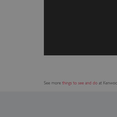
_pk_ses.475.369b
_dan_uid
CookieScriptConsent
__cf_bm
ARRAffinity
See more
things to see and do
at Kenwo
x-ms-routing-name
__cf_bm