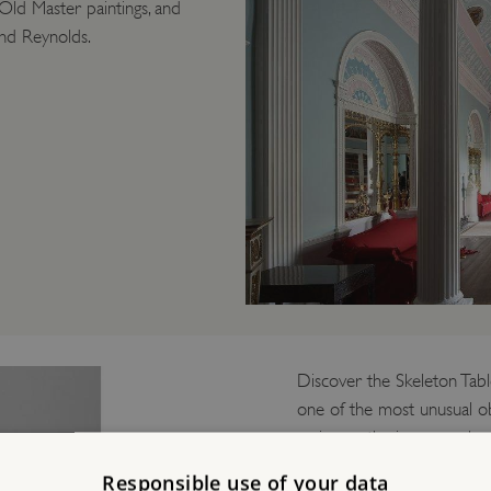
Old Master paintings, and
nd Reynolds.
Discover the Skeleton Tabl
one of the most unusual ob
casing, so the inner mechan
table clocks to survive an
Responsible use of your data