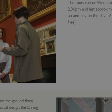
The tours run on Wednesda
2.30pm and last approxima
up and pay on the day - £
free).
 on the ground floor,
sical design, the Dining