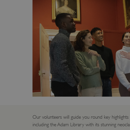
Our volunteers will guide you round key highlights
including the Adam Library with its stunning neoclas