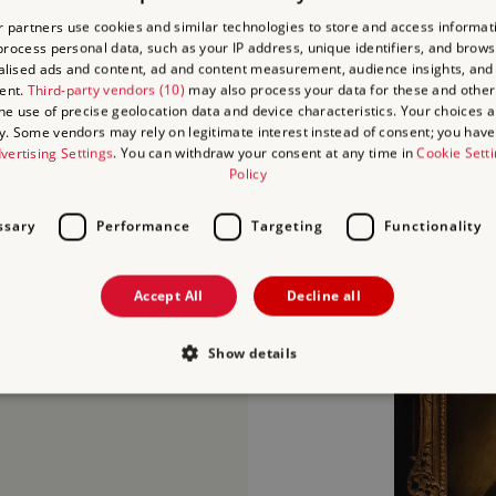
 partners use cookies and similar technologies to store and access informat
rocess personal data, such as your IP address, unique identifiers, and brows
lised ads and content, ad and content measurement, audience insights, and
ent.
Third-party vendors (10)
may also process your data for these and other
the use of precise geolocation data and device characteristics. Your choices ap
y. Some vendors may rely on legitimate interest instead of consent; you have 
vertising Settings
. You can withdraw your consent at any time in
Cookie Sett
Policy
ssary
Performance
Targeting
Functionality
Accept All
Decline all
and Flemish masterpieces
 The Guitar Player by
Show details
 Hals and Self-Portrait
Strictly necessary
Performance
Targeting
Functionality
Unclassifie
allow core website functionality such as user login and account management. The websi