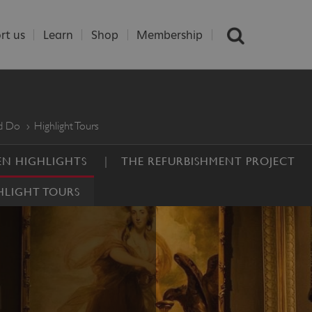
rt us
Learn
Shop
Membership
nd Do
Highlight Tours
N HIGHLIGHTS
THE REFURBISHMENT PROJECT
HLIGHT TOURS