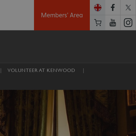
Members' Area
VOLUNTEER AT KENWOOD