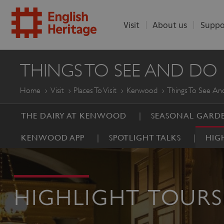
Visit
About us
Suppo
ENGLISH
THINGS TO SEE AND DO
HERITAGE
Home
Visit
Places To Visit
Kenwood
Things To See A
THE DAIRY AT KENWOOD
SEASONAL GARDE
KENWOOD APP
SPOTLIGHT TALKS
HIG
HIGHLIGHT TOURS