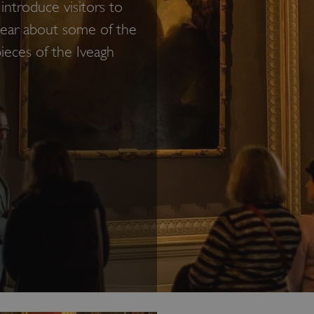
introduce visitors to
 hear about some of the
pieces of the Iveagh