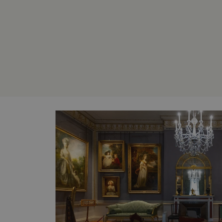
without strictly necessary co
NAME
_dan_ses
ASP.NET_SessionId
VISITOR_PRIVACY_METAD
AWSALBTGCORS
Google Privacy Poli
__cf_bm
_pk_ses.475.369b
_dan_uid