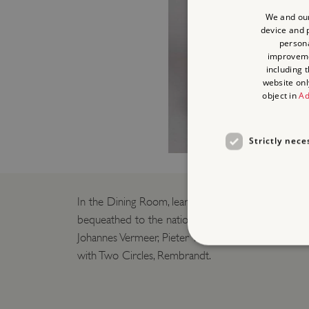
We and our
device and p
persona
improvem
including 
website onl
object in
Ad
Strictly nece
In the Dining Room, learn more about the Dutch 
bequeathed to the nation by Lord Iveagh, including
Johannes Vermeer, Pieter van den Broecke by Frans
with Two Circles, Rembrandt.
Strictly necessary cookies 