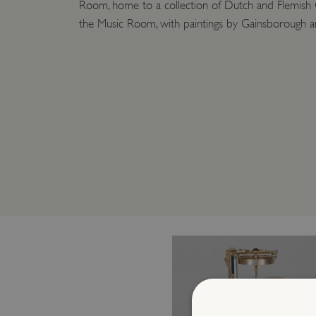
Room, home to a collection of Dutch and Flemish 
the Music Room, with paintings by Gainsborough a