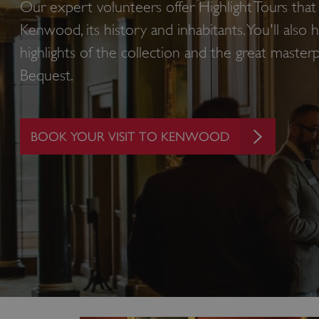
Our expert volunteers offer Highlight Tours that 
Kenwood, its history and inhabitants. You'll also
highlights of the collection and the great master
Bequest.
BOOK YOUR VISIT TO KENWOOD