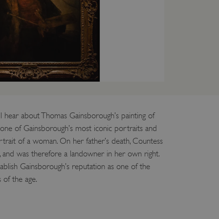
entifying session info
on cookie, used by sites
ased technologies. Usually
d user session by the
e user's consent and privacy
h the site. It records data
ng various privacy policies
ir preferences are honored
l hear about Thomas Gainsborough’s painting of
s one of Gainsborough’s most iconic portraits and
load balancing, ensuring
routed to the same server in
portrait of a woman. On her father’s death, Countess
, and was therefore a landowner in her own right.
guish between humans and
 website, in order to make
tablish Gainsborough’s reputation as one of the
r website.
s of the age.
f the period at which a
ertain data from your
ixel, an API, cookieless
 info