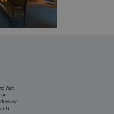
month
4 weeks 2
This cookie is used by Cookie-S
CookieScript
days
remember visitor cookie consent
.english-heritage.org.uk
necessary for Cookie-Script.co
properly.
29 minutes
This cookie is used to distin
Cloudflare Inc.
57 seconds
bots. This is beneficial for the
.my.matterport.com
valid reports on the use of thei
Session
This cookie is set by websites
Microsoft Corporation
cloud platform. It is used for 
.www.english-heritage.org.uk
the visitor page requests are r
any browsing session.
59 minutes
Used by Azure when determini
Microsoft
56 seconds
user should be directed to.
.www.english-heritage.org.uk
29 minutes
This cookie is used to distin
Cloudflare Inc.
30 seconds
bots. This is beneficial for the
.vimeo.com
valid reports on the use of thei
6 months 1
This cookie is used to track use
to Visit
Typeform
second
cookies on the website, ensurin
.typeform.com
 on
are respected in accordance wi
regulations.
 days out
.www.english-heritage.org.uk
59 minutes
This cookie is set by websites
isits
56 seconds
cloud platform. It is used for 
the visitor page requests are r