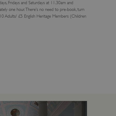
ys, Fridays and Saturdays at 11.30am and
tely one hour. There’s no need to pre-book, turn
10 Adults/ £5 English Heritage Members (Children