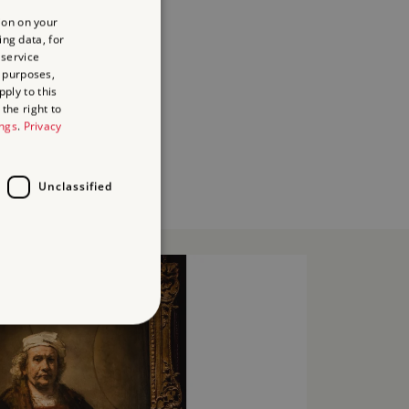
ion on your
ing data, for
 service
 purposes,
ply to this
the right to
ings
.
Privacy
Unclassified
d
te cannot be used properly