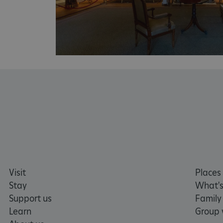
CookieScriptConsent
__cf_bm
ARRAffinity
x-ms-routing-name
__cf_bm
tf_respondent_cc
Visit
Places 
Stay
What's
Support us
Family
TiPMix
Learn
Group v