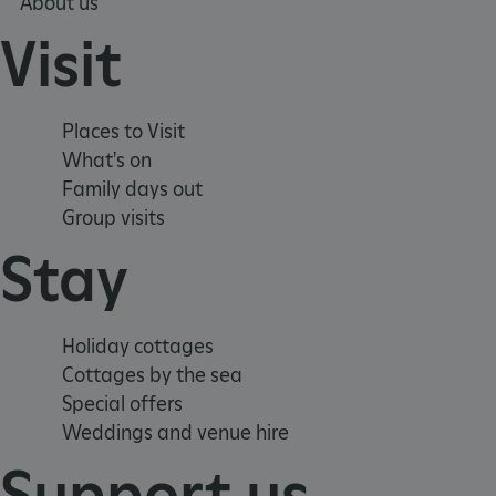
About us
Visit
_tt_enable_cookie
ARRAffinitySameSite
Places to Visit
What's on
_pk_id.475.369b
Family days out
Group visits
ARRAffinitySameSite
Stay
__RequestVerificationTok
Holiday cottages
Cottages by the sea
Special offers
Weddings and venue hire
.ASPXANONYMOUS
Support us