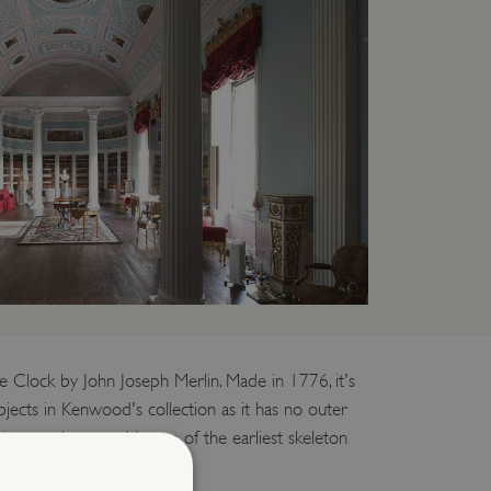
e Clock by John Joseph Merlin. Made in 1776, it's
jects in Kenwood's collection as it has no outer
ism can be seen. It's one of the earliest skeleton
ywhere in the world.