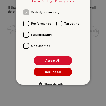
Cookie Settings
.
Privacy Policy
If the problem persists, please
contact us
and we will
do our best to help.
Strictly necessary
Performance
Targeting
Functionality
Unclassified
Accept All
Decline all
Show details
Strictly necessary
Performance