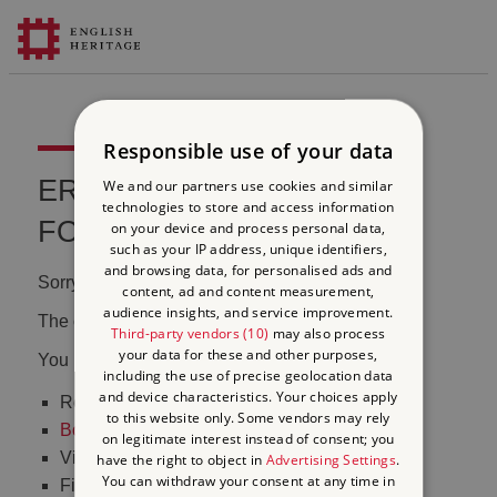
Responsible use of your data
ERROR 404 FILE NOT
We and our partners use cookies and similar
technologies to store and access information
FOUND
on your device and process personal data,
such as your IP address, unique identifiers,
and browsing data, for personalised ads and
Sorry, we couldn't find that page.
content, ad and content measurement,
audience insights, and service improvement.
The content may have been moved or changed.
Third-party vendors (10)
may also process
your data for these and other purposes,
You may want to:
including the use of precise geolocation data
and device characteristics. Your choices apply
Return to the
homepage
to this website only. Some vendors may rely
Book tickets
to visit Stonehenge
on legitimate interest instead of consent; you
Visit our
online shop
have the right to object in
Advertising Settings
.
You can withdraw your consent at any time in
Find out
what's on