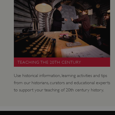
VISITOR_PRIVACY_METADATA
YouTube
.youtube.com
TEACHING THE 20TH CENTURY
Use historical information, learning activities and tips
from our historians, curators and educational experts
to support your teaching of 20th century history.