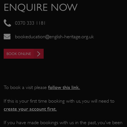
ENQUIRE NOW
0370 333 1181
bookeducation@english-heritage.org.uk
Google Privacy Policy
BOOK ONLINE
AWSALBTGCORS
Amazon Web Services, Inc.
englishheritage.typeform.com
follow this link
.
To book a visit please
If this is your first time booking with us, you will need to
create your account first.
If you have made bookings with us in the past, you’ve been