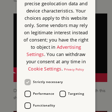
to support your teaching of medieval history.
precise geolocation data and
device characteristics. Your
choices apply to this website
only. Some vendors may rely
on legitimate interest instead
of consent; you have the right
to object in
Advertising
Settings
. You can withdraw
your consent at any time in
Cookie Settings
.
Privacy Policy
A MINI GUIDE TO CASTLES
Strictly necessary
​Discover how castles developed over time with this
Performance
Targeting
short introduction.
Functionality