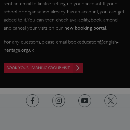
sent an email to finalise setting up your account. If your
school or organisation already has an account, you can get
added to it. You can then check availability, book, amend
new booking portal
.
and cancel your visits on our
__cf_bm
Cloudflare Inc.
.twitter.com
For any questions, please email
bookeducation@english-
heritage.org.uk
BOOK YOUR LEARNING GROUP VISIT
https://www.facebook.com/englishheritage
https://instagram.com/englishheritage
https://www.youtube.com
https://twitt
_pk_ses.475.369b
Matomo (formerly Piwik)