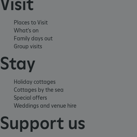
Visit
CookieScriptConsent
CookieScript
.english-heritage.org.uk
Places to Visit
What's on
Family days out
Group visits
Stay
Holiday cottages
Cottages by the sea
Special offers
Weddings and venue hire
Support us