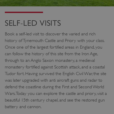
SELF-LED VISITS
Book a self-led visit to discover the varied and rich
history of Tynemouth Castle and Priory with your class.
Once one of the largest fortified areas in England, you
can follow the history of this site from the Iron Age,
through to an Anglo Saxon monastery, a medieval
monastery fortified against Scottish attack, and a coastal
Tudor fort. Having survived the English Civil War, the site
was later upgraded with anti aircraft guns and radar to
defend the coastline during the First and Second World
Wars. Today you can explore the castle and priory, visit a
beautiful 15th century chapel, and see the restored gun
battery and cannon.