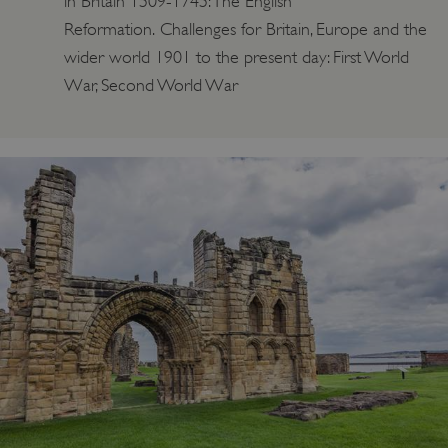
in Britain 1509-1745: The English
Reformation. Challenges for Britain, Europe and the
wider world 1901 to the present day: First World
War, Second World War