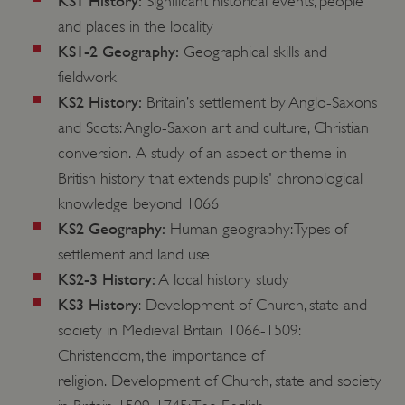
KS1 History:
Significant historical events, people
and places in the locality
KS1-2 Geography:
Geographical skills and
fieldwork
KS2 History:
Britain’s settlement by Anglo-Saxons
and Scots: Anglo-Saxon art and culture, Christian
conversion. A study of an aspect or theme in
British history that extends pupils' chronological
knowledge beyond 1066
KS2 Geography:
Human geography: Types of
settlement and land use
KS2-3 History:
A local history study
KS3 History
: Development of Church, state and
society in Medieval Britain 1066-1509:
Christendom, the importance of
religion. Development of Church, state and society