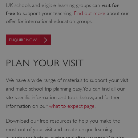
visit for
UK schools and eligible learning groups can
free
to support your teaching.
Find out more
about our
offer for international education groups.
ENQUIRE NOW
PLAN YOUR VISIT
We have a wide range of materials to support your visit
and make school trip planning easy. You can find all our
site-specific information and tools below, and further
information on our
what to expect page
.
Download our free resources to help you make the
most out of your visit and create unique learning