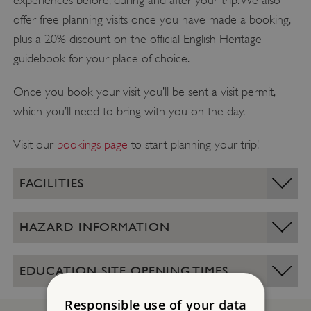
experiences before, during and after your trip. We also
offer free planning visits once you have made a booking,
plus a 20% discount on the official English Heritage
guidebook for your place of choice.
Once you book your visit you’ll be sent a visit permit,
which you’ll need to bring with you on the day.
Visit our
bookings page
to start planning your trip!
FACILITIES
HAZARD INFORMATION
EDUCATION SITE OPENING TIMES
Responsible use of your data