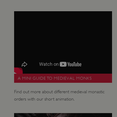
_dan_ses
.english-heritage.org.uk
ASP.NET_SessionId
Microsoft Corporation
www.english-heritage.org.uk
A MINI GUIDE TO MEDIEVAL MONKS
Find out more about different medieval monastic
orders with our short animation.