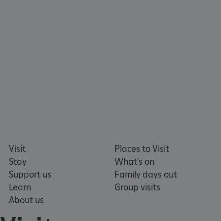
www.english-heritage.org.uk
Visit
Places to Visit
Stay
What's on
Support us
Family days out
Learn
Group visits
About us
_dan_uid
.english-heritage.org.uk