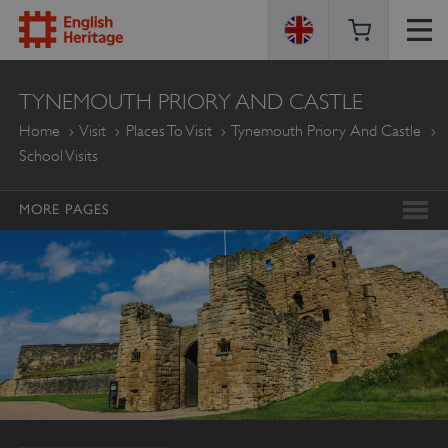
ENGLISH
TYNEMOUTH PRIORY AND CASTLE
HERITAGE
Home
Visit
Places To Visit
Tynemouth Priory And Castle
School Visits
MORE PAGES