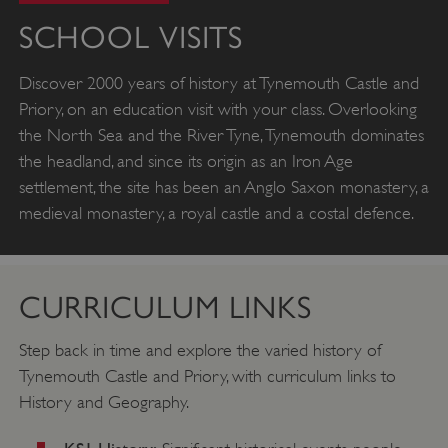
SCHOOL VISITS
Discover 2000 years of history at Tynemouth Castle and
Priory, on an education visit with your class. Overlooking
the North Sea and the River Tyne, Tynemouth dominates
the headland, and since its origin as an Iron Age
settlement, the site has been an Anglo Saxon monastery, a
medieval monastery, a royal castle and a costal defence.
CURRICULUM LINKS
Step back in time and explore the varied history of
Tynemouth Castle and Priory, with curriculum links to
History and Geography.