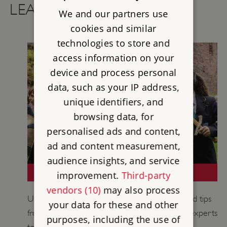
LEARNING RESOURCES
We and our partners use
cookies and similar
technologies to store and
access information on your
device and process personal
data, such as your IP address,
unique identifiers, and
browsing data, for
personalised ads and content,
ad and content measurement,
audience insights, and service
TEACHING MEDIEVAL HISTORY
improvement.
Third-party
vendors (10)
may also process
Use historical information, learning activities and tips
your data for these and other
from our historians, curators and educational experts
purposes, including the use of