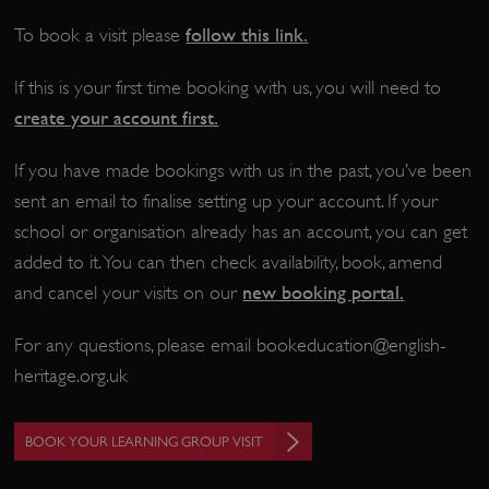
follow this link
.
To book a visit please
If this is your first time booking with us, you will need to
create your account first.
If you have made bookings with us in the past, you’ve been
sent an email to finalise setting up your account. If your
school or organisation already has an account, you can get
added to it. You can then check availability, book, amend
new booking portal
.
and cancel your visits on our
_pk_ses.475.369b
Matomo (formerly Piwik)
www.english-heritage.org.uk
For any questions, please email
bookeducation@english-
heritage.org.uk
BOOK YOUR LEARNING GROUP VISIT