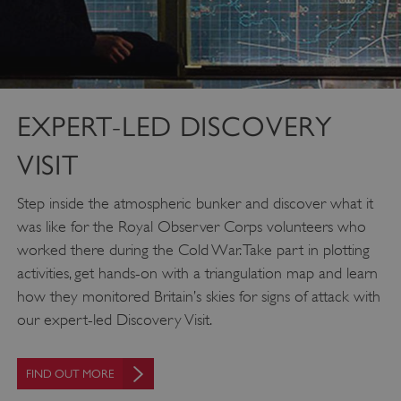
EXPERT-LED DISCOVERY
VISIT
Step inside the atmospheric bunker and discover what it
was like for the Royal Observer Corps volunteers who
worked there during the Cold War. Take part in plotting
activities, get hands-on with a triangulation map and learn
how they monitored Britain’s skies for signs of attack with
our expert-led Discovery Visit.
FIND OUT MORE