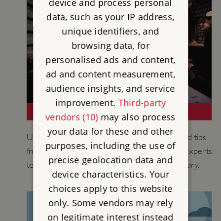
device and process personal
data, such as your IP address,
unique identifiers, and
browsing data, for
personalised ads and content,
ad and content measurement,
audience insights, and service
improvement.
Third-party
TEACHING THE 20TH CENTURY
vendors (10)
may also process
your data for these and other
Use historical information, learning activities and tips
purposes, including the use of
from our historians, curators and educational experts
precise geolocation data and
to support your teaching of 20th century history.
device characteristics. Your
choices apply to this website
only. Some vendors may rely
on legitimate interest instead