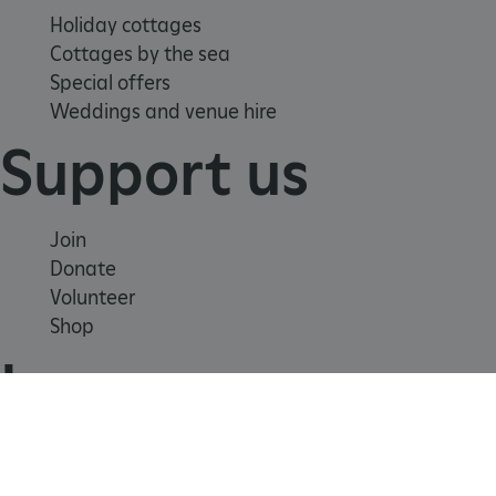
Holiday cottages
Cottages by the sea
Special offers
Weddings and venue hire
Support us
ARRAffinity
Microsoft Corporation
Join
.www.english-heritage.org.uk
Donate
Volunteer
Shop
Learn
School visits
Histories