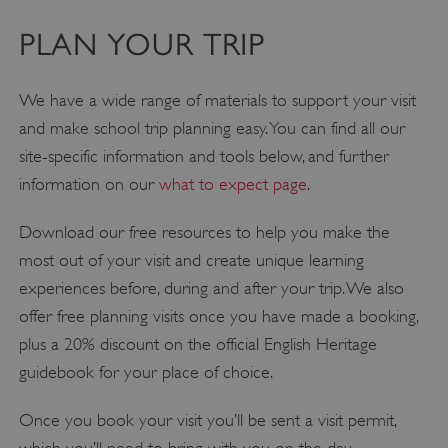
PLAN YOUR TRIP
We have a wide range of materials to support your visit
and make school trip planning easy. You can find all our
site-specific information and tools below, and further
information on our
what to expect page
.
Download our free resources to help you make the
most out of your visit and create unique learning
experiences before, during and after your trip. We also
offer free planning visits once you have made a booking,
plus a 20% discount on the official English Heritage
guidebook for your place of choice.
Once you book your visit you’ll be sent a visit permit,