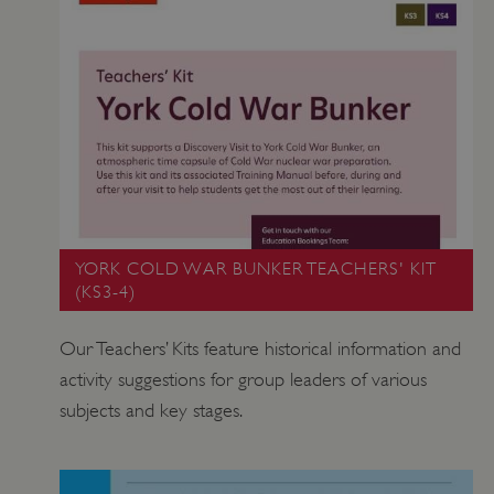
YORK COLD WAR BUNKER TEACHERS' KIT
(KS3-4)
Our Teachers’ Kits feature historical information and
activity suggestions for group leaders of various
subjects and key stages.