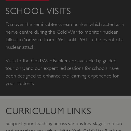
SCHOOL VISITS
Discover the semi-subterranean bunker which acted as a
nerve centre during the Cold War to monitor nuclear
fallout in Yorkshire from 1961 until 1991 in the event of a
nuclear attack.
Visits to the Cold War Bunker are available by guided
tour only, and our expert-led sessions for schools have
been designed to enhance the learning experience for
your students.
CURRICULUM LINKS
Support your teaching across various key stages in a fun