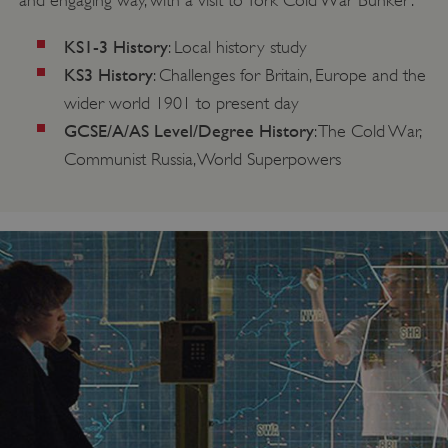
and engaging way, with a visit to York Cold War Bunker:
KS1-3 History
: Local history study
KS3
History
: Challenges for Britain, Europe and the
wider world 1901 to present day
GCSE/A/AS Level/Degree
History
: The Cold War,
Communist Russia, World Superpowers