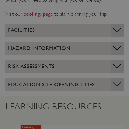
which you’ll need to bring with you on the day.
Visit our
bookings page
to start planning your trip!
FACILITIES
HAZARD INFORMATION
RISK ASSESSMENTS
EDUCATION SITE OPENING TIMES
LEARNING RESOURCES