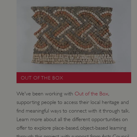
ASP.NET_SessionId
Microsoft Corporation
www.english-heritage.org.uk
OUT OF THE BOX
We've been working with
Out of the Box
,
supporting people to access their local heritage and
find meaningful ways to connect with it through talk.
Learn more about all the different opportunities on
offer to explore place-based, object-based learning
VISITOR_PRIVACY_METADATA
YouTube
.youtube.com
through this project, with support from Arts Council