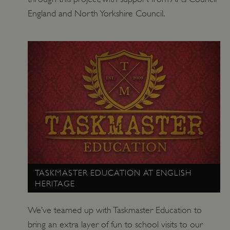
England and North Yorkshire Council.
TASKMASTER EDUCATION AT ENGLISH
HERITAGE
We’ve teamed up with Taskmaster Education to
bring an extra layer of fun to school visits to our