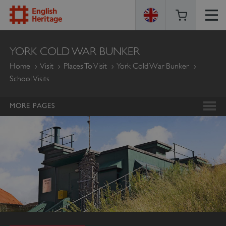
ENGLISH
YORK COLD WAR BUNKER
HERITAGE
Home
Visit
Places To Visit
York Cold War Bunker
School Visits
MORE PAGES