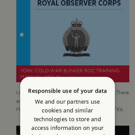
YORK COLD WAR BUNKER ROC TRAINING
MANUAL (KS3-4)
Responsible use of your data
Use this Training Manual as a student resource. There
We and our partners use
are suggested activities to do with the Training
Manual in the York Cold War Bunker Teachers’ Kit.
cookies and similar
technologies to store and
access information on your