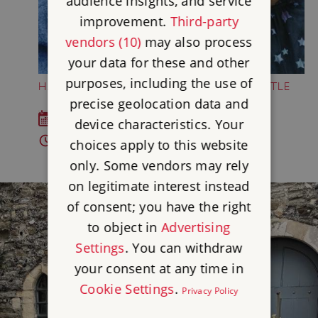
audience insights, and service
improvement.
Third-party
vendors (10)
may also process
your data for these and other
purposes, including the use of
HALLOWEEN HALF-TERM AT DOVER CASTLE
precise geolocation data and
Sat 4 Oct - Sun 1 Nov 2026
device characteristics. Your
10am - 4pm
choices apply to this website
only. Some vendors may rely
on legitimate interest instead
of consent; you have the right
to object in
Advertising
Settings
. You can withdraw
your consent at any time in
Cookie Settings
.
Privacy Policy