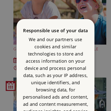
Responsible use of your data
We and our partners use
cookies and similar
GREAT BRITISH SUMMER AT DOVER CASTLE
technologies to store and
access information on your
Sat 18 Jul - Sun 6 Sep 2026
device and process personal
10am - 5pm
data, such as your IP address,
unique identifiers, and
browsing data, for
personalised ads and content,
ad and content measurement,