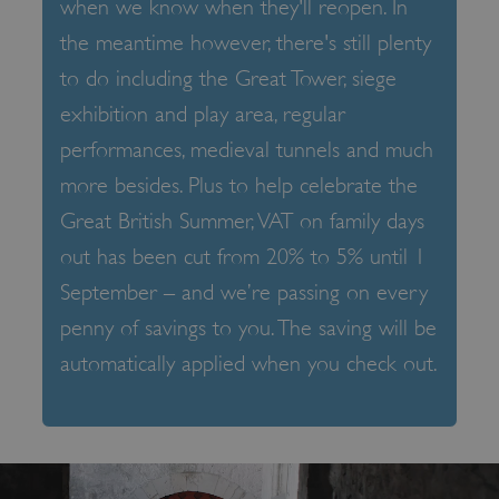
when we know when they'll reopen. In
the meantime however, there's still plenty
to do including the Great Tower, siege
exhibition and play area, regular
performances, medieval tunnels and much
more besides. Plus to help celebrate the
Great British Summer, VAT on family days
out has been cut from 20% to 5% until 1
September – and we’re passing on every
penny of savings to you. The saving will be
automatically applied when you check out.