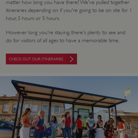
matter how long you have there? We've pulled together
itineraries depending on if you're going to be on site for 1
hour, 3 hours or 5 hours.
However long you're staying, there's plenty to see and
do for visitors of all ages to have a memorable time.
CHECK OUT OUR ITINERARIES
Google Privacy Policy
AWSALBTGCORS
Amazon Web Services, Inc.
englishheritage.typeform.com