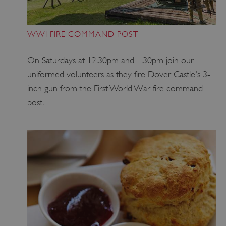
WWI FIRE COMMAND POST
On Saturdays at 12.30pm and 1.30pm join our
uniformed volunteers as they fire Dover Castle's 3-
inch gun from the First World War fire command
post.