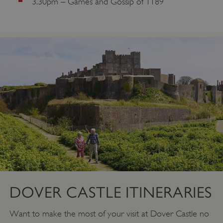
3.30pm – Games and Gossip of 1189
VISITOR_PRIVACY_METADATA
YouTube
.youtube.com
DOVER CASTLE ITINERARIES
Want to make the most of your visit at Dover Castle no