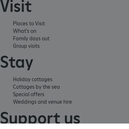
Visit
TiPMix
.www.english-heritage.org.uk
Places to Visit
What's on
Family days out
Group visits
Stay
Holiday cottages
Cottages by the sea
Special offers
Weddings and venue hire
Support us