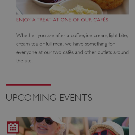
ENJOY A TREAT AT ONE OF OUR CAFÉS
Whether you are after a coffee, ice cream, light bite,
cream tea or full meal, we have something for
everyone at our two cafés and other outlets around
the site.
UPCOMING EVENTS