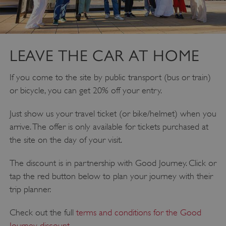
LEAVE THE CAR AT HOME
If you come to the site by public transport (bus or train)
or bicycle, you can get 20% off your entry.
Just show us your travel ticket (or bike/helmet) when you
__cf_bm
Cloudflare Inc.
.twitter.com
arrive. The offer is only available for tickets purchased at
the site on the day of your visit.
The discount is in partnership with Good Journey. Click or
tap the red button below to plan your journey with their
trip planner.
Check out the full
terms and conditions for the Good
Journey discount
.