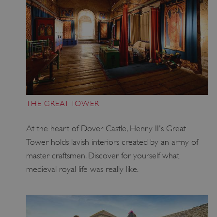
THE GREAT TOWER
At the heart of Dover Castle, Henry II's Great
Tower holds lavish interiors created by an army of
master craftsmen. Discover for yourself what
medieval royal life was really like.