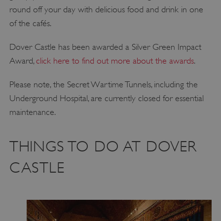
round off your day with delicious food and drink in one
of the cafés.
Dover Castle has been awarded a Silver Green Impact
Award,
click here to find out more about the awards
.
Please note, the Secret Wartime Tunnels, including the
Underground Hospital, are currently closed for essential
maintenance.
THINGS TO DO AT DOVER
CASTLE