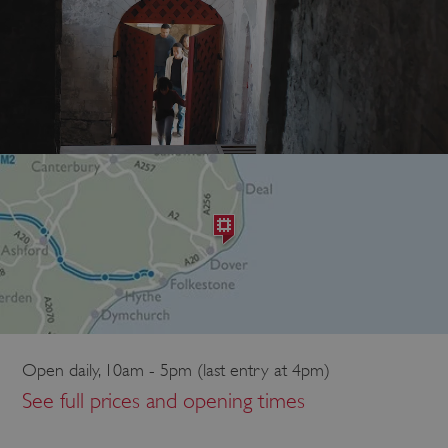
Open daily, 10am - 5pm (last entry at 4pm)
See full prices and opening times