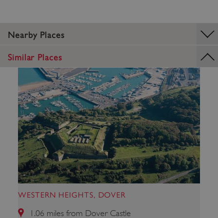
Nearby Places
_dan_uid
.english-heritage.org.uk
Similar Places
CookieScriptConsent
CookieScript
.english-heritage.org.uk
WESTERN HEIGHTS, DOVER
1.06 miles from Dover Castle