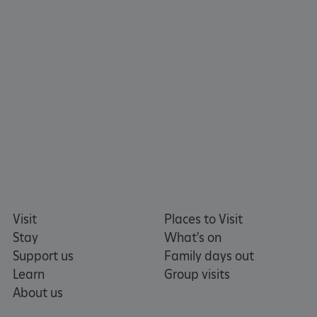
tf_respondent_cc
Typeform
.typeform.com
Visit
Places to Visit
Stay
What's on
Support us
Family days out
Learn
Group visits
About us