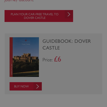
PLAN YOUR CAR-FREE TRAVEL TO
DOVER CASTLE
_pk_ses.475.369b
Matomo (formerly Piwik)
www.english-heritage.org.uk
GUIDEBOOK: DOVER
CASTLE
£6
Price:
BUY NOW