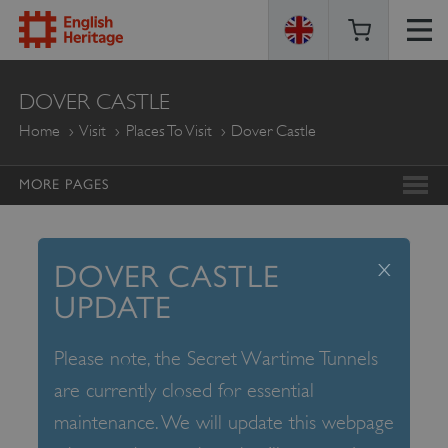
ENGLISH
DOVER CASTLE
HERITAGE
Home
Visit
Places To Visit
Dover Castle
MORE PAGES
x
DOVER CASTLE
UPDATE
Please note, the Secret Wartime Tunnels
are currently closed for essential
maintenance. We will update this webpage