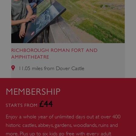
ARRAffinity
Microsoft Corporation
.www.english-heritage.org.uk
RICHBOROUGH ROMAN FORT AND
AMPHITHEATRE
11.05 miles from Dover Castle
MEMBERSHIP
£44
STARTS FROM
Enjoy a whole year of unlimited days out at over 400
historic castles, abbeys, gardens, woodlands, ruins and
more. Plus up to six kids go free with every adult