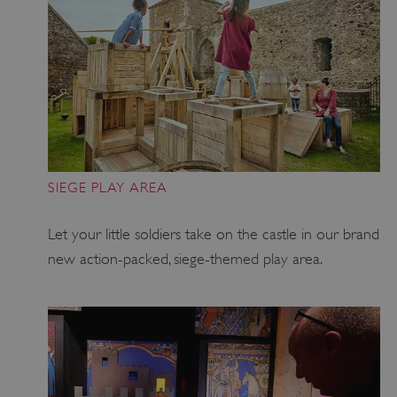
SIEGE PLAY AREA
Let your little soldiers take on the castle in our brand
new action-packed, siege-themed play area.