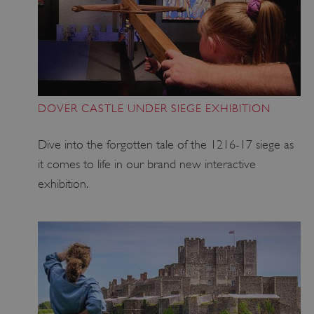
DOVER CASTLE UNDER SIEGE EXHIBITION
Dive into the forgotten tale of the 1216-17 siege as
it comes to life in our brand new interactive
exhibition.