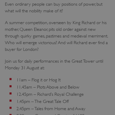
Strictly necessary cookies allow core website
Even ordinary people can buy positions of power, but
functionality such as user login and account
what will the nobility make of it?
management. The website cannot be used
properly without strictly necessary cookies.
A summer competition, overseen by King Richard or his
PROVIDER
/
NAME
mother, Queen Eleanor, pits old order against new
DOMAIN
through quirky games, pastimes and medieval merriment.
_dan_ses
.english-heritage.org.uk
Who will emerge victorious? And will Richard ever find a
buyer for London?
Join us for daily performances in the Great Tower until
Monday 31 August at:
ASP.NET_SessionId
Microsoft Corporation
www.english-heritage.org.uk
11am – Flog it or Hog It
11.45am – Plots Above and Below
12.45pm – Richard’s Royal Challenge
1.45pm – The Great Tale Off
2.45pm – Tales from Home and Away