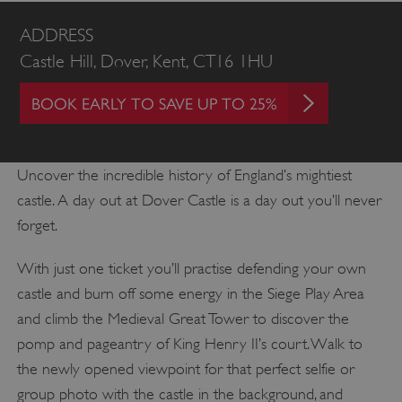
ADDRESS
Castle Hill, Dover, Kent, CT16 1HU
BOOK EARLY TO SAVE UP TO 25%
Uncover the incredible history of England’s mightiest
castle. A day out at Dover Castle is a day out you’ll never
forget.
With just one ticket you’ll practise defending your own
castle and burn off some energy in the Siege Play Area
and climb the Medieval Great Tower to discover the
pomp and pageantry of King Henry II’s court. Walk to
the newly opened viewpoint for that perfect selfie or
group photo with the castle in the background, and