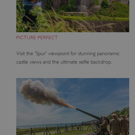
PICTURE PERFECT
Visit the 'Spur' viewpoint for stunning panoramic
castle views and the ultimate selfie backdrop.