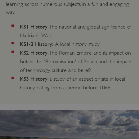
learning across numerous subjects in a fun and engaging
way.
KS1 History
: The national and global significance of
Hadrian's Wall
KS1-3 History:
A local history study
KS2 History
: The Roman Empire and its impact on
Britain; the 'Romanisation' of Britain and the impact
of technology, culture and beliefs
KS3 History
: a study of an aspect or site in local
history dating from a period before 1066