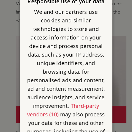
Responsible use of your data
Wall in your Playground, carry out a Wall Safari or
We and our partners use
find out more about daily life for people along the
cookies and similar
wall.
technologies to store and
access information on your
device and process personal
data, such as your IP address,
unique identifiers, and
browsing data, for
personalised ads and content,
ad and content measurement,
audience insights, and service
improvement.
Third-party
CURATORS' COLLECTIONS: HADRIAN'S
vendors (10)
may also process
WALL
your data for these and other
purposes, including the use of