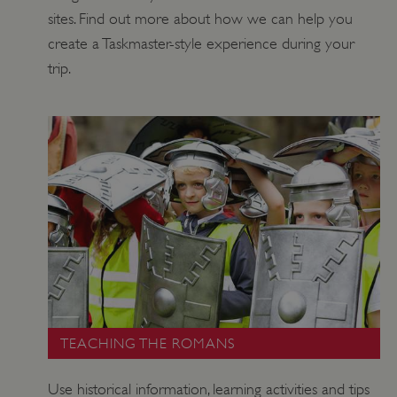
DOMAIN
sites. Find out more about how we can help you
_dan_ses
.english-heritage.org.uk
create a Taskmaster-style experience during your
trip.
ASP.NET_SessionId
Microsoft Corporation
www.english-heritage.org.uk
TEACHING THE ROMANS
Use historical information, learning activities and tips