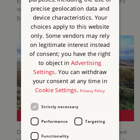
Explore objects from our collections at Hadrian’s
precise geolocation data and
Wall to learn more about life on the Roman
device characteristics. Your
Empire’s northernmost frontier.
choices apply to this website
only. Some vendors may rely
on legitimate interest instead
of consent; you have the right
to object in
Advertising
Settings
. You can withdraw
your consent at any time in
Cookie Settings
.
Privacy Policy
Strictly necessary
LOCAL LEARNING: HADRIAN'S WALL
Performance
Targeting
Discover the unique historic environment around
Functionality