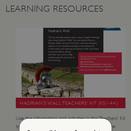
LEARNING RESOURCES
HADRIAN'S WALL TEACHERS' KIT (KS1-4+)
Use the information and activities in this Teachers' Kit
to explore the story of Hadrian's Wall. Walk the