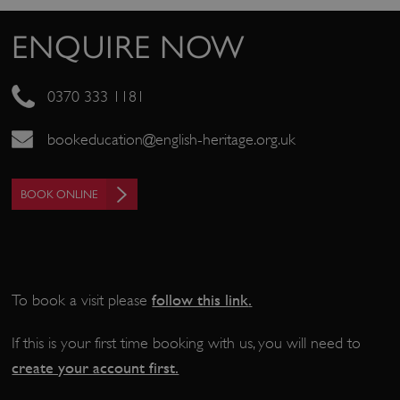
_pk_ses.475.369b
Matomo (formerly Piwik)
www.english-heritage.org.uk
ENQUIRE NOW
0370 333 1181
bookeducation@english-heritage.org.uk
BOOK ONLINE
follow this link
.
To book a visit please
If this is your first time booking with us, you will need to
create your account first.
_dan_uid
.english-heritage.org.uk