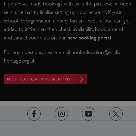
If you have made bookings with us in the past, you’ve been
sent an email to finalise setting up your account. If your
school or organisation already has an account, you can get
CookieScriptConsent
CookieScript
.english-heritage.org.uk
added to it. You can then check availability, book, amend
new booking portal
.
and cancel your visits on our
For any questions, please email
bookeducation@english-
heritage.org.uk
BOOK YOUR LEARNING GROUP VISIT
https://www.facebook.com/englishheritage
https://instagram.com/englishheritage
https://www.youtube.com
https://twitt