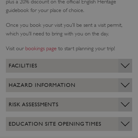
plus a 20% discount on the official English Heritage
guidebook for your place of choice.
Once you book your visit you’ll be sent a visit permit,
which you’ll need to bring with you on the day.
Visit our
bookings page
to start planning your trip!
FACILITIES
HAZARD INFORMATION
RISK ASSESSMENTS
EDUCATION SITE OPENING TIMES