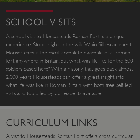
SCHOOL VISITS
A school visit to Housesteads Roman Fort is a unique
experience. Stood high on the wild Whin Sill escarpment,
Housesteads is the most complete example of a Roman
fort anywhere in Britain, but what was life like for the 800
soldiers based here? With a history that goes back almost
2,000 years, Housesteads can offer a great insight into
what life was like in Roman Britain, with both free self-led
visits and tours led by our experts available.
CURRICULUM LINKS
A visit to Housesteads Roman Fort offers cross-curricular