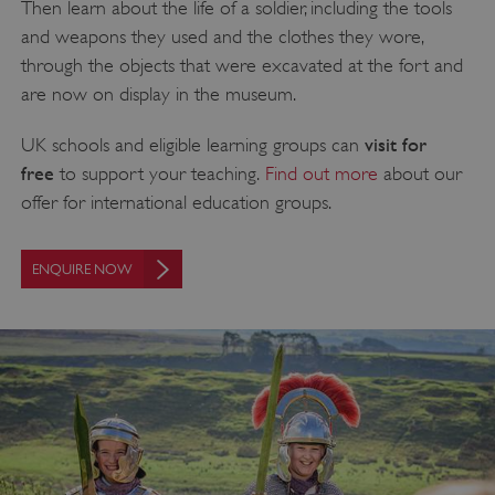
Then learn about the life of a soldier, including the tools
and weapons they used and the clothes they wore,
through the objects that were excavated at the fort and
are now on display in the museum.
visit for
UK schools and eligible learning groups can
free
to support your teaching.
Find out more
about our
offer for international education groups.
ENQUIRE NOW