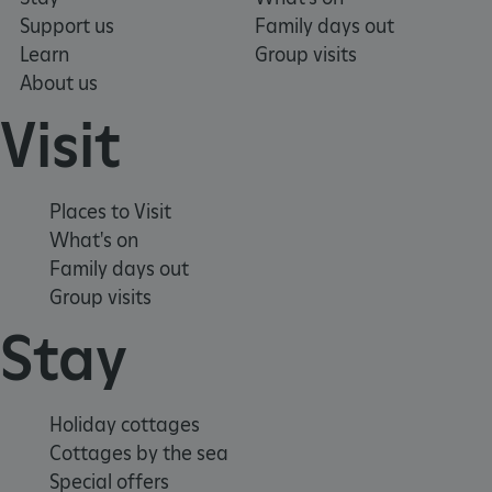
Support us
Family days out
Learn
Group visits
About us
Visit
Places to Visit
What's on
Family days out
Group visits
Stay
x-ms-routing-name
Microsoft
.www.english-heritage.org.uk
Holiday cottages
Cottages by the sea
Special offers