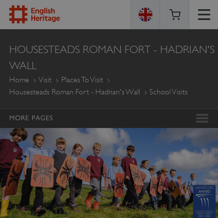
ENGLISH
HOUSESTEADS ROMAN FORT - HADRIAN'S
HERITAGE
WALL
Home
Visit
Places To Visit
Housesteads Roman Fort - Hadrian's Wall
School Visits
MORE PAGES