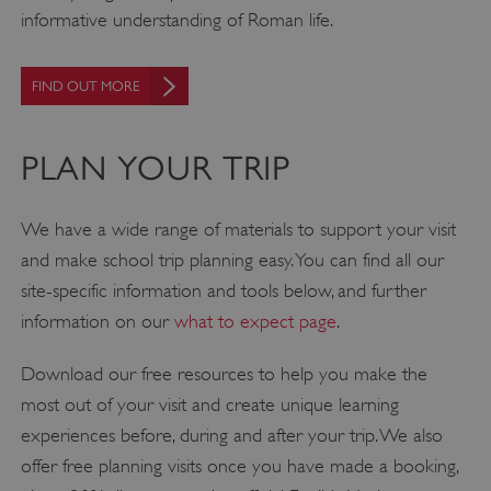
informative understanding of Roman life.
FIND OUT MORE
PLAN YOUR TRIP
We have a wide range of materials to support your visit
and make school trip planning easy. You can find all our
site-specific information and tools below, and further
information on our
what to expect page
.
Download our free resources to help you make the
most out of your visit and create unique learning
experiences before, during and after your trip. We also
offer free planning visits once you have made a booking,