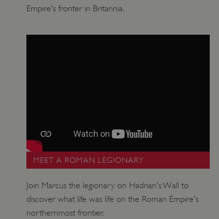
Empire's fronter in Britannia.
Google Privacy Policy
AWSALBTGCORS
Amazon Web Services, Inc.
englishheritage.typeform.com
MEET A ROMAN LEGIONARY
Join Marcus the legionary on Hadrian's Wall to
discover what life was life on the Roman Empire's
northernmost frontier.