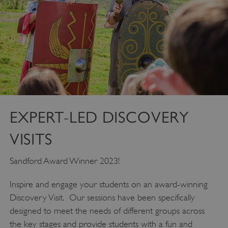
EXPERT-LED DISCOVERY
VISITS
Sandford Award Winner 2023!
Inspire and engage your students on an award-winning
Discovery Visit. Our sessions have been specifically
designed to meet the needs of different groups across
the key stages and provide students with a fun and