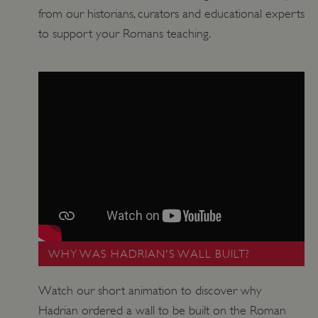
from our historians, curators and educational experts
to support your Romans teaching.
VISITOR_PRIVACY_METADATA
YouTube
.youtube.com
WHY WAS HADRIAN'S WALL BUILT?
Watch our short animation to discover why
Hadrian ordered a wall to be built on the Roman