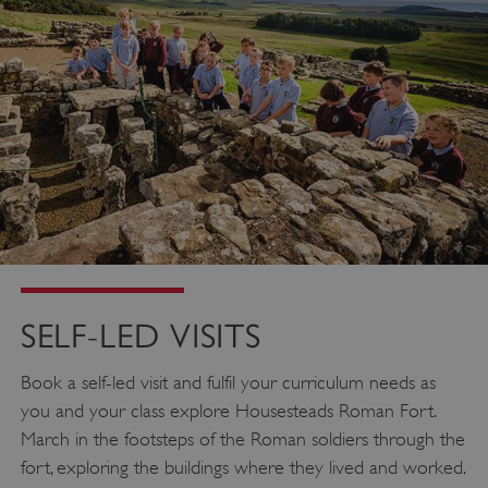
SELF-LED VISITS
Book a self-led visit and fulfil your curriculum needs as
you and your class explore Housesteads Roman Fort.
March in the footsteps of the Roman soldiers through the
fort, exploring the buildings where they lived and worked.