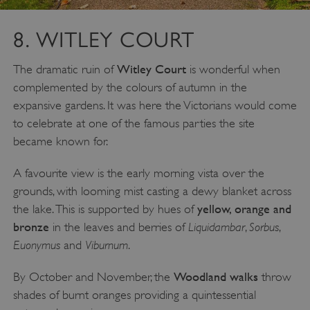
8. WITLEY COURT
Witley Court
The dramatic ruin of
is wonderful when
complemented by the colours of autumn in the
expansive gardens. It was here the Victorians would come
to celebrate at one of the famous parties the site
became known for.
A favourite view is the early morning vista over the
grounds, with looming mist casting a dewy blanket across
yellow, orange and
the lake. This is supported by hues of
bronze
Liquidambar
Sorbus
in the leaves and berries of
,
,
Euonymus
Viburnum
and
.
_dan_uid
.english-heritage.org.uk
Woodland walks
By October and November, the
throw
shades of burnt oranges providing a quintessential