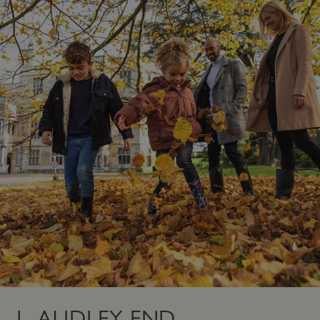
1. AUDLEY END