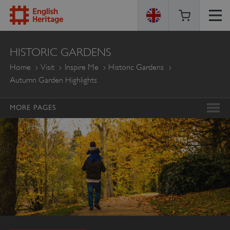
ENGLISH
HISTORIC GARDENS
HERITAGE
Home
Visit
Inspire Me
Historic Gardens
Autumn Garden Highlights
MORE PAGES