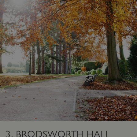
3. BRODSWORTH HALL