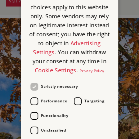
VISIT WALMER CASTLE
choices apply to this website
only. Some vendors may rely
on legitimate interest instead
of consent; you have the right
to object in
Advertising
Settings
. You can withdraw
your consent at any time in
Cookie Settings
.
Privacy Policy
Strictly necessary
Performance
Targeting
Functionality
Unclassified