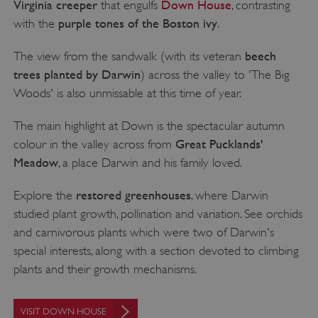
Virginia creeper
Down House
that engulfs
, contrasting
purple tones of the Boston ivy
with the
.
beech
The view from the sandwalk (with its veteran
trees planted by Darwin
) across the valley to 'The Big
Woods' is also unmissable at this time of year.
The main highlight at Down is the spectacular autumn
Great Pucklands'
colour in the valley across from
Meadow
, a place Darwin and his family loved.
restored greenhouses
Explore the
, where Darwin
studied plant growth, pollination and variation. See orchids
and carnivorous plants which were two of Darwin's
special interests, along with a section devoted to climbing
plants and their growth mechanisms.
VISIT DOWN HOUSE