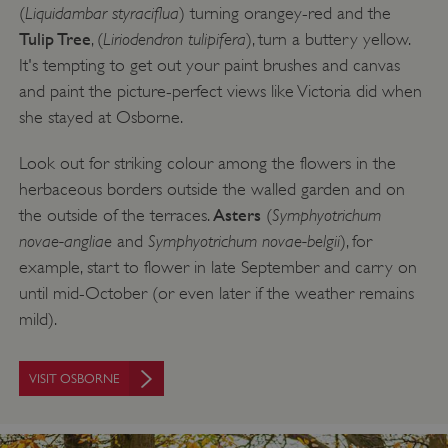
Liquidambar styraciflua
(
) turning orangey-red and the
Tulip Tree
Liriodendron tulipifera
, (
), turn a buttery yellow.
It's tempting to get out your paint brushes and canvas
and paint the picture-perfect views like Victoria did when
Google Privacy Policy
she stayed at Osborne.
Look out for striking colour among the flowers in the
herbaceous borders outside the walled garden and on
AWSALBTGCORS
Amazon Web Services, Inc.
Asters
Symphyotrichum
the outside of the terraces.
(
englishheritage.typeform.com
novae-angliae
Symphyotrichum novae-belgii
and
), for
example, start to flower in late September and carry on
until mid-October (or even later if the weather remains
mild).
VISIT OSBORNE