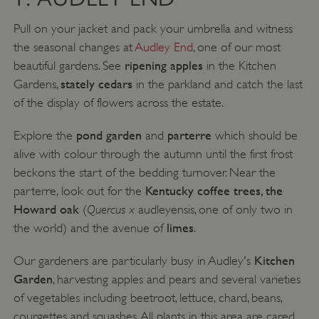
Pull on your jacket and pack your umbrella and witness
the seasonal changes at
Audley End
, one of our most
ripening apples
beautiful gardens. See
in the Kitchen
stately cedars
Gardens,
in the parkland and catch the last
of the display of flowers across the estate.
pond garden
parterre
Explore the
and
which should be
alive with colour through the autumn until the first frost
beckons the start of the bedding turnover. Near the
Kentucky coffee trees, the
parterre, look out for the
Howard oak
Quercus x
(
audleyensis, one of only two in
limes
the world) and the avenue of
.
Kitchen
Our gardeners are particularly busy in Audley's
Garden
, harvesting apples and pears and several varieties
of vegetables including beetroot, lettuce, chard, beans,
courgettes and squashes. All plants in this area are cared