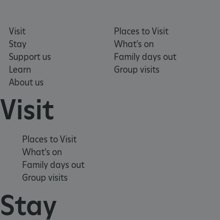
Visit
Places to Visit
_pk_id.475.369b
www.english-heritage.org.uk
Stay
What's on
Support us
Family days out
Learn
Group visits
About us
Visit
Places to Visit
What's on
Family days out
Group visits
Stay