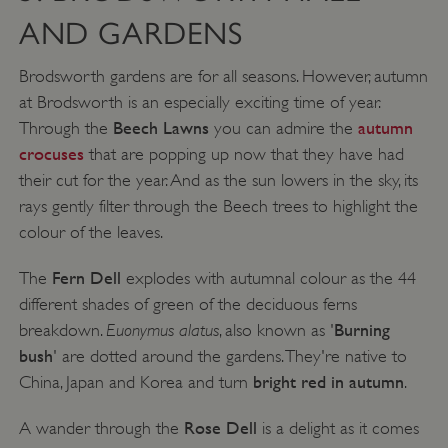
AND GARDENS
Brodsworth gardens are for all seasons. However, autumn
at Brodsworth is an especially exciting time of year.
Beech Lawns
autumn
Through the
you can admire the
crocuses
that are popping up now that they have had
their cut for the year. And as the sun lowers in the sky, its
rays gently filter through the Beech trees to highlight the
colour of the leaves.
Fern Dell
The
explodes with autumnal colour as the 44
different shades of green of the deciduous ferns
Euonymus alatus
Burning
breakdown.
, also known as '
bush
' are dotted around the gardens. They're native to
bright red in autumn
China, Japan and Korea and turn
.
Rose Dell
A wander through the
is a delight as it comes