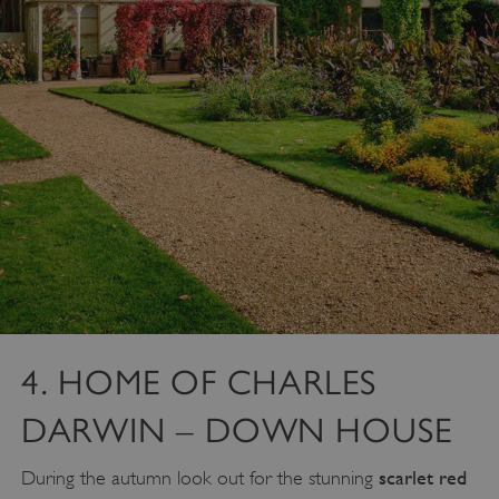
4. HOME OF CHARLES
DARWIN – DOWN HOUSE
scarlet red
During the autumn look out for the stunning