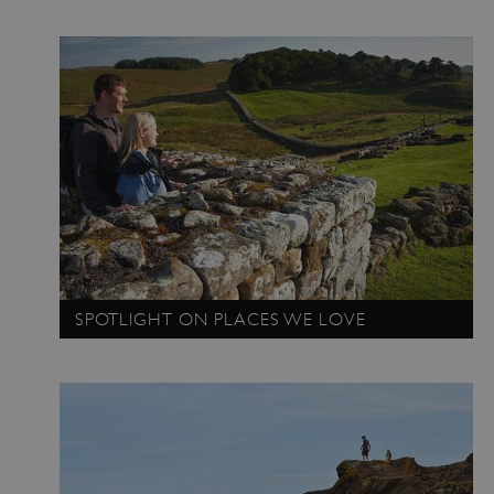
SPOTLIGHT ON PLACES WE LOVE
TiPMix
.www.english-heritage.org.uk