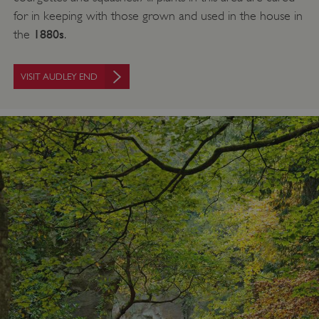
for in keeping with those grown and used in the house in
1880s
the
.
VISIT AUDLEY END