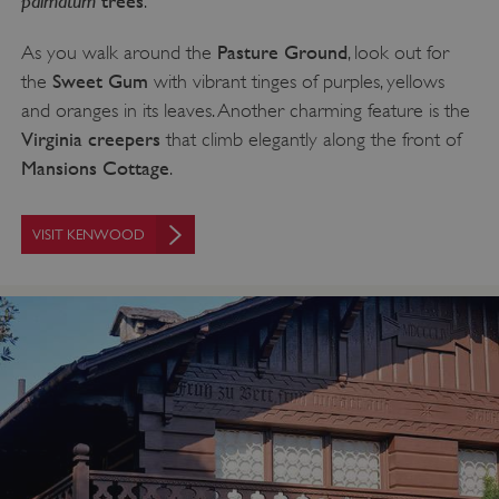
trees
.
Pasture Ground
As you walk around the
, look out for
Sweet Gum
the
with vibrant tinges of purples, yellows
and oranges in its leaves. Another charming feature is the
ASP.NET_SessionId
Microsoft Corporation
www.english-heritage.org.uk
Virginia creepers
that climb elegantly along the front of
Mansions Cottage
.
VISIT KENWOOD