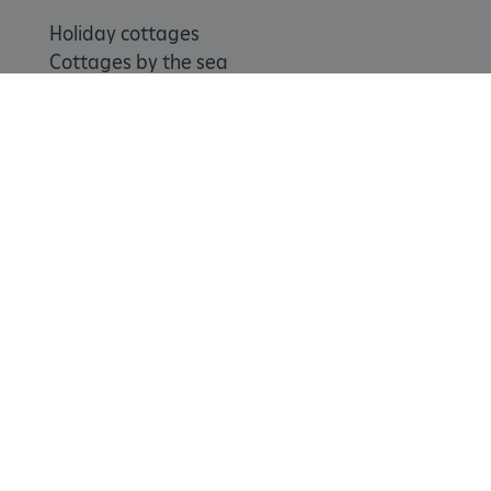
Holiday cottages
Cottages by the sea
ARRAffinitySameSite
Microsoft Corporation
Special offers
.www.english-heritage.org.uk
Weddings and venue hire
Support us
Join
Donate
Volunteer
Shop
Learn
School visits
Histories