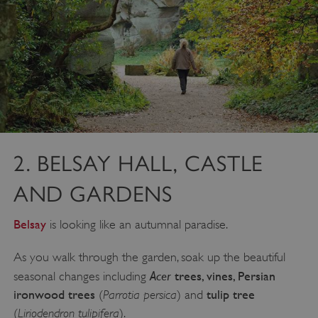
2. BELSAY HALL, CASTLE
AND GARDENS
Belsay
is looking like an autumnal paradise.
As you walk through the garden, soak up the beautiful
Acer
trees, vines, Persian
seasonal changes including
ironwood trees
Parrotia persica
tulip tree
(
) and
Liriodendron tulipifera
(
).