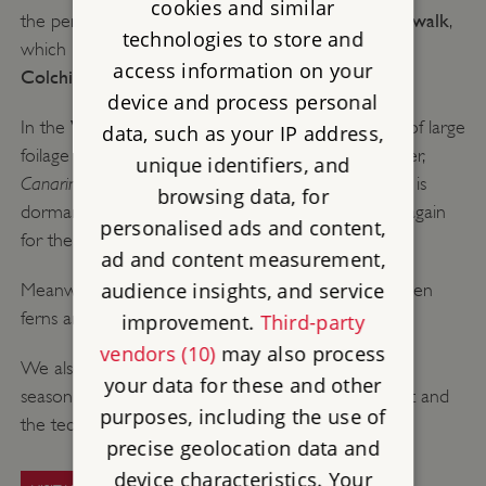
cookies and similar
woodland walk
the perfect time for a stroll through the
,
technologies to store and
cyclamen
and
which is already covered in beautiful
access information on your
Colchicum
.
device and process personal
Victorian glasshouse
In the
, you can see a display of large
data, such as your IP address,
foilage plants as well as a particularly unusual climber,
unique identifiers, and
Canarina canariensis
. This orange bell-shaped flower is
browsing data, for
dormant in the summer and only just shooting up again
personalised ads and content,
for the autumn and winter.
ad and content measurement,
audience insights, and service
The Glen
Meanwhile in
you can enjoy the evergreen
ferns and elm trees with their golden hues.
improvement.
Third-party
vendors (10)
may also process
yew cloud hedges
We also clip the
throughout the
your data for these and other
season, which is an interesting sight due to its height and
purposes, including the use of
the technicalities involved in keeping them trim.
precise geolocation data and
device characteristics. Your