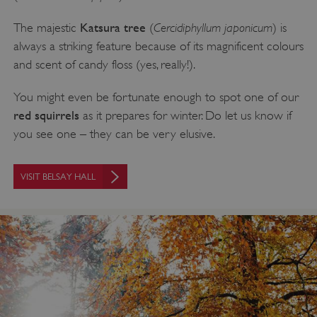
Katsura tree
Cercidiphyllum japonicum
The majestic
(
) is
always a striking feature because of its magnificent colours
and scent of candy floss (yes, really!).
You might even be fortunate enough to spot one of our
red squirrels
as it prepares for winter. Do let us know if
you see one – they can be very elusive.
VISIT BELSAY HALL