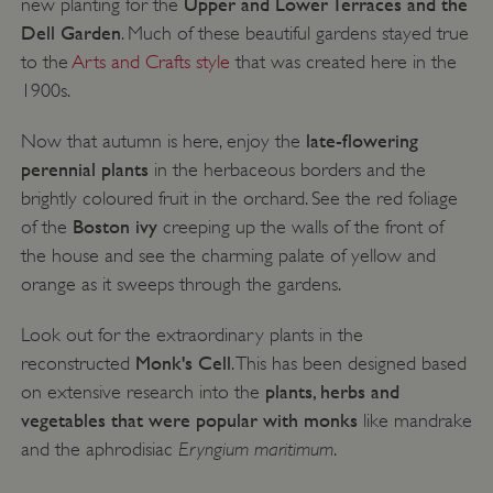
Upper and Lower Terraces and the
new planting for the
Dell Garden
. Much of these beautiful gardens stayed true
to the
Arts and Crafts style
that was created here in the
1900s.
late-flowering
Now that autumn is here, enjoy the
perennial plants
in the herbaceous borders and the
brightly coloured fruit in the orchard. See the red foliage
Boston ivy
of the
creeping up the walls of the front of
the house and see the charming palate of yellow and
orange as it sweeps through the gardens.
x-ms-routing-name
Microsoft
.www.english-heritage.org.uk
Look out for the extraordinary plants in the
Monk's Cell
reconstructed
. This has been designed based
plants, herbs and
on extensive research into the
vegetables that were popular with monks
like mandrake
Eryngium maritimum
and the aphrodisiac
.