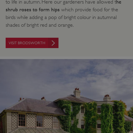
he
to life in autumn. Here our gardeners have allowed t
shrub roses to form hips
which provide food for the
birds while adding a pop of bright colour in autumnal
shades of bright red and orange.
VISIT BRODSWORTH