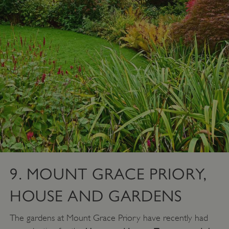
ARRAffinity
Microsoft Corporation
.www.english-heritage.org.uk
9. MOUNT GRACE PRIORY,
HOUSE AND GARDENS
The gardens at Mount Grace Priory have recently had