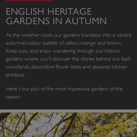
ENGLISH HERITAGE
GARDENS IN AUTUMN
As the weather cools, our gardens transition into a vibrant
autumnal colour palette of yellow, orange and brown.
Keep cosy and enjoy wandering through our historic
gardens where you'll discover the stories behind our leafy
woodlands, decorative flower beds and seasonal kitchen
produce.
Here's our pick of the most impressive gardens of the
season.