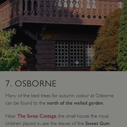
VISITOR_PRIVACY_METADATA
YouTube
.youtube.com
7. OSBORNE
Many of the best trees for autumn colour at Osborne
north of the walled garden.
can be found to the
The Swiss Cottage
Near
, the small house the royal
Sweet Gum
children played in, see the leaves of the