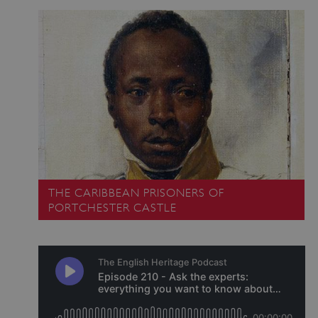
ARRAffinitySameSite
Microsoft Corporation
.eh-webapp-ipaas-bc-
education-prod-
001.azurewebsites.net
THE CARIBBEAN PRISONERS OF
PORTCHESTER CASTLE