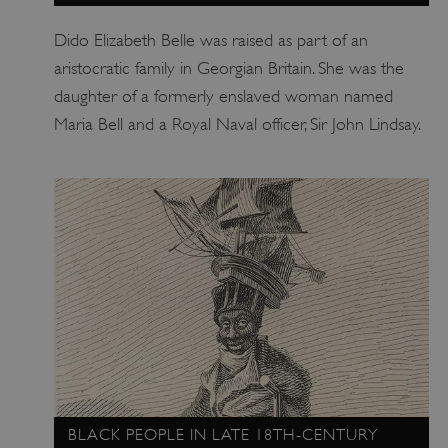
Dido Elizabeth Belle was raised as part of an
aristocratic family in Georgian Britain. She was the
daughter of a formerly enslaved woman named
Maria Bell and a Royal Naval officer, Sir John Lindsay.
BLACK PEOPLE IN LATE 18TH-CENTURY