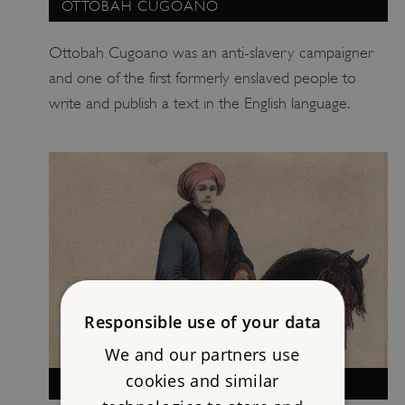
OTTOBAH CUGOANO
Ottobah Cugoano was an anti-slavery campaigner
and one of the first formerly enslaved people to
write and publish a text in the English language.
Responsible use of your data
We and our partners use
cookies and similar
LADY HESTER STANHOPE