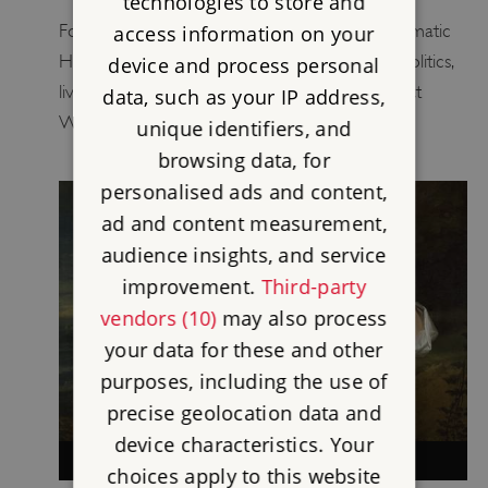
technologies to store and
For a brief period the independent and charismatic
access information on your
Hester Stanhope was at the heart of British politics,
device and process personal
living with her uncle, William Pitt the Younger, at
data, such as your IP address,
Walmer Castle.
unique identifiers, and
browsing data, for
personalised ads and content,
ad and content measurement,
audience insights, and service
improvement.
Third-party
vendors (10)
may also process
your data for these and other
purposes, including the use of
precise geolocation data and
device characteristics. Your
HENRIETTA HOWARD
choices apply to this website