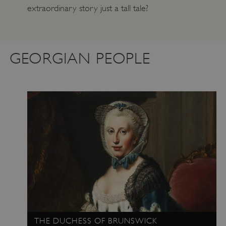
extraordinary story just a tall tale?
GEORGIAN PEOPLE
THE DUCHESS OF BRUNSWICK