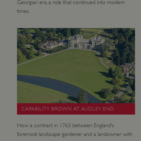
Georgian era, a role that continued into modern
times.
CAPABILITY BROWN AT AUDLEY END
How a contract in 1763 between England’s
foremost landscape gardener and a landowner with