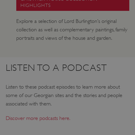
HIGHLIGHTS
Explore a selection of Lord Burlington’s original
collection as well as complementary paintings, family
portraits and views of the house and garden.
LISTEN TO A PODCAST
_tt_enable_cookie
.english-heritage.org.uk
Listen to these podcast episodes to learn more about
some of our Georgian sites and the stories and people
associated with them.
Discover more podcasts here.