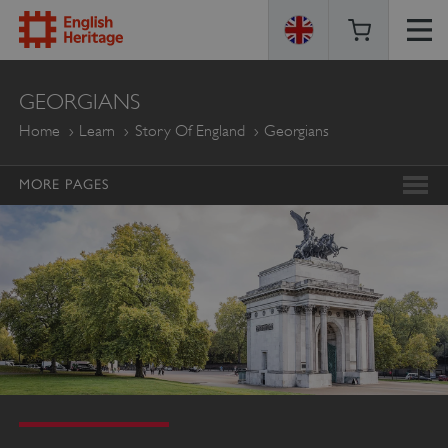
ENGLISH
GEORGIANS
HERITAGE
Home
Learn
Story Of England
Georgians
MORE PAGES