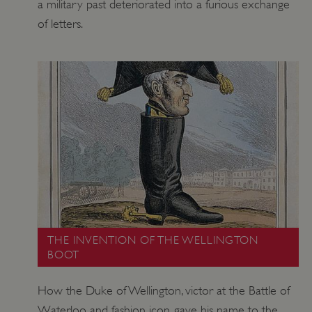
a military past deteriorated into a furious exchange
of letters.
THE INVENTION OF THE WELLINGTON
BOOT
How the Duke of Wellington, victor at the Battle of
Waterloo and fashion icon, gave his name to the