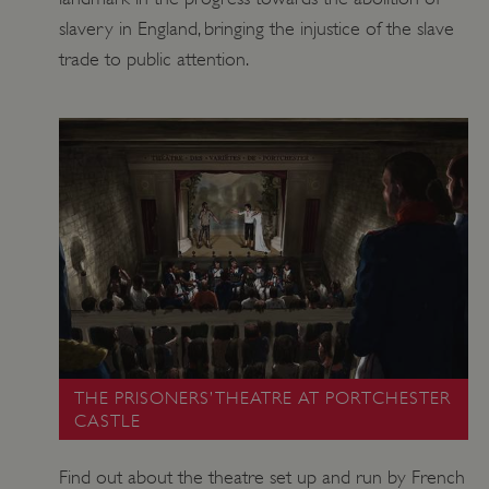
slavery in England, bringing the injustice of the slave
trade to public attention.
THE PRISONERS’ THEATRE AT PORTCHESTER
CASTLE
Find out about the theatre set up and run by French