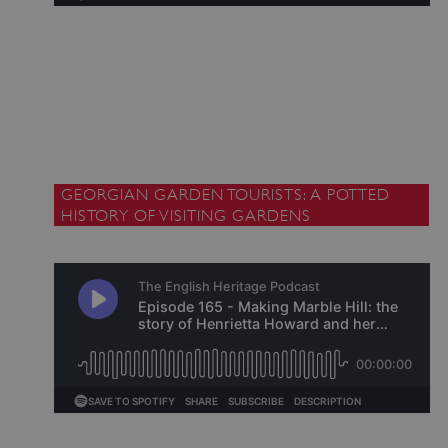
ARRAffinitySameSite
Microsoft Corporation
.www.english-heritage.org.uk
GEORGIAN GARDEN TOURISTS: A POTTED
HISTORY OF VISITING GARDENS