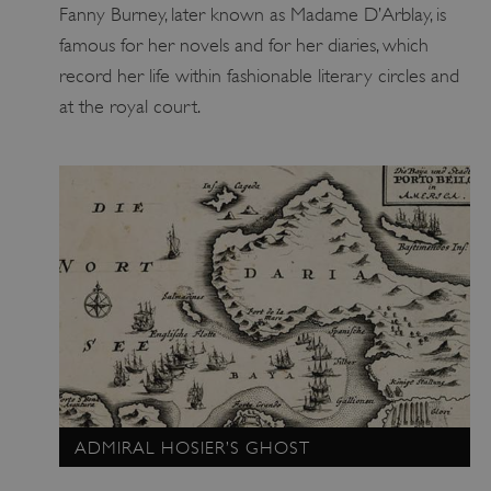
Fanny Burney, later known as Madame D’Arblay, is
famous for her novels and for her diaries, which
record her life within fashionable literary circles and
Google Privacy Policy
at the royal court.
AWSALBTGCORS
Amazon Web Services, Inc.
englishheritage.typeform.com
ADMIRAL HOSIER’S GHOST