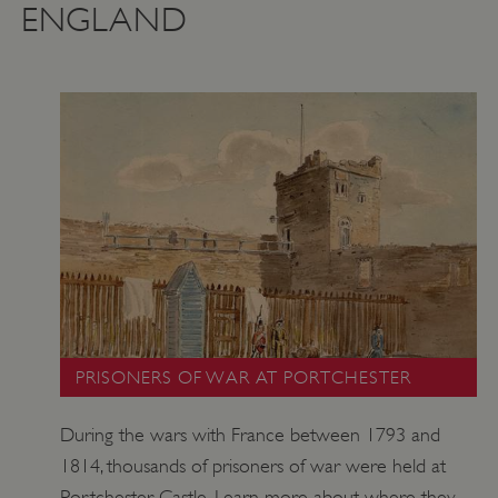
ENGLAND
PRISONERS OF WAR AT PORTCHESTER
During the wars with France between 1793 and
1814, thousands of prisoners of war were held at
Portchester Castle. Learn more about where they