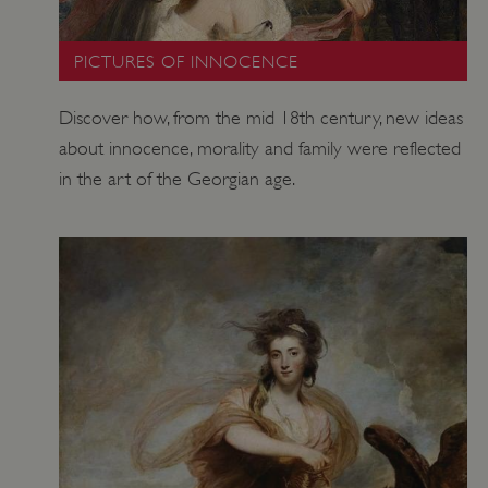
.vimeo.com
PICTURES OF INNOCENCE
Discover how, from the mid 18th century, new ideas
about innocence, morality and family were reflected
in the art of the Georgian age.
tf_respondent_cc
Typeform
.typeform.com