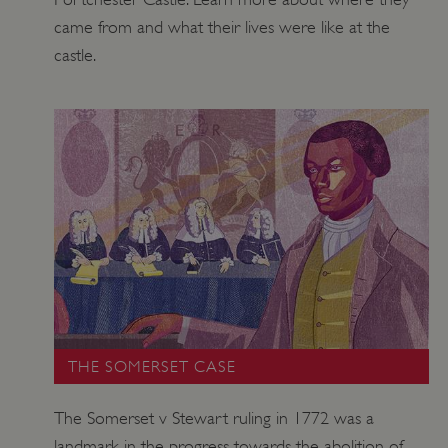
came from and what their lives were like at the
castle.
THE SOMERSET CASE
The Somerset v Stewart ruling in 1772 was a
landmark in the progress towards the abolition of