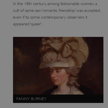
In the 18th century, among fashionable women, a
VISITOR_PRIVACY_METADATA
YouTube
cult of same-sex ‘romantic friendship’ was accepted,
.youtube.com
even if to some contemporary observers it
appeared ‘queer’.
FANNY BURNEY