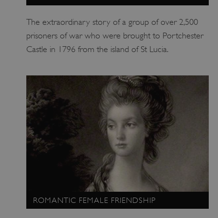
The extraordinary story of a group of over 2,500
prisoners of war who were brought to Portchester
ASP.NET_SessionId
Microsoft Corporation
www.english-heritage.org.uk
Castle in 1796 from the island of St Lucia.
ROMANTIC FEMALE FRIENDSHIP