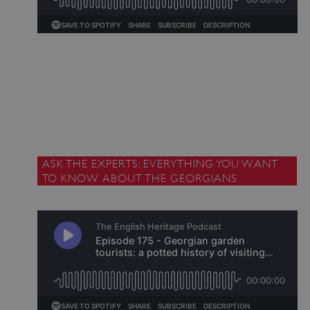
_pk_id.475.369b
www.english-heritage.org.uk
ASK THE EXPERTS: EVERYTHING YOU WANT
TO KNOW ABOUT THE GEORGIANS