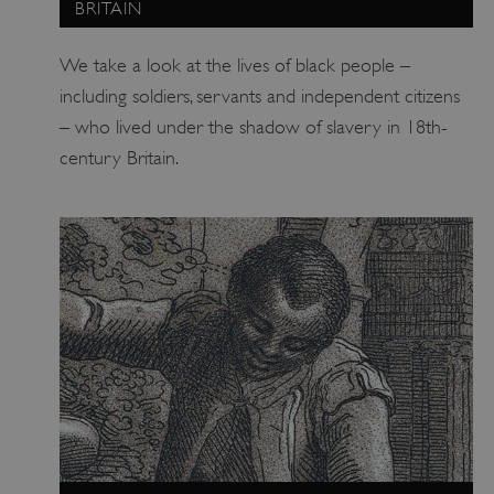
BRITAIN
We take a look at the lives of black people –
including soldiers, servants and independent citizens
– who lived under the shadow of slavery in 18th-
century Britain.