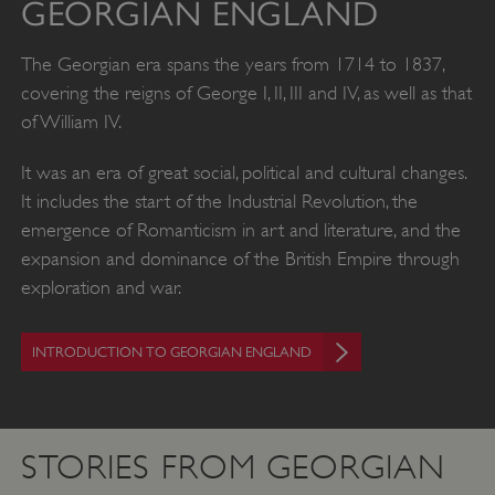
GEORGIAN ENGLAND
The Georgian era spans the years from 1714 to 1837,
covering the reigns of George I, II, III and IV, as well as that
of William IV.
It was an era of great social, political and cultural changes.
It includes the start of the Industrial Revolution, the
emergence of Romanticism in art and literature, and the
expansion and dominance of the British Empire through
exploration and war.
INTRODUCTION TO GEORGIAN ENGLAND
STORIES FROM GEORGIAN