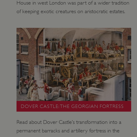
House in west London was part of a wider tradition
of keeping exotic creatures on aristocratic estates.
DOVER CASTLE: THE GEORGIAN FORTRESS
Read about Dover Castle’s transformation into a
permanent barracks and artillery fortress in the