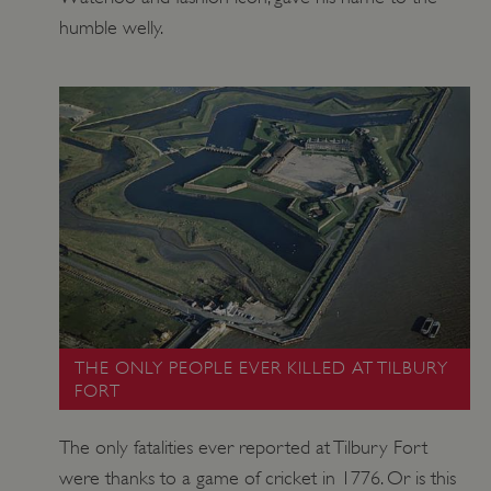
humble welly.
THE ONLY PEOPLE EVER KILLED AT TILBURY
FORT
The only fatalities ever reported at Tilbury Fort
were thanks to a game of cricket in 1776. Or is this