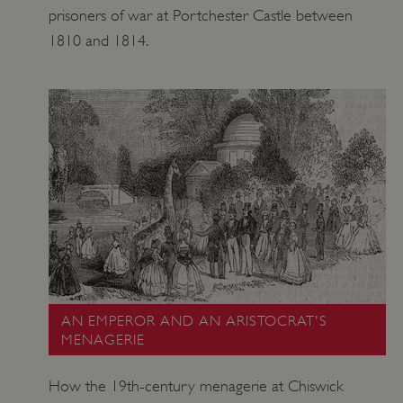
prisoners of war at Portchester Castle between
1810 and 1814.
AN EMPEROR AND AN ARISTOCRAT'S
MENAGERIE
How the 19th-century menagerie at Chiswick