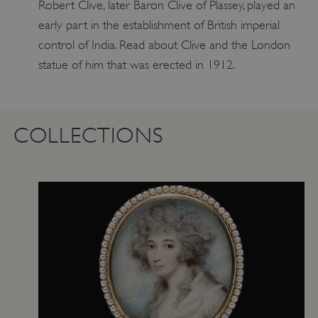
Robert Clive, later Baron Clive of Plassey, played an
early part in the establishment of British imperial
control of India. Read about Clive and the London
statue of him that was erected in 1912.
COLLECTIONS
ARRAffinity
Microsoft Corporation
.www.english-heritage.org.uk