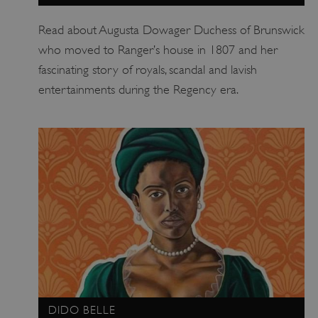
Read about Augusta Dowager Duchess of Brunswick
who moved to Ranger’s house in 1807 and her
fascinating story of royals, scandal and lavish
entertainments during the Regency era.
DIDO BELLE