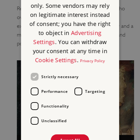
only. Some vendors may rely
Read about Marble Hill’s Henrietta Howard, who
on legitimate interest instead
overcame personal adversity to become an
of consent; you have the right
extraordinary figure in Georgian court society and a
to object in
Advertising
member of a dynamic circle of writers, poets and
Settings
. You can withdraw
politicians.
your consent at any time in
Cookie Settings
.
Privacy Policy
Strictly necessary
Performance
Targeting
Functionality
Unclassified