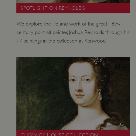
SPOTLIGHT ON REYNOLDS
We explore the life and work of the great 18th-
century portrait painter, Joshua Reynolds through his
17 paintings in the collection at Kenwood.
TiPMix
.www.english-heritage.org.uk
CHISWICK HOUSE COLLECTION