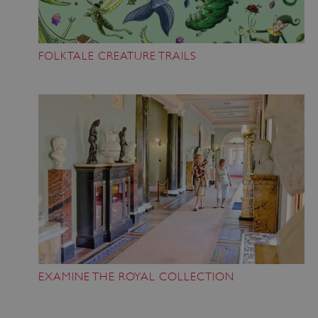
FOLKTALE CREATURE TRAILS
EXAMINE THE ROYAL COLLECTION