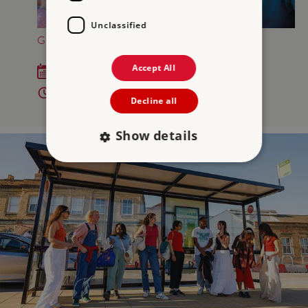
Unclassified
GREAT BRITISH SUMMER AT OSBORNE
Accept All
Sat 18 Jul - Sun 6 Sep 2026
10am - 5pm
Decline all
Show details
Strictly necessary
Performance
Targeting
Functionality
Unclassified
Strictly necessary cookies allow core website
functionality such as user login and account
management. The website cannot be used
properly without strictly necessary cookies.
PROVIDER
/
NAME