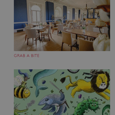
GRAB A BITE