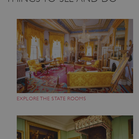
EXPLORE THE STATE ROOMS