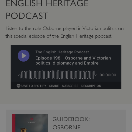
ENGLISH HERITAGE
PODCAST
CookieScriptConsent
CookieScript
.english-heritage.org.uk
Listen to the role Osborne played in Victorian politics, on
this special episode of the English Heritage podcast.
GUIDEBOOK:
OSBORNE