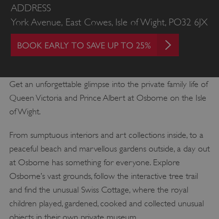
ADDRESS
York Avenue, East Cowes, Isle of Wight, PO32 6JX
BOOK EARLY TO SAVE UP TO 25%
Get an unforgettable glimpse into the private family life of
Queen Victoria and Prince Albert at Osborne on the Isle
of Wight.
From sumptuous interiors and art collections inside, to a
peaceful beach and marvellous gardens outside, a day out
at Osborne has something for everyone. Explore
Osborne’s vast grounds, follow the interactive tree trail
and find the unusual Swiss Cottage, where the royal
children played, gardened, cooked and collected unusual
objects in their own private museum.