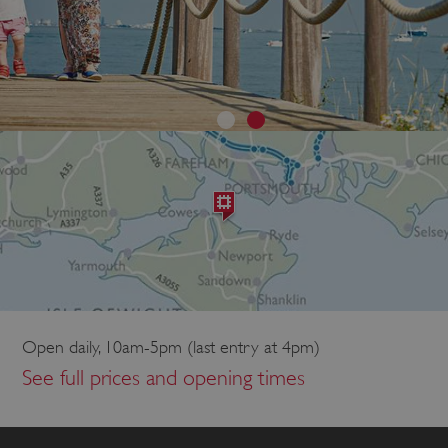
Open daily, 10am-5pm (last entry at 4pm)
See full prices and opening times