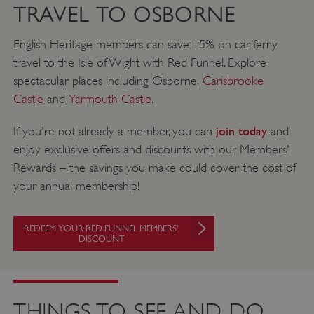
TRAVEL TO OSBORNE
English Heritage members can save 15% on car-ferry
travel to the Isle of Wight with Red Funnel. Explore
spectacular places including Osborne,
Carisbrooke
Castle
and
Yarmouth Castle
.
join today
If you're not already a member, you can
and
enjoy exclusive offers and discounts with our Members'
Rewards – the savings you make could cover the cost of
your annual membership!
REDEEM YOUR RED FUNNEL MEMBERS'
DISCOUNT
THINGS TO SEE AND DO