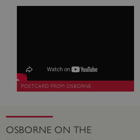
_pk_ses.475.369b
Matomo (formerly Piwik)
www.english-heritage.org.uk
POSTCARD FROM OSBORNE
OSBORNE ON THE
_dan_uid
.english-heritage.org.uk