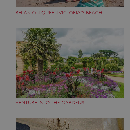
RELAX ON QUEEN VICTORIA'S BEACH
VENTURE INTO THE GARDENS