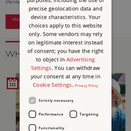
purposes, including the use of
Members go free.
precise geolocation data and
device characteristics. Your
FIND OUT MORE ABOUT PAINTERS
AND PATRONS
choices apply to this website
only. Some vendors may rely
on legitimate interest instead
of consent; you have the right
WHAT'S ON
to object in
Advertising
Settings
. You can withdraw
your consent at any time in
Cookie Settings
.
Privacy Policy
Strictly necessary
Performance
Targeting
Functionality