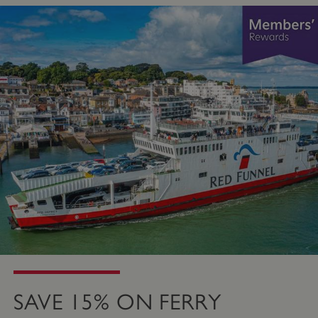
SAVE 15% ON FERRY