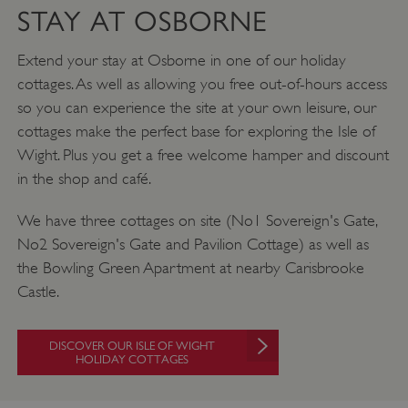
STAY AT OSBORNE
Extend your stay at Osborne in one of our holiday
cottages. As well as allowing you free out-of-hours access
so you can experience the site at your own leisure, our
cottages make the perfect base for exploring the Isle of
Wight. Plus you get a free welcome hamper and discount
Google Privacy Policy
in the shop and café.
We have three cottages on site (No1 Sovereign's Gate,
No2 Sovereign's Gate and Pavilion Cottage) as well as
AWSALBTGCORS
Amazon Web Services, Inc.
englishheritage.typeform.com
the Bowling Green Apartment at nearby Carisbrooke
Castle.
DISCOVER OUR ISLE OF WIGHT
HOLIDAY COTTAGES