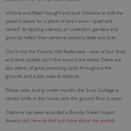
Victoria and Albert bought and built Osborne to fulfil the
queen’s desire for a ‘place of one’s own – quiet and
retired’. Its dazzling interiors, art collection, gardens and
grounds reflect their personal passions, taste and style.
Don't miss the Victoria Hall Restaurant – one of four food
and drink outlets you’ll find around the estate. There are
also plenty of great picnicking spots throughout the
grounds, and a play area to explore.
Please note, during winter months the Swiss Cottage is
closed while, in the house, only the ground floor is open.
Osborne has been awarded a Bronze Green Impact
Award,
click here to find out more about the awards
.