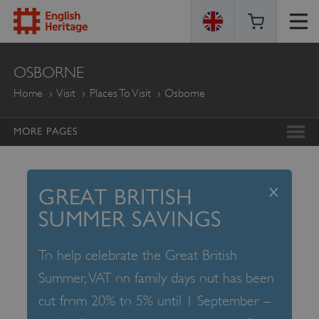
ENGLISH
OSBORNE
HERITAGE
Home
Visit
Places To Visit
Osborne
MORE PAGES
x
GREAT BRITISH
SUMMER SAVINGS
To help celebrate the Great British
Summer, VAT on family days out has been
cut from 20% to 5% until 1 September –