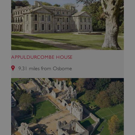
APPULDURCOMBE HOUSE
9.31 miles from Osborne
x-ms-routing-name
Microsoft
.www.english-heritage.org.uk