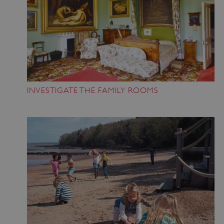
INVESTIGATE THE FAMILY ROOMS