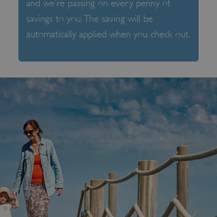
and we’re passing on every penny of
savings to you. The saving will be
automatically applied when you check out.