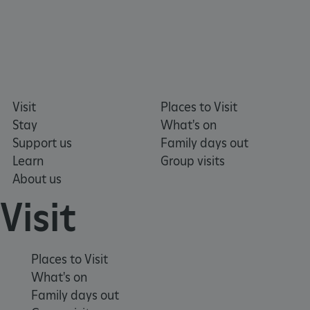
ARRAffinitySameSite
Microsoft Corporation
.eh-webapp-ipaas-bc-
education-prod-
Visit
Places to Visit
001.azurewebsites.net
Stay
What's on
Support us
Family days out
Learn
Group visits
About us
Visit
Places to Visit
What's on
Family days out