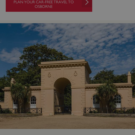
PLAN YOUR CAR-FREE TRAVEL TO
OSBORNE
VISITOR_PRIVACY_METADATA
YouTube
.youtube.com