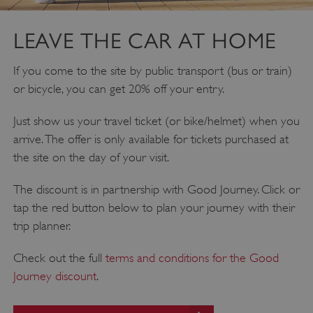
DOMAIN
_dan_ses
.english-heritage.org.uk
LEAVE THE CAR AT HOME
If you come to the site by public transport (bus or train)
or bicycle, you can get 20% off your entry.
Just show us your travel ticket (or bike/helmet) when you
ASP.NET_SessionId
Microsoft Corporation
www.english-heritage.org.uk
arrive. The offer is only available for tickets purchased at
the site on the day of your visit.
The discount is in partnership with Good Journey. Click or
tap the red button below to plan your journey with their
trip planner.
Check out the full
terms and conditions for the Good
Journey discount
.