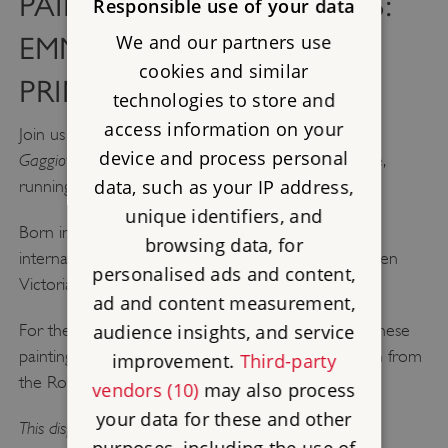
PAINTERS AND PATRONS:
Responsible use of your data
We and our partners use
EMMA GAGGIOTTI AND
cookies and similar
PRINCE ALBERT
technologies to store and
access information on your
Painters and Patrons: Emma
Join us at Osborne for
device and process personal
Gaggiotti and Prince Albert,
a new display at Osborne,
data, such as your IP address,
running until October 2026.
unique identifiers, and
Born in Rome, Gaggiotti was an artist who worked
browsing data, for
internationally and completed six paintings for Queen
personalised ads and content,
Victoria and Prince Albert.
ad and content measurement,
audience insights, and service
For the first time, this display brings together all of these
paintings, including her self-portrait, which is on loan from
improvement.
Third-party
the Royal Collection.
vendors (10)
may also process
your data for these and other
This display is included with your admission to Osborne.